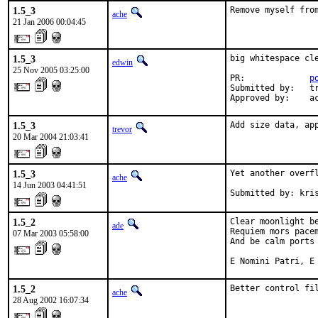
1.5_3
Remove myself fro
ache
21 Jan 2006 00:04:45
1.5_3
big whitespace cl
edwin
25 Nov 2005 03:25:00
PR:             
p
Submitted by:   tr
Approved by:    a
1.5_3
Add size data, ap
trevor
20 Mar 2004 21:03:41
1.5_3
Yet another overf
ache
14 Jun 2003 04:41:51
Submitted by: kri
1.5_2
Clear moonlight be
ade
Requiem mors pacem
07 Mar 2003 05:58:00
And be calm ports 
E Nomini Patri, E
1.5_2
Better control fi
ache
28 Aug 2002 16:07:34