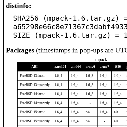
distinfo:
SHA256 (mpack-1.6.tar.gz) 
a65298e66c8e71367c3dabf4933
SIZE (mpack-1.6.tar.gz) = 
Packages
(timestamps in pop-ups are UT
mpack
ABI
aarch64
amd64
armv6
armv7
i386
FreeBSD:13:latest
1.6_4
1.6_4
1.6_3
1.6_4
1.6_4
FreeBSD:13:quarterly
1.6_4
1.6_4
1.6_3
1.6_4
1.6_4
FreeBSD:14:latest
1.6_4
1.6_4
1.6_3
1.6_4
1.6_4
FreeBSD:14:quarterly
1.6_4
1.6_4
-
1.6_4
1.6_4
FreeBSD:15:latest
1.6_4
1.6_4
n/a
1.6_4
n/a
FreeBSD:15:quarterly
1.6_4
1.6_4
n/a
-
n/a