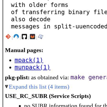
with older forms

of transferring binary file
also decode

messages in split-uuencode
¦
¦
¦
¦
Manual pages:
mpack(1)
munpack(1)
make gener
pkg-plist:
as obtained via:
Expand this list (4 items)
USE_RC_SUBR (Service Scripts)
no SUBR information found for th