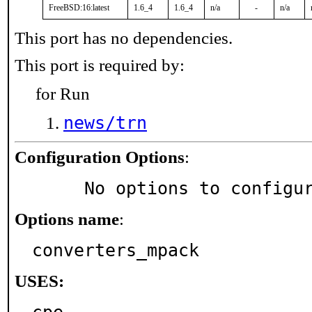
FreeBSD:16:latest
1.6_4
1.6_4
n/a
-
n/a
This port has no dependencies.
This port is required by:
for Run
news/trn
Configuration Options
:
     No options to configu
Options name
:
converters_mpack
USES: