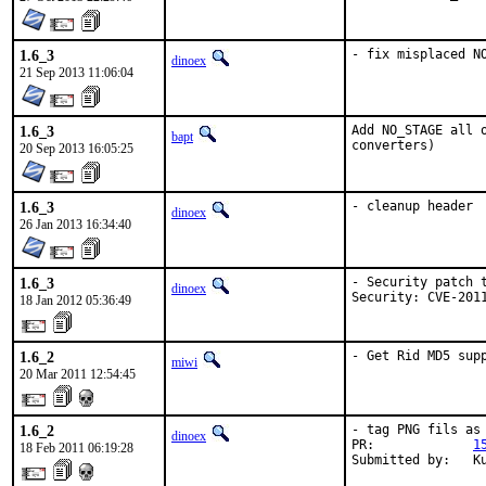
1.6_3
- fix misplaced N
dinoex
21 Sep 2013 11:06:04
1.6_3
Add NO_STAGE all 
bapt
converters)
20 Sep 2013 16:05:25
1.6_3
- cleanup header
dinoex
26 Jan 2013 16:34:40
1.6_3
- Security patch t
dinoex
Security: CVE-201
18 Jan 2012 05:36:49
1.6_2
- Get Rid MD5 sup
miwi
20 Mar 2011 12:54:45
1.6_2
- tag PNG fils as 
dinoex
PR:             
1
18 Feb 2011 06:19:28
Submitted by:   K