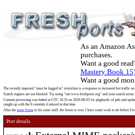
As an Amazon Asso
purchases.
Want a good read
Mastery Book 15
Want a good moni
The recently imposed "must be logged in" restriction is a response to increased bot traffic on
Search engines are not blocked. Try using "site:www.freshports.org" and your search terms.
Commit processing was halted at UTC 18:33 on 2026-08-05 for pkgbasify of jails and updatin
caught up with the 6 commits it missed in that time.
After the
ports freeze
to fix some stuff, the freeze is over. I have some work to do before F
Port details