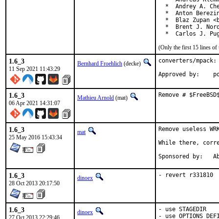
  *  Andrey A. Che
  *  Anton Berezin
  *  Blaz Zupan <b
  *  Brent J. Nord
  *  Carlos J. Pu
(Only the first 15 lines 
1.6_3
converters/mpack: 
Bernhard Froehlich
(decke)
11 Sep 2021 11:43:29
App
1.6_3
Remove # $FreeBSD
Mathieu Arnold
(mat)
06 Apr 2021 14:31:07
1.6_3
Remove useless WRK
mat
25 May 2016 15:43:34
While there, corre
Spon
1.6_3
- revert r331810
dinoex
28 Oct 2013 20:17:50
1.6_3
- use STAGEDIR

dinoex
- use OPTIONS_DEF
27 Oct 2013 22:29:46