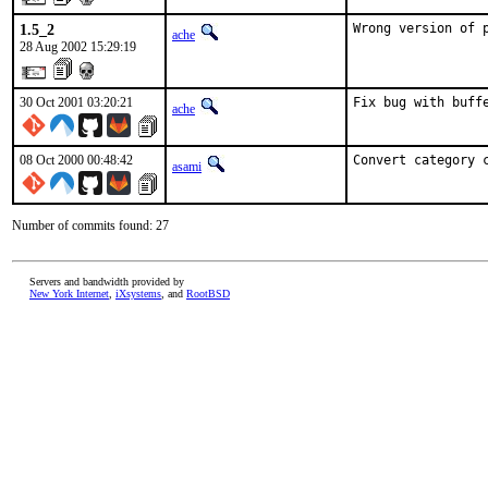
1.5_2
Wrong version of 
ache
28 Aug 2002 15:29:19
30 Oct 2001 03:20:21
Fix bug with buff
ache
08 Oct 2000 00:48:42
Convert category 
asami
Number of commits found: 27
Servers and bandwidth provided by
New York Internet
,
iXsystems
, and
RootBSD