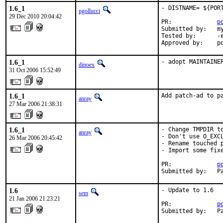
1.6_1
- DISTNAME= ${POR
pgollucci
29 Dec 2010 20:04:42
PR:             
p
Submitted by:   my
Tested by:      -e
Approved by:    p
1.6_1
- adopt MAINTAINE
dinoex
31 Oct 2006 15:52:49
1.6_1
Add patch-ad to p
anray
27 Mar 2006 21:38:31
1.6_1
- Change TMPDIR to
anray
- Don't use O_EXCL
26 Mar 2006 20:45:42
- Rename touched p
- Import some fixe
PR:             
p
Submitted by:   P
1.6
- Update to 1.6

sem
21 Jan 2006 21:23:21
PR:             
p
Submitted by:   P