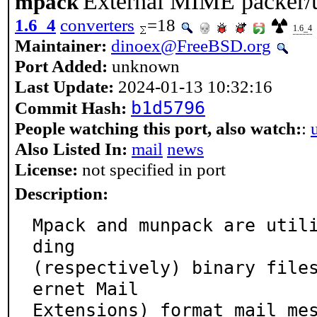
External MIME packer/
mpack
1.6_4
converters
=18
1.6_4
Maintainer:
dinoex@FreeBSD.org
Port Added:
unknown
Last Update:
2024-01-13 10:32:16
b1d5796
Commit Hash:
People watching this port, also watch:
:
Also Listed In:
mail
news
License:
not specified in port
Description:
Mpack and munpack are util
ding

(respectively) binary file
ernet Mail

Extensions) format mail mes