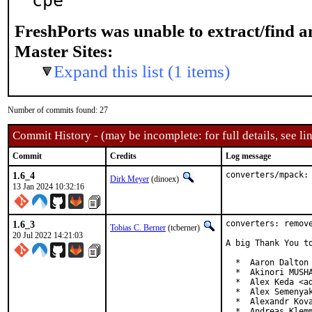
cpe
FreshPorts was unable to extract/find 
Master Sites:
Expand this list (1 items)
Number of commits found: 27
Commit History - (may be incomplete: for full details, see lin
Commit
Credits
Log message
1.6_4
converters/mpack:
Dirk Meyer
(dinoex)
13 Jan 2024 10:32:16
1.6_3
converters: remove
Tobias C. Berner
(tcberner)
20 Jul 2022 14:21:03
A big Thank You to
  *  Aaron Dalton 
  *  Akinori MUSHA
  *  Alex Keda <ad
  *  Alex Semenyak
  *  Alexandr Kova
  *  Andreas Klemm