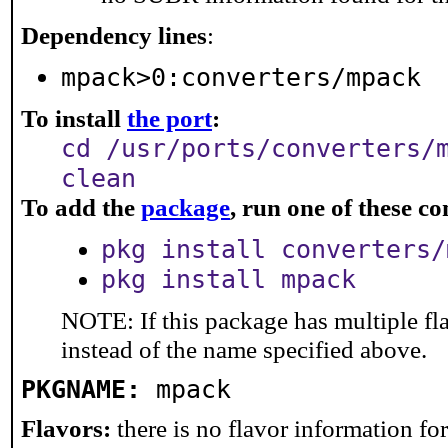
Dependency lines
:
mpack>0:converters/mpack
To install
the port
:
cd /usr/ports/converters/
clean
To add the
package
, run one of these 
pkg install converters/
pkg install mpack
NOTE: If this package has multiple fl
instead of the name specified above.
PKGNAME:
mpack
Flavors:
there is no flavor information for 