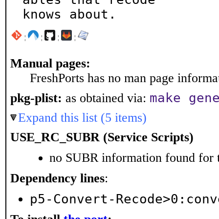
knows about.
¦
¦
¦
¦
Manual pages:
FreshPorts has no man page informati
make gen
pkg-plist:
as obtained via:
Expand this list (5 items)
USE_RC_SUBR (Service Scripts)
no SUBR information found for t
Dependency lines
:
p5-Convert-Recode>0:conv