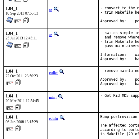
1.04_1
- convert to the n
az
- trim Makefile he
10 Sep 2013 07:55:33
Ap
1.04_1
- switch simple in
az
  and remove where
25 Jul 2013 12:45:11
- trim Makefile he
- pass maintainers
Information:	wiki@ PortsLongtermTargets

App
1.04_1
- remove maintaine
eadler
22 Oct 2011 23:50:23
Approved by:    po
Approved by:    b
1.04_1
- Get Rid MD5 sup
miwi
20 Mar 2011 12:54:45
1.04_1
Bump portrevision 
edwin
06 Jun 2008 13:15:29
The affected ports
according to ports
in Makefile (29 of