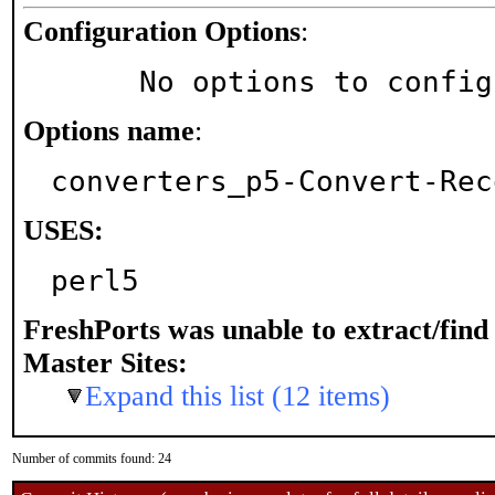
Configuration Options
:
     No options to confi
Options name
:
converters_p5-Convert-Rec
USES:
perl5
FreshPorts was unable to extract/fin
Master Sites:
Expand this list (12 items)
Number of commits found: 24