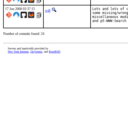
17 Jun 2000 03:37:15
Lots and lots of c
will
some missing/wrong
miscellaneous modi
and p5-WWW-Search
Number of commits found: 24
Servers and bandwidth provided by
New York Internet
,
iXsystems
, and
RootBSD