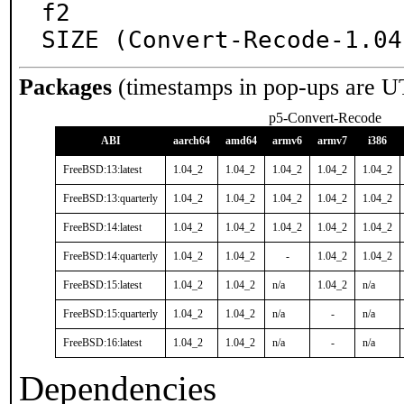
f2

SIZE (Convert-Recode-1.04
Packages
(timestamps in pop-ups are U
p5-Convert-Recode
ABI
aarch64
amd64
armv6
armv7
i386
FreeBSD:13:latest
1.04_2
1.04_2
1.04_2
1.04_2
1.04_2
FreeBSD:13:quarterly
1.04_2
1.04_2
1.04_2
1.04_2
1.04_2
FreeBSD:14:latest
1.04_2
1.04_2
1.04_2
1.04_2
1.04_2
FreeBSD:14:quarterly
1.04_2
1.04_2
-
1.04_2
1.04_2
FreeBSD:15:latest
1.04_2
1.04_2
n/a
1.04_2
n/a
FreeBSD:15:quarterly
1.04_2
1.04_2
n/a
-
n/a
FreeBSD:16:latest
1.04_2
1.04_2
n/a
-
n/a
Dependencies