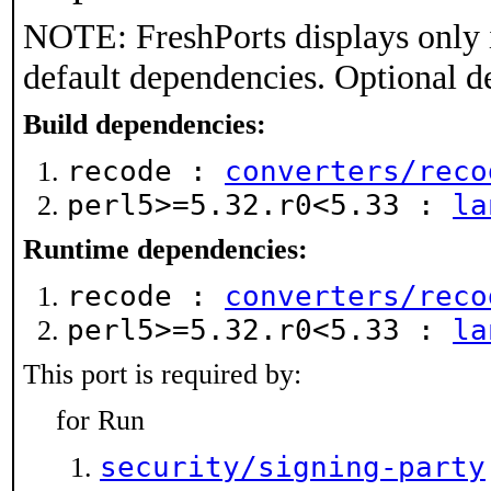
NOTE: FreshPorts displays only 
default dependencies. Optional d
Build dependencies:
recode :
converters/reco
perl5>=5.32.r0<5.33 :
la
Runtime dependencies:
recode :
converters/reco
perl5>=5.32.r0<5.33 :
la
This port is required by:
for Run
security/signing-party