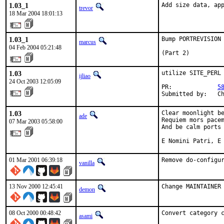
1.03_1
Add size data, ap
trevor
18 Mar 2004 18:01:13
1.03_1
Bump PORTREVISION 
marcus
04 Feb 2004 05:21:48
(Part 2)
1.03
utilize SITE_PERL

ijliao
24 Oct 2003 12:05:09
PR:             
5
Submitted by:   C
1.03
Clear moonlight be
ade
Requiem mors pacem
07 Mar 2003 05:58:00
And be calm ports 
E Nomini Patri, E
01 Mar 2001 06:39:18
Remove do-configu
vanilla
13 Nov 2000 12:45:41
Change MAINTAINER
demon
08 Oct 2000 00:48:42
Convert category 
asami