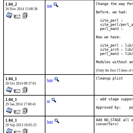
1.04_2
Change the way Per
mat
26 Nov 2014 13:08:38
Before, we had:

  site_perl :     
  site_perl/perl_a
  perl_man3 :     
Now we have:

  site_perl : lib/
  site_arch : lib/
  perl_man3 : lib/
Modules without a
(Only the first 15 lines 
1.04_1
Cleanup plist
bapt
20 Oct 2014 09:37:01
1.04_1
- add stage suppor
az
29 Jan 2014 17:00:41
Ap
1.04_1
Add NO_STAGE all o
bapt
converters)
20 Sep 2013 16:05:25