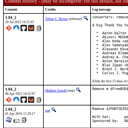
Commit History - (may be incomplete: for full details, see lin
Commit
Credits
Log message
1.04_2
converters: remove
Tobias C. Berner
(tcberner)
20 Jul 2022 14:21:03
A big Thank You to
  *  Aaron Dalton 
  *  Akinori MUSHA
  *  Alex Keda <ad
  *  Alex Semenyak
  *  Alexandr Kova
  *  Andreas Klemm
  *  Andrey A. Che
  *  Anton Berezin
  *  Blaz Zupan <b
  *  Brent J. Nord
  *  Carlos J. Pu
(Only the first 15 lines 
1.04_2
Remove # $FreeBSD
Mathieu Arnold
(mat)
06 Apr 2021 14:31:07
1.04_2
Remove ${PORTSDIR}
mat
01 Apr 2016 13:29:17
With hat:	portmgr

Spon