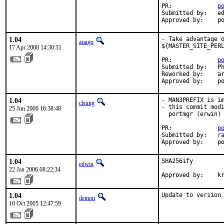
PR:             
p
Submitted by:   ed
Approved by:    p
1.04
- Take advantage o
araujo
${MASTER_SITE_PERL
17 Apr 2008 14:30:31
PR:             
p
Submitted by:   Ph
Reworked by:    ar
Approved by:    p
1.04
- MAN3PREFIX is im
clsung
- this commit modi
25 Jun 2006 16:38:48
  portmgr (erwin) 
PR:             
p
Submitted by:   ra
Approved by:    p
1.04
SHA256ify

edwin
22 Jan 2006 08:22:34
Approved by:    k
1.04
Update to version
demon
10 Oct 2005 12:47:59