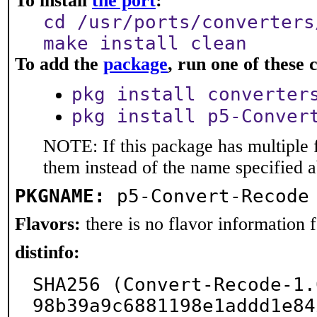
To install
the port
:
cd /usr/ports/converters
make install clean
To add the
package
, run one of thes
pkg install converter
pkg install p5-Conver
NOTE: If this package has multiple f
them instead of the name specified 
PKGNAME:
p5-Convert-Recode
Flavors:
there is no flavor information fo
distinfo:
SHA256 (Convert-Recode-1.
98b39a9c6881198e1addd1e84