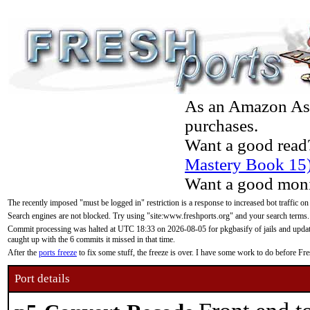
As an Amazon Asso
purchases.
Want a good read
Mastery Book 15
Want a good moni
The recently imposed "must be logged in" restriction is a response to increased bot traffic on
Search engines are not blocked. Try using "site:www.freshports.org" and your search terms.
Commit processing was halted at UTC 18:33 on 2026-08-05 for pkgbasify of jails and updatin
caught up with the 6 commits it missed in that time.
After the
ports freeze
to fix some stuff, the freeze is over. I have some work to do before F
Port details