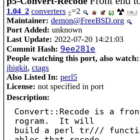
Front end 
p5-Convert-Recode
1.04_2
converters
=2
1.04_2
Maintainer:
demon@FreeBSD.org
Port Added:
unknown
Last Update:
2022-07-20 14:21:03
9ee281e
Commit Hash:
People watching this port, also watch:
jbigkit
,
ctags
Also Listed In:
perl5
License:
not specified in port
Description:
Convert::Recode is a fron
rogram.  It will

build a perl tr/// functi
ables that recode
