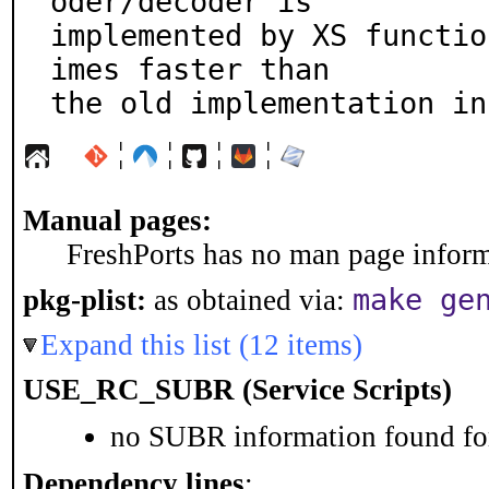
oder/decoder is

implemented by XS functio
imes faster than

the old implementation in
¦
¦
¦
¦
Manual pages:
FreshPorts has no man page informa
make ge
pkg-plist:
as obtained via:
Expand this list (12 items)
USE_RC_SUBR (Service Scripts)
no SUBR information found for
Dependency lines
: