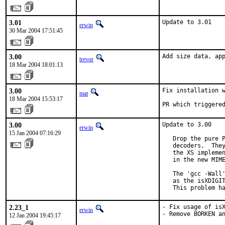
3.01
Update to 3.01
erwin
30 Mar 2004 17:51:45
3.00
Add size data, ap
trevor
18 Mar 2004 18:01:13
3.00
Fix installation w
mat
18 Mar 2004 15:53:17
PR which triggere
3.00
Update to 3.00

erwin
15 Jan 2004 07:16:29
   Drop the pure P
   decoders.  They
   the XS implemen
   in the new MIME
   The 'gcc -Wall'
   as the isXDIGIT
   This problem h
2.23_1
- Fix usage of isX
erwin
- Remove BORKEN an
12 Jan 2004 19:45:17