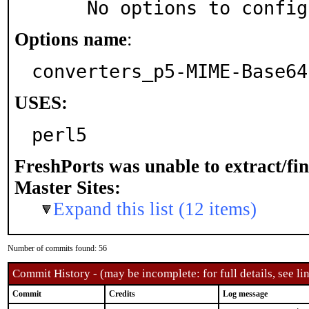
     No options to confi
Options name
:
converters_p5-MIME-Base64
USES:
perl5
FreshPorts was unable to extract/fi
Master Sites:
Expand this list (12 items)
Number of commits found: 56
Commit History - (may be incomplete: for full details, see lin
Commit
Credits
Log message