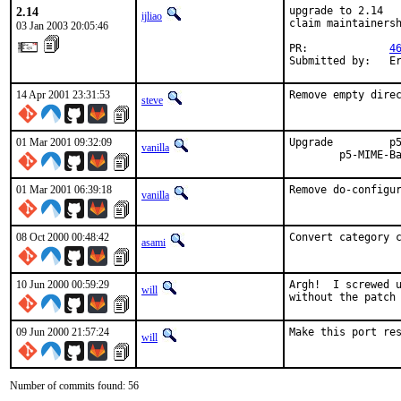
2.14
upgrade to 2.14

ijliao
claim maintainersh
03 Jan 2003 20:05:46
PR:             
4
Submitted by:   E
14 Apr 2001 23:31:53
Remove empty dire
steve
01 Mar 2001 09:32:09
Upgrade   	p5-Compress-Zlib	=> 1.11   	p5-HTML-Parser		=> 3.18  

vanilla
01 Mar 2001 06:39:18
Remove do-configu
vanilla
08 Oct 2000 00:48:42
Convert category 
asami
10 Jun 2000 00:59:29
Argh!  I screwed u
will
without the patch
09 Jun 2000 21:57:24
Make this port re
will
Number of commits found: 56