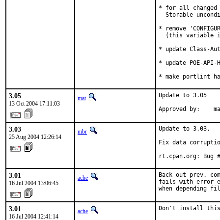
* for all changed 
  Storable uncondi
* remove 'CONFIGUR
  (this variable i
* update Class-Aut
* update POE-API-H
* make portlint h
3.05
Update to 3.05

mat
13 Oct 2004 17:11:03
Approved by:    m
3.03
Update to 3.03.

mbr
25 Aug 2004 12:26:14
Fix data corruptio
rt.cpan.org: Bug 
3.01
Back out prev. com
ache
fails with error e
16 Jul 2004 13:06:45
when depending fi
3.01
Don't install thi
ache
16 Jul 2004 12:41:14