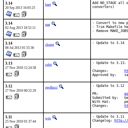
3.14
Add NO_STAGE all o
bapt
converters)
20 Sep 2013 16:05:25
3.14
- Convert to new p
mat
- Trim Makefile he
02 Aug 2013 18:52:11
- Remove MAKE_JOB
3.14
- Update to 3.14
clsung
08 Jul 2013 01:55:36
3.13
- Update to 3.13.

culot
27 Nov 2010 12:24:58
Changes:        
h
Approved by:    s
3.12
- Update to 3.12

pgollucci
27 Nov 2010 00:52:29
PR:             
p
Submitted by:   Ge
With Hat:       pe
Changes:        
h
3.11
- Update to 3.11

wen
Changelog: 
http:/
25 Nov 2010 01:37:44