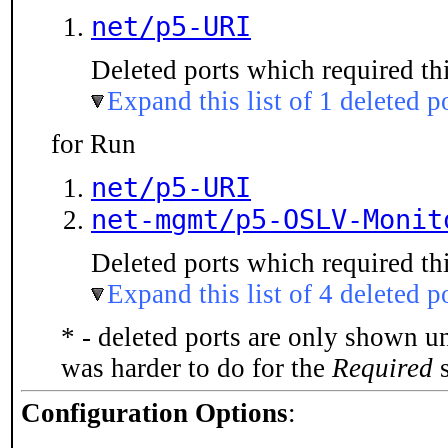
net/p5-URI
Deleted ports which required thi
Expand this list of 1 deleted p
for Run
net/p5-URI
net-mgmt/p5-OSLV-Monit
Deleted ports which required thi
Expand this list of 4 deleted p
* - deleted ports are only shown u
was harder to do for the
Required
s
Configuration Options
: