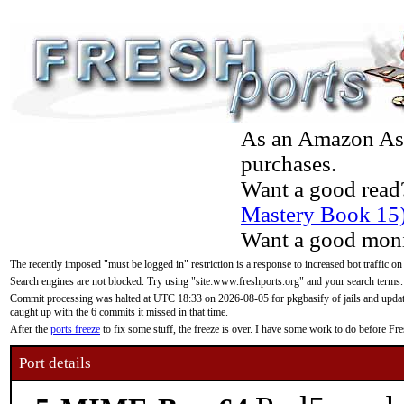
As an Amazon Asso
purchases.
Want a good read
Mastery Book 15
Want a good moni
The recently imposed "must be logged in" restriction is a response to increased bot traffic on
Search engines are not blocked. Try using "site:www.freshports.org" and your search terms.
Commit processing was halted at UTC 18:33 on 2026-08-05 for pkgbasify of jails and updatin
caught up with the 6 commits it missed in that time.
After the
ports freeze
to fix some stuff, the freeze is over. I have some work to do before F
Port details