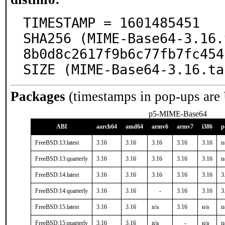
TIMESTAMP = 1601485451

SHA256 (MIME-Base64-3.16.
8b0d8c2617f9b6c77fb7fc454
SIZE (MIME-Base64-3.16.ta
Packages
(timestamps in pop-ups are
p5-MIME-Base64
ABI
aarch64
amd64
armv6
armv7
i386
p
FreeBSD:13:latest
3.16
3.16
3.16
3.16
3.16
n
FreeBSD:13:quarterly
3.16
3.16
3.16
3.16
3.16
n
FreeBSD:14:latest
3.16
3.16
3.16
3.16
3.16
3
FreeBSD:14:quarterly
3.16
3.16
-
3.16
3.16
3
FreeBSD:15:latest
3.16
3.16
n/a
3.16
n/a
n
FreeBSD:15:quarterly
3.16
3.16
n/a
-
n/a
n