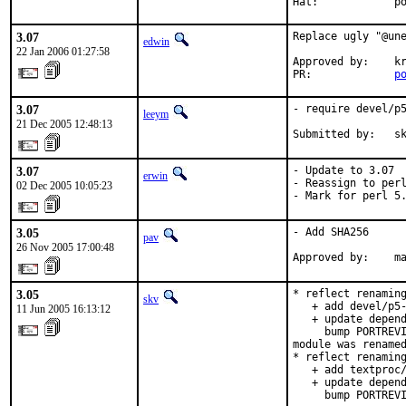
Hat:            p
3.07
Replace ugly "@une
edwin
22 Jan 2006 01:27:58
Approved by:    kr
PR:             
p
3.07
- require devel/p5
leeym
21 Dec 2005 12:48:13
Submitted by:   s
3.07
- Update to 3.07

erwin
- Reassign to perl
02 Dec 2005 10:05:23
- Mark for perl 5
3.05
- Add SHA256

pav
26 Nov 2005 17:00:48
Approved by:    m
3.05
* reflect renaming
skv
   + add devel/p5-
11 Jun 2005 16:13:12
   + update depend
     bump PORTREVI
module was renamed
* reflect renaming
   + add textproc/
   + update depend
     bump PORTREVI