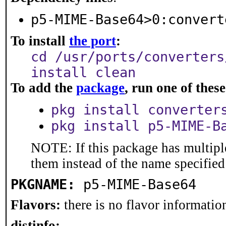
p5-MIME-Base64>0:convert
To install
the port
:
cd /usr/ports/converters
install clean
To add the
package
, run one of the
pkg install converter
pkg install p5-MIME-B
NOTE: If this package has multiple
them instead of the name specified
PKGNAME:
p5-MIME-Base64
Flavors:
there is no flavor information
distinfo: