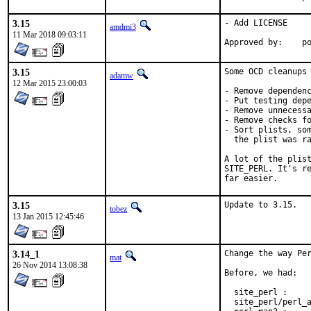
3.15
- Add LICENSE

amdmi3
11 Mar 2018 09:03:11
App
3.15
Some OCD cleanups 
adamw
12 Mar 2015 23:00:03
- Remove dependenc
- Put testing depe
- Remove unnecessa
- Remove checks fo
- Sort plists, som
  the plist was ra
A lot of the plist
SITE_PERL. It's re
far easier.
3.15
Update to 3.15.
tobez
13 Jan 2015 12:45:46
3.14_1
Change the way Per
mat
26 Nov 2014 13:08:38
Before, we had:

  site_perl :     
  site_perl/perl_a