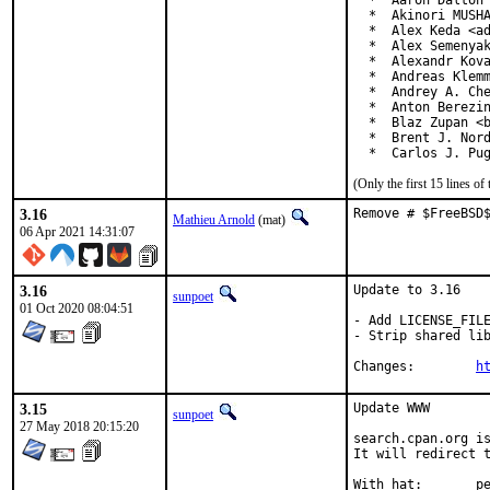
  *  Aaron Dalton 
  *  Akinori MUSHA
  *  Alex Keda <ad
  *  Alex Semenyak
  *  Alexandr Kova
  *  Andreas Klemm
  *  Andrey A. Che
  *  Anton Berezin
  *  Blaz Zupan <b
  *  Brent J. Nord
  *  Carlos J. Pu
(Only the first 15 lines 
3.16
Remove # $FreeBSD
Mathieu Arnold
(mat)
06 Apr 2021 14:31:07
3.16
Update to 3.16

sunpoet
01 Oct 2020 08:04:51
- Add LICENSE_FILE
- Strip shared lib
Changes:	
h
3.15
Update WWW

sunpoet
27 May 2018 20:15:20
search.cpan.org is
It will redirect t
With h