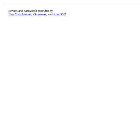
Servers and bandwidth provided by
New York Internet
,
iXsystems
, and
RootBSD