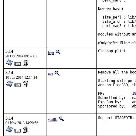
  perl_man3 :     
Now we have:

  site_perl : lib/
  site_arch : lib/
  perl_man3 : lib/
Modules without a
(Only the first 15 lines 
3.14
Cleanup plist
bapt
20 Oct 2014 09:37:01
3.14
Remove all the boo
mat
10 Jun 2014 12:14:14
Starting with perl
and on FreeBSD, th
PR:		
1
Submitted by:	mat

Exp-Run by:	antoine

Spon
3.14
Support STAGEDIR.
vanilla
01 Nov 2013 14:20:56