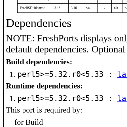
FreeBSD:16:latest
3.16
3.16
n/a
-
n/a
n
Dependencies
NOTE: FreshPorts displays onl
default dependencies. Optional
Build dependencies:
perl5>=5.32.r0<5.33 :
la
Runtime dependencies:
perl5>=5.32.r0<5.33 :
la
This port is required by:
for Build