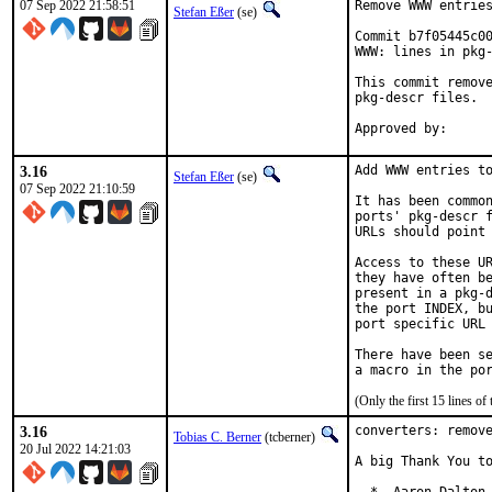
07 Sep 2022 21:58:51
Remove WWW entries
Stefan Eßer
(se)
Commit b7f05445c00
WWW: lines in pkg-
This commit remove
pkg-descr files.

3.16
Add WWW entries to
Stefan Eßer
(se)
07 Sep 2022 21:10:59
It has been common
ports' pkg-descr f
URLs should point 
Access to these UR
they have often be
present in a pkg-d
the port INDEX, bu
port specific URL 
There have been se
(Only the first 15 lines 
3.16
converters: remove
Tobias C. Berner
(tcberner)
20 Jul 2022 14:21:03
A big Thank You to