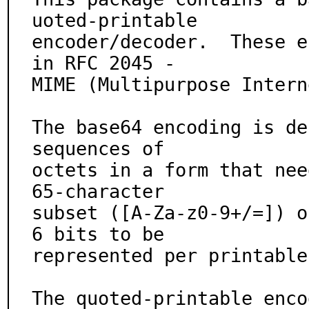
uoted-printable

encoder/decoder.  These e
in RFC 2045 -

MIME (Multipurpose Intern
The base64 encoding is de
sequences of

octets in a form that nee
65-character

subset ([A-Za-z0-9+/=]) o
6 bits to be

represented per printable
The quoted-printable enco