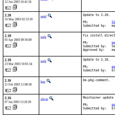
12 Jun 2003 16:41:16
2.20
Update to 2.20.

petef
16 May 2003 02:33:50
PR:             
5
Submitted by:   m
2.18
Fix install direct
nork
05 Apr 2003 09:56:09
PR:             
p
Submitted by:   Se
Approved by:    m
2.18
Update to 2.18.

nork
23 Mar 2003 10:01:34
PR:             
p
Submitted by:   E
2.16
De-pkg-comment.
knu
21 Feb 2003 11:08:38
2.16
Maintainer update 
edwin
07 Jan 2003 13:26:28
PR:             
p
Submitted by:   E