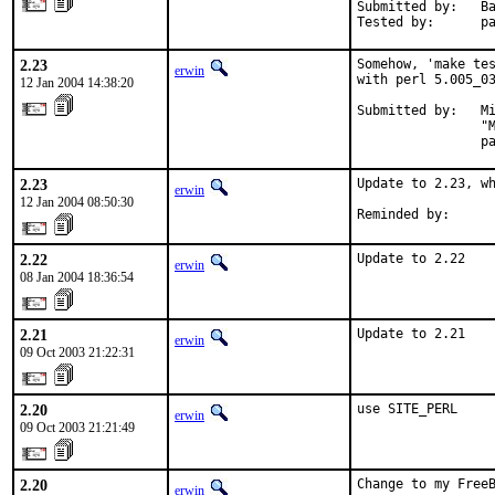
Submitted by:   Ba
Tested by:      p
2.23
Somehow, 'make tes
erwin
with perl 5.005_03
12 Jan 2004 14:38:20
Submitted by:   Mi
                "M
                p
2.23
Update to 2.23, wh
erwin
12 Jan 2004 08:50:30
Reminded by:     
2.22
Update to 2.22
erwin
08 Jan 2004 18:36:54
2.21
Update to 2.21
erwin
09 Oct 2003 21:22:31
2.20
use SITE_PERL
erwin
09 Oct 2003 21:21:49
2.20
Change to my Free
erwin