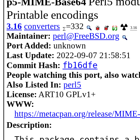
Perl5 modu
p5-MIME-Base64
Printable encodings
3.16
converters
=332
3.16
Maintainer:
perl@FreeBSD.org
Port Added:
unknown
Last Update:
2022-09-07 21:58:51
fb16dfe
Commit Hash:
People watching this port, also watc
Also Listed In:
perl5
License:
ART10 GPLv1+
WWW:
https://metacpan.org/release/MIME
Description:
This package contains a b