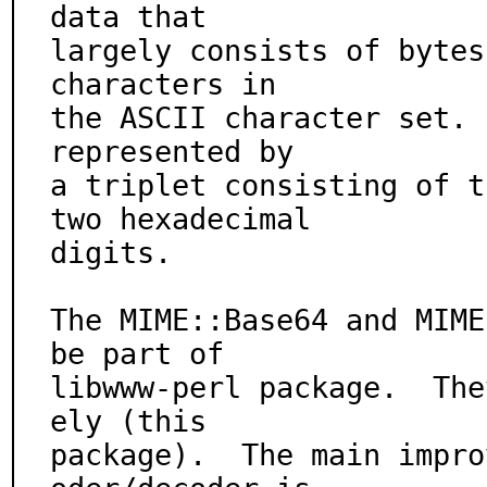
data that

largely consists of bytes
characters in

the ASCII character set. 
represented by

a triplet consisting of t
two hexadecimal

digits.

The MIME::Base64 and MIME
be part of

libwww-perl package.  The
ely (this

package).  The main impro