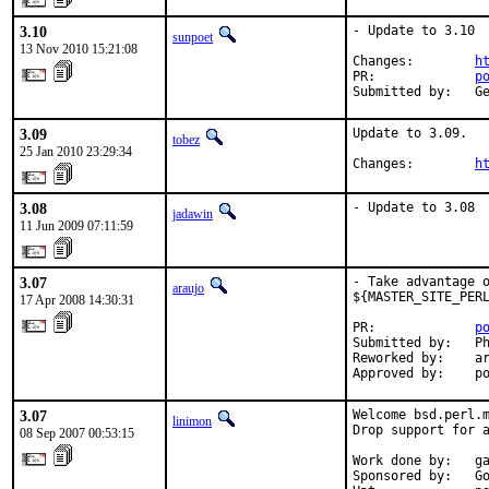
3.10
- Update to 3.10

sunpoet
13 Nov 2010 15:21:08
Changes:        
h
PR:             
p
Submitted by:   G
3.09
Update to 3.09.

tobez
25 Jan 2010 23:29:34
Changes:        
h
3.08
- Update to 3.08
jadawin
11 Jun 2009 07:11:59
3.07
- Take advantage o
araujo
${MASTER_SITE_PERL
17 Apr 2008 14:30:31
PR:             
p
Submitted by:   Ph
Reworked by:    ar
Approved by:    p
3.07
Welcome bsd.perl.m
linimon
Drop support for a
08 Sep 2007 00:53:15
Work done by:   ga
Sponsored by:   Go