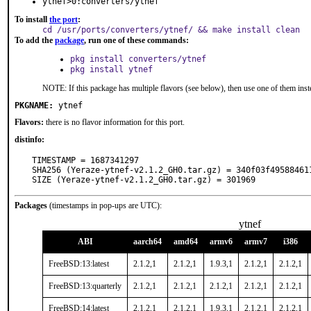
ytnef>0:converters/ytnef
To install
the port
:
cd /usr/ports/converters/ytnef/ && make install clean
To add the
package
, run one of these commands:
pkg install converters/ytnef
pkg install ytnef
NOTE: If this package has multiple flavors (see below), then use one of them inst
PKGNAME:
ytnef
Flavors:
there is no flavor information for this port.
distinfo:
TIMESTAMP = 1687341297

SHA256 (Yeraze-ytnef-v2.1.2_GH0.tar.gz) = 340f03f49588461
SIZE (Yeraze-ytnef-v2.1.2_GH0.tar.gz) = 301969
Packages
(timestamps in pop-ups are UTC):
ytnef
ABI
aarch64
amd64
armv6
armv7
i386
FreeBSD:13:latest
2.1.2,1
2.1.2,1
1.9.3,1
2.1.2,1
2.1.2,1
FreeBSD:13:quarterly
2.1.2,1
2.1.2,1
2.1.2,1
2.1.2,1
2.1.2,1
FreeBSD:14:latest
2.1.2,1
2.1.2,1
1.9.3,1
2.1.2,1
2.1.2,1