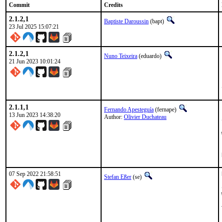
Commit
Credits
2.1.2,1
Baptiste Daroussin
(bapt)
23 Jul 2025 15:07:21
2.1.2,1
Nuno Teixeira
(eduardo)
21 Jun 2023 10:01:24
2.1.1,1
Fernando Apesteguía
(fernape)
13 Jun 2023 14:38:20
Author:
Olivier Duchateau
07 Sep 2022 21:58:51
Stefan Eßer
(se)