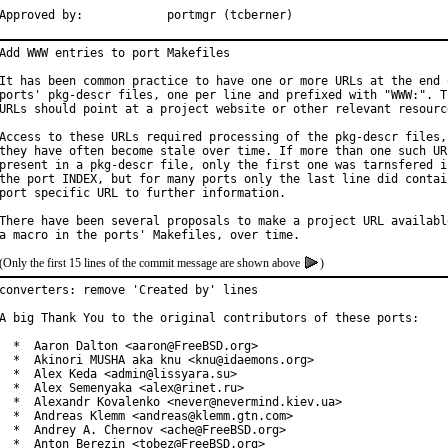
Approved by:		portmgr (tcberner)
Add WWW entries to port Makefiles

It has been common practice to have one or more URLs at the end o
ports' pkg-descr files, one per line and prefixed with "WWW:". Th
URLs should point at a project website or other relevant resource
Access to these URLs required processing of the pkg-descr files, 
they have often become stale over time. If more than one such URL
present in a pkg-descr file, only the first one was tarnsfered in
the port INDEX, but for many ports only the last line did contain
port specific URL to further information.

There have been several proposals to make a project URL available
(Only the first 15 lines of the commit message are shown above
)
converters: remove 'Created by' lines

A big Thank You to the original contributors of these ports:

  *  Aaron Dalton <aaron@FreeBSD.org>

  *  Akinori MUSHA aka knu <knu@idaemons.org>

  *  Alex Keda <admin@lissyara.su>

  *  Alex Semenyaka <alex@rinet.ru>

  *  Alexandr Kovalenko <never@nevermind.kiev.ua>

  *  Andreas Klemm <andreas@klemm.gtn.com>

  *  Andrey A. Chernov <ache@FreeBSD.org>

  *  Anton Berezin <tobez@FreeBSD.org>
