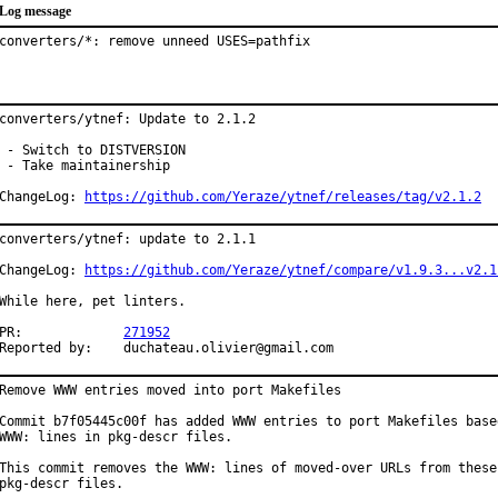
Log message
converters/*: remove unneed USES=pathfix
converters/ytnef: Update to 2.1.2

 - Switch to DISTVERSION

 - Take maintainership

ChangeLog: 
https://github.com/Yeraze/ytnef/releases/tag/v2.1.2
converters/ytnef: update to 2.1.1

ChangeLog: 
https://github.com/Yeraze/ytnef/compare/v1.9.3...v2.1
While here, pet linters.

PR:		
271952
Reported by:	duchateau.olivier@gmail.com
Remove WWW entries moved into port Makefiles

Commit b7f05445c00f has added WWW entries to port Makefiles based
WWW: lines in pkg-descr files.

This commit removes the WWW: lines of moved-over URLs from these

pkg-descr files.
