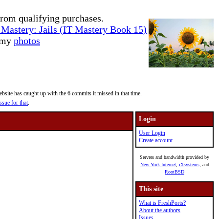
rom qualifying purchases.
Mastery: Jails (IT Mastery Book 15)
e my
photos
site has caught up with the 6 commits it missed in that time.
ssue for that
.
Login
User Login
Create account
Servers and bandwidth provided by
New York Internet
,
iXsystems
, and
RootBSD
This site
What is FreshPorts?
About the authors
Issues