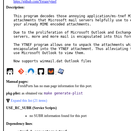
https://github.com/Yeraze/ytnef
Description:
This program decodes those annoying application/ms-tnef MI
attachments that Microsoft mail servers helpfully use to e
your already MIME encoded attachments.

Due to the proliferation of Microsoft Outlook and Exchange
servers, more and more mail is encapsulated into this form
The YTNEF program allows one to unpack the attachments whi
encapsulated into the YTNEF attachment. Thus alleviating t
use Microsoft Outlook to view them.

Now supports winmail.dat Outlook files
¦
¦
¦
¦
Manual pages:
FreshPorts has no man page information for this port.
pkg-plist:
as obtained via:
make generate-plist
Expand this list (21 items)
USE_RC_SUBR (Service Scripts)
no SUBR information found for this port
Dependency lines
: