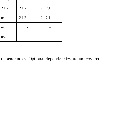
2.1.2,1
2.1.2,1
2.1.2,1
n/a
2.1.2,1
2.1.2,1
n/a
-
-
n/a
-
-
t dependencies. Optional dependencies are not covered.