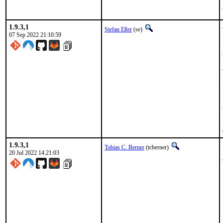
1.9.3,1
Stefan Eßer
(se)
07 Sep 2022 21:10:59
1.9.3,1
Tobias C. Berner
(tcberner)
20 Jul 2022 14:21:03