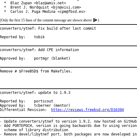
  *  Blaz Zupan <blaz@amis.net>

  *  Brent J. Nordquist <bjn@visi.com>

  *  Carlos J. Puga Medina <cpm@fbsd.es>
(Only the first 15 lines of the commit message are shown above
)
converters/ytnef: Fix build after last commit

Reported by:	tobik
converters/ytnef: Add CPE information

Approved by:	portmgr (blanket)
Remove # $FreeBSD$ from Makefiles.
converters/ytnef: update to 1.9.3

Reported by:	portscout

Approved by:	tcberner (mentor)

Differential Revision:	
https://reviews.freebsd.org/D16394
- Update converters/ytnef to version 1.9.2, now hosted on GitHub

- Add PORTEPOCH, version is going backwards due to using versioni
  scheme of library distribution

- Remove devel/libytnef port, both packages are now developed in