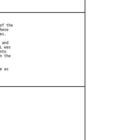
f the

ese

s.

and

 was

to

 the

 as
