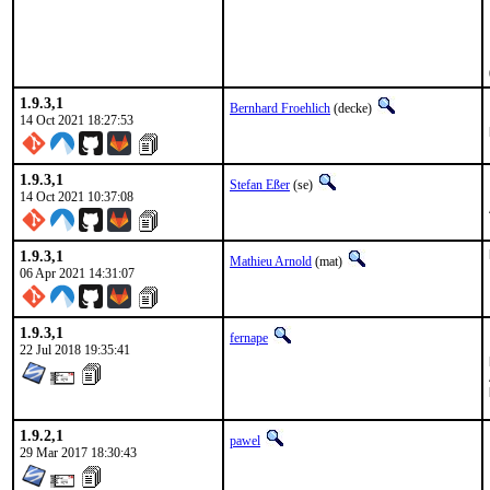
1.9.3,1
Bernhard Froehlich
(decke)
14 Oct 2021 18:27:53
1.9.3,1
Stefan Eßer
(se)
14 Oct 2021 10:37:08
1.9.3,1
Mathieu Arnold
(mat)
06 Apr 2021 14:31:07
1.9.3,1
fernape
22 Jul 2018 19:35:41
1.9.2,1
pawel
29 Mar 2017 18:30:43