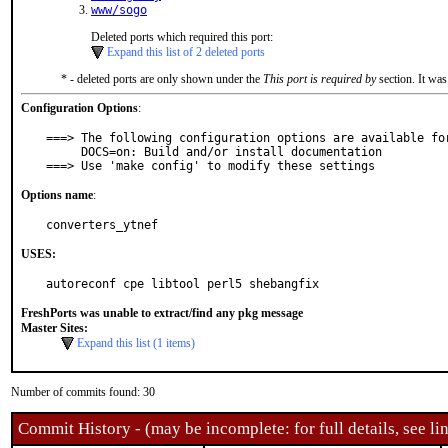
www/sogo
Deleted ports which required this port:
Expand this list of 2 deleted ports
* - deleted ports are only shown under the
This port is required by
section. It was
Configuration Options
:
===> The following configuration options are available for
     DOCS=on: Build and/or install documentation

===> Use 'make config' to modify these settings
Options name
:
converters_ytnef
USES:
autoreconf cpe libtool perl5 shebangfix
FreshPorts was unable to extract/find any pkg message
Master Sites:
Expand this list (1 items)
Number of commits found: 30
Commit History - (may be incomplete: for full details, see lin