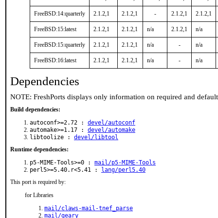
FreeBSD:14:quarterly
2.1.2,1
2.1.2,1
-
2.1.2,1
2.1.2,1
FreeBSD:15:latest
2.1.2,1
2.1.2,1
n/a
2.1.2,1
n/a
FreeBSD:15:quarterly
2.1.2,1
2.1.2,1
n/a
-
n/a
FreeBSD:16:latest
2.1.2,1
2.1.2,1
n/a
-
n/a
Dependencies
NOTE: FreshPorts displays only information on required and defaul
Build dependencies:
autoconf>=2.72 :
devel/autoconf
automake>=1.17 :
devel/automake
libtoolize :
devel/libtool
Runtime dependencies:
p5-MIME-Tools>=0 :
mail/p5-MIME-Tools
perl5>=5.40.r<5.41 :
lang/perl5.40
This port is required by:
for Libraries
mail/claws-mail-tnef_parse
mail/geary