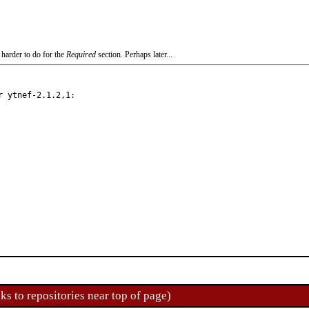
 harder to do for the
Required
section. Perhaps later...
 ytnef-2.1.2,1:

ks to repositories near top of page)