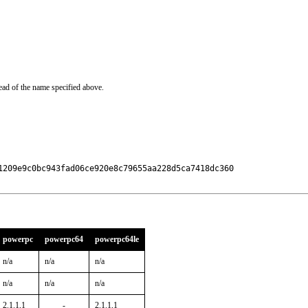
ead of the name specified above.
1209e9c0bc943fad06ce920e8c79655aa228d5ca7418dc360

powerpc
powerpc64
powerpc64le
n/a
n/a
n/a
n/a
n/a
n/a
2.1.1,1
-
2.1.1,1