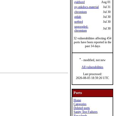
ejabberd
Aug 01
py-mkdocs-material
Jul 31
chromium
Jul 30
gitlab
Jul 30
netbird
Jul 30
ungoogled-
Jul 30
chromium
32 vulnerabilities affecting 454
ports have been reported in the
past 14 days
*
- modified, not new
All vulnerabilities
Last processed:
2026-08-05 18:59:26 UTC
Ports
Home
Categories
Deleted ports
Sanity Test Failures
Newsfeeds