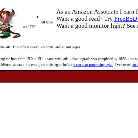
As an Amazon Associate I earn f
Want a good read? Try
FreeBSD 
All times
Want a good monitor light? Se
are UTC
 the site. This affects search, commits, and vuxml pages.
 the host from 15.0 to 15.1 - same with jails. - that upgrade was completed by 18:53 - the web
reshPorts can start processing commits again before
it can start processing again
. I've created
an i