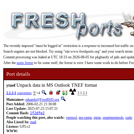
The recently imposed "must be logged in" restriction is a response to increased bot traffic on
Search engines are not blocked. Try using "site:www.freshports.org" and your search terms.
Commit processing was halted at UTC 18:33 on 2026-08-05 for pkgbasify of jails and updating
After the
ports freeze
to fix some stuff, the freeze is over. I have some work to do before F
Port details
Unpack data in MS Outlook TNEF format
ytnef
2.1.2,1
converters
=4
2.1.2,1
Maintainer:
eduardo@FreeBSD.org
Port Added:
2006-02-21 21:36:08
Last Update:
2025-07-23 15:07:21
Commit Hash:
1f2dfe2
People watching this port, also watch:
:
openssl
,
net-snmp
,
gimp
,
smartmontools
,
sudo
Also Listed In:
mail
License:
GPLv2
WWW: