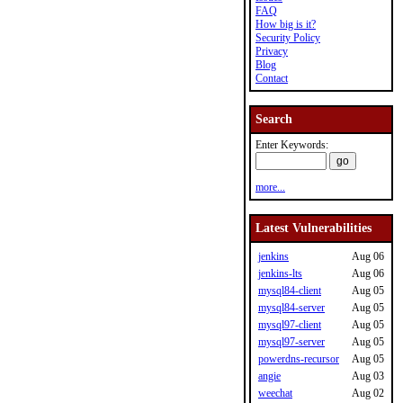
FAQ
How big is it?
Security Policy
Privacy
Blog
Contact
Search
Enter Keywords:
more...
Latest Vulnerabilities
jenkins
Aug 06
jenkins-lts
Aug 06
mysql84-client
Aug 05
mysql84-server
Aug 05
mysql97-client
Aug 05
mysql97-server
Aug 05
powerdns-recursor
Aug 05
angie
Aug 03
weechat
Aug 02