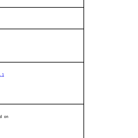
.1
 on
