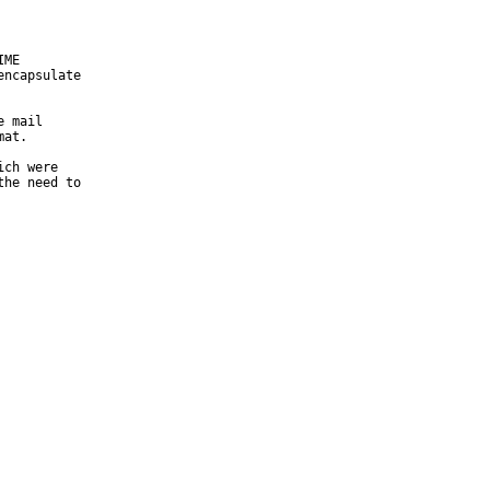
ME

ncapsulate

 mail

at.

ch were

he need to
