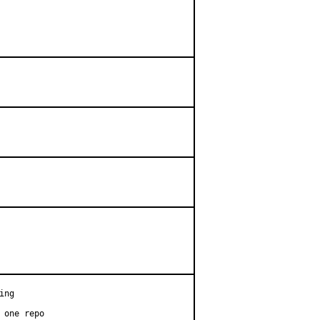
ng

 one repo