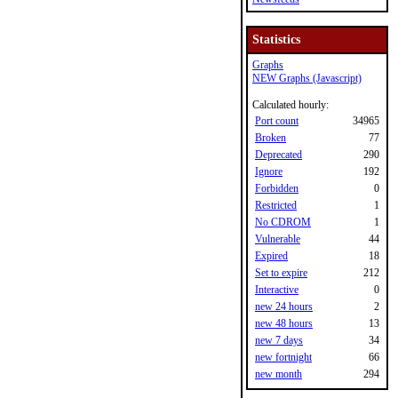
Statistics
Graphs
NEW Graphs (Javascript)
Calculated hourly:
Port count
34965
Broken
77
Deprecated
290
Ignore
192
Forbidden
0
Restricted
1
No CDROM
1
Vulnerable
44
Expired
18
Set to expire
212
Interactive
0
new 24 hours
2
new 48 hours
13
new 7 days
34
new fortnight
66
new month
294