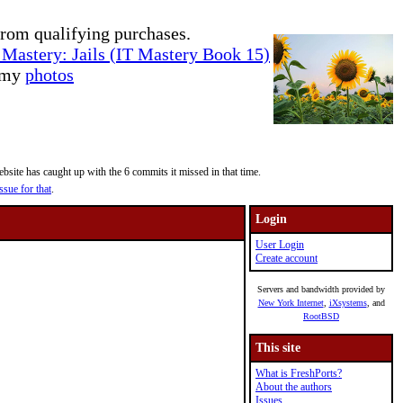
rom qualifying purchases.
Mastery: Jails (IT Mastery Book 15)
e my
photos
site has caught up with the 6 commits it missed in that time.
ssue for that
.
Login
User Login
Create account
Servers and bandwidth provided by
New York Internet
,
iXsystems
, and
RootBSD
This site
What is FreshPorts?
About the authors
Issues