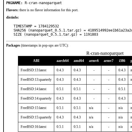
PKGNAME:
R-cran-nanoparquet
Flavors:
there is no flavor information for this port.
distinfo:
TIMESTAMP = 1784129532

SHA256 (nanoparquet_0.5.1.tar.gz) = 4189514992ee1b61a23a2d
SIZE (nanoparquet_0.5.1.tar.gz) = 1191803
Packages
(timestamps in pop-ups are UTC):
R-cran-nanoparquet
ABI
aarch64
amd64
armv6
armv7
i386
FreeBSD:13:latest
0.4.3
0.4.3
-
-
0.4.3
n
FreeBSD:13:quarterly
0.4.3
0.4.3
-
-
0.4.3
n
FreeBSD:14:latest
0.5.1
0.5.1
-
-
0.5.1
FreeBSD:14:quarterly
0.4.3
0.4.3
-
-
0.4.3
FreeBSD:15:latest
0.5.1
0.5.1
n/a
-
n/a
n
FreeBSD:15:quarterly
0.4.3
0.4.3
n/a
-
n/a
n
FreeBSD:16:latest
0.5.1
0.5.1
n/a
-
n/a
n