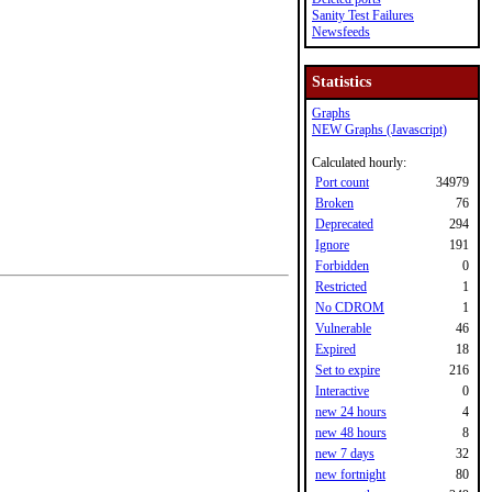
Sanity Test Failures
Newsfeeds
Statistics
Graphs
NEW Graphs (Javascript)
Calculated hourly:
Port count
34979
Broken
76
Deprecated
294
Ignore
191
Forbidden
0
Restricted
1
No CDROM
1
Vulnerable
46
Expired
18
Set to expire
216
Interactive
0
new 24 hours
4
new 48 hours
8
new 7 days
32
new fortnight
80