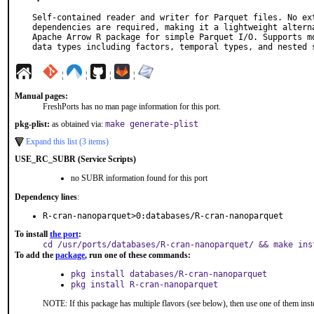
Self-contained reader and writer for Parquet files. No ext
dependencies are required, making it a lightweight alterna
Apache Arrow R package for simple Parquet I/O. Supports mo
data types including factors, temporal types, and nested 
¦
¦
¦
¦
Manual pages:
FreshPorts has no man page information for this port.
pkg-plist:
as obtained via:
make generate-plist
Expand this list (3 items)
USE_RC_SUBR (Service Scripts)
no SUBR information found for this port
Dependency lines
:
R-cran-nanoparquet>0:databases/R-cran-nanoparquet
To install
the port
:
cd /usr/ports/databases/R-cran-nanoparquet/ && make ins
To add the
package
, run one of these commands:
pkg install databases/R-cran-nanoparquet
pkg install R-cran-nanoparquet
NOTE: If this package has multiple flavors (see below), then use one of them inst