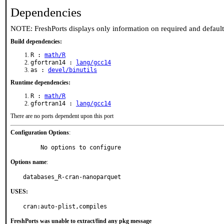
Dependencies
NOTE: FreshPorts displays only information on required and defaul
Build dependencies:
R :
math/R
gfortran14 :
lang/gcc14
as :
devel/binutils
Runtime dependencies:
R :
math/R
gfortran14 :
lang/gcc14
There are no ports dependent upon this port
Configuration Options
:
     No options to configure
Options name
:
databases_R-cran-nanoparquet
USES:
cran:auto-plist,compiles
FreshPorts was unable to extract/find any pkg message