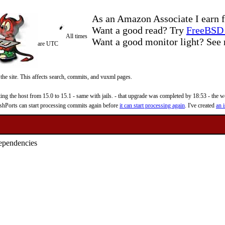
As an Amazon Associate I earn f
Want a good read? Try
FreeBSD 
All times
Want a good monitor light? Se
are UTC
 the site. This affects search, commits, and vuxml pages.
 the host from 15.0 to 15.1 - same with jails. - that upgrade was completed by 18:53 - the web
reshPorts can start processing commits again before
it can start processing again
. I've created
an i
dependencies