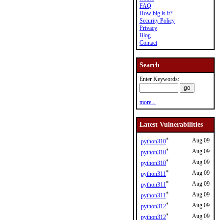
FAQ
How big is it?
Security Policy
Privacy
Blog
Contact
Search
Enter Keywords:
more...
Latest Vulnerabilities
*
Aug 09
python310
*
Aug 09
python310
*
Aug 09
python310
*
Aug 09
python311
*
Aug 09
python311
*
Aug 09
python311
*
Aug 09
python312
*
Aug 09
python312