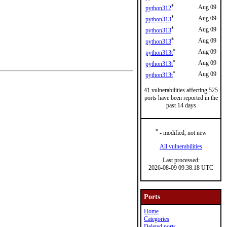
*
Aug 09
python312
*
Aug 09
python313
*
Aug 09
python313
*
Aug 09
python313
*
Aug 09
python313t
*
Aug 09
python313t
*
Aug 09
python313t
41 vulnerabilities affecting 525
ports have been reported in the
past 14 days
*
- modified, not new
All vulnerabilities
Last processed:
2026-08-09 09:38:18 UTC
Ports
Home
Categories
Deleted ports