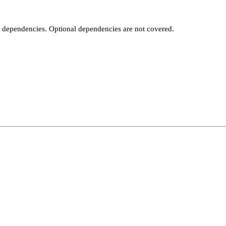
t dependencies. Optional dependencies are not covered.