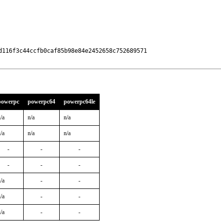
116f3c44ccfb0caf85b98e84e2452658c752689571

powerpc
powerpc64
powerpc64le
/a
n/a
n/a
/a
n/a
n/a
-
-
-
-
-
-
/a
-
-
/a
-
-
/a
-
-