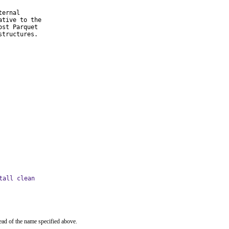
ernal

tive to the

st Parquet

structures.
tall clean
ead of the name specified above.