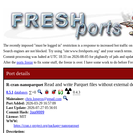
The recently imposed "must be logged in" restriction is a response to increased bot traffic on
Search engines are not blocked. Try using "site:www.freshports.org" and your search terms.
Commit processing was halted at UTC 18:33 on 2026-08-05 for pkgbasify of jails and updating
After the
ports freeze
to fix some stuff, the freeze is over. I have some work to do before F
Port details
Read and write Parquet files without external 
R-cran-nanoparquet
0.5.1
databases
=0
0.4.3
Maintainer:
chris.longros@gmail.com
Port Added:
2026-03-29 16:57:09
Last Update:
2026-07-27 05:56:01
Commit Hash:
3aa9009
License:
MIT
WWW:
https://cran.r-project.org/package=nanoparquet
Description: