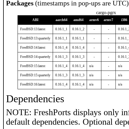
Packages
(timestamps in pop-ups are UTC)
cargo-pgrx
ABI
aarch64
amd64
armv6
armv7
i386
FreeBSD:13:latest
0.16.1_1
0.16.1_2
-
-
0.16.1_
FreeBSD:13:quarterly
0.16.1_1
0.16.1_1
-
-
0.16.1_
FreeBSD:14:latest
0.16.1_4
0.16.1_4
-
-
0.16.1_
FreeBSD:14:quarterly
0.16.1_3
0.16.1_3
-
-
0.16.1_
FreeBSD:15:latest
0.16.1_4
0.16.1_4
n/a
-
n/a
FreeBSD:15:quarterly
0.16.1_3
0.16.1_3
n/a
-
n/a
FreeBSD:16:latest
0.16.1_4
0.16.1_4
n/a
-
n/a
Dependencies
NOTE: FreshPorts displays only in
default dependencies. Optional dep