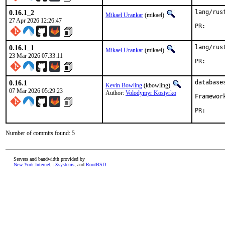
0.16.1_2
lang/rus
Mikael Urankar
(mikael)
27 Apr 2026 12:26:47
PR
0.16.1_1
lang/rus
Mikael Urankar
(mikael)
23 Mar 2026 07:33:11
PR
0.16.1
database
Kevin Bowling
(kbowling)
07 Mar 2026 05:29:23
Author:
Volodymyr Kostyrko
Framewor
PR
Number of commits found: 5
Servers and bandwidth provided by
New York Internet
,
iXsystems
, and
RootBSD