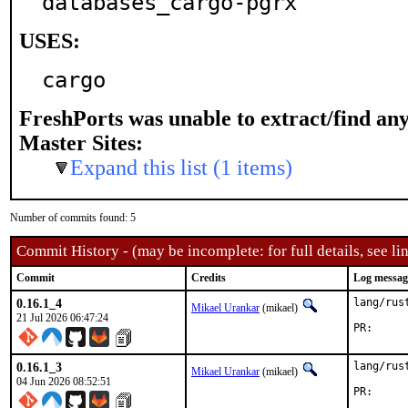
databases_cargo-pgrx
USES:
cargo
FreshPorts was unable to extract/find an
Master Sites:
Expand this list (1 items)
Number of commits found: 5
Commit History - (may be incomplete: for full details, see lin
Commit
Credits
Log messag
0.16.1_4
lang/rus
Mikael Urankar
(mikael)
21 Jul 2026 06:47:24
PR
0.16.1_3
lang/rus
Mikael Urankar
(mikael)
04 Jun 2026 08:52:51
PR