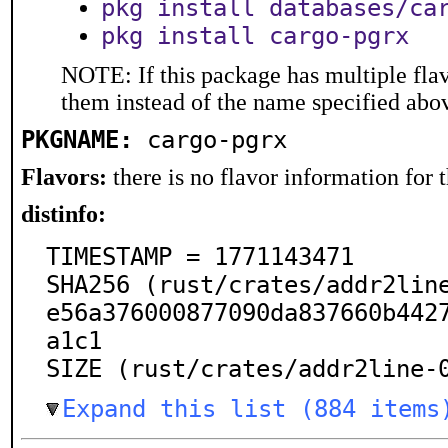
pkg install databases/ca
pkg install cargo-pgrx
NOTE: If this package has multiple flav
them instead of the name specified abo
PKGNAME:
cargo-pgrx
Flavors:
there is no flavor information for t
distinfo:
TIMESTAMP = 1771143471

SHA256 (rust/crates/addr2lin
e56a376000877090da837660b442
a1c1

SIZE (rust/crates/addr2line-
Expand this list (884 items