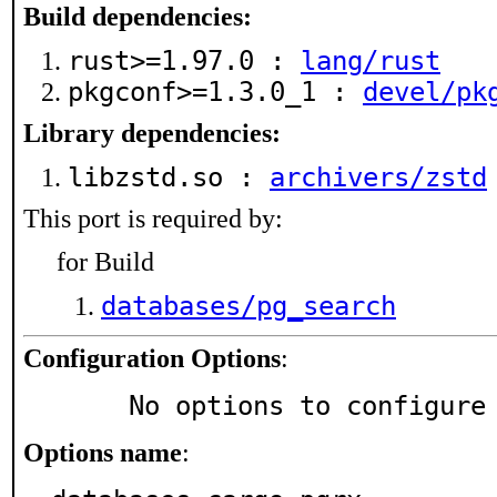
Build dependencies:
rust>=1.97.0 :
lang/rust
pkgconf>=1.3.0_1 :
devel/pk
Library dependencies:
libzstd.so :
archivers/zstd
This port is required by:
for Build
databases/pg_search
Configuration Options
:
     No options to configure
Options name
: