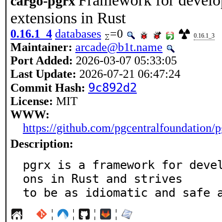
Framework for devel
cargo-pgrx
extensions in Rust
0.16.1_4
databases
=0
0.16.1_3
Maintainer:
arcade@b1t.name
Port Added:
2026-03-07 05:33:05
Last Update:
2026-07-21 06:47:24
9c892d2
Commit Hash:
License:
MIT
WWW:
https://github.com/pgcentralfoundation/p
Description:
pgrx is a framework for deve
ons in Rust and strives

to be as idiomatic and safe 
¦
¦
¦
¦