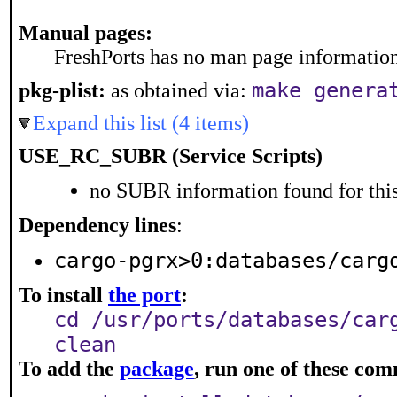
Manual pages:
FreshPorts has no man page information 
make genera
pkg-plist:
as obtained via:
Expand this list (4 items)
USE_RC_SUBR (Service Scripts)
no SUBR information found for this
Dependency lines
:
cargo-pgrx>0:databases/carg
To install
the port
:
cd /usr/ports/databases/car
clean
To add the
package
, run one of these co