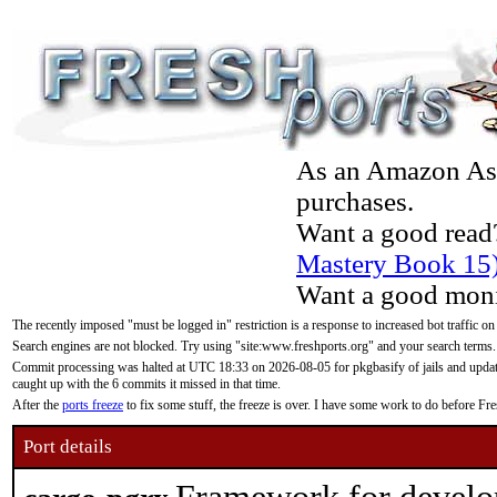
As an Amazon Asso
purchases.
Want a good read
Mastery Book 15
Want a good moni
The recently imposed "must be logged in" restriction is a response to increased bot traffic on
Search engines are not blocked. Try using "site:www.freshports.org" and your search terms.
Commit processing was halted at UTC 18:33 on 2026-08-05 for pkgbasify of jails and updatin
caught up with the 6 commits it missed in that time.
After the
ports freeze
to fix some stuff, the freeze is over. I have some work to do before F
Port details