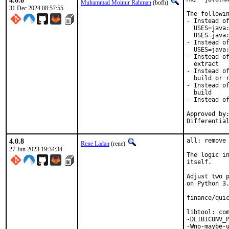
4.0.8
Muhammad Moinur Rahman
(bofh)
31 Dec 2024 08:57:55
The followin
- Instead of
  USES=java:
  USES=java:
- Instead of
  USES=java:
- Instead of
  extract

- Instead of
  build or r
- Instead of
  build

- Instead of
Approved by:
Differentia
4.0.8
all: remove 
Rene Ladan
(rene)
27 Jun 2023 19:34:34
The logic in
itself.

Adjust two p
on Python 3.
finance/quic
libtool: com
-DLIBICONV_P
-Wno-maybe-u