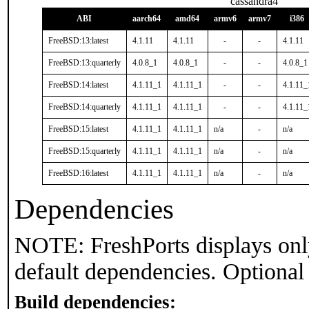
cassandra4
ABI
aarch64
amd64
armv6
armv7
i386
FreeBSD:13:latest
4.1.11
4.1.11
-
-
4.1.11
FreeBSD:13:quarterly
4.0.8_1
4.0.8_1
-
-
4.0.8_1
FreeBSD:14:latest
4.1.11_1
4.1.11_1
-
-
4.1.11_
FreeBSD:14:quarterly
4.1.11_1
4.1.11_1
-
-
4.1.11_
FreeBSD:15:latest
4.1.11_1
4.1.11_1
n/a
-
n/a
FreeBSD:15:quarterly
4.1.11_1
4.1.11_1
n/a
-
n/a
FreeBSD:16:latest
4.1.11_1
4.1.11_1
n/a
-
n/a
Dependencies
NOTE: FreshPorts displays onl
default dependencies. Optional
Build dependencies: