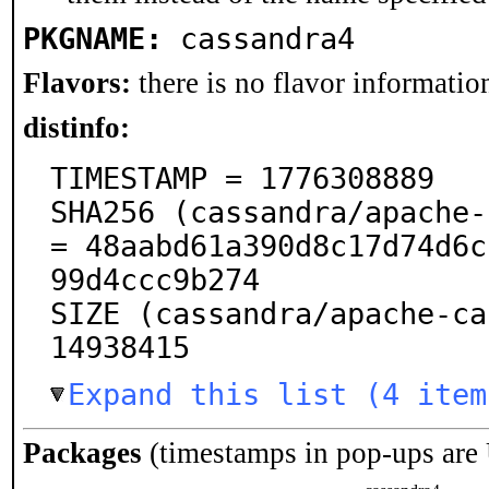
PKGNAME:
cassandra4
Flavors:
there is no flavor information
distinfo:
TIMESTAMP = 1776308889

SHA256 (cassandra/apache-
= 48aabd61a390d8c17d74d6c
99d4ccc9b274

SIZE (cassandra/apache-ca
14938415
Expand this list (4 item
Packages
(timestamps in pop-ups are