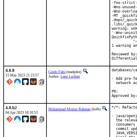
-fno-strict-
-Wno-unused-
-Wno-overloa
-MT _quickfi
.deps/_quick
.libs/_quick
warning: unk
'-Wno-uninit
QuickfixPyth
          ^~
1 warning an
Reviewed by:	portmgr, vishwin, yuri
4.0.8
databases/ca
Guido Falsi
(madpilot)
15 May 2023 21:23:57
Author:
Lapo Luchini
- Add pre-fe
  network ac
PR:
4.0.b2
*/*: Refacto
Muhammad Moinur Rahman
(bofh)
04 Apr 2023 18:10:53
- java/openj
  the releva
  consumers 
  commit upd
  JAVA_VERSI