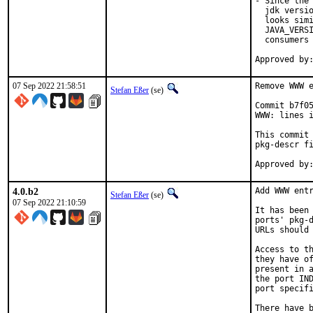
- Since the 
  jdk versio
  looks simi
  JAVA_VERSI
  consumers 
07 Sep 2022 21:58:51
Remove WWW e
Stefan Eßer
(se)
Commit b7f05
WWW: lines i
This commit 
pkg-descr fi
4.0.b2
Add WWW entr
Stefan Eßer
(se)
07 Sep 2022 21:10:59
It has been 
ports' pkg-d
URLs should 
Access to th
they have of
present in a
the port IND
port specifi
There have b