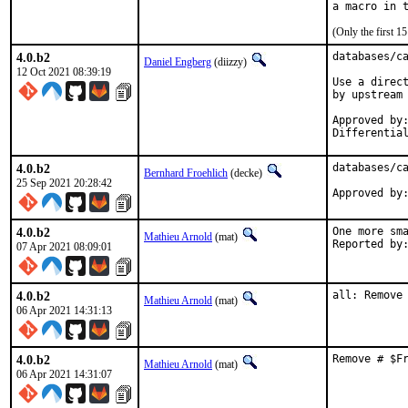
(Only the first 
4.0.b2
databases/ca
Daniel Engberg
(diizzy)
12 Oct 2021 08:39:19
Use a direct
by upstream 
Approved by:	rene (portmgr blanket), arrowd (mentor)
4.0.b2
databases/ca
Bernhard Froehlich
(decke)
25 Sep 2021 20:28:42
4.0.b2
One more sma
Mathieu Arnold
(mat)
07 Apr 2021 08:09:01
4.0.b2
all: Remove
Mathieu Arnold
(mat)
06 Apr 2021 14:31:13
4.0.b2
Remove # $F
Mathieu Arnold
(mat)
06 Apr 2021 14:31:07