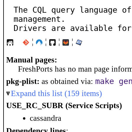
The CQL query language of
management.

Drivers are available for
¦
¦
¦
¦
Manual pages:
FreshPorts has no man page informa
make ge
pkg-plist:
as obtained via:
Expand this list (159 items)
USE_RC_SUBR (Service Scripts)
cassandra
Dependency lines
: