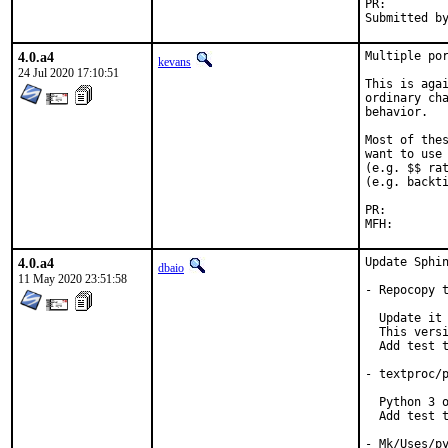
PR:
4.0.a4
Multiple por
kevans
24 Jul 2020 17:10:51
This is agai
ordinary cha
behavior.

Most of thes
want to use 
(e.g. $$ rat
(e.g. backti
PR:
4.0.a4
Update Sphin
dbaio
11 May 2020 23:51:58
- Repocopy t
  Update it 
  This versi
  Add test t
- textproc/p
  Python 3 o
  Add test t