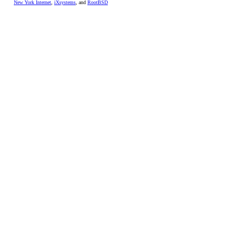
New York Internet
,
iXsystems
, and
RootBSD