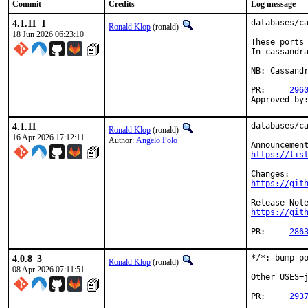
Commit
Credits
Log message
4.1.11_1
databases/ca
Ronald Klop
(ronald)
18 Jun 2026 06:23:10
These ports 
In cassandra
NB: Cassandr
PR:	
296
4.1.11
databases/ca
Ronald Klop
(ronald)
16 Apr 2026 17:12:11
Author:
Angelo Polo
https://lis
https://git
https://git
PR:	
286
4.0.8_3
*/*: bump po
Ronald Klop
(ronald)
08 Apr 2026 07:11:51
Other USES=j
PR:	
293