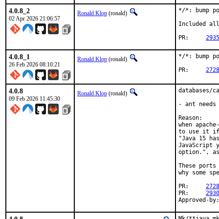
4.0.8_2
*/*: bump po
Ronald Klop
(ronald)
02 Apr 2026 21:06:57
Included all
PR:	
293
4.0.8_1
*/*: bump po
Ronald Klop
(ronald)
26 Feb 2026 08:10:21
PR:	
272
4.0.8
databases/ca
Ronald Klop
(ronald)
09 Feb 2026 11:45:30
- ant needs 
Reason:

when apache-
to use it if
"Java 15 has
JavaScript y
option.", as
These ports 
why some spe
PR:	
272
PR:	
293
Mk/**java.mk