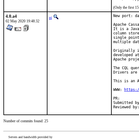
(Only the first 
4.0.a4
New port: da
pi
02 May 2020 19:48:32
Apache Cassa
It is a Java
column store
single point
multiple dat
Originally i
developed at
Apache proje
The CQL quer
Drivers are 
This is an A
WWW: 
https:
PR:
Submitted by:	Angelo Polo <language.devel@gmail.
Number of commits found: 25
Servers and bandwidth provided by