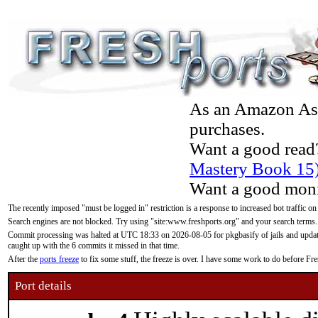
As an Amazon Asso
purchases.
Want a good read
Mastery Book 15
Want a good moni
The recently imposed "must be logged in" restriction is a response to increased bot traffic on
Search engines are not blocked. Try using "site:www.freshports.org" and your search terms.
Commit processing was halted at UTC 18:33 on 2026-08-05 for pkgbasify of jails and updatin
caught up with the 6 commits it missed in that time.
After the
ports freeze
to fix some stuff, the freeze is over. I have some work to do before F
Port details