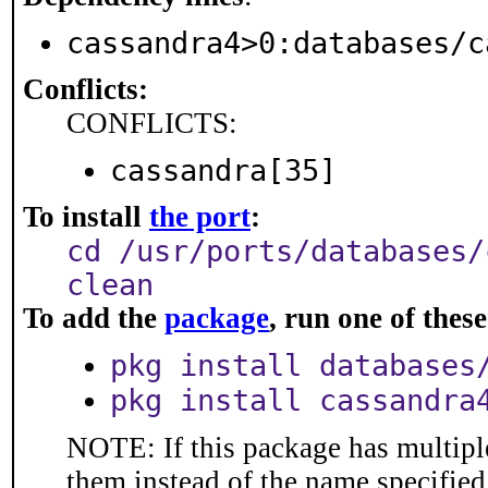
cassandra4>0:databases/c
Conflicts:
CONFLICTS:
cassandra[35]
To install
the port
:
cd /usr/ports/databases/
clean
To add the
package
, run one of the
pkg install databases
pkg install cassandra
NOTE: If this package has multiple
them instead of the name specified