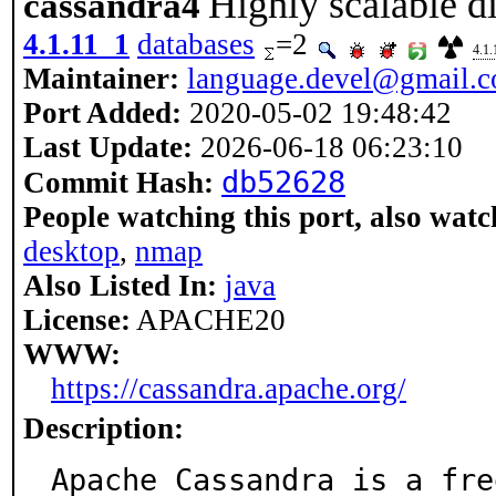
Highly scalable d
cassandra4
4.1.11_1
databases
=2
4.1.
Maintainer:
language.devel@gmail.
Port Added:
2020-05-02 19:48:42
Last Update:
2026-06-18 06:23:10
db52628
Commit Hash:
People watching this port, also watc
desktop
,
nmap
Also Listed In:
java
License:
APACHE20
WWW:
https://cassandra.apache.org/
Description:
Apache Cassandra is a fre