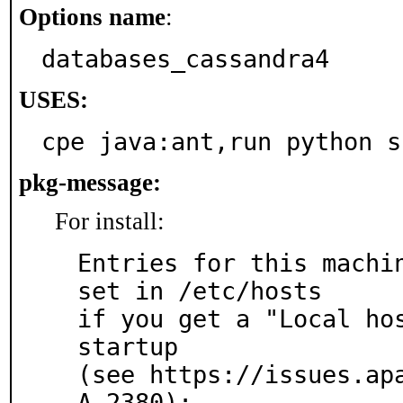
Options name
:
databases_cassandra4
USES:
cpe java:ant,run python s
pkg-message:
For install:
Entries for this machin
set in /etc/hosts

if you get a "Local hos
startup

(see https://issues.ap
A-2380):
