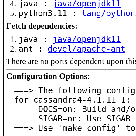
java :
java/openjdk11
python3.11 :
lang/python
Fetch dependencies:
java :
java/openjdk11
ant :
devel/apache-ant
There are no ports dependent upon thi
Configuration Options
:
===> The following config
for cassandra4-4.1.11_1:

     DOCS=on: Build and/or install documentation

     SIGAR=on: Use SIGAR to collect system information

===> Use 'make config' to