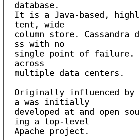
database.

It is a Java-based, highl
tent, wide

column store. Cassandra d
ss with no

single point of failure. 
across

multiple data centers.

Originally influenced by 
a was initially

developed at and open sou
ing a top-level

Apache project.
