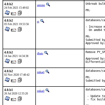
4.0.b2
Unbreak bulk
antoine
24 Feb 2021 15:49:02
PR:
4.0.b2
databases/ca
pi
05 Feb 2021 19:53:56
- Increase m
  On amd64 t
PR:
Submitted by:	Ronald Klop <ronald-lists@klop
4.0.b2
Remove PY_SP
dbaio
14 Jan 2021 14:34:38
Approved by:	 portmgr blanket
4.0.b2
databases/ca
mikael
02 Nov 2020 17:40:42
PR:
4.0.b1
databases/ca
mikael
26 Jul 2020 12:55:20
 - Update to
 - fix build