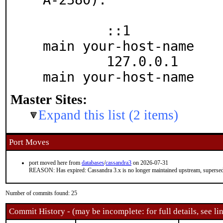
	::1		localhost localhost.your.do
main your-host-name

	127.0.0.1	localhost localhost.your.do
main your-host-name
Master Sites:
Expand this list (2 items)
Port Moves
port moved here from
databases
/
cassandra3
on 2026-07-31
REASON: Has expired: Cassandra 3.x is no longer maintained upstream, supersed
Number of commits found: 25
Commit History - (may be incomplete: for full details, see lin