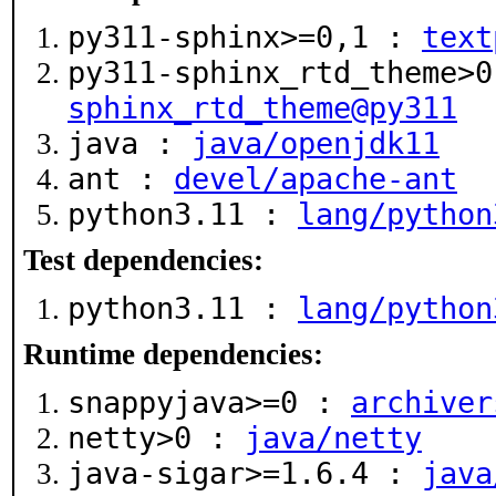
py311-sphinx>=0,1 :
text
py311-sphinx_rtd_theme>
sphinx_rtd_theme@py311
java :
java/openjdk11
ant :
devel/apache-ant
python3.11 :
lang/python
Test dependencies:
python3.11 :
lang/python
Runtime dependencies:
snappyjava>=0 :
archiver
netty>0 :
java/netty
java-sigar>=1.6.4 :
java