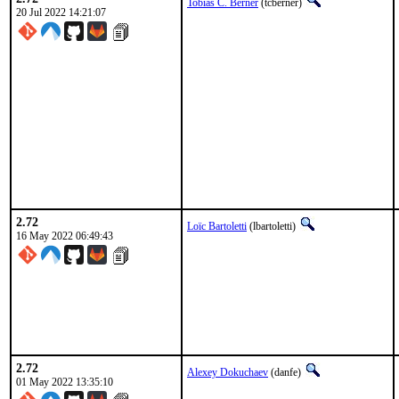
Tobias C. Berner
(tcberner)
20 Jul 2022 14:21:07
2.72
Loïc Bartoletti
(lbartoletti)
16 May 2022 06:49:43
2.72
Alexey Dokuchaev
(danfe)
01 May 2022 13:35:10