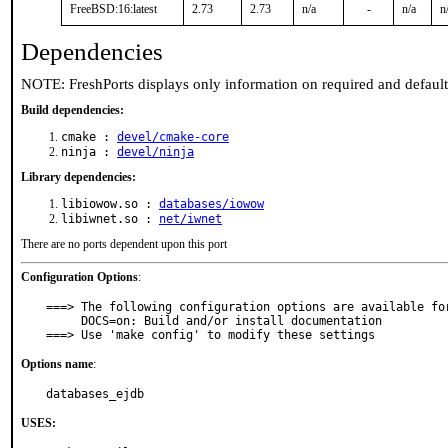
FreeBSD:16:latest
2.73
2.73
n/a
-
n/a
n
Dependencies
NOTE: FreshPorts displays only information on required and defaul
Build dependencies:
cmake :
devel/cmake-core
ninja :
devel/ninja
Library dependencies:
libiowow.so :
databases/iowow
libiwnet.so :
net/iwnet
There are no ports dependent upon this port
Configuration Options
:
===> The following configuration options are available for
     DOCS=on: Build and/or install documentation

===> Use 'make config' to modify these settings
Options name
:
databases_ejdb
USES: