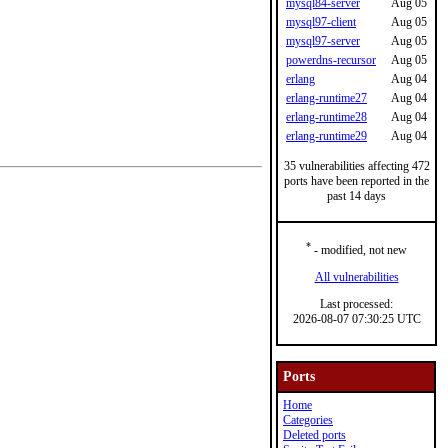
mysql84-server
Aug 05
mysql97-client
Aug 05
mysql97-server
Aug 05
powerdns-recursor
Aug 05
erlang
Aug 04
erlang-runtime27
Aug 04
erlang-runtime28
Aug 04
erlang-runtime29
Aug 04
35 vulnerabilities affecting 472
ports have been reported in the
past 14 days
*
- modified, not new
All vulnerabilities
Last processed:
2026-08-07 07:30:25 UTC
Ports
Home
Categories
Deleted ports