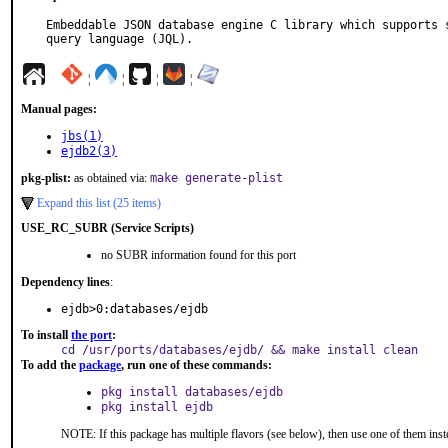
Embeddable JSON database engine C library which supports s
query language (JQL).
¦
¦
¦
¦
Manual pages:
jbs(1)
ejdb2(3)
pkg-plist:
as obtained via:
make generate-plist
Expand this list (25 items)
USE_RC_SUBR (Service Scripts)
no SUBR information found for this port
Dependency lines
:
ejdb>0:databases/ejdb
To install
the port
:
cd /usr/ports/databases/ejdb/ && make install clean
To add the
package
, run one of these commands:
pkg install databases/ejdb
pkg install ejdb
NOTE: If this package has multiple flavors (see below), then use one of them inst