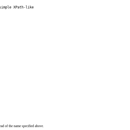
imple XPath-like

ead of the name specified above.