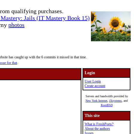
rom qualifying purchases.
Mastery: Jails (IT Mastery Book 15)
e my
photos
site has caught up with the 6 commits it missed in that time.
ssue for that
.
Login
User Login
Create account
Servers and bandwidth provided by
New York Internet
,
iXsystems
, and
RootBSD
This site
What is FreshPorts?
About the authors
Issues