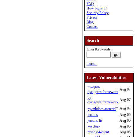
FAQ
How big is it?
Security Policy
Privacy
Blog
Contact
Search
Enter Keywords:
more...
Latest Vulnerabilities
py-dj60-
Aug 07
djangorestframework
py-
Aug 07
djangorestframework
*
Aug 07
py-mkdocs-material
jenkins
Aug 06
jenkins-lts
Aug 06
keycloak
Aug 06
mysql84-client
Aug 05