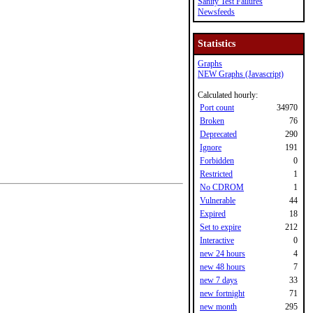
Sanity Test Failures
Newsfeeds
Statistics
Graphs
NEW Graphs (Javascript)
Calculated hourly:
Port count
34970
Broken
76
Deprecated
290
Ignore
191
Forbidden
0
Restricted
1
No CDROM
1
Vulnerable
44
Expired
18
Set to expire
212
Interactive
0
new 24 hours
4
new 48 hours
7
new 7 days
33
new fortnight
71
new month
295