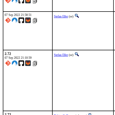
07 Sep 2022 21:58:51
Stefan Eßer
(se)
2.72
Stefan Eßer
(se)
07 Sep 2022 21:10:59
2.72