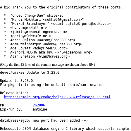
A big Thank You to the original contributors of these ports:

  *  "Choe, Cheng-Dae" whitekid

  *  "Mahdi Mokhtari <mokhi64@gmail.com>"

  *  "Meikel Brandmeyer" <ocaml-sqlite3-port@kotka.de>

  *  <hvo.pm@xs4all.nl>

  *  <jsmith@resonatingmedia.com>

  *  <ports@c0decafe.net>

  *  Aaron Dalton <aaron@FreeBSD.org>

  *  Adam Weinberger <adamw@FreeBSD.org>

  *  Ade Lovett <ade@FreeBSD.org>

  *  Akinori MUSHA aka knu <knu@idaemons.org>

  *  Alan Snelson <Alan@Wave2.org>
(Only the first 15 lines of the commit message are shown above
)
devel/cmake: Update to 3.23.0

Update to 3.23.0.

Fix pkg-plist: using the default share/man location

Release Notes:

https://cmake.org/cmake/help/v3.23/release/3.23.html
PR:		
262886
Exp-run by:	antoine
databases/ejdb: new port had been added (+)

Embeddable JSON database engine C library which supports simple
