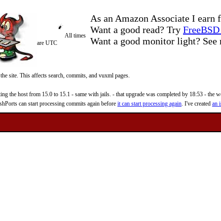
As an Amazon Associate I earn f
Want a good read? Try
FreeBSD 
All times
Want a good monitor light? Se
are UTC
 the site. This affects search, commits, and vuxml pages.
 the host from 15.0 to 15.1 - same with jails. - that upgrade was completed by 18:53 - the web
reshPorts can start processing commits again before
it can start processing again
. I've created
an i