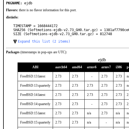
PKGNAME:
ejdb
Flavors:
there is no flavor information for this port.
distinfo:
TIMESTAMP = 1668444172

SHA256 (Softmotions-ejdb-v2.73_GH0.tar.gz) = 1381af7790ce
SIZE (Softmotions-ejdb-v2.73_GH0.tar.gz) = 812748
Expand this list (2 items)
Packages
(timestamps in pop-ups are UTC):
ejdb
ABI
aarch64
amd64
armv6
armv7
i386
p
FreeBSD:13:latest
2.73
2.73
-
2.73
2.73
n
FreeBSD:13:quarterly
2.73
2.73
2.73
2.73
2.73
n
FreeBSD:14:latest
2.73
2.73
2.73
2.73
2.73
2
FreeBSD:14:quarterly
2.73
2.73
-
2.73
2.73
2
FreeBSD:15:latest
2.73
2.73
n/a
2.73
n/a
n
FreeBSD:15:quarterly
2.73
2.73
n/a
-
n/a
n