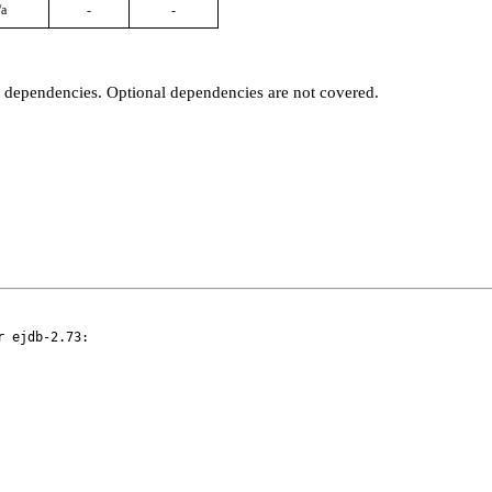
/a
-
-
t dependencies. Optional dependencies are not covered.
 ejdb-2.73:
