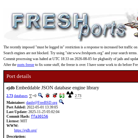
The recently imposed "must be logged in" restriction is a response to increased bot traffic on
Search engines are not blocked. Try using "site:www.freshports.org" and your search terms.
Commit processing was halted at UTC 18:33 on 2026-08-05 for pkgbasify of jails and updating
After the
ports freeze
to fix some stuff, the freeze is over. I have some work to do before F
Port details
Embeddable JSON database engine library
ejdb
2.73
databases
=0
2.73
Maintainer:
danfe@FreeBSD.org
Port Added:
2022-05-01 13:39:05
Last Update:
2025-11-25 05:02:04
Commit Hash:
ffa30156
License:
MIT
WWW:
https://ejdb.org/
Description: