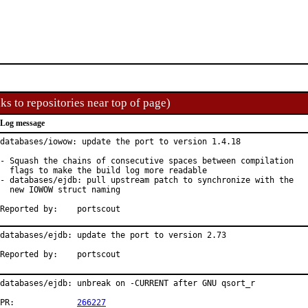
ks to repositories near top of page)
Log message
databases/iowow: update the port to version 1.4.18

- Squash the chains of consecutive spaces between compilation

  flags to make the build log more readable

- databases/ejdb: pull upstream patch to synchronize with the

  new IOWOW struct naming

Reported by:	portscout
databases/ejdb: update the port to version 2.73

Reported by:	portscout
databases/ejdb: unbreak on -CURRENT after GNU qsort_r

PR:		
266227