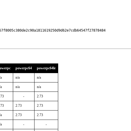
67f8005c380de2c90a1811619250d9d62e7cdb64547f27878484

owerpc
powerpc64
powerpc64le
/a
n/a
n/a
/a
n/a
n/a
.73
-
2.73
.73
2.73
2.73
/a
2.73
2.73
/a
-
-