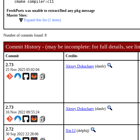
cmake compiler:c11
FreshPorts was unable to extract/find any pkg message
Master Sites:
Expand this list (1 items)
Number of commits found: 8
Commit History - (may be incomplete: for full details, see lin
Commit
Credits
2.73
Alexey Dokuchaev
(danfe)
25 Nov 2025 05:02:04
2.73
Alexey Dokuchaev
(danfe)
16 Nov 2022 09:55:24
2.72
Xin LI
(delphij)
30 Sep 2022 22:28:06