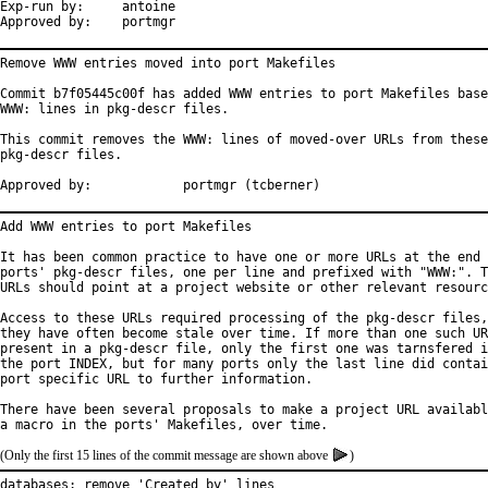
Exp-run by:	antoine

Approved by:	portmgr
Remove WWW entries moved into port Makefiles

Commit b7f05445c00f has added WWW entries to port Makefiles base
WWW: lines in pkg-descr files.

This commit removes the WWW: lines of moved-over URLs from these

pkg-descr files.

Approved by:		portmgr (tcberner)
Add WWW entries to port Makefiles

It has been common practice to have one or more URLs at the end 
ports' pkg-descr files, one per line and prefixed with "WWW:". T
URLs should point at a project website or other relevant resourc
Access to these URLs required processing of the pkg-descr files,
they have often become stale over time. If more than one such UR
present in a pkg-descr file, only the first one was tarnsfered i
the port INDEX, but for many ports only the last line did contai
port specific URL to further information.

There have been several proposals to make a project URL availabl
(Only the first 15 lines of the commit message are shown above
)
databases: remove 'Created by' lines
