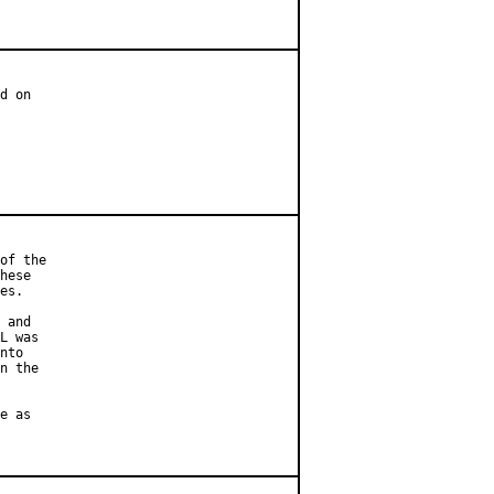
d on

of the

hese

es.

 and

L was

nto

n the

e as
