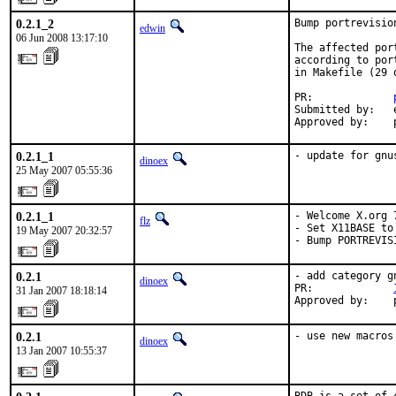
0.2.1_2
Bump portrevisio
edwin
06 Jun 2008 13:17:10
The affected por
according to por
in Makefile (29 o
PR:             
Submitted by:   e
Approved by:    
0.2.1_1
- update for gnu
dinoex
25 May 2007 05:55:36
0.2.1_1
- Welcome X.org 7
flz
- Set X11BASE to
19 May 2007 20:32:57
- Bump PORTREVIS
0.2.1
- add category gn
dinoex
PR:             
31 Jan 2007 18:18:14
Approved by:    
0.2.1
- use new macros
dinoex
13 Jan 2007 10:55:37