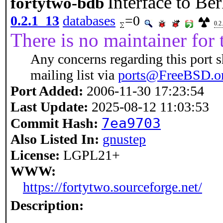
Interface to B
fortytwo-bdb
0.2.1_13
databases
=0
0.2
There is no maintainer for t
Any concerns regarding this port 
mailing list via
ports@FreeBSD.o
Port Added:
2006-11-30 17:23:54
Last Update:
2025-08-12 11:03:53
7ea9703
Commit Hash:
Also Listed In:
gnustep
License:
LGPL21+
WWW:
https://fortytwo.sourceforge.net/
Description: