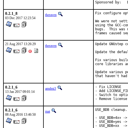
0.2.1_8
Fix configure op
theraven
03 Dec 2017 12:23:54
We were not sett
using the GCC-co
bugs.  This was 
frames caused se
21 Aug 2017 13:26:29
Update GNUstep c
theraven
Update the defau
Fix various buil
core libraries a
Update various p
that haven't had
0.2.1_6
- Fix LICENSE

amdmi3
- Add LICENSE_FIL
13 Jan 2017 09:01:14
- Switch to optio
- Remove license
0.2.1_6
USE_BDB cleanup.

mat
08 Aug 2016 13:46:50
- USE_BDB=4x+ -> 
- USE_BDB=yes -> 
- USE_BDB=xx  ->