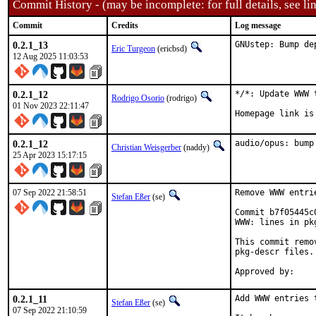
Commit History - (may be incomplete: for full details, see lin
Commit
Credits
Log message
0.2.1_13
GNUstep: Bump de
Eric Turgeon
(ericbsd)
12 Aug 2025 11:03:53
0.2.1_12
*/*: Update WWW 
Rodrigo Osorio
(rodrigo)
01 Nov 2023 22:11:47
Homepage link is
0.2.1_12
audio/opus: bump
Christian Weisgerber
(naddy)
25 Apr 2023 15:17:15
07 Sep 2022 21:58:51
Remove WWW entri
Stefan Eßer
(se)
Commit b7f05445c
WWW: lines in pk
This commit remo
pkg-descr files.

0.2.1_11
Add WWW entries 
Stefan Eßer
(se)
07 Sep 2022 21:10:59