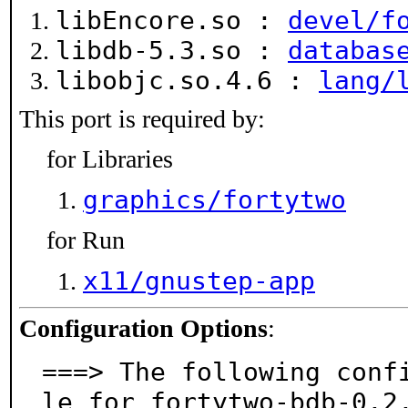
libEncore.so :
devel/f
libdb-5.3.so :
databas
libobjc.so.4.6 :
lang/
This port is required by:
for Libraries
graphics/fortytwo
for Run
x11/gnustep-app
Configuration Options
:
===> The following conf
le for fortytwo-bdb-0.2.