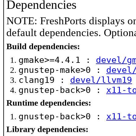
Dependencies
NOTE: FreshPorts displays on
default dependencies. Option
Build dependencies:
gmake>=4.4.1 :
devel/g
gnustep-make>0 :
devel
clang19 :
devel/llvm19
gnustep-back>0 :
x11-t
Runtime dependencies:
gnustep-back>0 :
x11-t
Library dependencies: