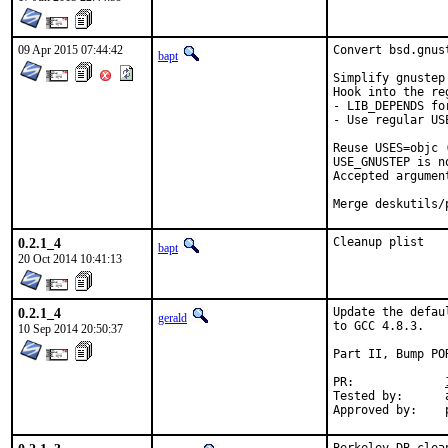
09 Apr 2015 07:44:42
Convert bsd.gnus
bapt
Simplify gnustep 
Hook into the re
- LIB_DEPENDS fo
- Use regular USE
Reuse USES=objc (
USE_GNUSTEP is n
Accepted argumen
Merge deskutils/
0.2.1_4
Cleanup plist
bapt
20 Oct 2014 10:41:13
0.2.1_4
Update the defau
gerald
to GCC 4.8.3.

10 Sep 2014 20:50:37
Part II, Bump POR
PR:		
Tested by:	antoine (-exp runs)
