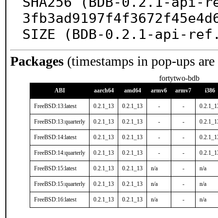
SHA256 (BDB-0.2.1-api-r
3fb3ad9197f4f3672f45e4d6
SIZE (BDB-0.2.1-api-ref
Packages
(timestamps in pop-ups are
fortytwo-bdb
ABI
aarch64
amd64
armv6
armv7
i386
FreeBSD:13:latest
0.2.1_13
0.2.1_13
-
-
0.2.1_1
FreeBSD:13:quarterly
0.2.1_13
0.2.1_13
-
-
0.2.1_1
FreeBSD:14:latest
0.2.1_13
0.2.1_13
-
-
0.2.1_1
FreeBSD:14:quarterly
0.2.1_13
0.2.1_13
-
-
0.2.1_1
FreeBSD:15:latest
0.2.1_13
0.2.1_13
n/a
-
n/a
FreeBSD:15:quarterly
0.2.1_13
0.2.1_13
n/a
-
n/a
FreeBSD:16:latest
0.2.1_13
0.2.1_13
n/a
-
n/a