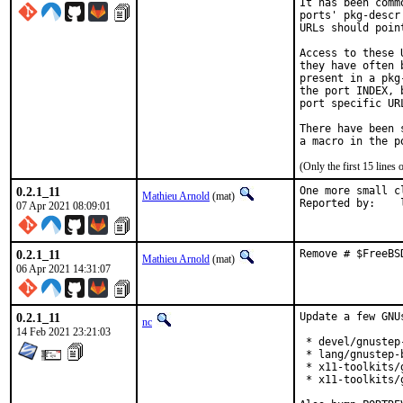
It has been comm
ports' pkg-descr
URLs should poin
Access to these 
they have often 
present in a pkg
the port INDEX, 
port specific UR
There have been 
(Only the first 15 line
0.2.1_11
One more small c
Mathieu Arnold
(mat)
R
07 Apr 2021 08:09:01
0.2.1_11
Remove # $FreeBS
Mathieu Arnold
(mat)
06 Apr 2021 14:31:07
0.2.1_11
Update a few GNUs
nc
14 Feb 2021 23:21:03
 * devel/gnustep
 * lang/gnustep-
 * x11-toolkits/
 * x11-toolkits/