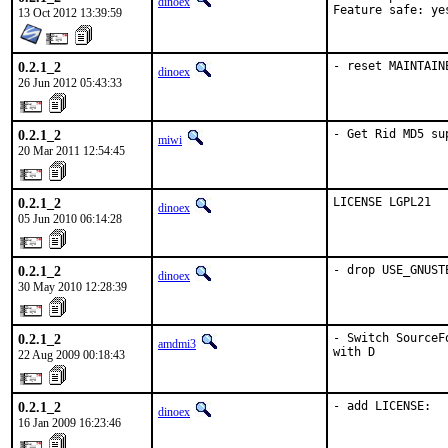
dinoex
Feature safe: ye
13 Oct 2012 13:39:59
0.2.1_2
- reset MAINTAIN
dinoex
26 Jun 2012 05:43:33
0.2.1_2
- Get Rid MD5 su
miwi
20 Mar 2011 12:54:45
0.2.1_2
LICENSE LGPL21
dinoex
05 Jun 2010 06:14:28
0.2.1_2
- drop USE_GNUST
dinoex
30 May 2010 12:28:39
0.2.1_2
- Switch SourceF
amdmi3
with D
22 Aug 2009 00:18:43
0.2.1_2
- add LICENSE:
dinoex
16 Jan 2009 16:23:46