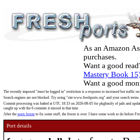
As an Amazon Asso
purchases.
Want a good read
Mastery Book 15
Want a good moni
The recently imposed "must be logged in" restriction is a response to increased bot traffic on
Search engines are not blocked. Try using "site:www.freshports.org" and your search terms.
Commit processing was halted at UTC 18:33 on 2026-08-05 for pkgbasify of jails and updatin
caught up with the 6 commits it missed in that time.
After the
ports freeze
to fix some stuff, the freeze is over. I have some work to do before F
Port details