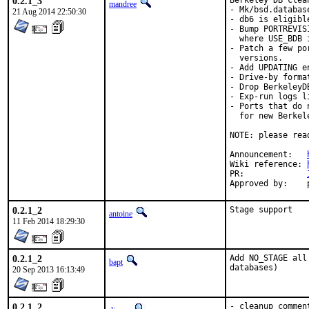
0.2.1_3
Berkeley DB clea
mandree
- Mk/bsd.databas
21 Aug 2014 22:50:30
- db6 is eligibl
- Bump PORTREVIS
  where USE_BDB 
- Patch a few po
  versions.

- Add UPDATING en
- Drive-by forma
- Drop BerkeleyD
- Exp-run logs l
- Ports that do 
  for new Berkel
NOTE: please rea
Announcement:	
Wiki reference:	
PR:		
0.2.1_2
Stage support
antoine
11 Feb 2014 18:29:30
0.2.1_2
Add NO_STAGE all
bapt
databases)
20 Sep 2013 16:13:49
0.2.1_2
- cleanup comment