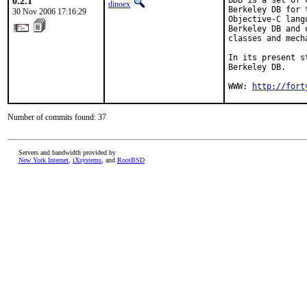
0.2.1
BDB is a set of 
dinoex
Berkeley DB for 
30 Nov 2006 17:16:29
Objective-C lang
Berkeley DB and 
classes and mech
In its present s
Berkeley DB.

WWW: 
http://fort
Number of commits found: 37
Servers and bandwidth provided by
New York Internet
,
iXsystems
, and
RootBSD