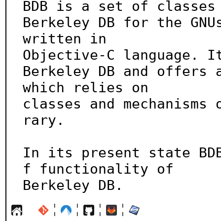
BDB is a set of classes 
Berkeley DB for the GNUs
written in

Objective-C language. It
Berkeley DB and offers a
which relies on

classes and mechanisms 
rary.

In its present state BD
f functionality of

Berkeley DB.
¦
¦
¦
¦