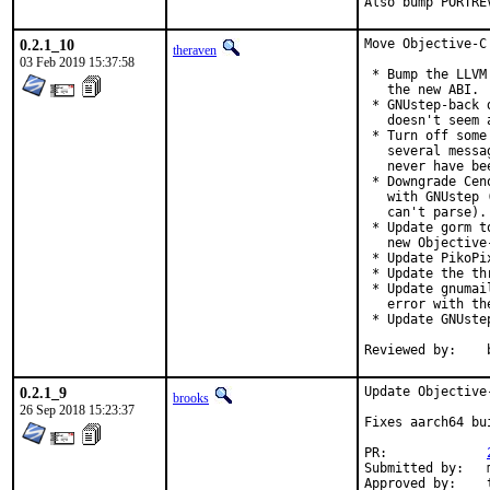
Also bump PORTRE
0.2.1_10
Move Objective-C
theraven
03 Feb 2019 15:37:58
 * Bump the LLVM
   the new ABI.

 * GNUstep-back 
   doesn't seem 
 * Turn off some
   several messa
   never have be
 * Downgrade Cen
   with GNUstep 
   can't parse).

 * Update gorm t
   new Objective
 * Update PikoPi
 * Update the th
 * Update gnumai
   error with the
 * Update GNUste
0.2.1_9
Update Objective
brooks
26 Sep 2018 15:23:37
Fixes aarch64 bu
PR:		
Submitted by:	mikael.urankar@gmail.com

Approved by:	theraven (prior version)
