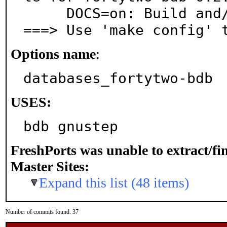
     DOCS=on: Build and/or install documentation

===> Use 'make config' 
Options name
:
databases_fortytwo-bdb
USES:
bdb gnustep
FreshPorts was unable to extract/f
Master Sites:
Expand this list (48 items)
Number of commits found: 37