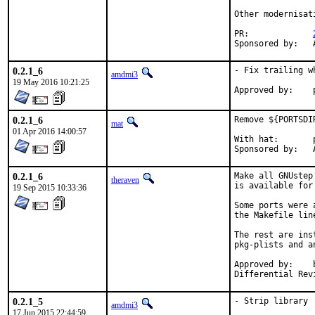
Other modernisat
PR:		
S
0.2.1_6
- Fix trailing w
amdmi3
19 May 2016 10:21:25
0.2.1_6
Remove ${PORTSDI
mat
01 Apr 2016 14:00:57
With hat:	portmgr

S
0.2.1_6
Make all GNUstep
theraven
is available for
19 Sep 2015 10:33:36
Some ports were 
the Makefile lin
The rest are ins
pkg-plists and a
Approved by:	bapt (mentor)

0.2.1_5
- Strip library
amdmi3
17 Jun 2015 22:44:59