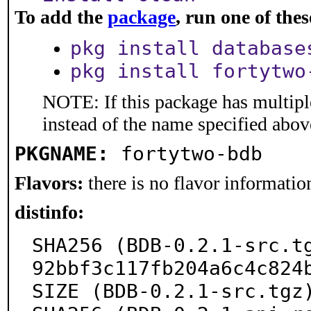
To add the
package
, run one of th
pkg install database
pkg install fortytwo
NOTE: If this package has multiple
instead of the name specified abov
PKGNAME:
fortytwo-bdb
Flavors:
there is no flavor information
distinfo:
SHA256 (BDB-0.2.1-src.t
92bbf3c117fb204a6c4c824b
SIZE (BDB-0.2.1-src.tgz)