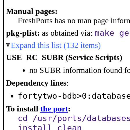
Manual pages:
FreshPorts has no man page informa
make ge
pkg-plist:
as obtained via:
Expand this list (132 items)
USE_RC_SUBR (Service Scripts)
no SUBR information found for
Dependency lines
:
fortytwo-bdb>0:databas
To install
the port
:
cd /usr/ports/database
install clean