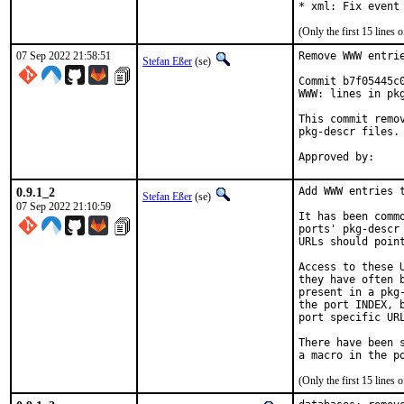
* xml: Fix event
(Only the first 15 line
07 Sep 2022 21:58:51
Remove WWW entrie
Stefan Eßer
(se)
Commit b7f05445c
WWW: lines in pkg
This commit remo
pkg-descr files.

0.9.1_2
Add WWW entries t
Stefan Eßer
(se)
07 Sep 2022 21:10:59
It has been comm
ports' pkg-descr
URLs should poin
Access to these 
they have often 
present in a pkg
the port INDEX, 
port specific URL
There have been 
(Only the first 15 line