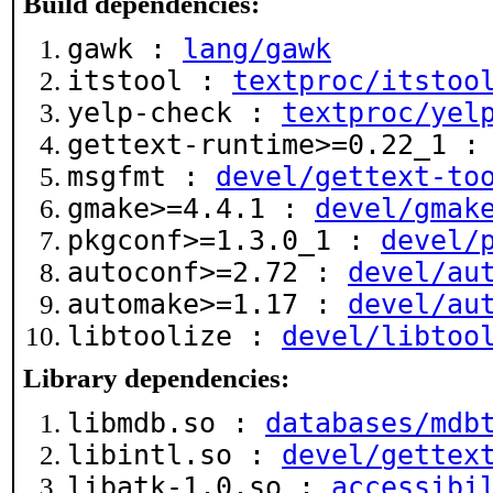
Build dependencies:
gawk :
lang/gawk
itstool :
textproc/itstoo
yelp-check :
textproc/yel
gettext-runtime>=0.22_1 
msgfmt :
devel/gettext-to
gmake>=4.4.1 :
devel/gmak
pkgconf>=1.3.0_1 :
devel/
autoconf>=2.72 :
devel/au
automake>=1.17 :
devel/au
libtoolize :
devel/libtoo
Library dependencies:
libmdb.so :
databases/mdb
libintl.so :
devel/gettex
libatk-1.0.so :
accessibi