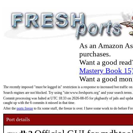
As an Amazon Asso
purchases.
Want a good read
Mastery Book 15
Want a good moni
The recently imposed "must be logged in" restriction is a response to increased bot traffic on
Search engines are not blocked. Try using "site:www.freshports.org" and your search terms.
Commit processing was halted at UTC 18:33 on 2026-08-05 for pkgbasify of jails and updatin
caught up with the 6 commits it missed in that time.
After the
ports freeze
to fix some stuff, the freeze is over. I have some work to do before F
Port details