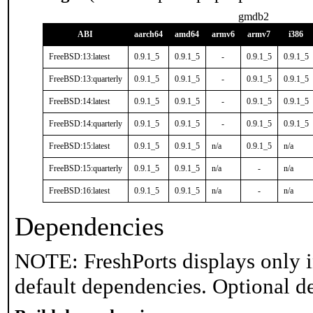
gmdb2
ABI
aarch64
amd64
armv6
armv7
i386
FreeBSD:13:latest
0.9.1_5
0.9.1_5
-
0.9.1_5
0.9.1_5
FreeBSD:13:quarterly
0.9.1_5
0.9.1_5
-
0.9.1_5
0.9.1_5
FreeBSD:14:latest
0.9.1_5
0.9.1_5
-
0.9.1_5
0.9.1_5
FreeBSD:14:quarterly
0.9.1_5
0.9.1_5
-
0.9.1_5
0.9.1_5
FreeBSD:15:latest
0.9.1_5
0.9.1_5
n/a
0.9.1_5
n/a
FreeBSD:15:quarterly
0.9.1_5
0.9.1_5
n/a
-
n/a
FreeBSD:16:latest
0.9.1_5
0.9.1_5
n/a
-
n/a
Dependencies
NOTE: FreshPorts displays only i
default dependencies. Optional d