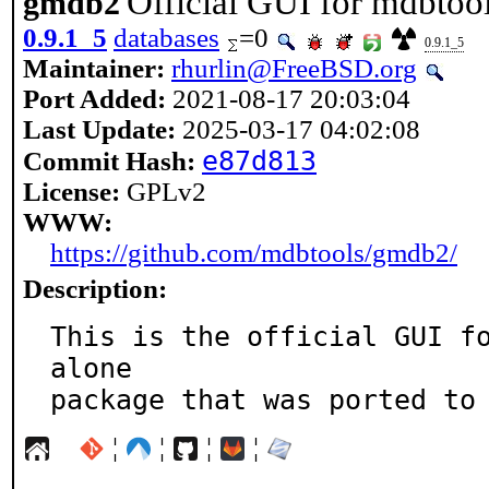
Official GUI for mdbtoo
gmdb2
0.9.1_5
databases
=0
0.9.1_5
Maintainer:
rhurlin@FreeBSD.org
Port Added:
2021-08-17 20:03:04
Last Update:
2025-03-17 04:02:08
e87d813
Commit Hash:
License:
GPLv2
WWW:
https://github.com/mdbtools/gmdb2/
Description:
This is the official GUI f
alone

package that was ported to
¦
¦
¦
¦