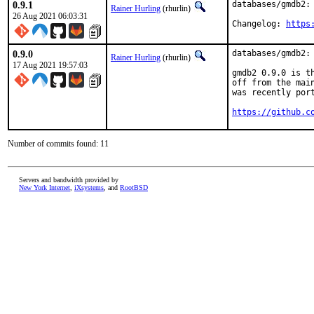
0.9.1
databases/gmdb2: 
Rainer Hurling
(rhurlin)
26 Aug 2021 06:03:31
Changelog: 
https
0.9.0
databases/gmdb2:
Rainer Hurling
(rhurlin)
17 Aug 2021 19:57:03
gmdb2 0.9.0 is t
off from the mai
was recently port
https://github.c
Number of commits found: 11
Servers and bandwidth provided by
New York Internet
,
iXsystems
, and
RootBSD