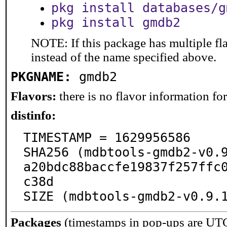
pkg install databases/g
pkg install gmdb2
NOTE: If this package has multiple fl
instead of the name specified above.
PKGNAME:
gmdb2
Flavors:
there is no flavor information for 
distinfo:
TIMESTAMP = 1629956586

SHA256 (mdbtools-gmdb2-v0.
a20bdc88baccfe19837f257ffc
c38d

SIZE (mdbtools-gmdb2-v0.9.
Packages
(timestamps in pop-ups are UT