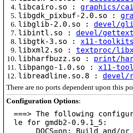
libcairo.so :
graphics/ca
libgdk_pixbuf-2.0.so :
gr
libglib-2.0.so :
devel/gl
libintl.so :
devel/gettex
libgtk-3.so :
x11-toolkit
libxml2.so :
textproc/lib
libharfbuzz.so :
print/ha
libpango-1.0.so :
x11-too
libreadline.so.8 :
devel/
There are no ports dependent upon this po
Configuration Options
:
===> The following configu
le for gmdb2-0.9.1_5:

     DOCS=on: Build and/or install documentation
