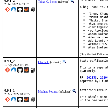
0.9.1_2
databases: remove
Tobias C. Berner
(tcberner)
20 Jul 2022 14:21:07
A big Thank You 
  *  "Choe, Cheng
  *  "Mahdi Mokht
  *  "Meikel Bran
  *  <hvo.pm@xs4a
  *  <jsmith@reso
  *  <ports@c0dec
  *  Aaron Dalton
  *  Adam Weinber
  *  Ade Lovett <
  *  Akinori MUSH
  *  Alan Snelso
(Only the first 15 line
0.9.1_2
textproc/libxml2:
Charlie Li
(vishwin)
10 Apr 2022 19:11:41
This is a separa
quarterly.

PR: 
262853
, 
2629
Approved by: flu
0.9.1_1
textproc/libxml2:
Matthias Fechner
(mfechner)
26 Mar 2022 08:27:27
This should make 
up the new versi