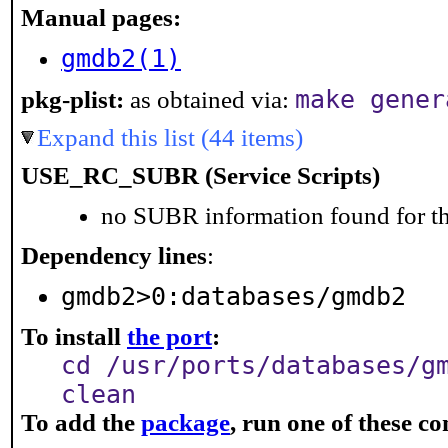
Manual pages:
gmdb2(1)
make gener
pkg-plist:
as obtained via:
Expand this list (44 items)
USE_RC_SUBR (Service Scripts)
no SUBR information found for th
Dependency lines
:
gmdb2>0:databases/gmdb2
To install
the port
:
cd /usr/ports/databases/g
clean
To add the
package
, run one of these 