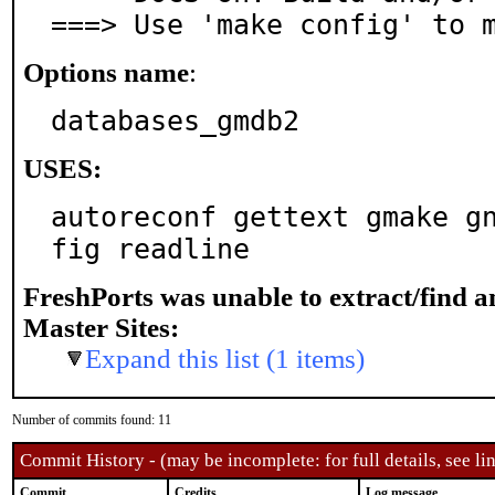
===> Use 'make config' to 
Options name
:
databases_gmdb2
USES:
autoreconf gettext gmake g
fig readline
FreshPorts was unable to extract/find 
Master Sites:
Expand this list (1 items)
Number of commits found: 11
Commit History - (may be incomplete: for full details, see lin
Commit
Credits
Log message