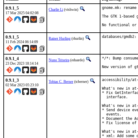
0.9.1_5
gnome.mk: rename
Charlie Li
(vishwin)
17 Mar 2025 04:02:08
The GTK 1-based g
No functional or
0.9.1_5
databases/gmdb2:
Rainer Hurling
(rhurlin)
11 Feb 2024 06:14:09
0.9.1_4
*/*: Bump consume
Nuno Teixeira
(eduardo)
23 Dec 2023 18:14:14
New version of g
0.9.1_3
accessibility/at-
Tobias C. Berner
(tcberner)
02 Mar 2023 05:23:10
What's new in at-
* Fix GetInterfa
  interface.

What's new in at-
* Send device ev
  events.

* Document the A
* Fix license of 
What's new in at-
* xml: Add some d