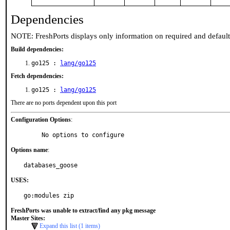
Dependencies
NOTE: FreshPorts displays only information on required and defaul
Build dependencies:
go125 :
lang/go125
Fetch dependencies:
go125 :
lang/go125
There are no ports dependent upon this port
Configuration Options
:
     No options to configure
Options name
:
databases_goose
USES:
go:modules zip
FreshPorts was unable to extract/find any pkg message
Master Sites:
Expand this list (1 items)