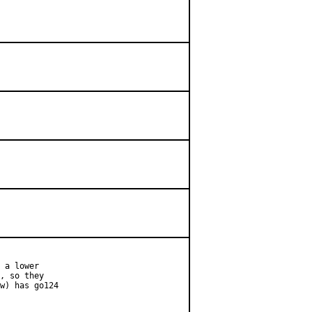
 a lower

, so they

w) has go124
