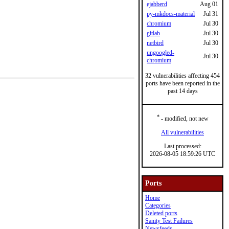
ejabberd
Aug 01
py-mkdocs-material
Jul 31
chromium
Jul 30
gitlab
Jul 30
netbird
Jul 30
ungoogled-
Jul 30
chromium
32 vulnerabilities affecting 454
ports have been reported in the
past 14 days
*
- modified, not new
All vulnerabilities
Last processed:
2026-08-05 18:59:26 UTC
Ports
Home
Categories
Deleted ports
Sanity Test Failures
Newsfeeds