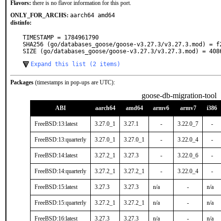
Flavors:
there is no flavor information for this port.
ONLY_FOR_ARCHS:
aarch64 amd64
distinfo:
TIMESTAMP = 1784961790

SHA256 (go/databases_goose/goose-v3.27.3/v3.27.3.mod) = f
SIZE (go/databases_goose/goose-v3.27.3/v3.27.3.mod) = 408
Expand this list (2 items)
Packages
(timestamps in pop-ups are UTC):
goose-db-migration-tool
ABI
aarch64
amd64
armv6
armv7
i386
FreeBSD:13:latest
3.27.0_1
3.27.1
-
3.22.0_7
-
FreeBSD:13:quarterly
3.27.0_1
3.27.0_1
-
3.22.0_4
-
FreeBSD:14:latest
3.27.2_1
3.27.3
-
3.22.0_6
-
FreeBSD:14:quarterly
3.27.2_1
3.27.2_1
-
3.22.0_4
-
FreeBSD:15:latest
3.27.3
3.27.3
n/a
-
n/a
FreeBSD:15:quarterly
3.27.2_1
3.27.2_1
n/a
-
n/a
FreeBSD:16:latest
3.27.3
3.27.3
n/a
-
n/a