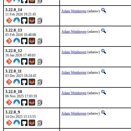
3.22.0_14
Adam Weinberger
(adamw)
11 Feb 2026 19:21:45
3.22.0_13
Adam Weinberger
(adamw)
05 Feb 2026 16:48:00
3.22.0_12
Adam Weinberger
(adamw)
16 Jan 2026 17:49:03
3.22.0_11
Adam Weinberger
(adamw)
03 Dec 2025 18:24:45
3.22.0_10
Adam Weinberger
(adamw)
06 Nov 2025 17:03:19
3.22.0_9
Adam Weinberger
(adamw)
14 Oct 2025 15:13:55