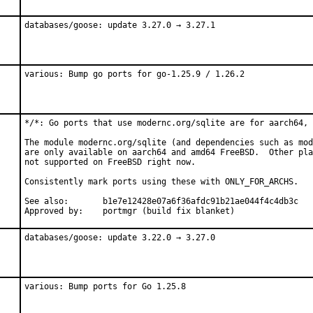
databases/goose: update 3.27.0 → 3.27.1
various: Bump go ports for go-1.25.9 / 1.26.2
*/*: Go ports that use modernc.org/sqlite are for aarch64, 
The module modernc.org/sqlite (and dependencies such as mod
are only available on aarch64 and amd64 FreeBSD.  Other pla
not supported on FreeBSD right now.

Consistently mark ports using these with ONLY_FOR_ARCHS.

See also:	b1e7e12428e07a6f36afdc91b21ae044f4c4db3c

Approved by:	portmgr (build fix blanket)
databases/goose: update 3.22.0 → 3.27.0
various: Bump ports for Go 1.25.8