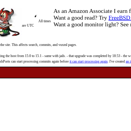
As an Amazon Associate I earn f
Want a good read? Try
FreeBSD 
All times
Want a good monitor light? Se
are UTC
 the site. This affects search, commits, and vuxml pages.
 the host from 15.0 to 15.1 - same with jails. - that upgrade was completed by 18:53 - the web
reshPorts can start processing commits again before
it can start processing again
. I've created
an i