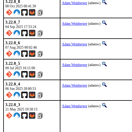
3.22.0_8
Adam Weinberger
(adamw)
08 Oct 2025 00:41:39
3.22.0_7
Adam Weinberger
(adamw)
04 Sep 2025 17:53:24
3.22.0_6
Adam Weinberger
(adamw)
07 Aug 2025 00:02:46
3.22.0_5
Adam Weinberger
(adamw)
09 Jul 2025 16:11:00
3.22.0_4
Adam Weinberger
(adamw)
06 Jun 2025 20:00:53
3.22.0_3
Adam Weinberger
(adamw)
21 May 2025 19:58:15