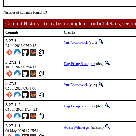
Number of commits found: 39
Commit History - (may be incomplete: for full details, see lin
Commit
Credits
3.27.3
Yuri Victorovich
(yuri)
25 Jul 2026 07:50:15
3.27.2_1
Dag-Erling Smørgrav
(des)
10 Jul 2026 07:54:15
3.27.2
Yuri Victorovich
(yuri)
02 Jul 2026 09:41:06
3.27.1_2
Dag-Erling Smørgrav
(des)
03 Jun 2026 17:54:22
3.27.1_1
Adam Weinberger
(adamw)
09 May 2026 17:25:51