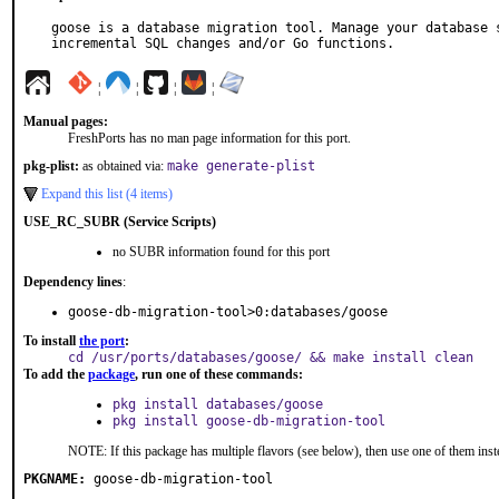
goose is a database migration tool. Manage your database s
incremental SQL changes and/or Go functions.
¦
¦
¦
¦
Manual pages:
FreshPorts has no man page information for this port.
pkg-plist:
as obtained via:
make generate-plist
Expand this list (4 items)
USE_RC_SUBR (Service Scripts)
no SUBR information found for this port
Dependency lines
:
goose-db-migration-tool>0:databases/goose
To install
the port
:
cd /usr/ports/databases/goose/ && make install clean
To add the
package
, run one of these commands:
pkg install databases/goose
pkg install goose-db-migration-tool
NOTE: If this package has multiple flavors (see below), then use one of them inst
PKGNAME:
goose-db-migration-tool