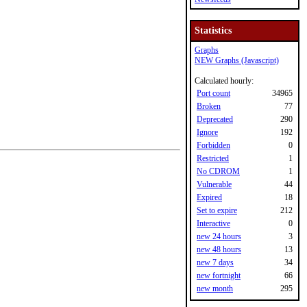
Statistics
Graphs
NEW Graphs (Javascript)
Calculated hourly:
Port count
34965
Broken
77
Deprecated
290
Ignore
192
Forbidden
0
Restricted
1
No CDROM
1
Vulnerable
44
Expired
18
Set to expire
212
Interactive
0
new 24 hours
3
new 48 hours
13
new 7 days
34
new fortnight
66
new month
295