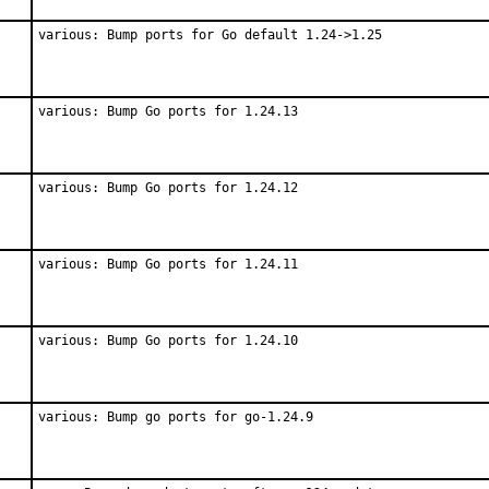
various: Bump ports for Go default 1.24->1.25
various: Bump Go ports for 1.24.13
various: Bump Go ports for 1.24.12
various: Bump Go ports for 1.24.11
various: Bump Go ports for 1.24.10
various: Bump go ports for go-1.24.9