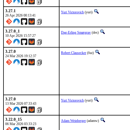
3.27.1
Yuri Victorovich
(yuri)
26 Apr 2026 00:13:41
3.27.0_1
Dag-Erling Smørgrav
(des)
10 Apr 2026 15:57:27
3.27.0
Robert Clausecker
(fuz)
24 Mar 2026 19:12:37
3.27.0
Yuri Victorovich
(yuri)
13 Mar 2026 07:33:43
3.22.0_15
Adam Weinberger
(adamw)
06 Mar 2026 03:33:23