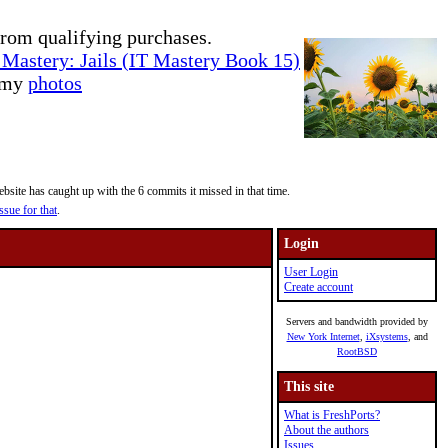
rom qualifying purchases.
Mastery: Jails (IT Mastery Book 15)
e my
photos
site has caught up with the 6 commits it missed in that time.
ssue for that
.
Login
User Login
Create account
Servers and bandwidth provided by
New York Internet
,
iXsystems
, and
RootBSD
This site
What is FreshPorts?
About the authors
Issues