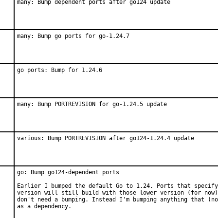
many: Bump dependent ports after go124 update
many: Bump go ports for go-1.24.7
go ports: Bump for 1.24.6
many: Bump PORTREVISION for go-1.24.5 update
various: Bump PORTREVISION after go124-1.24.4 update
go: Bump go124-dependent ports

Earlier I bumped the default Go to 1.24. Ports that specify
version will still build with those lower version (for now)
don't need a bumping. Instead I'm bumping anything that (no
as a dependency.