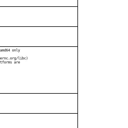
amd64 only

ernc.org/libc)

tforms are
