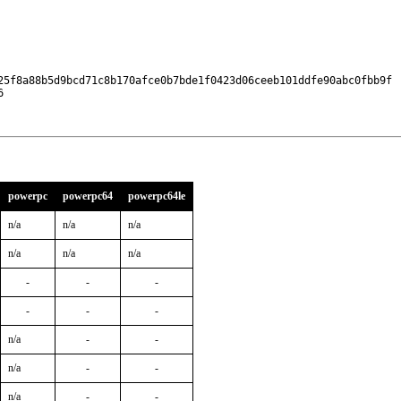
25f8a88b5d9bcd71c8b170afce0b7bde1f0423d06ceeb101ddfe90abc0fbb9f

6
powerpc
powerpc64
powerpc64le
n/a
n/a
n/a
n/a
n/a
n/a
-
-
-
-
-
-
n/a
-
-
n/a
-
-
n/a
-
-