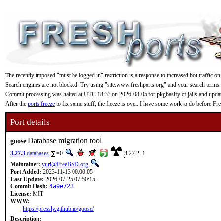
The recently imposed "must be logged in" restriction is a response to increased bot traffic on
Search engines are not blocked. Try using "site:www.freshports.org" and your search terms.
Commit processing was halted at UTC 18:33 on 2026-08-05 for pkgbasify of jails and updating
After the
ports freeze
to fix some stuff, the freeze is over. I have some work to do before F
Port details
Database migration tool
goose
3.27.3
databases
=0
3.27.2_1
Maintainer:
yuri@FreeBSD.org
Port Added:
2023-11-13 00:00:05
Last Update:
2026-07-25 07:50:15
Commit Hash:
4a9e723
License:
MIT
WWW:
https://pressly.github.io/goose/
Description: