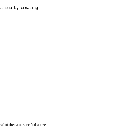
chema by creating

ead of the name specified above.