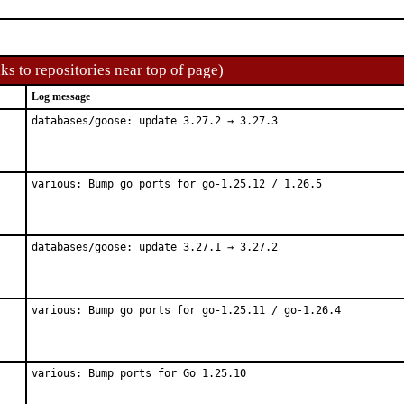
ks to repositories near top of page)
Log message
databases/goose: update 3.27.2 → 3.27.3
various: Bump go ports for go-1.25.12 / 1.26.5
databases/goose: update 3.27.1 → 3.27.2
various: Bump go ports for go-1.25.11 / go-1.26.4
various: Bump ports for Go 1.25.10