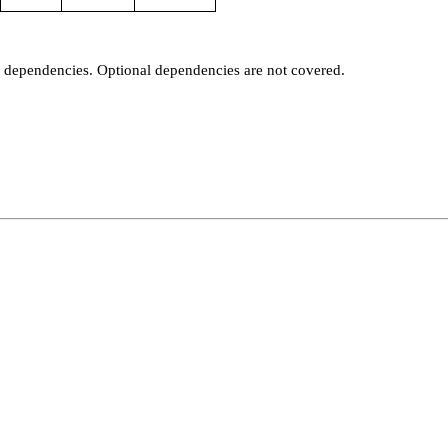
t dependencies. Optional dependencies are not covered.