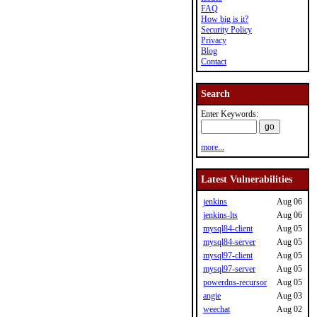
FAQ
How big is it?
Security Policy
Privacy
Blog
Contact
Search
Enter Keywords:
more...
Latest Vulnerabilities
jenkins
Aug 06
jenkins-lts
Aug 06
mysql84-client
Aug 05
mysql84-server
Aug 05
mysql97-client
Aug 05
mysql97-server
Aug 05
powerdns-recursor
Aug 05
angie
Aug 03
weechat
Aug 02