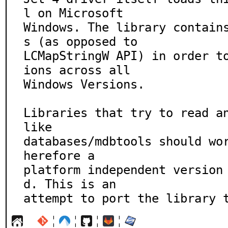
l on Microsoft

Windows. The library contain
s (as opposed to

LCMapStringW API) in order t
ions across all

Windows Versions.

Libraries that try to read an
like

databases/mdbtools should wo
herefore a

platform independent version
d. This is an

attempt to port the library 
¦
¦
¦
¦