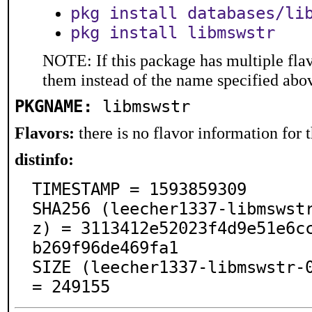
pkg install databases/li
pkg install libmswstr
NOTE: If this package has multiple flav
them instead of the name specified abo
PKGNAME:
libmswstr
Flavors:
there is no flavor information for t
distinfo:
TIMESTAMP = 1593859309

SHA256 (leecher1337-libmswst
z) = 3113412e52023f4d9e51e6c
b269f96de469fa1

SIZE (leecher1337-libmswstr-0
= 249155