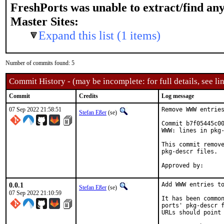
FreshPorts was unable to extract/find an
Master Sites:
Expand this list (1 items)
Number of commits found: 5
Commit History - (may be incomplete: for full details, see lin
Commit
Credits
Log message
07 Sep 2022 21:58:51
Remove WWW entries
Stefan Eßer
(se)
Commit b7f05445c00
WWW: lines in pkg-
This commit remove
pkg-descr files.

0.0.1
Add WWW entries to
Stefan Eßer
(se)
07 Sep 2022 21:10:59
It has been common
ports' pkg-descr f
URLs should point 