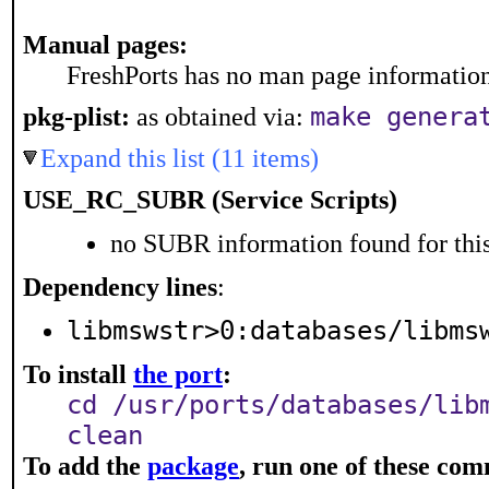
Manual pages:
FreshPorts has no man page information 
pkg-plist:
as obtained via:
make genera
Expand this list (11 items)
USE_RC_SUBR (Service Scripts)
no SUBR information found for this
Dependency lines
:
libmswstr>0:databases/libms
To install
the port
:
cd /usr/ports/databases/lib
clean
To add the
package
, run one of these co