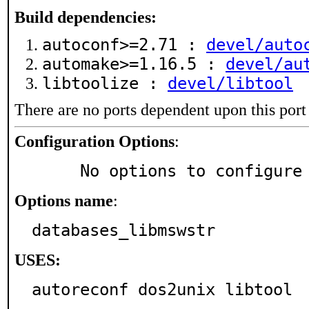
Build dependencies:
autoconf>=2.71 :
devel/auto
automake>=1.16.5 :
devel/au
libtoolize :
devel/libtool
There are no ports dependent upon this port
Configuration Options
:
     No options to configure
Options name
:
databases_libmswstr
USES:
autoreconf dos2unix libtool