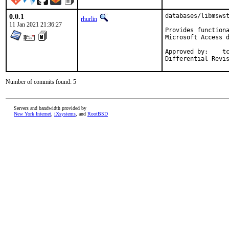
0.0.1
databases/libmswst
rhurlin
11 Jan 2021 21:36:27
Provides functiona
Microsoft Access d
Approved by:	tcberner (mentor)

Number of commits found: 5
Servers and bandwidth provided by
New York Internet
,
iXsystems
, and
RootBSD