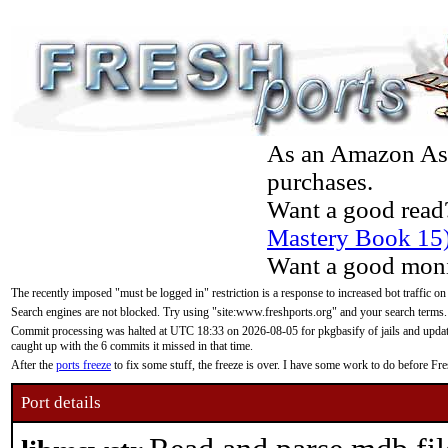
As an Amazon Asso
purchases.
Want a good read
Mastery Book 15
Want a good moni
The recently imposed "must be logged in" restriction is a response to increased bot traffic on
Search engines are not blocked. Try using "site:www.freshports.org" and your search terms.
Commit processing was halted at UTC 18:33 on 2026-08-05 for pkgbasify of jails and updatin
caught up with the 6 commits it missed in that time.
After the
ports freeze
to fix some stuff, the freeze is over. I have some work to do before F
Port details