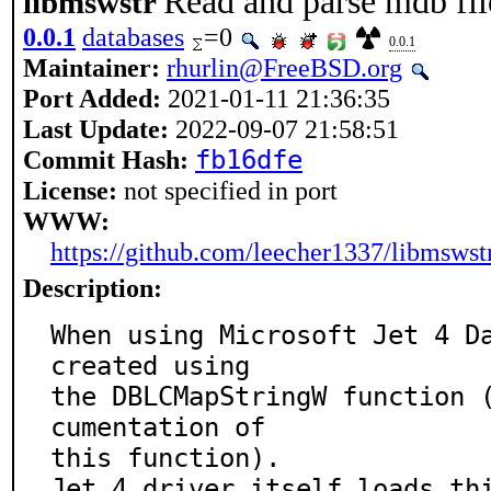
Read and parse mdb fil
libmswstr
0.0.1
databases
=0
0.0.1
Maintainer:
rhurlin@FreeBSD.org
Port Added:
2021-01-11 21:36:35
Last Update:
2022-09-07 21:58:51
Commit Hash:
fb16dfe
License:
not specified in port
WWW:
https://github.com/leecher1337/libmswst
Description:
When using Microsoft Jet 4 Da
created using

the DBLCMapStringW function 
cumentation of

this function).

Jet 4 driver itself loads th