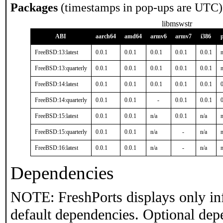
Packages
(timestamps in pop-ups are UTC)
libmswstr
ABI
aarch64
amd64
armv6
armv7
i386
FreeBSD:13:latest
0.0.1
0.0.1
0.0.1
0.0.1
0.0.1
n
FreeBSD:13:quarterly
0.0.1
0.0.1
0.0.1
0.0.1
0.0.1
n
FreeBSD:14:latest
0.0.1
0.0.1
0.0.1
0.0.1
0.0.1
0
FreeBSD:14:quarterly
0.0.1
0.0.1
-
0.0.1
0.0.1
0
FreeBSD:15:latest
0.0.1
0.0.1
n/a
0.0.1
n/a
n
FreeBSD:15:quarterly
0.0.1
0.0.1
n/a
-
n/a
n
FreeBSD:16:latest
0.0.1
0.0.1
n/a
-
n/a
n
Dependencies
NOTE: FreshPorts displays only in
default dependencies. Optional dep