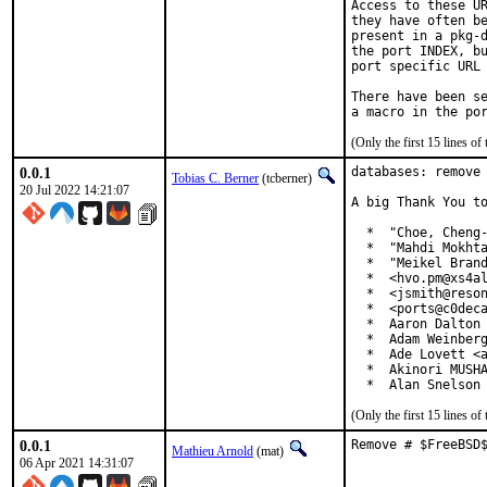
Access to these UR
they have often be
present in a pkg-d
the port INDEX, bu
port specific URL 
There have been se
(Only the first 15 lines 
0.0.1
databases: remove 
Tobias C. Berner
(tcberner)
20 Jul 2022 14:21:07
A big Thank You to
  *  "Choe, Cheng-
  *  "Mahdi Mokhta
  *  "Meikel Brand
  *  <hvo.pm@xs4al
  *  <jsmith@reson
  *  <ports@c0deca
  *  Aaron Dalton 
  *  Adam Weinberg
  *  Ade Lovett <a
  *  Akinori MUSHA
  *  Alan Snelson
(Only the first 15 lines 
0.0.1
Remove # $FreeBSD
Mathieu Arnold
(mat)
06 Apr 2021 14:31:07