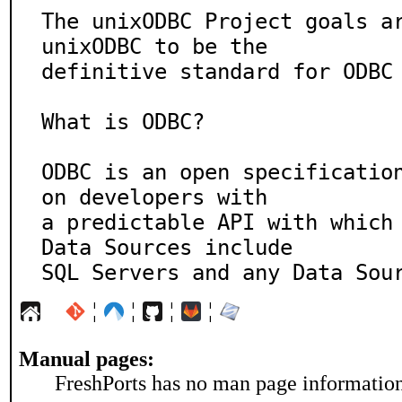
The unixODBC Project goals ar
unixODBC to be the

definitive standard for ODBC 
What is ODBC?

ODBC is an open specificatio
on developers with

a predictable API with which 
Data Sources include

SQL Servers and any Data Sou
¦
¦
¦
¦
Manual pages:
FreshPorts has no man page information 