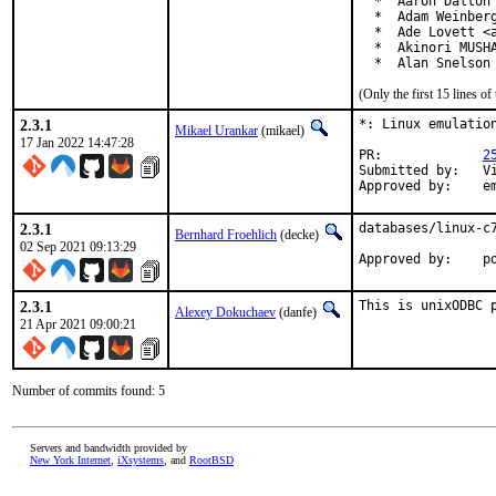
  *  Aaron Dalton 
  *  Adam Weinberg
  *  Ade Lovett <a
  *  Akinori MUSHA
  *  Alan Snelson
(Only the first 15 lines 
2.3.1
*: Linux emulation
Mikael Urankar
(mikael)
17 Jan 2022 14:47:28
PR:		
2
Submitted by:	Vincent Milum Jr (prior version)

Ap
2.3.1
databases/linux-c7
Bernhard Froehlich
(decke)
02 Sep 2021 09:13:29
Approved by:    p
2.3.1
This is unixODBC 
Alexey Dokuchaev
(danfe)
21 Apr 2021 09:00:21
Number of commits found: 5
Servers and bandwidth provided by
New York Internet
,
iXsystems
, and
RootBSD