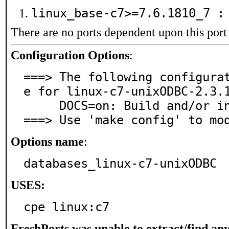
linux_base-c7>=7.6.1810_7 
There are no ports dependent upon this port
Configuration Options
:
===> The following configura
e for linux-c7-unixODBC-2.3.1
     DOCS=on: Build and/or install documentation

===> Use 'make config' to mo
Options name
:
databases_linux-c7-unixODBC
USES:
cpe linux:c7
FreshPorts was unable to extract/find an