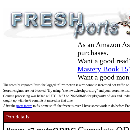
As an Amazon Asso
purchases.
Want a good read
Mastery Book 15
Want a good moni
The recently imposed "must be logged in" restriction is a response to increased bot traffic on
Search engines are not blocked. Try using "site:www.freshports.org" and your search terms.
Commit processing was halted at UTC 18:33 on 2026-08-05 for pkgbasify of jails and updatin
caught up with the 6 commits it missed in that time.
After the
ports freeze
to fix some stuff, the freeze is over. I have some work to do before F
Port details