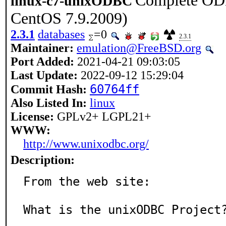
Complete ODB
linux-c7-unixODBC
CentOS 7.9.2009)
2.3.1
databases
=0
2.3.1
Maintainer:
emulation@FreeBSD.org
Port Added:
2021-04-21 09:03:05
Last Update:
2022-09-12 15:29:04
60764ff
Commit Hash:
Also Listed In:
linux
License:
GPLv2+ LGPL21+
WWW:
http://www.unixodbc.org/
Description:
From the web site:

What is the unixODBC Project?