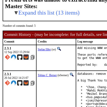
Master Sites:
Expand this list (13 items)
Number of commits found: 5
Commit History - (may be incomplete: for full details, see lin
Commit
Credits
Log message
2.3.1
Add missing WWW en
Stefan Eßer
(se)
12 Sep 2022 15:29:04
These ports refer
to get the WWW ent
Re
2.3.1
databases: remove 
Tobias C. Berner
(tcberner)
20 Jul 2022 14:21:07
A big Thank You to
  *  "Choe, Cheng-
  *  "Mahdi Mokhta
  *  "Meikel Brand
  *  <hvo.pm@xs4al
  *  <jsmith@reson
  *  <ports@c0deca