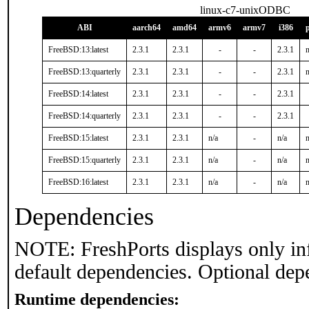
linux-c7-unixODBC
ABI
aarch64
amd64
armv6
armv7
i386
FreeBSD:13:latest
2.3.1
2.3.1
-
-
2.3.1
n
FreeBSD:13:quarterly
2.3.1
2.3.1
-
-
2.3.1
n
FreeBSD:14:latest
2.3.1
2.3.1
-
-
2.3.1
FreeBSD:14:quarterly
2.3.1
2.3.1
-
-
2.3.1
FreeBSD:15:latest
2.3.1
2.3.1
n/a
-
n/a
n
FreeBSD:15:quarterly
2.3.1
2.3.1
n/a
-
n/a
n
FreeBSD:16:latest
2.3.1
2.3.1
n/a
-
n/a
n
Dependencies
NOTE: FreshPorts displays only in
default dependencies. Optional dep
Runtime dependencies: