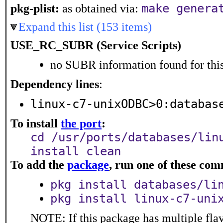
make genera
pkg-plist:
as obtained via:
Expand this list (153 items)
USE_RC_SUBR (Service Scripts)
no SUBR information found for this
Dependency lines
:
linux-c7-unixODBC>0:databas
To install
the port
:
cd /usr/ports/databases/lin
install clean
To add the
package
, run one of these co
pkg install databases/li
pkg install linux-c7-uni
NOTE: If this package has multiple flav