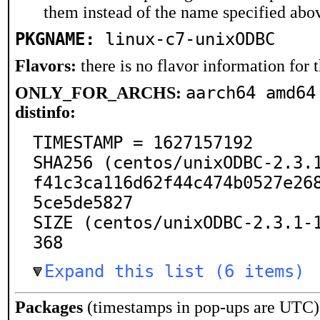
them instead of the name specified abo
PKGNAME:
linux-c7-unixODBC
Flavors:
there is no flavor information for t
aarch64 amd64
ONLY_FOR_ARCHS:
distinfo:
TIMESTAMP = 1627157192

SHA256 (centos/unixODBC-2.3.
f41c3ca116d62f44c474b0527e26
5ce5de5827

SIZE (centos/unixODBC-2.3.1-
368
Expand this list (6 items)
Packages
(timestamps in pop-ups are UTC)