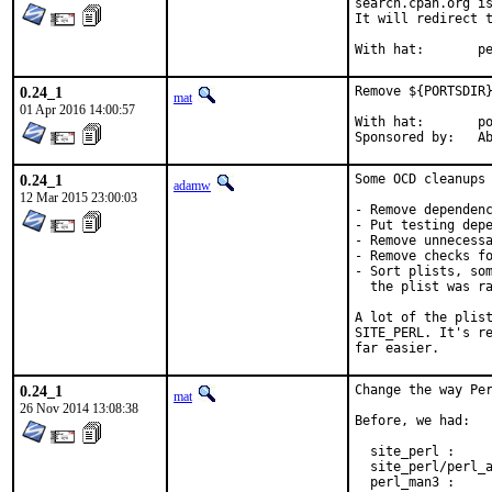
search.cpan.org is
It will redirect t
With h
0.24_1
Remove ${PORTSDIR}
mat
01 Apr 2016 14:00:57
With hat:	portmgr

Spon
0.24_1
Some OCD cleanups 
adamw
12 Mar 2015 23:00:03
- Remove dependenc
- Put testing depe
- Remove unnecessa
- Remove checks fo
- Sort plists, som
  the plist was ra
A lot of the plist
SITE_PERL. It's re
far easier.
0.24_1
Change the way Per
mat
26 Nov 2014 13:08:38
Before, we had:

  site_perl :     
  site_perl/perl_a
  perl_man3 :     