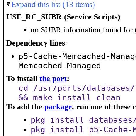
Expand this list (13 items)
USE_RC_SUBR (Service Scripts)
no SUBR information found for t
Dependency lines
:
p5-Cache-Memcached-Manag
Memcached-Managed
To install
the port
:
cd /usr/ports/databases/
&& make install clean
To add the
package
, run one of thes
pkg install databases
pkg install p5-Cache-