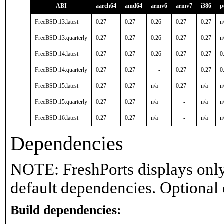
ABI
aarch64
amd64
armv6
armv7
i386
p
FreeBSD:13:latest
0.27
0.27
0.26
0.27
0.27
n
FreeBSD:13:quarterly
0.27
0.27
0.26
0.27
0.27
n
FreeBSD:14:latest
0.27
0.27
0.26
0.27
0.27
0
FreeBSD:14:quarterly
0.27
0.27
-
0.27
0.27
0
FreeBSD:15:latest
0.27
0.27
n/a
0.27
n/a
n
FreeBSD:15:quarterly
0.27
0.27
n/a
-
n/a
n
FreeBSD:16:latest
0.27
0.27
n/a
-
n/a
n
Dependencies
NOTE: FreshPorts displays only
default dependencies. Optional
Build dependencies: