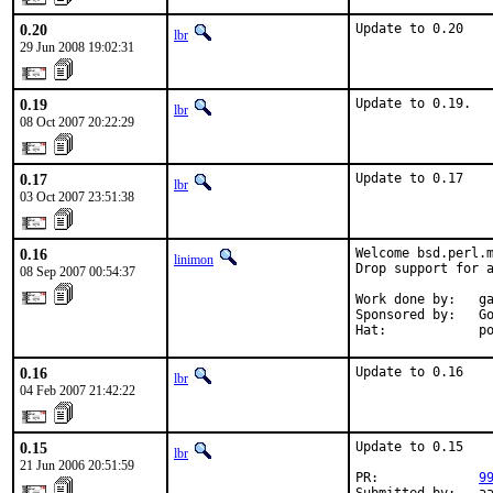
0.20
Update to 0.20
lbr
29 Jun 2008 19:02:31
0.19
Update to 0.19.
lbr
08 Oct 2007 20:22:29
0.17
Update to 0.17
lbr
03 Oct 2007 23:51:38
0.16
Welcome bsd.perl.m
linimon
Drop support for a
08 Sep 2007 00:54:37
Work done by:   ga
Sponsored by:   Go
Hat:            p
0.16
Update to 0.16
lbr
04 Feb 2007 21:42:22
0.15
Update to 0.15

lbr
21 Jun 2006 20:51:59
PR:             
9