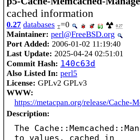
p5-Cache-Memcached-Manag
cached information
0.27
databases
=0
0.27
Maintainer:
perl@FreeBSD.org
Port Added:
2006-01-02 11:19:40
Last Update:
2025-04-24 02:51:01
140c63d
Commit Hash:
Also Listed In:
perl5
License:
GPLv2 GPLv3
WWW:
https://metacpan.org/release/Cache
Description:
The Cache::Memcached::Man
to values, cached in
