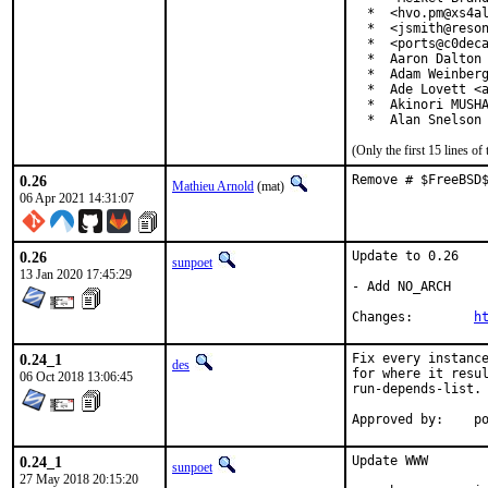
  *  <hvo.pm@xs4al
  *  <jsmith@reson
  *  <ports@c0deca
  *  Aaron Dalton 
  *  Adam Weinberg
  *  Ade Lovett <a
  *  Akinori MUSHA
  *  Alan Snelson
(Only the first 15 lines 
0.26
Remove # $FreeBSD
Mathieu Arnold
(mat)
06 Apr 2021 14:31:07
0.26
Update to 0.26

sunpoet
13 Jan 2020 17:45:29
- Add NO_ARCH

Changes:	
h
0.24_1
Fix every instance
des
for where it resul
06 Oct 2018 13:06:45
run-depends-list.

App
0.24_1
Update WWW

sunpoet
27 May 2018 20:15:20