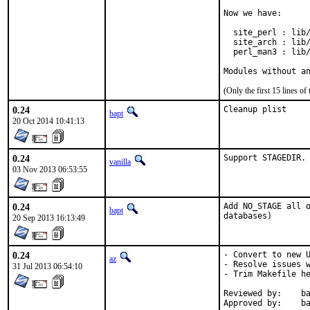
Now we have:

  site_perl : lib/
  site_arch : lib/
  perl_man3 : lib/
Modules without a
(Only the first 15 lines 
0.24
Cleanup plist
bapt
20 Oct 2014 10:41:13
0.24
Support STAGEDIR.
vanilla
03 Nov 2013 06:53:55
0.24
Add NO_STAGE all o
bapt
databases)
20 Sep 2013 16:13:49
0.24
- Convert to new U
az
- Resolve issues w
31 Jul 2013 06:54:10
- Trim Makefile he
Reviewed by:	bapt@ (exp-run)

App