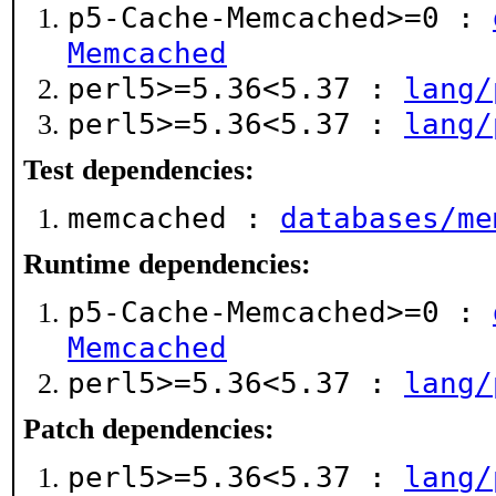
p5-Cache-Memcached>=0 :
Memcached
perl5>=5.36<5.37 :
lang/
perl5>=5.36<5.37 :
lang/
Test dependencies:
memcached :
databases/me
Runtime dependencies:
p5-Cache-Memcached>=0 :
Memcached
perl5>=5.36<5.37 :
lang/
Patch dependencies:
perl5>=5.36<5.37 :
lang/