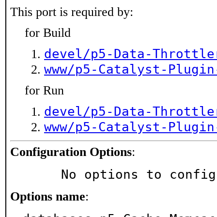
This port is required by:
for Build
devel/p5-Data-Throttle
www/p5-Catalyst-Plugin
for Run
devel/p5-Data-Throttle
www/p5-Catalyst-Plugin
Configuration Options
:
     No options to confi
Options name
: