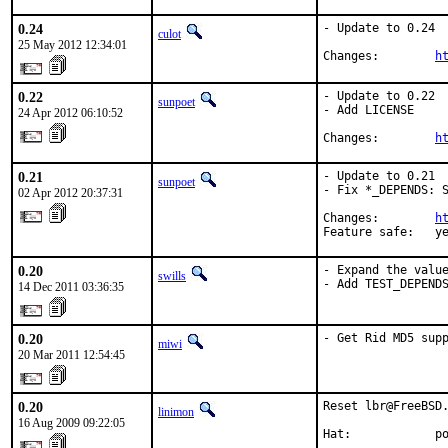
0.24
- Update to 0.24

culot
25 May 2012 12:34:01
Changes:        
h
0.22
- Update to 0.22

sunpoet
- Add LICENSE

24 Apr 2012 06:10:52
Changes:        
h
0.21
- Update to 0.21

sunpoet
- Fix *_DEPENDS: S
02 Apr 2012 20:37:31
Changes:        
h
Feature safe:   y
0.20
- Expand the value
swills
- Add TEST_DEPEND
14 Dec 2011 03:36:35
0.20
- Get Rid MD5 sup
miwi
20 Mar 2011 12:54:45
0.20
Reset lbr@FreeBSD.
linimon
16 Aug 2009 09:22:05
Hat:            p