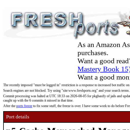
As an Amazon Asso
purchases.
Want a good read
Mastery Book 15
Want a good moni
The recently imposed "must be logged in" restriction is a response to increased bot traffic on
Search engines are not blocked. Try using "site:www.freshports.org" and your search terms.
Commit processing was halted at UTC 18:33 on 2026-08-05 for pkgbasify of jails and updatin
caught up with the 6 commits it missed in that time.
After the
ports freeze
to fix some stuff, the freeze is over. I have some work to do before F
Port details