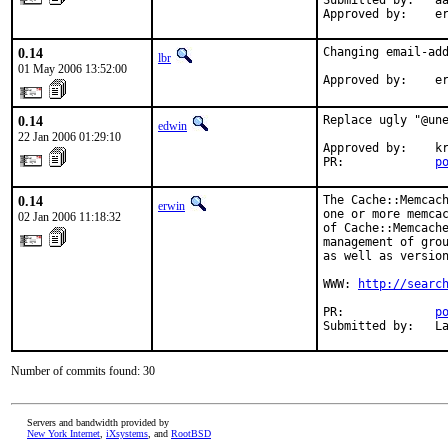
Submitted by:   aa
Approved by:    e
0.14
Changing email-add
lbr
01 May 2006 13:52:00
Approved by:    e
0.14
Replace ugly "@une
edwin
22 Jan 2006 01:29:10
Approved by:    kr
PR:             
p
0.14
The Cache::Memcach
erwin
one or more memcac
02 Jan 2006 11:18:32
of Cache::Memcache
management of grou
as well as version
WWW: 
http://searc
PR:             
p
Submitted by:   L
Number of commits found: 30
Servers and bandwidth provided by
New York Internet
,
iXsystems
, and
RootBSD