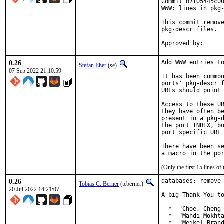
Commit b7f05445c00
WWW: lines in pkg-
This commit remove
pkg-descr files.

0.26
Add WWW entries to
Stefan Eßer
(se)
07 Sep 2022 21:10:59
It has been common
ports' pkg-descr f
URLs should point 
Access to these UR
they have often be
present in a pkg-d
the port INDEX, bu
port specific URL 
There have been se
(Only the first 15 lines 
0.26
databases: remove 
Tobias C. Berner
(tcberner)
20 Jul 2022 14:21:07
A big Thank You to
  *  "Choe, Cheng-
  *  "Mahdi Mokhta
  *  "Meikel Brand