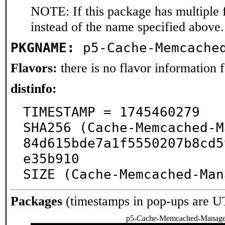
NOTE: If this package has multiple 
instead of the name specified above.
PKGNAME:
p5-Cache-Memcache
Flavors:
there is no flavor information fo
distinfo:
TIMESTAMP = 1745460279

SHA256 (Cache-Memcached-M
84d615bde7a1f5550207b8cd5
e35b910

SIZE (Cache-Memcached-Man
Packages
(timestamps in pop-ups are U
p5-Cache-Memcached-Manag