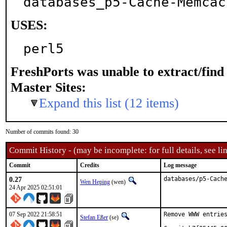
databases_p5-Cache-Memcac
USES:
perl5
FreshPorts was unable to extract/fin
Master Sites:
Expand this list (12 items)
Number of commits found: 30
Commit History - (may be incomplete: for full details, see lin
Commit
Credits
Log message
0.27
databases/p5-Cach
Wen Heping
(wen)
24 Apr 2025 02:51:01
07 Sep 2022 21:58:51
Remove WWW entries
Stefan Eßer
(se)