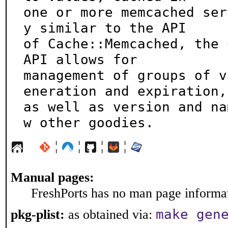
one or more memcached ser
y similar to the API

of Cache::Memcached, the 
API allows for

management of groups of v
eneration and expiration,

as well as version and na
w other goodies.
¦
¦
¦
¦
Manual pages:
FreshPorts has no man page informati
make gen
pkg-plist:
as obtained via: