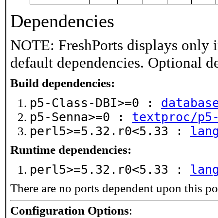
Dependencies
NOTE: FreshPorts displays only i
default dependencies. Optional d
Build dependencies:
p5-Class-DBI>=0 :
databas
p5-Senna>=0 :
textproc/p5
perl5>=5.32.r0<5.33 :
lan
Runtime dependencies:
perl5>=5.32.r0<5.33 :
lan
There are no ports dependent upon this po
Configuration Options
: