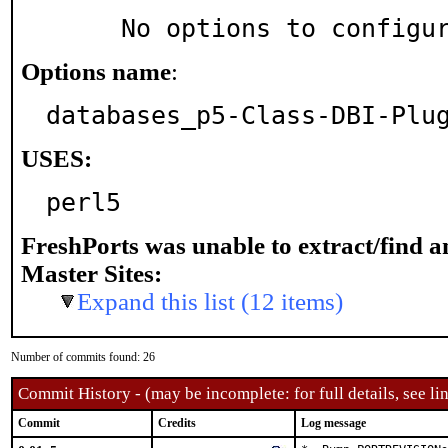
     No options to configu
Options name
:
databases_p5-Class-DBI-Plu
USES:
perl5
FreshPorts was unable to extract/find 
Master Sites:
Expand this list (12 items)
Number of commits found: 26
Commit History - (may be incomplete: for full details, see lin
Commit
Credits
Log message