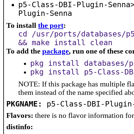
p5-Class-DBI-Plugin-Senna
Plugin-Senna
To install
the port
:
cd /usr/ports/databases/p
&& make install clean
To add the
package
, run one of these 
pkg install databases/p
pkg install p5-Class-DB
NOTE: If this package has multiple fla
them instead of the name specified ab
PKGNAME:
p5-Class-DBI-Plugin
Flavors:
there is no flavor information for 
distinfo: