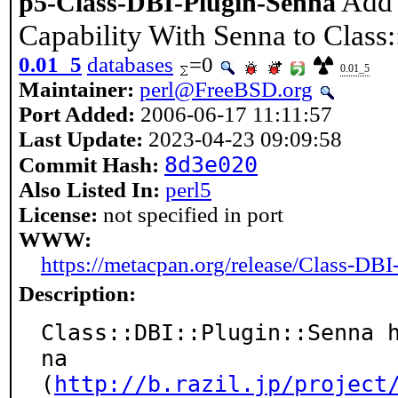
Add 
p5-Class-DBI-Plugin-Senna
Capability With Senna to Class
0.01_5
databases
=0
0.01_5
Maintainer:
perl@FreeBSD.org
Port Added:
2006-06-17 11:11:57
Last Update:
2023-04-23 09:09:58
8d3e020
Commit Hash:
Also Listed In:
perl5
License:
not specified in port
WWW:
https://metacpan.org/release/Class-DB
Description:
Class::DBI::Plugin::Senna 
na

(
http://b.razil.jp/project