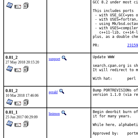
GCC 8.2 under most ci
This includes ports

 - with USE_GCC=yes o
 - with USES=fortran,

 - using Mk/bsd.octav
 - with USES=compiler
   c++11-lib, c++14-l
plus, as a double che
PR:		
23159
0.01_2
Update WWW

sunpoet
27 May 2018 20:15:20
search.cpan.org is sh
It will redirect to m
With hat:	perl
0.01_2
Bump PORTREVISIONs of
gerald
version 1.1.0 (via re
10 Mar 2018 17:46:06
0.01_1
Begin deorbit burn of
linimon
it for many years.

25 Jun 2017 00:29:09
While here, alphabeti
Approve