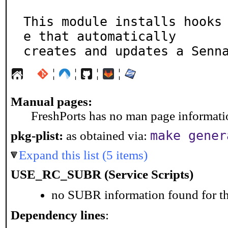
This module installs hooks
e that automatically

creates and updates a Senn
¦
¦
¦
¦
Manual pages:
FreshPorts has no man page information
make gener
pkg-plist:
as obtained via:
Expand this list (5 items)
USE_RC_SUBR (Service Scripts)
no SUBR information found for th
Dependency lines
: