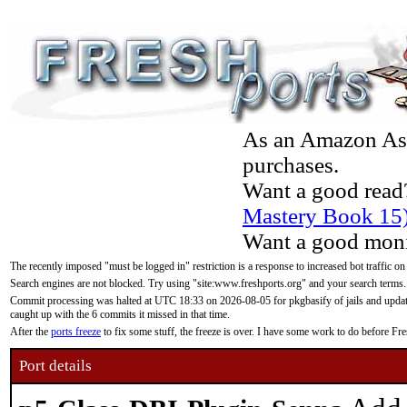
As an Amazon Asso
purchases.
Want a good read
Mastery Book 15
Want a good moni
The recently imposed "must be logged in" restriction is a response to increased bot traffic on
Search engines are not blocked. Try using "site:www.freshports.org" and your search terms.
Commit processing was halted at UTC 18:33 on 2026-08-05 for pkgbasify of jails and updatin
caught up with the 6 commits it missed in that time.
After the
ports freeze
to fix some stuff, the freeze is over. I have some work to do before F
Port details