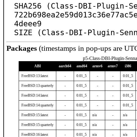
SHA256 (Class-DBI-Plugin-S
722b698ea2e59d013c36e77ac5
4deee9

SIZE (Class-DBI-Plugin-Sen
Packages
(timestamps in pop-ups are UT
p5-Class-DBI-Plugin-Senn
ABI
aarch64
amd64
armv6
armv7
i386
FreeBSD:13:latest
-
0.01_5
-
-
0.01_5
FreeBSD:13:quarterly
-
0.01_5
-
-
0.01_5
FreeBSD:14:latest
-
0.01_5
-
-
0.01_5
FreeBSD:14:quarterly
-
0.01_5
-
-
0.01_5
FreeBSD:15:latest
-
0.01_5
n/a
-
n/a
FreeBSD:15:quarterly
-
0.01_5
n/a
-
n/a
FreeBSD:16:latest
-
0.01_5
n/a
-
n/a