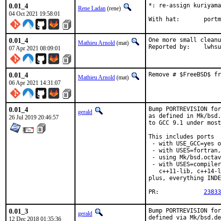
0.01_4
*: re-assign kuriyama
Rene Ladan
(rene)
04 Oct 2021 19:58:01
With ha
0.01_4
One more small cleanu
Mathieu Arnold
(mat)
Reported by:	lwhsu
07 Apr 2021 08:09:01
0.01_4
Remove # $FreeBSD$ fr
Mathieu Arnold
(mat)
06 Apr 2021 14:31:07
0.01_4
Bump PORTREVISION for
gerald
as defined in Mk/bsd.
26 Jul 2019 20:46:57
to GCC 9.1 under most
This includes ports

 - with USE_GCC=yes o
 - with USES=fortran,

 - using Mk/bsd.octav
 - with USES=compiler
   c++11-lib, c++14-l
plus, everything INDE
PR:		
23833
0.01_3
Bump PORTREVISION for
gerald
defined via Mk/bsd.de
12 Dec 2018 01:35:36