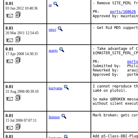
0.01
- Remove SITE_PERL fr
az
03 Jun 2012 10:48:36
PR:     
ports/168626
Approved by: maintain
0.01
- Get Rid MD5 support
miwi
20 Mar 2011 12:54:45
0.01
- Take advantage of C
araujo
${MASTER_SITE_PERL_CP
17 Apr 2008 14:30:31
PR:             
ports
Submitted by:   Phili
Reworked by:    arauj
Approved by:    portm
0.01
I cannot reproduce th
kuriyama
ia64 on pluto1).

31 Aug 2006 00:39:10
So make $BROKEN messa
without silent execut
0.01
Mark broken: gets cor
linimon
15 Jul 2006 07:07:11
0.01
Add p5-Class-DBI-Plug