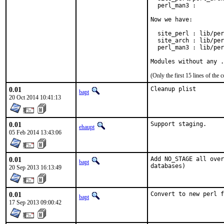
  perl_man3 :        
Now we have:

  site_perl : lib/per
  site_arch : lib/per
  perl_man3 : lib/per
Modules without any .
(Only the first 15 lines of t
0.01
Cleanup plist
bapt
20 Oct 2014 10:41:13
0.01
Support staging.
ehaupt
05 Feb 2014 13:43:06
0.01
Add NO_STAGE all over
bapt
databases)
20 Sep 2013 16:13:49
0.01
Convert to new perl f
bapt
17 Sep 2013 09:00:42