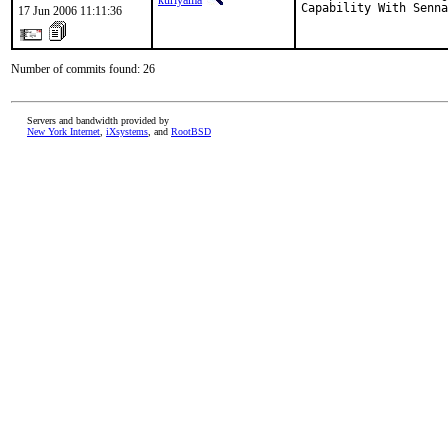
kuriyama
Capability With Senna
17 Jun 2006 11:11:36
Number of commits found: 26
Servers and bandwidth provided by
New York Internet
,
iXsystems
, and
RootBSD