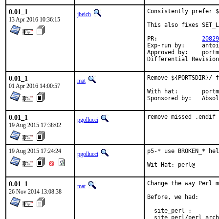
0.01_1
Consistently prefer $
jbeich
13 Apr 2016 10:36:15
This also fixes SET_L
PR:		
20829
Exp-run by:	antoine

Approved by:	portmgr (antoine), perl (mat)

0.01_1
Remove ${PORTSDIR}/ f
mat
01 Apr 2016 14:00:57
With hat:	portmgr

Sponsored by
0.01_1
remove missed .endif
pgollucci
19 Aug 2015 17:38:02
19 Aug 2015 17:24:24
p5-* use BROKEN_* hel
pgollucci
Wit Hat: perl@
0.01_1
Change the way Perl m
mat
26 Nov 2014 13:08:38
Before, we had:

  site_perl :        
  site_perl/perl_arch