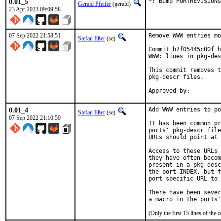
0.01_5
*: Bump PORTREVISIONs
Gerald Pfeifer
(gerald)
23 Apr 2023 09:09:58
07 Sep 2022 21:58:51
Remove WWW entries mo
Stefan Eßer
(se)
Commit b7f05445c00f h
WWW: lines in pkg-des
This commit removes t
pkg-descr files.

0.01_4
Add WWW entries to po
Stefan Eßer
(se)
07 Sep 2022 21:10:59
It has been common pr
ports' pkg-descr file
URLs should point at 
Access to these URLs 
they have often becom
present in a pkg-desc
the port INDEX, but f
port specific URL to 
There have been sever
(Only the first 15 lines of t