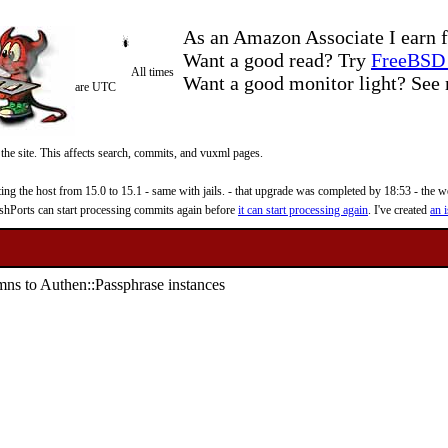
As an Amazon Associate I earn f
Want a good read? Try
FreeBSD 
All times
Want a good monitor light? Se
are UTC
 the site. This affects search, commits, and vuxml pages.
 the host from 15.0 to 15.1 - same with jails. - that upgrade was completed by 18:53 - the web
reshPorts can start processing commits again before
it can start processing again
. I've created
an i
umns to Authen::Passphrase instances