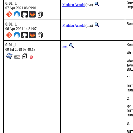
0.01_1
One
Mathieu Arnold
(mat)
07 Apr 2021 08:09:01
0.01_1
Rem
Mathieu Arnold
(mat)
06 Apr 2021 14:31:07
0.01_1
Rem
mat
09 Jul 2018 08:40:18
Whi
Whe
avo
BUI
1) 
BUILD_
RUN_DE
2) 
MY_
BUILD_
RUN_DE
3) 
BUILD