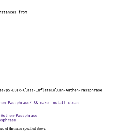
stances from

es/p5-DBIx-Class-InflateColumn-Authen-Passphrase
hen-Passphrase/ && make install clean
-Authen-Passphrase
ssphrase
ead of the name specified above.