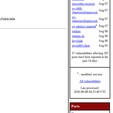
powerdns-recursor
Aug 07
py-dj60-
Aug 07
djangorestframework
py-
Aug 07
fe6dc0de

djangorestframework
*
Aug 07
py-mkdocs-material
jenkins
Aug 06
jenkins-lts
Aug 06
keycloak
Aug 06
mysql84-client
Aug 05
37 vulnerabilities affecting 507
ports have been reported in the
past 14 days
*
- modified, not new
All vulnerabilities
Last processed:
2026-08-08 04:25:40 UTC
Ports