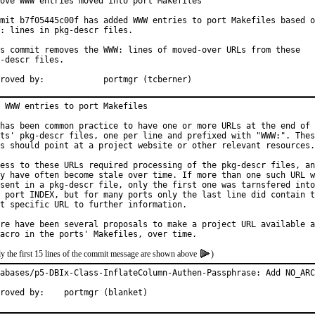
ove WWW entries moved into port Makefiles

mit b7f05445c00f has added WWW entries to port Makefiles based o
: lines in pkg-descr files.

s commit removes the WWW: lines of moved-over URLs from these

-descr files.

Approved by:		portmgr (tcberner)
 WWW entries to port Makefiles

has been common practice to have one or more URLs at the end of 
ts' pkg-descr files, one per line and prefixed with "WWW:". Thes
s should point at a project website or other relevant resources.

ess to these URLs required processing of the pkg-descr files, an
y have often become stale over time. If more than one such URL w
sent in a pkg-descr file, only the first one was tarnsfered into

 port INDEX, but for many ports only the last line did contain t
t specific URL to further information.

re have been several proposals to make a project URL available a
y the first 15 lines of the commit message are shown above
)
abases/p5-DBIx-Class-InflateColumn-Authen-Passphrase: Add NO_ARC
Approved by:	portmgr (blanket)