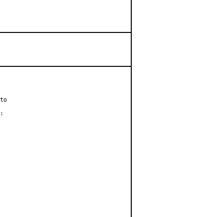
to

:
