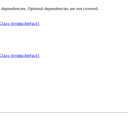
t dependencies. Optional dependencies are not covered.
Class-DynamicDefault
Class-DynamicDefault