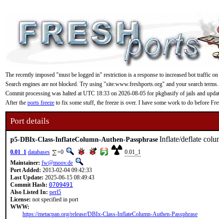
The recently imposed "must be logged in" restriction is a response to increased bot traffic on
Search engines are not blocked. Try using "site:www.freshports.org" and your search terms.
Commit processing was halted at UTC 18:33 on 2026-08-05 for pkgbasify of jails and updating
After the
ports freeze
to fix some stuff, the freeze is over. I have some work to do before F
Port details
Inflate/deflate col
p5-DBIx-Class-InflateColumn-Authen-Passphrase
0.01_1
databases
=0
0.01_1
Maintainer:
fw@moov.de
Port Added:
2013-02-04 09:42:33
Last Update:
2025-06-15 08:49:43
Commit Hash:
0709491
Also Listed In:
perl5
License:
not specified in port
WWW:
https://metacpan.org/release/DBIx-Class-InflateColumn-Authen-Passphrase