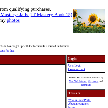
rom qualifying purchases.
Mastery: Jails (IT Mastery Book 15)
e my
photos
site has caught up with the 6 commits it missed in that time.
ssue for that
.
Login
User Login
Create account
Servers and bandwidth provided by
New York Internet
,
iXsystems
, and
RootBSD
This site
What is FreshPorts?
About the authors
Issues