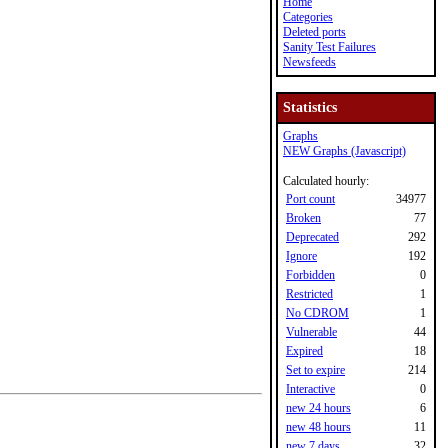
Home
Categories
Deleted ports
Sanity Test Failures
Newsfeeds
Statistics
Graphs
NEW Graphs (Javascript)
Calculated hourly:
Port count
34977
Broken
77
Deprecated
292
Ignore
192
Forbidden
0
Restricted
1
No CDROM
1
Vulnerable
44
Expired
18
Set to expire
214
Interactive
0
new 24 hours
6
new 48 hours
11
new 7 days
32