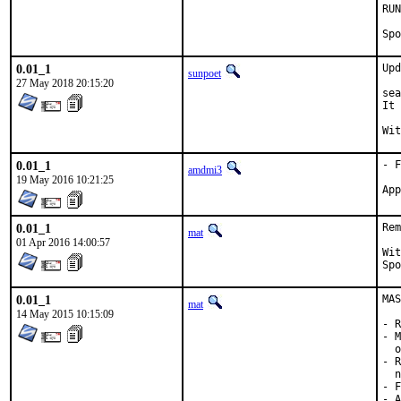
RUN_DEP
0.01_1
Upd
sunpoet
27 May 2018 20:15:20
sea
It 
0.01_1
- F
amdmi3
19 May 2016 10:21:25
0.01_1
Rem
mat
01 Apr 2016 14:00:57
With h
0.01_1
MAS
mat
14 May 2015 10:15:09
- R
- M
  o
- R
  n
- F
- A