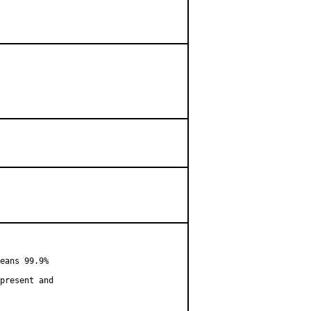
eans 99.9%

present and
