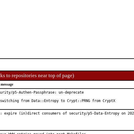
ks to repositories near top of page)
 message
urity/p5-Authen-Passphrase: un-deprecate

switching from Data::Entropy to Crypt::PRNG from CryptX
: expire (in)direct consumers of security/p5-Data-Entropy on 202