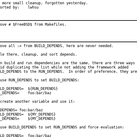
 more small cleanup, forgotten yesterday.

Reported by:	lwhsu
ove # $FreeBSD$ from Makefiles.
ove all := from BUILD_DEPENDS, here are never needed.

le there, cleanup, and sort depends.

n build and run dependencies are the same, there are three ways 
id duplicating the list while not adding the framework added

LD_DEPENDS to the RUN_DEPENDS.  In order of preference, they are
use RUN_DEPENDS to set BUILD_DEPENDS:

DEPENDS=	${RUN_DEPENDS}

PENDS=	foo:bar/baz

create another variable and use it:

DEPENDS= foo:bar/baz

DEPENDS=	${MY_DEPENDS}

PENDS=	${MY_DEPENDS}

use BUILD_DEPENDS to set RUN_DEPENDS and force evaluation:

_DEPENDS=	foo:bar/baz
