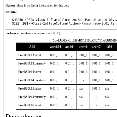
Flavors:
there is no flavor information for this port.
distinfo:
SHA256 (DBIx-Class-InflateColumn-Authen-Passphrase-0.01.t
SIZE (DBIx-Class-InflateColumn-Authen-Passphrase-0.01.tar
Packages
(timestamps in pop-ups are UTC):
p5-DBIx-Class-InflateColumn-Authen
ABI
aarch64
amd64
armv6
armv7
i386
FreeBSD:13:latest
0.01_1
0.01_1
0.01_1
0.01_1
0.01_1
FreeBSD:13:quarterly
0.01_1
0.01_1
0.01_1
0.01_1
0.01_1
FreeBSD:14:latest
0.01_1
0.01_1
0.01_1
0.01_1
0.01_1
FreeBSD:14:quarterly
0.01_1
0.01_1
-
0.01_1
0.01_1
FreeBSD:15:latest
0.01_1
0.01_1
n/a
0.01_1
n/a
FreeBSD:15:quarterly
0.01_1
0.01_1
n/a
-
n/a
FreeBSD:16:latest
0.01_1
0.01_1
n/a
-
n/a
Dependencies