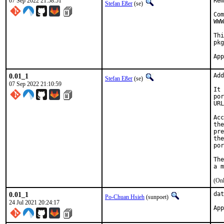
07 Sep 2022 21:58:51
Rem
Stefan Eßer
(se)
Com
WWW
Thi
pkg
0.01_1
Add
Stefan Eßer
(se)
07 Sep 2022 21:10:59
It 
por
URL
Acc
the
pre
the
por
The
(Onl
0.01_1
dat
Po-Chuan Hsieh
(sunpoet)
24 Jul 2021 20:24:17