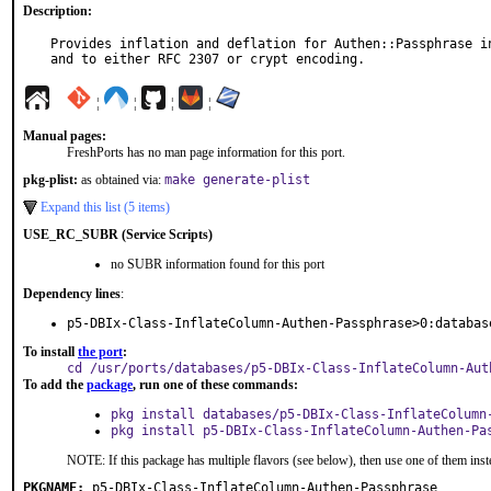
Description:
Provides inflation and deflation for Authen::Passphrase in
and to either RFC 2307 or crypt encoding.
¦
¦
¦
¦
Manual pages:
FreshPorts has no man page information for this port.
pkg-plist:
as obtained via:
make generate-plist
Expand this list (5 items)
USE_RC_SUBR (Service Scripts)
no SUBR information found for this port
Dependency lines
:
p5-DBIx-Class-InflateColumn-Authen-Passphrase>0:databas
To install
the port
:
cd /usr/ports/databases/p5-DBIx-Class-InflateColumn-Aut
To add the
package
, run one of these commands:
pkg install databases/p5-DBIx-Class-InflateColumn
pkg install p5-DBIx-Class-InflateColumn-Authen-Pa
NOTE: If this package has multiple flavors (see below), then use one of them inst
PKGNAME:
p5-DBIx-Class-InflateColumn-Authen-Passphrase