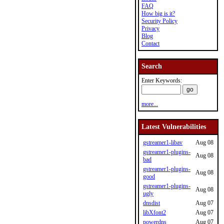
FAQ
How big is it?
Security Policy
Privacy
Blog
Contact
Search
Enter Keywords:
more...
Latest Vulnerabilities
gstreamer1-libav
Aug 08
gstreamer1-plugins-
Aug 08
bad
gstreamer1-plugins-
Aug 08
good
gstreamer1-plugins-
Aug 08
ugly
dnsdist
Aug 07
libXfont2
Aug 07
powerdns
Aug 07