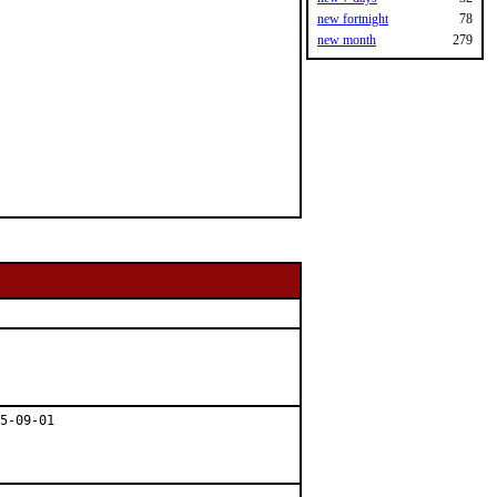
new fortnight
78
new month
279
5-09-01