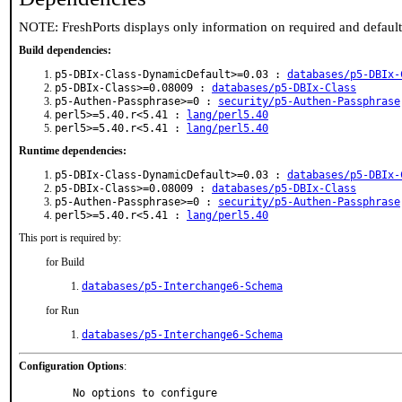
NOTE: FreshPorts displays only information on required and defaul
Build dependencies:
p5-DBIx-Class-DynamicDefault>=0.03 :
databases/p5-DBIx-
p5-DBIx-Class>=0.08009 :
databases/p5-DBIx-Class
p5-Authen-Passphrase>=0 :
security/p5-Authen-Passphrase
perl5>=5.40.r<5.41 :
lang/perl5.40
perl5>=5.40.r<5.41 :
lang/perl5.40
Runtime dependencies:
p5-DBIx-Class-DynamicDefault>=0.03 :
databases/p5-DBIx-
p5-DBIx-Class>=0.08009 :
databases/p5-DBIx-Class
p5-Authen-Passphrase>=0 :
security/p5-Authen-Passphrase
perl5>=5.40.r<5.41 :
lang/perl5.40
This port is required by:
for Build
databases/p5-Interchange6-Schema
for Run
databases/p5-Interchange6-Schema
Configuration Options
:
     No options to configure