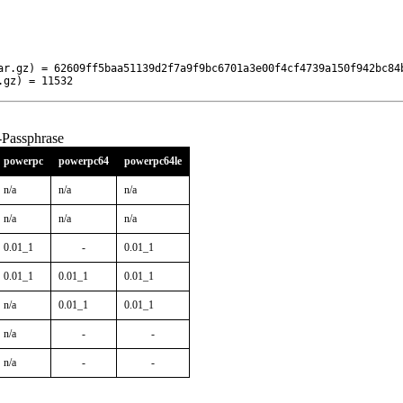
ar.gz) = 62609ff5baa51139d2f7a9f9bc6701a3e00f4cf4739a150f942bc84b
.gz) = 11532
-Passphrase
powerpc
powerpc64
powerpc64le
n/a
n/a
n/a
n/a
n/a
n/a
0.01_1
-
0.01_1
0.01_1
0.01_1
0.01_1
n/a
0.01_1
0.01_1
n/a
-
-
n/a
-
-