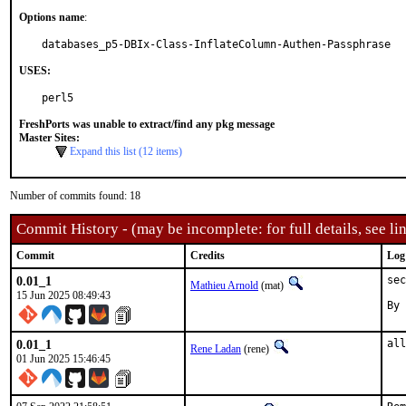
Options name
:
databases_p5-DBIx-Class-InflateColumn-Authen-Passphrase
USES:
perl5
FreshPorts was unable to extract/find any pkg message
Master Sites:
Expand this list (12 items)
Number of commits found: 18
Commit History - (may be incomplete: for full details, see lin
Commit
Credits
Log
0.01_1
sec
Mathieu Arnold
(mat)
15 Jun 2025 08:49:43
By 
0.01_1
all
Rene Ladan
(rene)
01 Jun 2025 15:46:45