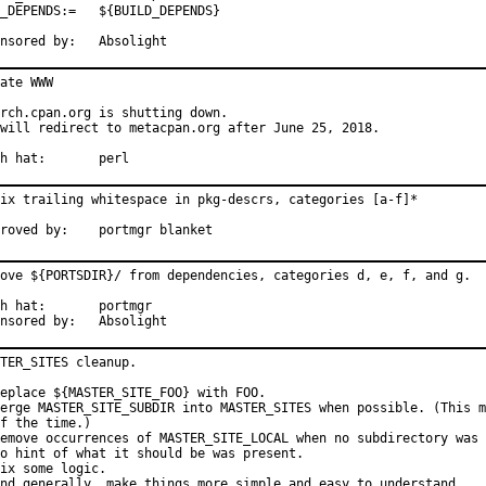
ENDS:=	${BUILD_DEPENDS}

Sponsored by:	Absolight
ate WWW

rch.cpan.org is shutting down.

will redirect to metacpan.org after June 25, 2018.

With hat:	perl
ix trailing whitespace in pkg-descrs, categories [a-f]*

Approved by:	portmgr blanket
ove ${PORTSDIR}/ from dependencies, categories d, e, f, and g.

at:	portmgr

Sponsored by:	Absolight
TER_SITES cleanup.

eplace ${MASTER_SITE_FOO} with FOO.

erge MASTER_SITE_SUBDIR into MASTER_SITES when possible. (This m
f the time.)

emove occurrences of MASTER_SITE_LOCAL when no subdirectory was 
o hint of what it should be was present.

ix some logic.

nd generally, make things more simple and easy to understand.
