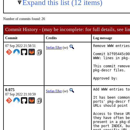
Expand this list (12 items)
Number of commits found: 26
Commit History - (may be incomplete: for full details, see lin
Commit
Credits
Log message
07 Sep 2022 21:58:51
Remove WWW entries
Stefan Eßer
(se)
Commit b7f05445c00
WWW: lines in pkg-
This commit remove
pkg-descr files.

0.075
Add WWW entries to
Stefan Eßer
(se)
07 Sep 2022 21:10:59
It has been common
ports' pkg-descr f
URLs should point 
Access to these UR
they have often be
present in a pkg-d
the port INDEX, bu