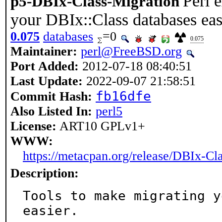
Perl 
p5-DBIx-Class-Migration
your DBIx::Class databases eas
0.075
databases
=0
0.075
Maintainer:
perl@FreeBSD.org
Port Added:
2012-07-18 08:40:51
Last Update:
2022-09-07 21:58:51
fb16dfe
Commit Hash:
Also Listed In:
perl5
License:
ART10 GPLv1+
WWW:
https://metacpan.org/release/DBIx-Cl
Description:
Tools to make migrating y
easier.