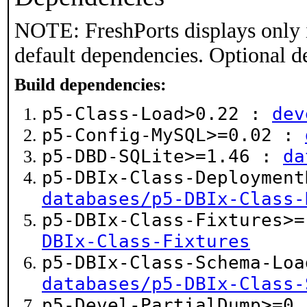
NOTE: FreshPorts displays only 
default dependencies. Optional d
Build dependencies:
p5-Class-Load>0.22 :
dev
p5-Config-MySQL>=0.02 :
p5-DBD-SQLite>=1.46 :
da
p5-DBIx-Class-Deployment
databases/p5-DBIx-Class-
p5-DBIx-Class-Fixtures>
DBIx-Class-Fixtures
p5-DBIx-Class-Schema-Loa
databases/p5-DBIx-Class-
p5-Devel-PartialDump>=0