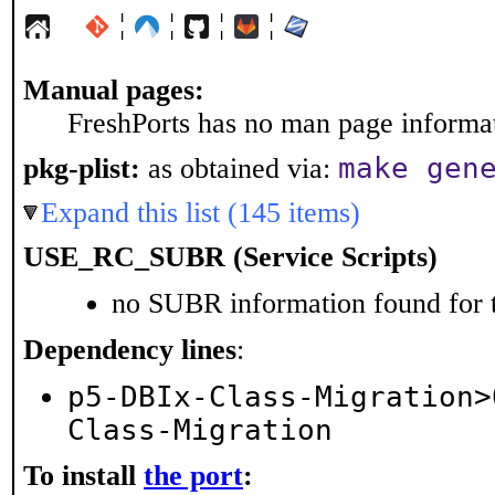
¦
¦
¦
¦
Manual pages:
FreshPorts has no man page informati
make gen
pkg-plist:
as obtained via:
Expand this list (145 items)
USE_RC_SUBR (Service Scripts)
no SUBR information found for t
Dependency lines
:
p5-DBIx-Class-Migration>
Class-Migration
To install
the port
: