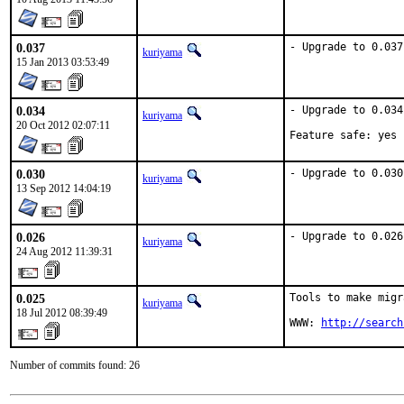
0.037
- Upgrade to 0.037
kuriyama
15 Jan 2013 03:53:49
0.034
- Upgrade to 0.034.
kuriyama
20 Oct 2012 02:07:11
Feature safe: yes
0.030
- Upgrade to 0.030
kuriyama
13 Sep 2012 14:04:19
0.026
- Upgrade to 0.026
kuriyama
24 Aug 2012 11:39:31
0.025
Tools to make migr
kuriyama
18 Jul 2012 08:39:49
WWW: 
http://search
Number of commits found: 26