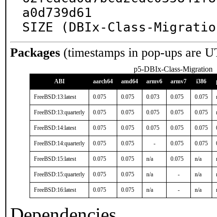
a0d739d61

SIZE (DBIx-Class-Migratio
Packages
(timestamps in pop-ups are U
p5-DBIx-Class-Migration
ABI
aarch64
amd64
armv6
armv7
i386
FreeBSD:13:latest
0.075
0.075
0.073
0.075
0.075
FreeBSD:13:quarterly
0.075
0.075
0.075
0.075
0.075
FreeBSD:14:latest
0.075
0.075
0.075
0.075
0.075
FreeBSD:14:quarterly
0.075
0.075
-
0.075
0.075
FreeBSD:15:latest
0.075
0.075
n/a
0.075
n/a
FreeBSD:15:quarterly
0.075
0.075
n/a
-
n/a
FreeBSD:16:latest
0.075
0.075
n/a
-
n/a
Dependencies