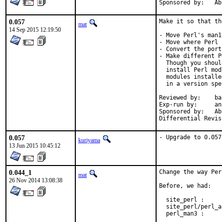
Spons
0.057
Make it so that th
mat
14 Sep 2015 12:19:50
- Move Perl's man1
- Move where Perl 
- Convert the port
- Make different P
  Though you shoul
  install Perl mod
  modules installe
  in a version spe
Reviewed by:	bapt (the Mk bits)

Exp-run by:	antoine

Sponsored by:	Absolight

0.057
- Upgrade to 0.057
kuriyama
13 Jun 2015 10:45:12
0.044_1
Change the way Per
mat
26 Nov 2014 13:08:38
Before, we had:

  site_perl :     
  site_perl/perl_a
  perl_man3 :     