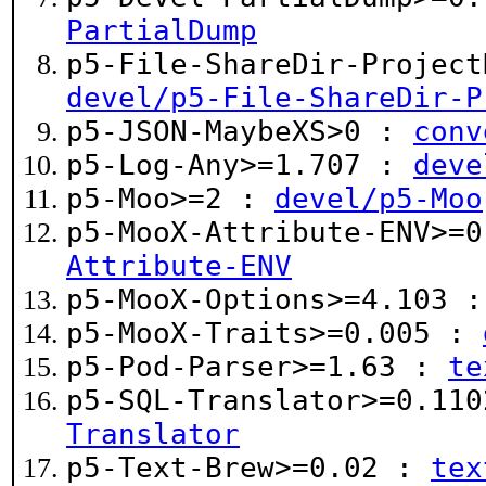
PartialDump
p5-File-ShareDir-Project
devel/p5-File-ShareDir-P
p5-JSON-MaybeXS>0 :
conv
p5-Log-Any>=1.707 :
deve
p5-Moo>=2 :
devel/p5-Moo
p5-MooX-Attribute-ENV>=
Attribute-ENV
p5-MooX-Options>=4.103 
p5-MooX-Traits>=0.005 :
p5-Pod-Parser>=1.63 :
te
p5-SQL-Translator>=0.11
Translator
p5-Text-Brew>=0.02 :
tex