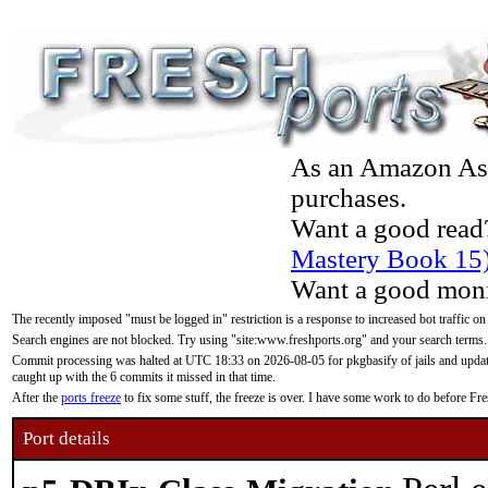
As an Amazon Asso
purchases.
Want a good read
Mastery Book 15
Want a good moni
The recently imposed "must be logged in" restriction is a response to increased bot traffic on
Search engines are not blocked. Try using "site:www.freshports.org" and your search terms.
Commit processing was halted at UTC 18:33 on 2026-08-05 for pkgbasify of jails and updatin
caught up with the 6 commits it missed in that time.
After the
ports freeze
to fix some stuff, the freeze is over. I have some work to do before F
Port details