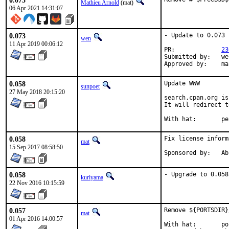
0.073
Mathieu Arnold
(mat)
06 Apr 2021 14:31:07
0.073
- Update to 0.073

wen
11 Apr 2019 00:06:12
PR:		
23
Submitted by:	wenheping2000@hotmail.com

App
0.058
Update WWW

sunpoet
27 May 2018 20:15:20
search.cpan.org is
It will redirect t
With ha
0.058
Fix license inform
mat
15 Sep 2017 08:58:50
Spons
0.058
- Upgrade to 0.058
kuriyama
22 Nov 2016 10:15:59
0.057
Remove ${PORTSDIR}
mat
01 Apr 2016 14:00:57
With hat:	portmgr
