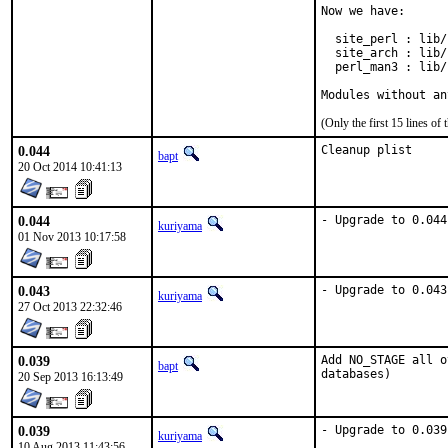
Now we have:

  site_perl : lib/
  site_arch : lib/
  perl_man3 : lib/
Modules without an
(Only the first 15 lines 
0.044
Cleanup plist
bapt
20 Oct 2014 10:41:13
0.044
- Upgrade to 0.044
kuriyama
01 Nov 2013 10:17:58
0.043
- Upgrade to 0.043
kuriyama
27 Oct 2013 22:32:46
0.039
Add NO_STAGE all o
bapt
databases)
20 Sep 2013 16:13:49
0.039
- Upgrade to 0.039
kuriyama
10 Aug 2013 11:43:56