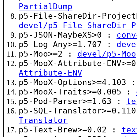
PartialDump
p5-File-ShareDir-Project
devel/p5-File-ShareDir-P
p5-JSON-MaybeXS>0 :
conv
p5-Log-Any>=1.707 :
deve
p5-Moo>=2 :
devel/p5-Moo
p5-MooX-Attribute-ENV>=
Attribute-ENV
p5-MooX-Options>=4.103 
p5-MooX-Traits>=0.005 :
p5-Pod-Parser>=1.63 :
te
p5-SQL-Translator>=0.11
Translator
p5-Text-Brew>=0.02 :
tex