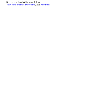
Servers and bandwidth provided by
New York Internet
,
iXsystems
, and
RootBSD