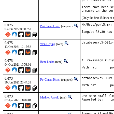
port specific URL 
There have been se
(Only the first 15 lines 
0.075
Mk/Uses/perl5.mk: 
Po-Chuan Hsieh
(sunpoet)
03 Jun 2022 09:00:55
lang/perl5.30 has 
0.075
databases/p5-DBIx-
Wen Heping
(wen)
13 Oct 2021 12:17:52
0.073
*: re-assign kuriy
Rene Ladan
(rene)
04 Oct 2021 19:58:01
Wit
0.073
databases/p5-DBIx-
Po-Chuan Hsieh
(sunpoet)
30 Jun 2021 20:44:28
With ha
0.073
One more small cle
Mathieu Arnold
(mat)
Reporte
07 Apr 2021 08:09:01
Remove # $FreeBSD$