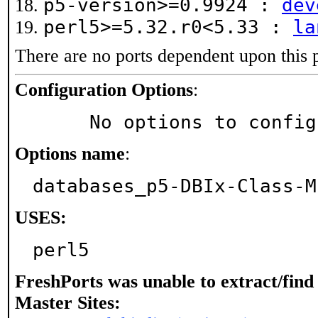
p5-version>=0.9924 :
dev
perl5>=5.32.r0<5.33 :
la
There are no ports dependent upon this 
Configuration Options
:
     No options to confi
Options name
:
databases_p5-DBIx-Class-M
USES:
perl5
FreshPorts was unable to extract/fin
Master Sites: