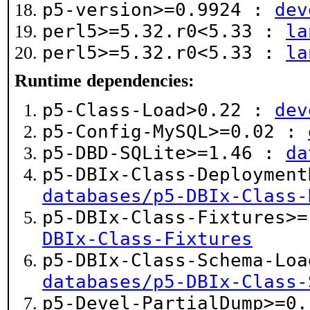
p5-version>=0.9924 :
dev
perl5>=5.32.r0<5.33 :
la
perl5>=5.32.r0<5.33 :
la
Runtime dependencies:
p5-Class-Load>0.22 :
dev
p5-Config-MySQL>=0.02 :
p5-DBD-SQLite>=1.46 :
da
p5-DBIx-Class-Deployment
databases/p5-DBIx-Class-
p5-DBIx-Class-Fixtures>
DBIx-Class-Fixtures
p5-DBIx-Class-Schema-Loa
databases/p5-DBIx-Class-
p5-Devel-PartialDump>=0