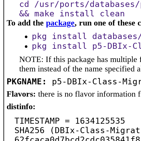
cd /usr/ports/databases/
&& make install clean
To add the
package
, run one of thes
pkg install databases
pkg install p5-DBIx-C
NOTE: If this package has multiple f
them instead of the name specified 
PKGNAME:
p5-DBIx-Class-Mig
Flavors:
there is no flavor information fo
distinfo:
TIMESTAMP = 1634125535

SHA256 (DBIx-Class-Migrat
62fcaca0d7bcd2cdc035841f8