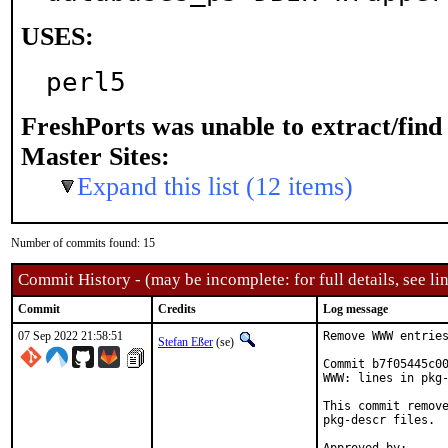
USES:
perl5
FreshPorts was unable to extract/fin
Master Sites:
Expand this list (12 items)
Number of commits found: 15
Commit History - (may be incomplete: for full details, see lin
Commit
Credits
Log message
07 Sep 2022 21:58:51
Remove WWW entries
Stefan Eßer
(se)
Commit b7f05445c00
WWW: lines in pkg-
This commit remove
pkg-descr files.
