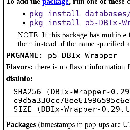
To add the
package
, run one of thes
pkg install databases
pkg install p5-DBIx-W
NOTE: If this package has multiple f
them instead of the name specified 
PKGNAME:
p5-DBIx-Wrapper
Flavors:
there is no flavor information fo
distinfo:
SHA256 (DBIx-Wrapper-0.29
c9d5a330cc78ee61996595c6e
SIZE (DBIx-Wrapper-0.29.t
Packages
(timestamps in pop-ups are U