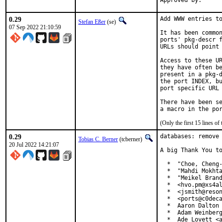
0.29
Add WWW entries to
Stefan Eßer
(se)
07 Sep 2022 21:10:59
It has been common
ports' pkg-descr f
URLs should point 
Access to these UR
they have often be
present in a pkg-d
the port INDEX, bu
port specific URL 
There have been se
(Only the first 15 lines 
0.29
databases: remove 
Tobias C. Berner
(tcberner)
20 Jul 2022 14:21:07
A big Thank You to
  *  "Choe, Cheng-
  *  "Mahdi Mokhta
  *  "Meikel Brand
  *  <hvo.pm@xs4al
  *  <jsmith@reson
  *  <ports@c0deca
  *  Aaron Dalton 
  *  Adam Weinberg
  *  Ade Lovett <a