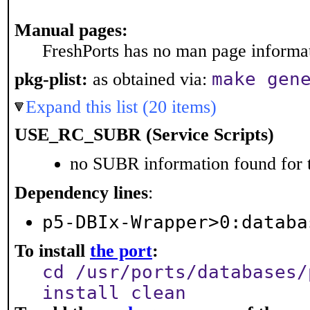
Manual pages:
FreshPorts has no man page informati
make gen
pkg-plist:
as obtained via:
Expand this list (20 items)
USE_RC_SUBR (Service Scripts)
no SUBR information found for t
Dependency lines
:
p5-DBIx-Wrapper>0:databa
To install
the port
:
cd /usr/ports/databases/
install clean