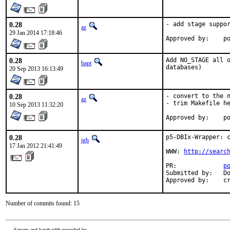
0.28
- add stage suppor
az
29 Jan 2014 17:18:46
Ap
0.28
Add NO_STAGE all o
bapt
databases)
20 Sep 2013 16:13:49
0.28
- convert to the n
az
- trim Makefile he
10 Sep 2013 11:32:20
Ap
0.28
p5-DBIx-Wrapper: c
jgh
17 Jan 2012 21:41:49
WWW: 
http://searc
PR:             
p
Submitted by:   Do
Approved by:    c
Number of commits found: 15
Servers and bandwidth provided by