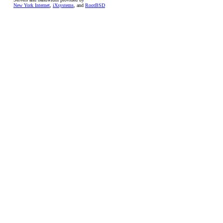
New York Internet
,
iXsystems
, and
RootBSD