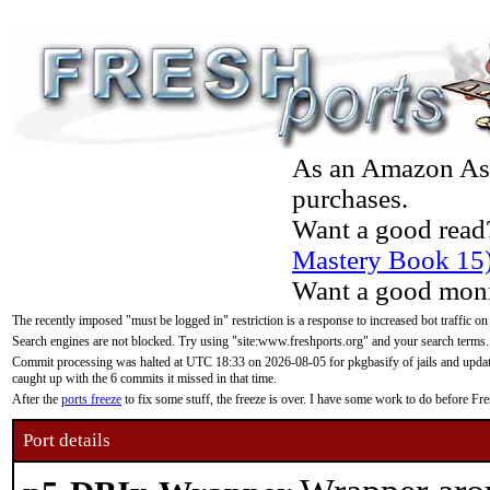
As an Amazon Asso
purchases.
Want a good read
Mastery Book 15
Want a good moni
The recently imposed "must be logged in" restriction is a response to increased bot traffic on
Search engines are not blocked. Try using "site:www.freshports.org" and your search terms.
Commit processing was halted at UTC 18:33 on 2026-08-05 for pkgbasify of jails and updatin
caught up with the 6 commits it missed in that time.
After the
ports freeze
to fix some stuff, the freeze is over. I have some work to do before F
Port details