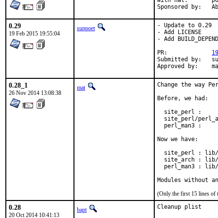
With hat:	portmgr

Spon
0.29
- Update to 0.29

sunpoet
- Add LICENSE

19 Feb 2015 19:55:04
- Add BUILD_DEPEND
PR:		
1
Submitted by:	sunpoet (myself)

Ap
0.28_1
Change the way Per
mat
26 Nov 2014 13:08:38
Before, we had:

  site_perl :     
  site_perl/perl_a
  perl_man3 :     
Now we have:

  site_perl : lib/
  site_arch : lib/
  perl_man3 : lib/
Modules without a
(Only the first 15 lines 
0.28
Cleanup plist
bapt
20 Oct 2014 10:41:13