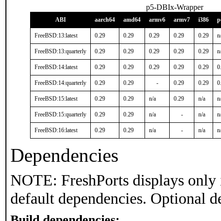
p5-DBIx-Wrapper
ABI
aarch64
amd64
armv6
armv7
i386
p
FreeBSD:13:latest
0.29
0.29
0.29
0.29
0.29
n
FreeBSD:13:quarterly
0.29
0.29
0.29
0.29
0.29
n
FreeBSD:14:latest
0.29
0.29
0.29
0.29
0.29
0
FreeBSD:14:quarterly
0.29
0.29
-
0.29
0.29
0
FreeBSD:15:latest
0.29
0.29
n/a
0.29
n/a
n
FreeBSD:15:quarterly
0.29
0.29
n/a
-
n/a
n
FreeBSD:16:latest
0.29
0.29
n/a
-
n/a
n
Dependencies
NOTE: FreshPorts displays only 
default dependencies. Optional d
Build dependencies: