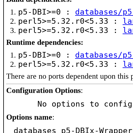
p5-DBI>=0 :
databases/p5
perl5>=5.32.r0<5.33 :
la
perl5>=5.32.r0<5.33 :
la
Runtime dependencies:
p5-DBI>=0 :
databases/p5
perl5>=5.32.r0<5.33 :
la
There are no ports dependent upon this 
Configuration Options
:
     No options to confi
Options name
:
databases_p5-DBIx-Wrapper