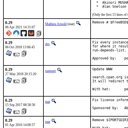
  *  Akinori MUSHA
  *  Alan Snelson
(Only the first 15 lines 
0.29
Remove # $FreeBSD
Mathieu Arnold
(mat)
06 Apr 2021 14:31:07
0.29
Fix every instance
des
for where it resul
06 Oct 2018 13:06:45
run-depends-list.

App
0.29
Update WWW

sunpoet
27 May 2018 20:15:20
search.cpan.org is
It will redirect t
With h
0.29
Fix license inform
mat
15 Sep 2017 08:58:50
Spon
0.29
Remove ${PORTSDIR}
mat
01 Apr 2016 14:00:57