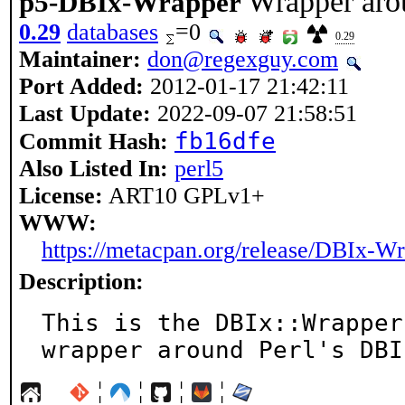
Wrapper aro
p5-DBIx-Wrapper
0.29
databases
=0
0.29
Maintainer:
don@regexguy.com
Port Added:
2012-01-17 21:42:11
Last Update:
2022-09-07 21:58:51
fb16dfe
Commit Hash:
Also Listed In:
perl5
License:
ART10 GPLv1+
WWW:
https://metacpan.org/release/DBIx-W
Description:
This is the DBIx::Wrapper
wrapper around Perl's DBI
¦
¦
¦
¦