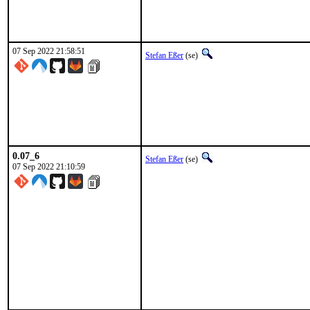
07 Sep 2022 21:58:51
Stefan Eßer
(se)
0.07_6
Stefan Eßer
(se)
07 Sep 2022 21:10:59