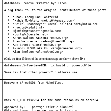
databases: remove 'Created by' lines

A big Thank You to the original contributors of these ports:

  *  "Choe, Cheng-Dae" whitekid

  *  "Mahdi Mokhtari <mokhi64@gmail.com>"

  *  "Meikel Brandmeyer" <ocaml-sqlite3-port@kotka.de>

  *  <hvo.pm@xs4all.nl>

  *  <jsmith@resonatingmedia.com>

  *  <ports@c0decafe.net>

  *  Aaron Dalton <aaron@FreeBSD.org>

  *  Adam Weinberger <adamw@FreeBSD.org>

  *  Ade Lovett <ade@FreeBSD.org>

  *  Akinori MUSHA aka knu <knu@idaemons.org>

  *  Alan Snelson <Alan@Wave2.org>
(Only the first 15 lines of the commit message are shown above
)
databases/p5-Tie-LevelDB: fix build on powerpc64le

Same fix that other powerpc* platforms use.
Remove # $FreeBSD$ from Makefiles.
Mark NOT_FOR riscv64 for the same reason as on aarch64.

Approved by:	portmgr (tier-2 blanket)

Obtained from:	lonesome.com build testing