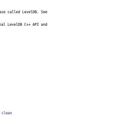
al LevelDB C++ API and

 clean