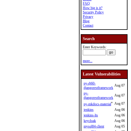
FAQ
How big is it?
Security Policy
Privacy
Blog
Contact
Search
Enter Keywords:
more...
Latest Vulnerabilities
py-dj60-
Aug 07
djangorestframework
py-
Aug 07
djangorestframework
*
Aug 07
py-mkdocs-material
jenkins
Aug 06
jenkins-lts
Aug 06
keycloak
Aug 06
mysql84-client
Aug 05