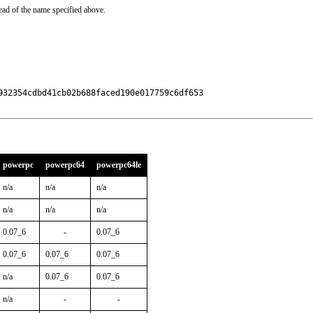
ead of the name specified above.
32354cdbd41cb02b688faced190e017759c6df653

powerpc
powerpc64
powerpc64le
n/a
n/a
n/a
n/a
n/a
n/a
0.07_6
-
0.07_6
0.07_6
0.07_6
0.07_6
n/a
0.07_6
0.07_6
n/a
-
-