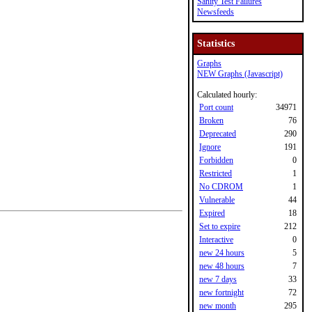
Sanity Test Failures
Newsfeeds
Statistics
Graphs
NEW Graphs (Javascript)
Calculated hourly:
Port count
34971
Broken
76
Deprecated
290
Ignore
191
Forbidden
0
Restricted
1
No CDROM
1
Vulnerable
44
Expired
18
Set to expire
212
Interactive
0
new 24 hours
5
new 48 hours
7
new 7 days
33
new fortnight
72
new month
295