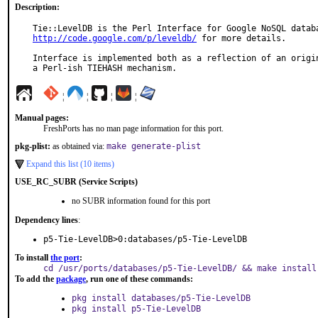
Description:
http://code.google.com/p/leveldb/
 for more details.

Interface is implemented both as a reflection of an origin
a Perl-ish TIEHASH mechanism.
¦
¦
¦
¦
Manual pages:
FreshPorts has no man page information for this port.
pkg-plist:
as obtained via:
make generate-plist
Expand this list (10 items)
USE_RC_SUBR (Service Scripts)
no SUBR information found for this port
Dependency lines
:
p5-Tie-LevelDB>0:databases/p5-Tie-LevelDB
To install
the port
:
cd /usr/ports/databases/p5-Tie-LevelDB/ && make install
To add the
package
, run one of these commands:
pkg install databases/p5-Tie-LevelDB
pkg install p5-Tie-LevelDB