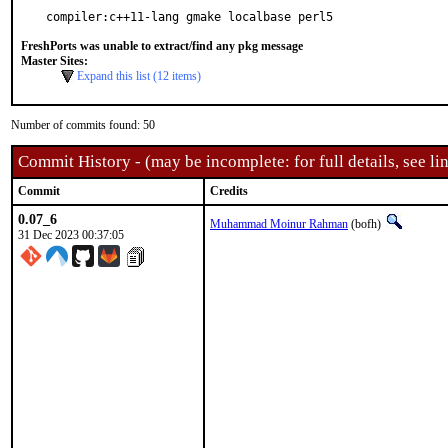
compiler:c++11-lang gmake localbase perl5
FreshPorts was unable to extract/find any pkg message
Master Sites:
Expand this list (12 items)
Number of commits found: 50
Commit History - (may be incomplete: for full details, see lin
Commit
Credits
0.07_6
Muhammad Moinur Rahman
(bofh)
31 Dec 2023 00:37:05