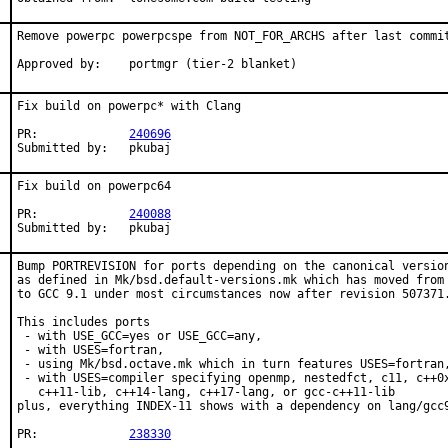
Remove powerpc powerpcspe from NOT_FOR_ARCHS after last commit
Approved by:	portmgr (tier-2 blanket)
Fix build on powerpc* with Clang

PR:		
240696
Submitted by:	pkubaj
Fix build on powerpc64

PR:		
240088
Submitted by:	pkubaj
Bump PORTREVISION for ports depending on the canonical version
as defined in Mk/bsd.default-versions.mk which has moved from 
to GCC 9.1 under most circumstances now after revision 507371.
This includes ports

 - with USE_GCC=yes or USE_GCC=any,

 - with USES=fortran,

 - using Mk/bsd.octave.mk which in turn features USES=fortran,
 - with USES=compiler specifying openmp, nestedfct, c11, c++0x
   c++11-lib, c++14-lang, c++17-lang, or gcc-c++11-lib

plus, everything INDEX-11 shows with a dependency on lang/gcc9
PR:		
238330