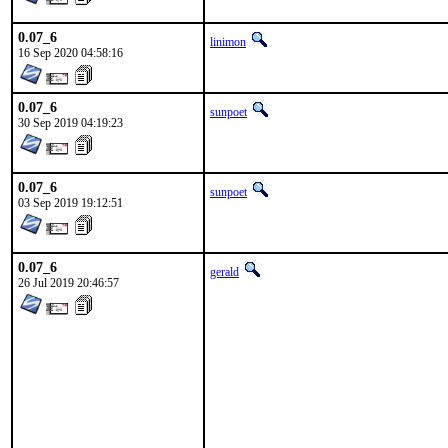
0.07_6
linimon
16 Sep 2020 04:58:16
0.07_6
sunpoet
30 Sep 2019 04:19:23
0.07_6
sunpoet
03 Sep 2019 19:12:51
0.07_6
gerald
26 Jul 2019 20:46:57