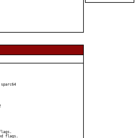
sparc64



lags.

d flags.
