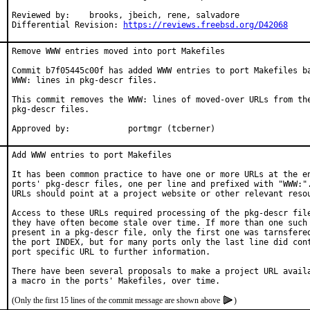
Reviewed by:	brooks, jbeich, rene, salvadore

Differential Revision: 
https://reviews.freebsd.org/D42068
Remove WWW entries moved into port Makefiles

Commit b7f05445c00f has added WWW entries to port Makefiles ba
WWW: lines in pkg-descr files.

This commit removes the WWW: lines of moved-over URLs from the
pkg-descr files.

Approved by:		portmgr (tcberner)
Add WWW entries to port Makefiles

It has been common practice to have one or more URLs at the en
ports' pkg-descr files, one per line and prefixed with "WWW:".
URLs should point at a project website or other relevant resou
Access to these URLs required processing of the pkg-descr file
they have often become stale over time. If more than one such 
present in a pkg-descr file, only the first one was tarnsfered
the port INDEX, but for many ports only the last line did cont
port specific URL to further information.

There have been several proposals to make a project URL availa
(Only the first 15 lines of the commit message are shown above
)