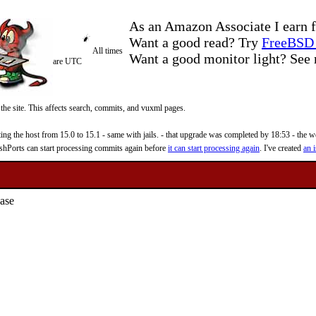
As an Amazon Associate I earn f
Want a good read? Try
FreeBSD 
All times
Want a good monitor light? Se
are UTC
 the site. This affects search, commits, and vuxml pages.
 the host from 15.0 to 15.1 - same with jails. - that upgrade was completed by 18:53 - the web
reshPorts can start processing commits again before
it can start processing again
. I've created
an i
ase