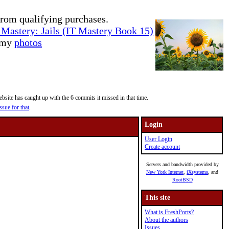
rom qualifying purchases.
Mastery: Jails (IT Mastery Book 15)
e my
photos
site has caught up with the 6 commits it missed in that time.
ssue for that
.
Login
User Login
Create account
Servers and bandwidth provided by
New York Internet
,
iXsystems
, and
RootBSD
This site
What is FreshPorts?
About the authors
Issues