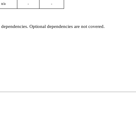
n/a
-
-
t dependencies. Optional dependencies are not covered.