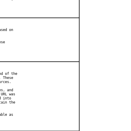
sed on

se

d of the

 These

rces.

s, and

URL was

 into

ain the

ble as
