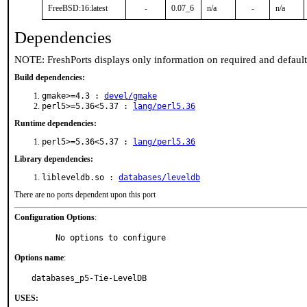
FreeBSD:16:latest
-
0.07_6
n/a
-
n/a
Dependencies
NOTE: FreshPorts displays only information on required and defaul
Build dependencies:
gmake>=4.3 :
devel/gmake
perl5>=5.36<5.37 :
lang/perl5.36
Runtime dependencies:
perl5>=5.36<5.37 :
lang/perl5.36
Library dependencies:
libleveldb.so :
databases/leveldb
There are no ports dependent upon this port
Configuration Options
:
     No options to configure
Options name
:
databases_p5-Tie-LevelDB
USES: