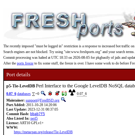
The recently imposed "must be logged in" restriction is a response to increased bot traffic on
Search engines are not blocked. Try using "site:www.freshports.org" and your search terms.
Commit processing was halted at UTC 18:33 on 2026-08-05 for pkgbasify of jails and updating
After the
ports freeze
to fix some stuff, the freeze is over. I have some work to do before F
Port details
Perl Interface to the Google LevelDB NoSQL datab
p5-Tie-LevelDB
0.07_6
databases
=0
0.07_6
Maintainer:
sunpoet@FreeBSD.org
Port Added:
2011-10-28 14:20:06
Last Update:
2023-12-31 00:37:05
Commit Hash:
bbab7f5
Also Listed In:
perl5
License:
ART10 GPLv1+
WWW:
https://metacpan.org/release/Tie-LevelDB