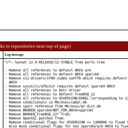
ks to repositories near top of page)
Log message
*/*: Sunset 12.4-RELEASE/12-STABLE from ports tree

- Remove all references to defunct ARCH arm

- Remove all references to defunct ARCH sparc64

- Remove x11-drivers/xf86-video-sunffb which requires defunct 
  ARCH

- Remove sysutils/afbinit requires defunct sparc64 ARCH

- Remove all references to bktr driver

- Remove all references to defunct FreeBSD_12

- Remove all references to OSVERSION/OSREL corresponding to 12
- Remove conditionals in Mk/Uses/cabal.mk

- Remove sparc reference from Mk/Uses/qt-dist.mk

- Remove BROKEN_sparc64/NOT_FOR_ARCH=sparc64

- Remove BROKEN_FreeBSD_12* from:

- Remove OpenSSL patches from:

- Remove conditional flags for OSVERSION >= 1300000 to fixed f
  Also move conditional flags for non sparc64/arm ARCH to fixe