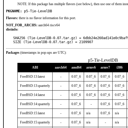
NOTE: If this package has multiple flavors (see below), then use one of them inst
PKGNAME:
p5-Tie-LevelDB
Flavors:
there is no flavor information for this port.
NOT_FOR_ARCHS:
aarch64 riscv64
distinfo:
SHA256 (Tie-LevelDB-0.07.tar.gz) = 6dbb24e260ad141e0c9baf9
SIZE (Tie-LevelDB-0.07.tar.gz) = 2109907
Packages
(timestamps in pop-ups are UTC):
p5-Tie-LevelDB
ABI
aarch64
amd64
armv6
armv7
i386
FreeBSD:13:latest
-
0.07_6
0.07_6
0.07_6
0.07_6
FreeBSD:13:quarterly
-
0.07_6
0.07_6
0.07_6
0.07_6
FreeBSD:14:latest
-
0.07_6
0.07_6
0.07_6
0.07_6
FreeBSD:14:quarterly
-
0.07_6
-
0.07_6
0.07_6
FreeBSD:15:latest
-
0.07_6
n/a
0.07_6
n/a
FreeBSD:15:quarterly
-
0.07_6
n/a
-
n/a