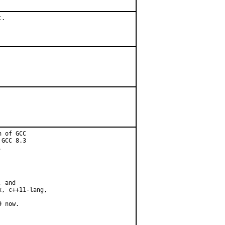
.

 of GCC

GCC 8.3



 and

, c++11-lang,

 now.
