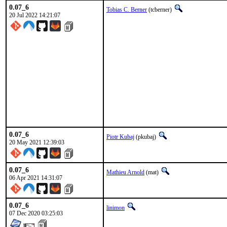
0.07_6
Tobias C. Berner
(tcberner)
20 Jul 2022 14:21:07
0.07_6
Piotr Kubaj
(pkubaj)
20 May 2021 12:39:03
0.07_6
Mathieu Arnold
(mat)
06 Apr 2021 14:31:07
0.07_6
linimon
07 Dec 2020 03:25:03