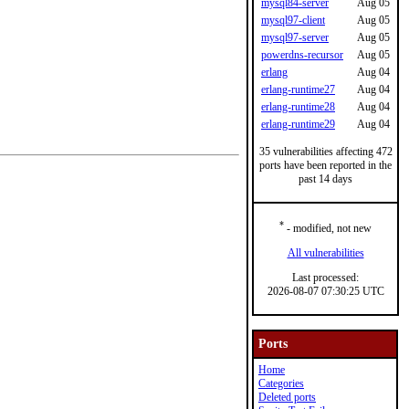
mysql84-server
Aug 05
mysql97-client
Aug 05
mysql97-server
Aug 05
powerdns-recursor
Aug 05
erlang
Aug 04
erlang-runtime27
Aug 04
erlang-runtime28
Aug 04
erlang-runtime29
Aug 04
35 vulnerabilities affecting 472
ports have been reported in the
past 14 days
*
- modified, not new
All vulnerabilities
Last processed:
2026-08-07 07:30:25 UTC
Ports
Home
Categories
Deleted ports