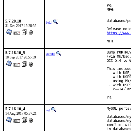
PR:
5.7.20.18
databases/pe
feld
31 Dec 2017 15:28:55
https://www
5.7.16.10_5
Bump PORTREV
gerald
(via Mk/bsd.
10 Sep 2017 20:55:39
GCC 5.4 to G
This include
 - with USE_
 - with USES
 - using Mk/
 - with USES
   c++14-lan
PR:
5.7.16.10_4
MySQL ports:
vd
14 Aug 2017 05:37:21
databases/my
databases/my
conflict wit
in databases