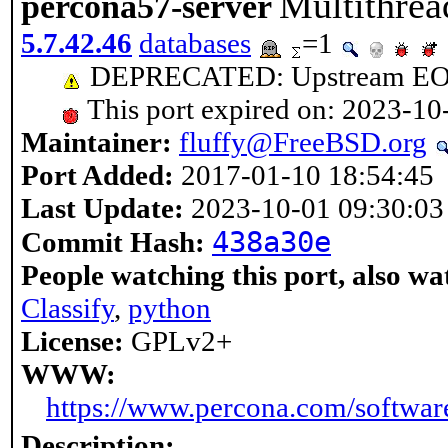
Multithrea
percona57-server
5.7.42.46
databases
=1
DEPRECATED: Upstream EOL 
This port expired on: 2023-10
Maintainer:
fluffy@FreeBSD.org
Port Added:
2017-01-10 18:54:45
Last Update:
2023-10-01 09:30:03
438a30e
Commit Hash:
People watching this port, also wa
Classify
,
python
License:
GPLv2+
WWW:
https://www.percona.com/softwar
Description: