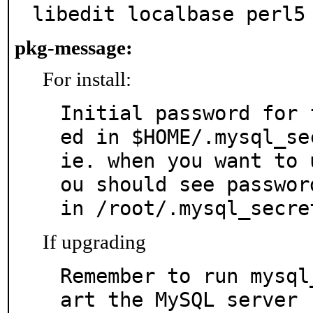
libedit localbase perl5
pkg-message:
For install:
Initial password for 
ed in $HOME/.mysql_sec
ie. when you want to 
ou should see password
in /root/.mysql_secre
If upgrading
Remember to run mysql
art the MySQL server
