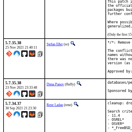
This patch i
the official
packages bui
further conf
Where possib
generalized
(Only the first 
5.7.35.38
*/*: Remove 
Stefan Eßer
(se)
25 Nov 2021 21:40:11
The conflict
names withou
there was no
version (as 
Approved by
5.7.35.38
databases/pe
Dima Panov
(fluffy)
23 Nov 2021 23:33:48
5.7.34.37
cleanup: dro
Rene Ladan
(rene)
30 Sep 2021 21:23:30
Search crite
- 11.4

- OSREL*

- OSVER*

- *_FreeBSD_