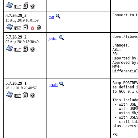
5.7.26.29_2
Convert to 
mat
13 Aug 2019 16:01:59
5.7.26.29_2
devel/libeve
jbeich
02 Aug 2019 13:30:40
Chan
ABI
PR:
Reported by:	GitHub (watch releases)
Approved by:	zeising (maintainer)
MFH:		2019Q3 (maybe security, partially restores 2.1.8 ABI)

5.7.26.29_1
Bump PORTREV
gerald
as defined i
26 Jul 2019 20:46:57
to GCC 9.1 u
This include
 - with USE_
 - with USES
 - using Mk/
 - with USES
   c++11-lib
plus, everyt
PR: