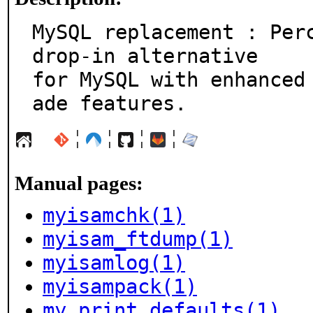
MySQL replacement : Perc
drop-in alternative

for MySQL with enhanced
ade features.
¦
¦
¦
¦
Manual pages:
myisamchk(1)
myisam_ftdump(1)
myisamlog(1)
myisampack(1)
my_print_defaults(1)