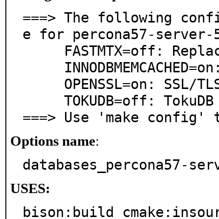
===> The following conf
e for percona57-server-5
     FASTMTX=off: Replace mutexes with spinlocks

     INNODBMEMCACHED=on: InnoDB Memcached plugin

     OPENSSL=on: SSL/TLS support via OpenSSL

     TOKUDB=off: TokuDB Engine (experimental)

===> Use 'make config' 
Options name
:
databases_percona57-ser
USES:
bison:build cmake:insour