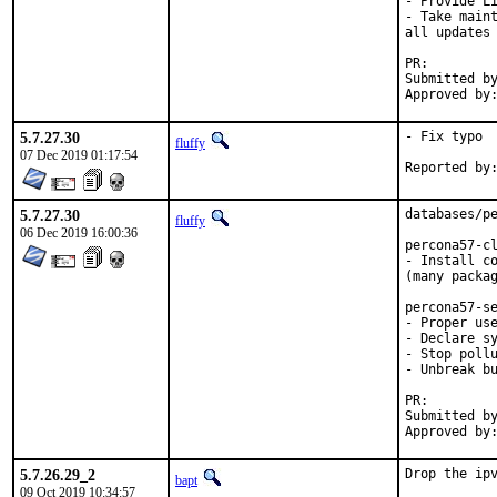
- Provide Li
- Take maint
all updates 
PR:
Submitted by:	Igor Zabelin [1]. fluffy@ 
5.7.27.30
- Fix typo

fluffy
07 Dec 2019 01:17:54
5.7.27.30
databases/pe
fluffy
06 Dec 2019 16:00:36
percona57-cl
- Install co
(many packag
percona57-se
- Proper use
- Declare sy
- Stop pollu
- Unbreak bu
PR:
Submitted by:	fluffy [cleanups], Igor Zabelin [upd
5.7.26.29_2
Drop the ip
bapt
09 Oct 2019 10:34:57