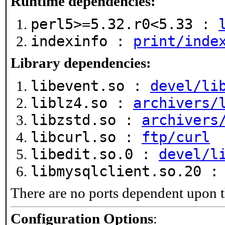
Runtime dependencies:
perl5>=5.32.r0<5.33 :
indexinfo :
print/inde
Library dependencies:
libevent.so :
devel/li
liblz4.so :
archivers/
libzstd.so :
archivers
libcurl.so :
ftp/curl
libedit.so.0 :
devel/l
libmysqlclient.so.20 
There are no ports dependent upon t
Configuration Options
: