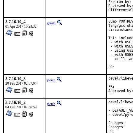
Exp-run by:	antoine

Reviewed by:	rakuco
5.7.16.10_4
Bump PORTREV
gerald
lang/gcc whi
01 Apr 2017 15:23:32
circumstance
This include
 - with USE_
 - with USES
 - using usi
 - with USES
   c++11-lan
PR:
5.7.16.10_3
devel/libeve
jbeich
20 Feb 2017 02:57:04
PR:
5.7.16.10_2
devel/libeve
jbeich
04 Feb 2017 07:56:59
- DEFAULT_VE
- devel/py-e
Chan
Chan
PR: