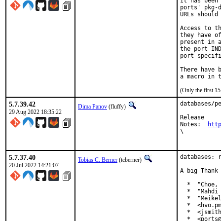
It has been 
ports' pkg-d
URLs should 
Access to th
they have of
present in a
the port IND
port specifi
There have b
(Only the first 
5.7.39.42
databases/pe
Dima Panov
(fluffy)
29 Aug 2022 18:35:22
Release

Notes:	
htt
\

5.7.37.40
databases: r
Tobias C. Berner
(tcberner)
20 Jul 2022 14:21:07
A big Thank 
  *  "Choe, 
  *  "Mahdi 
  *  "Meikel
  *  <hvo.pm
  *  <jsmith
  *  <ports@