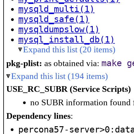
mysqld_multi(1)
mysqld_safe(1)
mysqldumpslow(1)
mysql_install_db(1)
Expand this list (20 items)
make g
pkg-plist:
as obtained via:
Expand this list (194 items)
USE_RC_SUBR (Service Scripts)
no SUBR information found fo
Dependency lines
:
percona57-server>0:dat