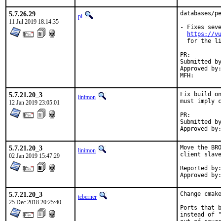
5.7.26.29
databases/pe
pi
11 Jul 2019 18:14:35
- Fixes seve
https://v
  for the li
PR:
Submitted by:	Igor Zabelin <igorz@yandex.
Approved by:	feld (maintainer timeout)
5.7.21.20_3
Fix build on
linimon
must imply c
12 Jan 2019 23:05:01
PR:
Submitted by:	Piotr Kub
5.7.21.20_3
Move the BRO
linimon
client slave
02 Jan 2019 15:47:29
Reported by:	Piotr Kubaj
5.7.21.20_3
Change cmake
tcberner
25 Dec 2018 20:25:40
Ports that b
instead of "