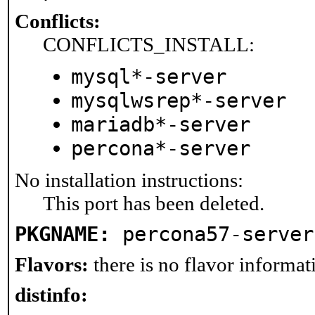
Conflicts:
CONFLICTS_INSTALL:
mysql*-server
mysqlwsrep*-server
mariadb*-server
percona*-server
No installation instructions:
This port has been deleted.
PKGNAME:
percona57-server
Flavors:
there is no flavor informati
distinfo: