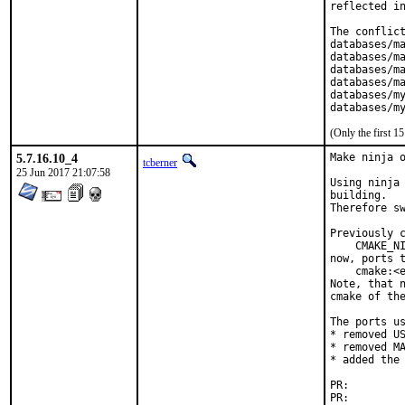
reflected in
The conflict
databases/ma
databases/ma
databases/ma
databases/ma
databases/my
databases/m
(Only the first 
5.7.16.10_4
Make ninja o
tcberner
25 Jun 2017 21:07:58
Using ninja 
building.

Therefore sw
Previously c
    CMAKE_NI
now, ports t
    cmake:<e
Note, that n
cmake of the
The ports us
* removed US
* removed MA
* added the 
PR:
PR: