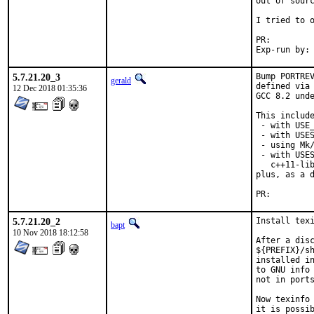
out of sourc
I tried to o
PR:
5.7.21.20_3
Bump PORTREV
gerald
defined via 
12 Dec 2018 01:35:36
GCC 8.2 unde
This include
 - with USE_
 - with USES
 - using Mk/
 - with USES
   c++11-lib
plus, as a d
PR:
5.7.21.20_2
Install texi
bapt
10 Nov 2018 18:12:58
After a disc
${PREFIX}/sh
installed in
to GNU info 
not in ports
Now texinfo 
it is possib