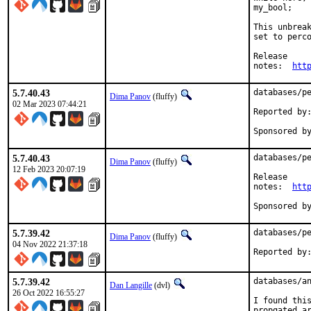
my_bool;

This unbreak
set to perco
Release

notes:	
htt
5.7.40.43
databases/pe
Dima Panov
(fluffy)
02 Mar 2023 07:44:21
Reported by:	pkg-fallout
5.7.40.43
databases/pe
Dima Panov
(fluffy)
12 Feb 2023 20:07:19
Release

notes:	
htt
5.7.39.42
databases/pe
Dima Panov
(fluffy)
04 Nov 2022 21:37:18
Reported by
5.7.39.42
databases/an
Dan Langille
(dvl)
26 Oct 2022 16:55:27
I found this
propgated ar