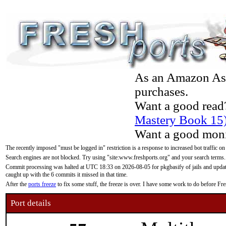
As an Amazon Asso
purchases.
Want a good read
Mastery Book 15
Want a good moni
The recently imposed "must be logged in" restriction is a response to increased bot traffic on
Search engines are not blocked. Try using "site:www.freshports.org" and your search terms.
Commit processing was halted at UTC 18:33 on 2026-08-05 for pkgbasify of jails and updatin
caught up with the 6 commits it missed in that time.
After the
ports freeze
to fix some stuff, the freeze is over. I have some work to do before F
Port details