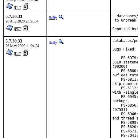
5.7.30.33
- databases/
fluffy
 to unbreak 
26 Aug 2020 23:51:34
5.7.30.33
databases/pe
fluffy
26 May 2020 11:04:24
Bugs Fixed:

    PS-6979:
USER stateme
#99200)

    PS-6860:
buf_get_tota
    PS-6811:
skip-name-re
    PS-6112:
with -single
    PS-6945:
backups.

    PS-6856:
#97531)

    PS-6946:
and thread s
    PS-5893:
    PS-5620:
    PS-4573:
    PS-7041