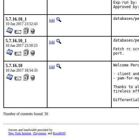
Exp-run by:	antoine

5.7.16.10_1
databases/p
feld
10 Jan 2017 23:52:43
5.7.16.10_1
databases/pe
feld
10 Jan 2017 23:50:23
Fetch rc scr
port.
5.7.16.10
Welcome Perc
feld
10 Jan 2017 18:54:33
- client and
- pam-for-my
Thanks to al
tireless eff
Number of commits found: 56
Servers and bandwidth provided by
New York Internet
,
iXsystems
, and
RootBSD