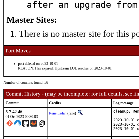
after an upgrade from
Master Sites:
There is no master site for this po
Port Moves
port deleted on 2023-10-01
REASON: Has expired: Upstream EOL reaches on 2023-10-01
Number of commits found: 56
Commit History - (may be incomplete: for full details, see lin
Commit
Credits
Log message
5.7.42.46
cleanup: Rem
Rene Ladan
(rene)
01 Oct 2023 09:30:03
2023-10-01 d
2023-10-01 d
2023-10-01 