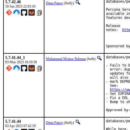
5.7.42.46
databases/pe
Dima Panov
(fluffy)
10 Jun 2023 22:03:10
Percona Serv
available in
features dev
Release

notes:	
htt
5.7.41.44_1
databases/pe
Muhammad Moinur Rahman
(bofh)
03 May 2023 16:19:58
- Fails to b
  error: dup
  updates fo
  will also 
- mark DEPRE
  See:

https://w
- Set EXPIRA
- Fix a EOL 
- Bump to sh
5.7.41.44
databases/pe
Dima Panov
(fluffy)
03 Apr 2023 07:42:19
While here, 