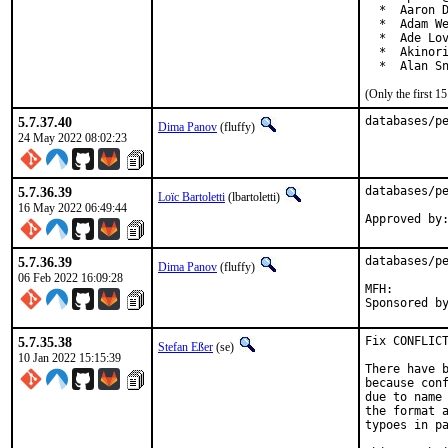
  *  Aaron D
  *  Adam We
  *  Ade Lov
  *  Akinori
  *  Alan S
(Only the first 
5.7.37.40
databases/p
Dima Panov
(fluffy)
24 May 2022 08:02:23
5.7.36.39
databases/pe
Loïc Bartoletti
(lbartoletti)
16 May 2022 06:49:44
5.7.36.39
databases/pe
Dima Panov
(fluffy)
06 Feb 2022 16:09:28
MFH:		2022Q1

5.7.35.38
Fix CONFLICT
Stefan Eßer
(se)
10 Jan 2022 15:15:39
There have b
because conf
due to name 
the format a
typoes in pa