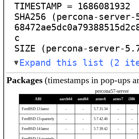
TIMESTAMP = 1686081932

SHA256 (percona-server-
68472ae5dc0a79388515d2c
c

SIZE (percona-server-5.
Expand this list (2 it
Packages
(timestamps in pop-ups a
percona57-server
ABI
aarch64
amd64
armv6
armv7
i386
FreeBSD:13:latest
-
-
5.7.31.34
-
-
FreeBSD:13:quarterly
-
-
5.7.42.46
-
-
FreeBSD:14:latest
-
-
5.7.39.42
-
-
FreeBSD:14:quarterly
-
-
-
-
-