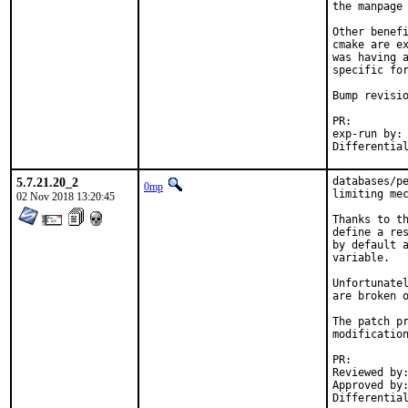
the manpage 
Other benefi
cmake are ex
was having a
specific for
Bump revisio
PR:
exp-run by:	antoine

5.7.21.20_2
databases/pe
0mp
limiting mec
02 Nov 2018 13:20:45
Thanks to th
define a res
by default a
variable.

Unfortunatel
are broken o
The patch pr
modification
PR:
Reviewed by:	krion
Approved by:	krion (mentor), maintainer timeout