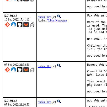
5.7.39.42
Fix WWW in p
Stefan Eßer
(se)
10 Sep 2022 17:41:16
Author:
Tobias Kortkamp
Many of the 
is used. Thi
 a) just usi
 b) or had t
Use WWW?= in
Children tha
i.e., the ch
07 Sep 2022 21:58:51
Remove WWW e
Stefan Eßer
(se)
Commit b7f05
WWW: lines i
This commit 
pkg-descr fi
5.7.39.42
Add WWW entr
Stefan Eßer
(se)
07 Sep 2022 21:10:59