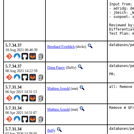
Input from:

- adridg: de
- jbeich: _W
- sunpoet: s
Reviewed by:	doceng, kde, multimedia, perl, python, ruby, rust
Differentia
Test Plan: 
5.7.34.37
databases/p
Bernhard Froehlich
(decke)
18 Aug 2021 06:46:39
5.7.34.37
databases/pe
Dima Panov
(fluffy)
08 Aug 2021 14:22:59
PR:
5.7.31.34
all: Remove
Mathieu Arnold
(mat)
06 Apr 2021 14:31:13
5.7.31.34
Remove # $F
Mathieu Arnold
(mat)
06 Apr 2021 14:31:07
5.7.31.34
databases/p
fluffy
02 Sep 2020 14:39:50