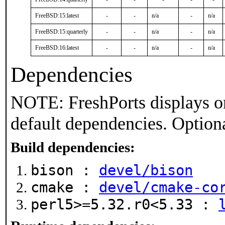
FreeBSD:15:latest
-
-
n/a
-
n/a
FreeBSD:15:quarterly
-
-
n/a
-
n/a
FreeBSD:16:latest
-
-
n/a
-
n/a
Dependencies
NOTE: FreshPorts displays on
default dependencies. Option
Build dependencies:
bison :
devel/bison
cmake :
devel/cmake-co
perl5>=5.32.r0<5.33 :