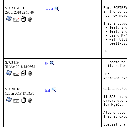
5.7.21.20_1
Bump PORTREV
gerald
in the ports
29 Jul 2018 22:18:46
has now move
This include
 - featuring
 - featuring
 - using Mk/
 - with USES
   c++11-lib
PR:
5.7.21.20
- update to 
flo
- fix build 
31 Mar 2018 18:26:51
PR:
5.7.20.18
databases/pe
feld
12 Jan 2018 17:53:30
If SASL is d
errors due t
for MySQL.

Also enable 
This is expe
Special than