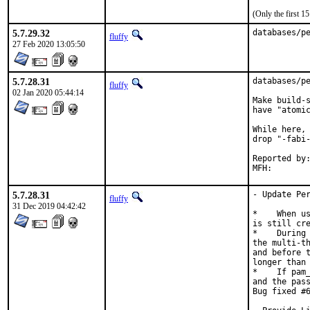
(Only the first 
5.7.29.32
databases/p
fluffy
27 Feb 2020 13:05:50
5.7.28.31
databases/pe
fluffy
02 Jan 2020 05:44:14
Make build-s
have "atomic
While here, 
drop "-fabi-
Reported by:	pkg-fallout
5.7.28.31
- Update Per
fluffy
31 Dec 2019 04:42:42
*    When us
is still cre
*    During 
the multi-th
and before t
longer than 
*    If pam_
and the pass
Bug fixed #6