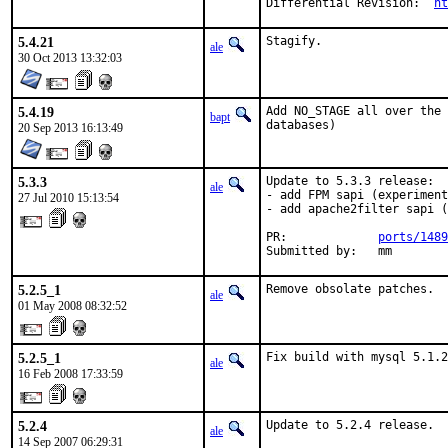
Differential Revision:	
ht
5.4.21
Stagify.
ale
30 Oct 2013 13:32:03
5.4.19
Add NO_STAGE all over the 
bapt
databases)
20 Sep 2013 16:13:49
5.3.3
Update to 5.3.3 release:

ale
- add FPM sapi (experiment
27 Jul 2010 15:13:54
- add apache2filter sapi (
PR:             
ports/1489
Submitted by:   mm
5.2.5_1
Remove obsolate patches.
ale
01 May 2008 08:32:52
5.2.5_1
Fix build with mysql 5.1.2
ale
16 Feb 2008 17:33:59
5.2.4
Update to 5.2.4 release.
ale
14 Sep 2007 06:29:31