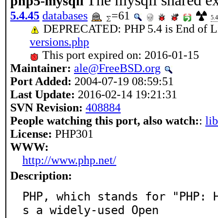
The mysqli shared ex
php5-mysqli
5.4.45
databases
=61
5.4
DEPRECATED: PHP 5.4 is End of L
versions.php
This port expired on: 2016-01-15
Maintainer:
ale@FreeBSD.org
Port Added:
2004-07-19 08:59:51
Last Update:
2016-02-14 19:21:31
SVN Revision:
408884
People watching this port, also watch:
:
li
License:
PHP301
WWW:
http://www.php.net/
Description:
PHP, which stands for "PHP: 
s a widely-used Open
