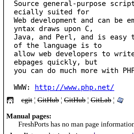
Source general-purpose scrip
ecially suited for

Web development and can be e
yntax draws upon C,

Java, and Perl, and is easy t
of the language is to

allow web developers to writ
ebpages quickly, but

you can do much more with PHP
WWW: 
http://www.php.net/
cgit
¦
GitHub
¦
GitHub
¦
GitLab
¦
Manual pages:
FreshPorts has no man page information 