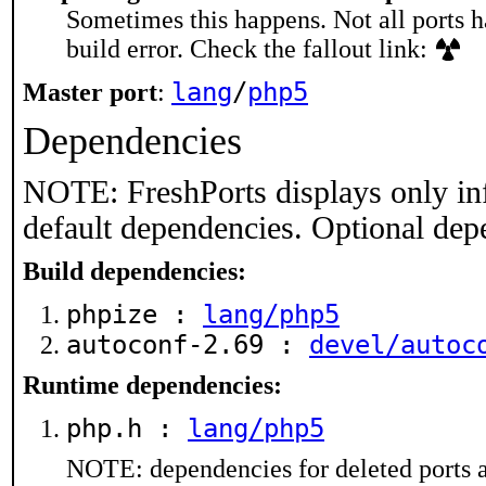
Sometimes this happens. Not all ports h
build error. Check the fallout link:
lang
/
php5
Master port
:
Dependencies
NOTE: FreshPorts displays only in
default dependencies. Optional dep
Build dependencies:
phpize :
lang/php5
autoconf-2.69 :
devel/autoc
Runtime dependencies:
php.h :
lang/php5
NOTE: dependencies for deleted ports a