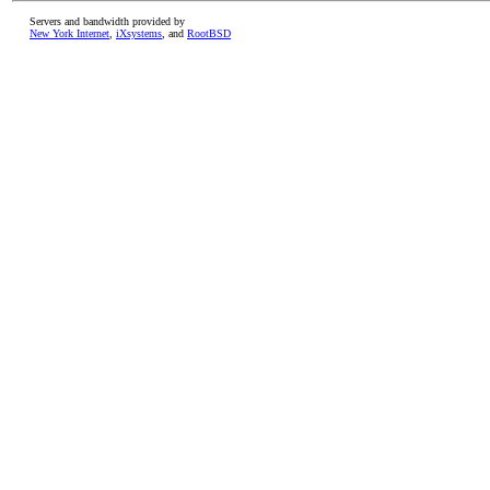
Servers and bandwidth provided by
New York Internet
,
iXsystems
, and
RootBSD