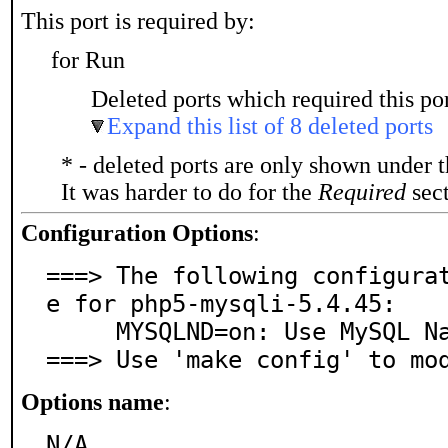
This port is required by:
for Run
Deleted ports which required this por
Expand this list of 8 deleted ports
* - deleted ports are only shown under 
It was harder to do for the
Required
sect
Configuration Options
:
===> The following configura
e for php5-mysqli-5.4.45:

     MYSQLND=on: Use MySQL Native Driver

===> Use 'make config' to mo
Options name
:
N/A