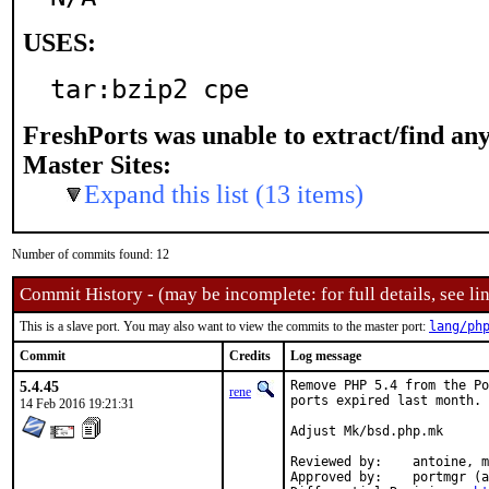
USES:
tar:bzip2 cpe
FreshPorts was unable to extract/find an
Master Sites:
Expand this list (13 items)
Number of commits found: 12
Commit History - (may be incomplete: for full details, see lin
This is a slave port. You may also want to view the commits to the master port:
lang/ph
Commit
Credits
Log message
5.4.45
Remove PHP 5.4 from the Po
rene
ports expired last month.

14 Feb 2016 19:21:31
Adjust Mk/bsd.php.mk

Reviewed by:	antoine, marino

Approved by:	portmgr (antoine)
