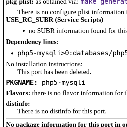
make genera
pkg-plist:
as obtained via:
There is no configure plist information f
USE_RC_SUBR (Service Scripts)
no SUBR information found for this
Dependency lines
:
php5-mysqli>0:databases/php
No installation instructions:
This port has been deleted.
PKGNAME:
php5-mysqli
Flavors:
there is no flavor information for t
distinfo:
There is no distinfo for this port.
No package information for this port in 