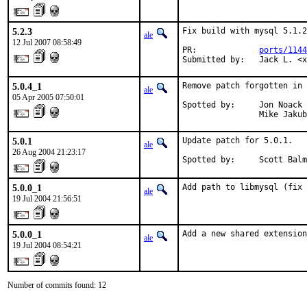
5.2.3
Fix build with mysql 5.1.2
ale
12 Jul 2007 08:58:49
PR:             
ports/1144
Submitted by:   Jack L. <
5.0.4_1
Remove patch forgotten in 
ale
05 Apr 2005 07:50:01
Spotted by:     Jon Noack 
                Mike Jakub
5.0.1
Update patch for 5.0.1.

ale
26 Aug 2004 21:23:17
Spotted by:     Scott Balm
5.0.0_1
Add path to libmysql (fix 
ale
19 Jul 2004 21:56:51
5.0.0_1
Add a new shared extension
ale
19 Jul 2004 08:54:21
Number of commits found: 12