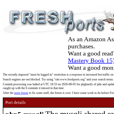
As an Amazon Asso
purchases.
Want a good read
Mastery Book 15
Want a good moni
The recently imposed "must be logged in" restriction is a response to increased bot traffic on
Search engines are not blocked. Try using "site:www.freshports.org" and your search terms.
Commit processing was halted at UTC 18:33 on 2026-08-05 for pkgbasify of jails and updatin
caught up with the 6 commits it missed in that time.
After the
ports freeze
to fix some stuff, the freeze is over. I have some work to do before F
Port details