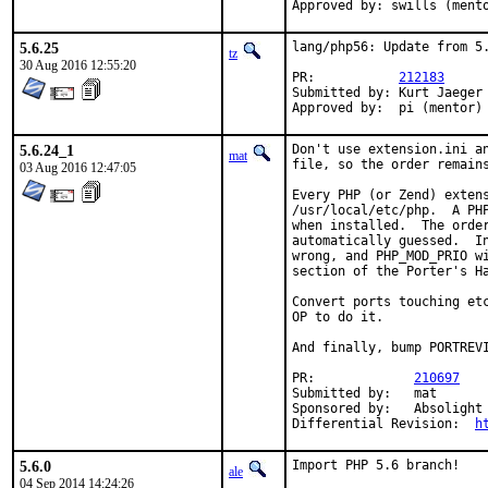
Approved by: swills (ment
5.6.25
lang/php56: Update from 5.
tz
30 Aug 2016 12:55:20
PR:           
212183
Submitted by: Kurt Jaeger 
Approved by:  pi (mentor)
5.6.24_1
Don't use extension.ini an
mat
file, so the order remains
03 Aug 2016 12:47:05
Every PHP (or Zend) extens
/usr/local/etc/php.  A PHP
when installed.  The order
automatically guessed.  In
wrong, and PHP_MOD_PRIO wi
section of the Porter's Ha
Convert ports touching etc
OP to do it.

And finally, bump PORTREVI
PR:		
210697
Submitted by:	mat

Sponsored by:	Absolight

Differential Revision:	
h
5.6.0
Import PHP 5.6 branch!
ale
04 Sep 2014 14:24:26