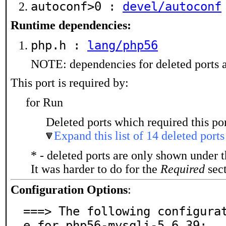
autoconf>0 :
devel/autoconf
Runtime dependencies:
php.h :
lang/php56
NOTE: dependencies for deleted ports a
This port is required by:
for Run
Deleted ports which required this por
Expand this list of 14 deleted ports
* - deleted ports are only shown under 
It was harder to do for the
Required
sect
Configuration Options
:
===> The following configura
e for php56-mysqli-5.6.39:
