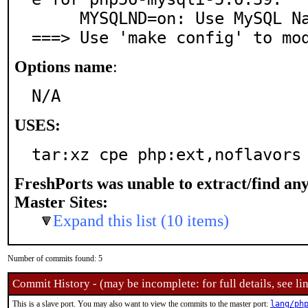
     MYSQLND=on: Use MySQL Native Driver

===> Use 'make config' to mo
Options name
:
N/A
USES:
tar:xz cpe php:ext,noflavors
FreshPorts was unable to extract/find an
Master Sites:
Expand this list (10 items)
Number of commits found: 5
Commit History - (may be incomplete: for full details, see lin
This is a slave port. You may also want to view the commits to the master port:
lang/ph