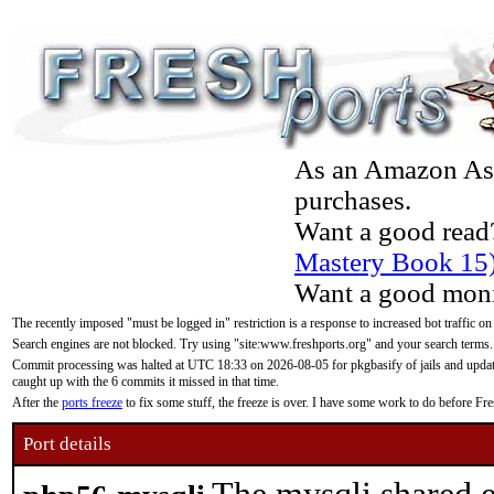
As an Amazon Asso
purchases.
Want a good read
Mastery Book 15
Want a good moni
The recently imposed "must be logged in" restriction is a response to increased bot traffic on
Search engines are not blocked. Try using "site:www.freshports.org" and your search terms.
Commit processing was halted at UTC 18:33 on 2026-08-05 for pkgbasify of jails and updatin
caught up with the 6 commits it missed in that time.
After the
ports freeze
to fix some stuff, the freeze is over. I have some work to do before F
Port details