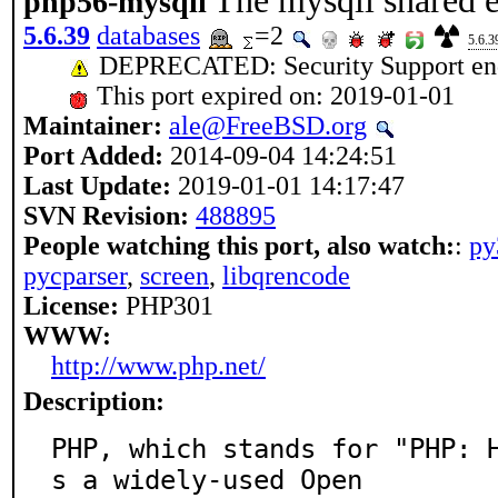
The mysqli shared e
php56-mysqli
5.6.39
databases
=2
5.6.3
DEPRECATED: Security Support end
This port expired on: 2019-01-01
Maintainer:
ale@FreeBSD.org
Port Added:
2014-09-04 14:24:51
Last Update:
2019-01-01 14:17:47
SVN Revision:
488895
People watching this port, also watch:
:
py
pycparser
,
screen
,
libqrencode
License:
PHP301
WWW:
http://www.php.net/
Description:
PHP, which stands for "PHP: 
s a widely-used Open
