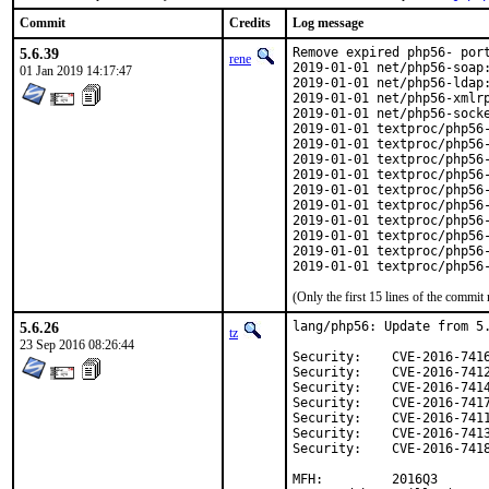
Commit
Credits
Log message
5.6.39
Remove expired php56- port
rene
2019-01-01 net/php56-soap:
01 Jan 2019 14:17:47
2019-01-01 net/php56-ldap:
2019-01-01 net/php56-xmlrp
2019-01-01 net/php56-socke
2019-01-01 textproc/php56-
2019-01-01 textproc/php56-
2019-01-01 textproc/php56-
2019-01-01 textproc/php56-
2019-01-01 textproc/php56-
2019-01-01 textproc/php56-
2019-01-01 textproc/php56-
2019-01-01 textproc/php56-
2019-01-01 textproc/php56-
2019-01-01 textproc/php56
(Only the first 15 lines of the comm
5.6.26
lang/php56: Update from 5.
tz
23 Sep 2016 08:26:44
Security:    CVE-2016-7416
Security:    CVE-2016-7412
Security:    CVE-2016-7414
Security:    CVE-2016-7417
Security:    CVE-2016-7411
Security:    CVE-2016-7413
Security:    CVE-2016-7418
MFH:         2016Q3
