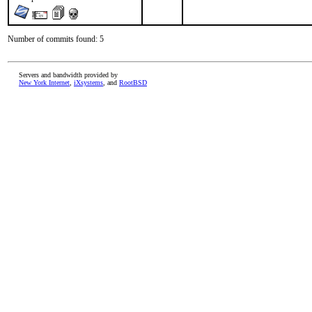
Number of commits found: 5
Servers and bandwidth provided by
New York Internet
,
iXsystems
, and
RootBSD