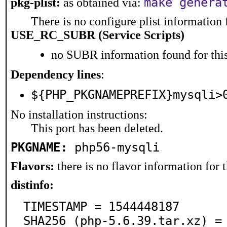
make genera
pkg-plist:
as obtained via:
There is no configure plist information f
USE_RC_SUBR (Service Scripts)
no SUBR information found for this
Dependency lines
:
${PHP_PKGNAMEPREFIX}mysqli>
No installation instructions:
This port has been deleted.
PKGNAME:
php56-mysqli
Flavors:
there is no flavor information for t
distinfo:
TIMESTAMP = 1544448187

SHA256 (php-5.6.39.tar.xz) =