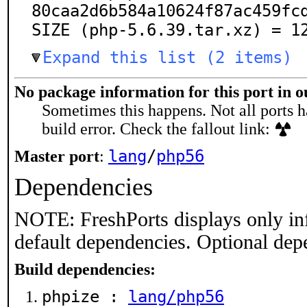
80caa2d6b584a10624f87ac459fcd
SIZE (php-5.6.39.tar.xz) = 1
Expand this list (2 items)
No package information for this port in 
Sometimes this happens. Not all ports h
build error. Check the fallout link:
lang
/
php56
Master port
:
Dependencies
NOTE: FreshPorts displays only in
default dependencies. Optional dep
Build dependencies:
phpize :
lang/php56