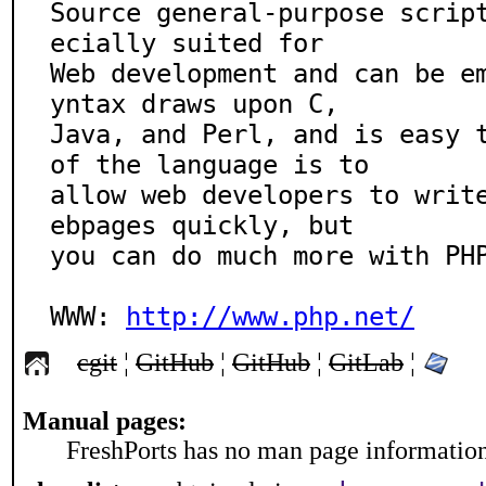
Source general-purpose scrip
ecially suited for

Web development and can be e
yntax draws upon C,

Java, and Perl, and is easy t
of the language is to

allow web developers to writ
ebpages quickly, but

you can do much more with PHP
WWW: 
http://www.php.net/
cgit
¦
GitHub
¦
GitHub
¦
GitLab
¦
Manual pages:
FreshPorts has no man page information 