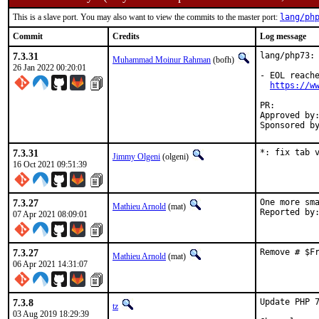
This is a slave port. You may also want to view the commits to the master port:
lang/ph
Commit
Credits
Log message
7.3.31
lang/php73: 
Muhammad Moinur Rahman
(bofh)
26 Jan 2022 00:20:01
- EOL reache
https://w
PR:        
Approved by:	tz (private email) ale portmgr (blanket)
7.3.31
*: fix tab 
Jimmy Olgeni
(olgeni)
16 Oct 2021 09:51:39
7.3.27
One more sma
Mathieu Arnold
(mat)
07 Apr 2021 08:09:01
7.3.27
Remove # $F
Mathieu Arnold
(mat)
06 Apr 2021 14:31:07
7.3.8
Update PHP 7
tz
03 Aug 2019 18:29:39