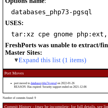
Options name
:
databases_php73-pgsql
USES:
tar:xz cpe gnome php:ext,
FreshPorts was unable to extract/fi
Master Sites:
Expand this list (1 items)
Port Moves
port moved to
databases
/
php74-pgsql
on 2022-01-26
REASON: Has expired: Security support ended on 2021-12-06
Number of commits found: 9
Commit History - (may be incomplete: for full details, see lin