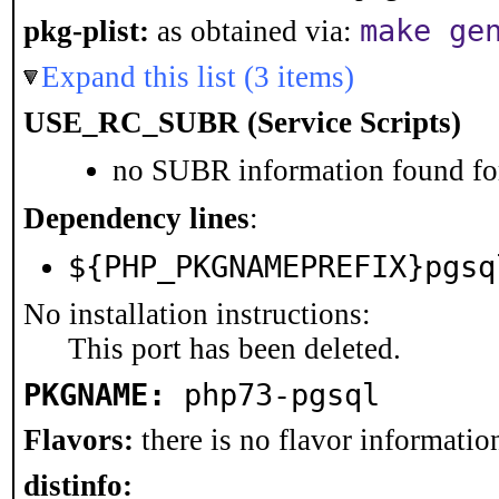
make ge
pkg-plist:
as obtained via:
Expand this list (3 items)
USE_RC_SUBR (Service Scripts)
no SUBR information found for
Dependency lines
:
${PHP_PKGNAMEPREFIX}pgsq
No installation instructions:
This port has been deleted.
PKGNAME:
php73-pgsql
Flavors:
there is no flavor information
distinfo: