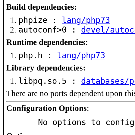
Build dependencies:
phpize :
lang/php73
autoconf>0 :
devel/autoc
Runtime dependencies:
php.h :
lang/php73
Library dependencies:
libpq.so.5 :
databases/p
There are no ports dependent upon thi
Configuration Options
:
     No options to confi