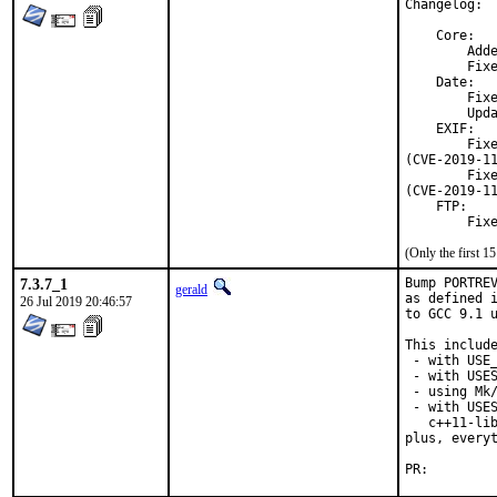
Changelog:

    Core:

        Adde
        Fixe
    Date:

        Fixe
        Upda
    EXIF:

        Fixe
(CVE-2019-11
        Fixe
(CVE-2019-11
    FTP:

        Fix
(Only the first 
7.3.7_1
Bump PORTREV
gerald
as defined i
26 Jul 2019 20:46:57
to GCC 9.1 u
This include
 - with USE_
 - with USES
 - using Mk/
 - with USES
   c++11-lib
plus, everyt
PR: