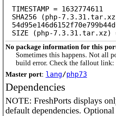
TIMESTAMP = 1632774611

SHA256 (php-7.3.31.tar.xz
54d95e146d6152f70e799b44d
SIZE (php-7.3.31.tar.xz) 
No package information for this por
Sometimes this happens. Not all po
build error. Check the fallout link:
lang
/
php73
Master port
:
Dependencies
NOTE: FreshPorts displays onl
default dependencies. Optional