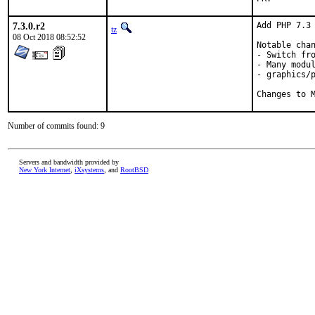
7.3.0.r2
Add PHP 7.3 
tz
08 Oct 2018 08:52:52
Notable chan
- Switch fro
- Many modul
- graphics/p
Changes to 
Number of commits found: 9
Servers and bandwidth provided by
New York Internet
,
iXsystems
, and
RootBSD