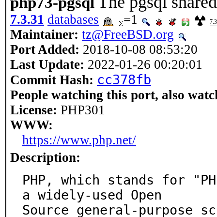
The pgsql shared
php73-pgsql
7.3.31
databases
=1
7.3
Maintainer:
tz@FreeBSD.org
Port Added:
2018-10-08 08:53:20
Last Update:
2022-01-26 00:20:01
cc378fb
Commit Hash:
People watching this port, also watc
License:
PHP301
WWW:
https://www.php.net/
Description:
PHP, which stands for "PH
a widely-used Open

Source general-purpose sc