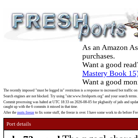
As an Amazon Asso
purchases.
Want a good read
Mastery Book 15
Want a good moni
The recently imposed "must be logged in" restriction is a response to increased bot traffic on
Search engines are not blocked. Try using "site:www.freshports.org" and your search terms.
Commit processing was halted at UTC 18:33 on 2026-08-05 for pkgbasify of jails and updatin
caught up with the 6 commits it missed in that time.
After the
ports freeze
to fix some stuff, the freeze is over. I have some work to do before F
Port details