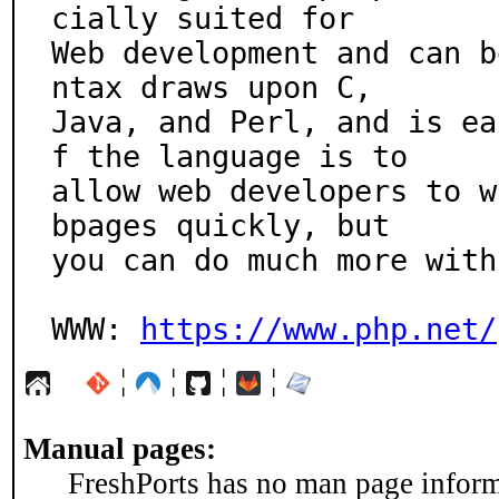
cially suited for

Web development and can b
ntax draws upon C,

Java, and Perl, and is ea
f the language is to

allow web developers to w
bpages quickly, but

you can do much more with
WWW: 
https://www.php.net/
¦
¦
¦
¦
Manual pages:
FreshPorts has no man page informa