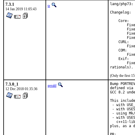
7.3.1
lang/php73: 
tz
14 Jan 2019 11:05:43
Changelog:

    Core:

        Fixe
        Fixe
        Fixe
        Fixe
    CURL:

        Fixe
    COM:

        Fixe
    Exif:

        Fixe
rationals).
(Only the first 
7.3.0_1
Bump PORTREV
gerald
defined via 
12 Dec 2018 01:35:36
GCC 8.2 unde
This include
 - with USE_
 - with USES
 - using Mk/
 - with USES
   c++11-lib
plus, as a d
PR: