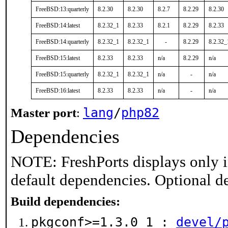
FreeBSD:13:quarterly
8.2.30
8.2.30
8.2.7
8.2.29
8.2.30
FreeBSD:14:latest
8.2.32_1
8.2.33
8.2.1
8.2.29
8.2.33
FreeBSD:14:quarterly
8.2.32_1
8.2.32_1
-
8.2.29
8.2.32_
FreeBSD:15:latest
8.2.33
8.2.33
n/a
8.2.29
n/a
FreeBSD:15:quarterly
8.2.32_1
8.2.32_1
n/a
-
n/a
FreeBSD:16:latest
8.2.33
8.2.33
n/a
-
n/a
lang
/
php82
Master port
:
Dependencies
NOTE: FreshPorts displays only i
default dependencies. Optional d
Build dependencies:
pkgconf>=1.3.0_1 :
devel/