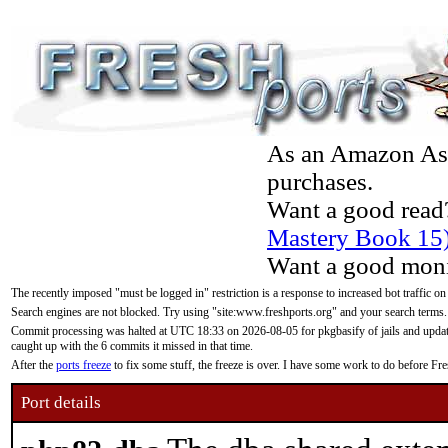
As an Amazon Asso
purchases.
Want a good read
Mastery Book 15
Want a good moni
The recently imposed "must be logged in" restriction is a response to increased bot traffic on
Search engines are not blocked. Try using "site:www.freshports.org" and your search terms.
Commit processing was halted at UTC 18:33 on 2026-08-05 for pkgbasify of jails and updatin
caught up with the 6 commits it missed in that time.
After the
ports freeze
to fix some stuff, the freeze is over. I have some work to do before F
Port details