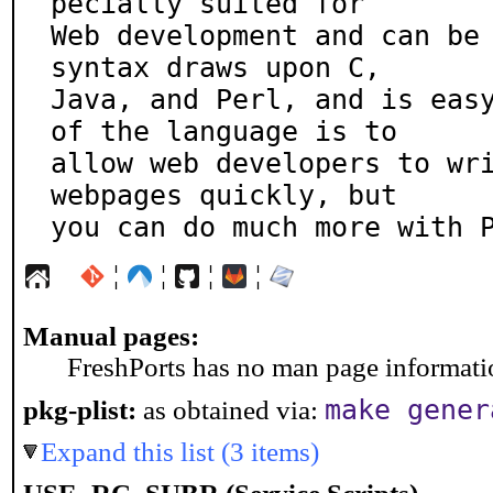
pecially suited for

Web development and can be 
syntax draws upon C,

Java, and Perl, and is easy
of the language is to

allow web developers to wri
webpages quickly, but

you can do much more with 
¦
¦
¦
¦
Manual pages:
FreshPorts has no man page information
make gener
pkg-plist:
as obtained via:
Expand this list (3 items)