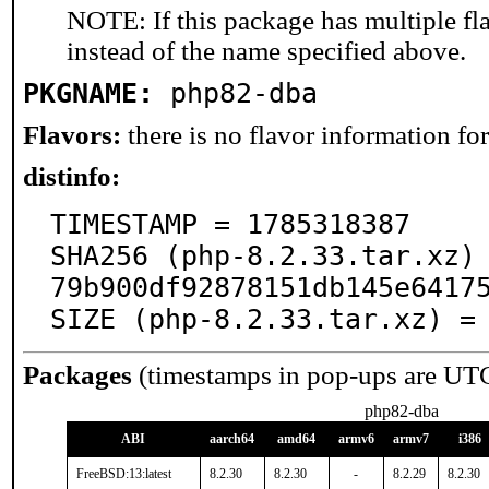
NOTE: If this package has multiple fl
instead of the name specified above.
PKGNAME:
php82-dba
Flavors:
there is no flavor information for 
distinfo:
TIMESTAMP = 1785318387

SHA256 (php-8.2.33.tar.xz)
79b900df92878151db145e64175
SIZE (php-8.2.33.tar.xz) =
Packages
(timestamps in pop-ups are UT
php82-dba
ABI
aarch64
amd64
armv6
armv7
i386
FreeBSD:13:latest
8.2.30
8.2.30
-
8.2.29
8.2.30