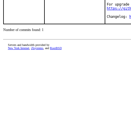
https://git
Changelog: 
Number of commits found: 1
Servers and bandwidth provided by
New York Internet
,
iXsystems
, and
RootBSD