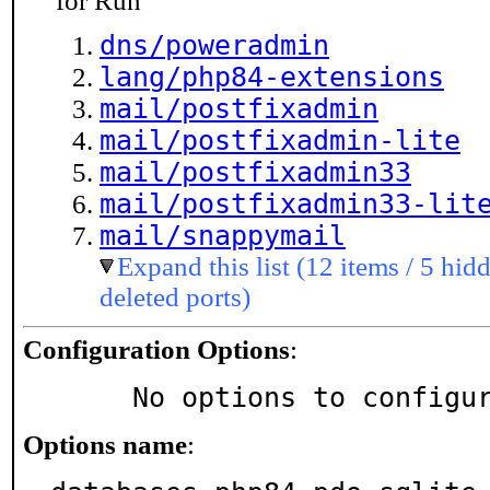
for Run
dns/poweradmin
lang/php84-extensions
mail/postfixadmin
mail/postfixadmin-lite
mail/postfixadmin33
mail/postfixadmin33-lit
mail/snappymail
Expand this list (12 items / 5 hidd
deleted ports)
Configuration Options
:
     No options to configu
Options name
: