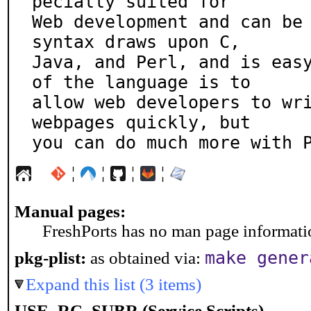
pecially suited for

Web development and can be 
syntax draws upon C,

Java, and Perl, and is easy
of the language is to

allow web developers to wri
webpages quickly, but

you can do much more with 
¦
¦
¦
¦
Manual pages:
FreshPorts has no man page information
make gener
pkg-plist:
as obtained via:
Expand this list (3 items)
USE_RC_SUBR (Service Scripts)