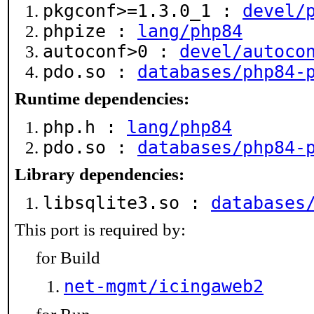
pkgconf>=1.3.0_1 :
devel/
phpize :
lang/php84
autoconf>0 :
devel/autoco
pdo.so :
databases/php84-
Runtime dependencies:
php.h :
lang/php84
pdo.so :
databases/php84-
Library dependencies:
libsqlite3.so :
databases
This port is required by:
for Build
net-mgmt/icingaweb2