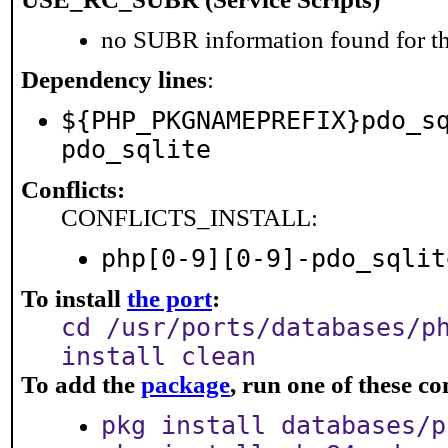
no SUBR information found for th
Dependency lines
:
${PHP_PKGNAMEPREFIX}pdo_s
pdo_sqlite
Conflicts:
CONFLICTS_INSTALL:
php[0-9][0-9]-pdo_sqlit
To install
the port
:
cd /usr/ports/databases/p
install clean
To add the
package
, run one of these 
pkg install databases/p