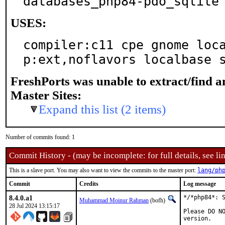
databases_php84-pdo_sqlite
USES:
compiler:c11 cpe gnome loc
p:ext,noflavors localbase 
FreshPorts was unable to extract/find 
Master Sites:
Expand this list (2 items)
Number of commits found: 1
Commit History - (may be incomplete: for full details, see lin
This is a slave port. You may also want to view the commits to the master port:
lang/ph
Commit
Credits
Log message
8.4.0.a1
*/*php84*: S
Muhammad Moinur Rahman
(bofh)
28 Jul 2024 13:15:17
Please DO NO
version.
