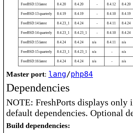
FreeBSD:13:latest
8.4.20
8.4.20
-
8.4.12
8.4.20
FreeBSD:13:quarterly
8.4.19
8.4.19
-
8.4.10
8.4.19
FreeBSD:14:latest
8.4.23_1
8.4.24
-
8.4.11
8.4.24
FreeBSD:14:quarterly
8.4.23_1
8.4.23_1
-
8.4.10
8.4.24
FreeBSD:15:latest
8.4.24
8.4.24
n/a
8.4.11
n/a
FreeBSD:15:quarterly
8.4.23_1
8.4.23_1
n/a
-
n/a
FreeBSD:16:latest
8.4.24
8.4.24
n/a
-
n/a
lang
/
php84
Master port
:
Dependencies
NOTE: FreshPorts displays only i
default dependencies. Optional d
Build dependencies: