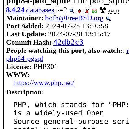
The pdo_sqlite
php84-pdo_sqlite
8.4.24
databases
=2
8.4.0.a1
Maintainer:
bofh@FreeBSD.org
Port Added:
2024-07-28 13:20:58
Last Update:
2024-07-28 13:15:17
42db2c3
Commit Hash:
People watching this port, also watch:
:
php84-pgsql
License:
PHP301
WWW:
https://www.php.net/
Description:
PHP, which stands for "PHP:
is a widely-used Open

Source general-purpose scr