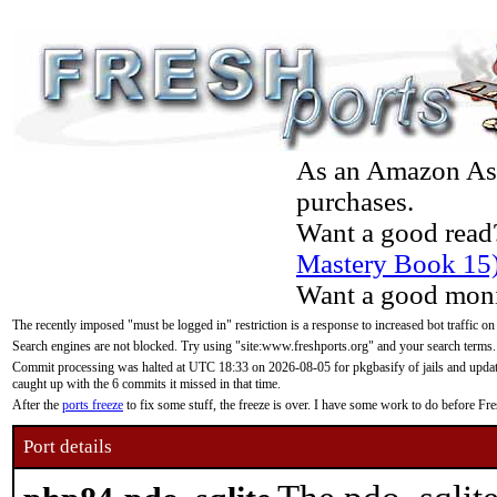
As an Amazon Asso
purchases.
Want a good read
Mastery Book 15
Want a good moni
The recently imposed "must be logged in" restriction is a response to increased bot traffic on
Search engines are not blocked. Try using "site:www.freshports.org" and your search terms.
Commit processing was halted at UTC 18:33 on 2026-08-05 for pkgbasify of jails and updatin
caught up with the 6 commits it missed in that time.
After the
ports freeze
to fix some stuff, the freeze is over. I have some work to do before F
Port details