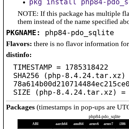
pkg install php84-pdo_s
NOTE: If this package has multiple fla
them instead of the name specified ab
PKGNAME:
php84-pdo_sqlite
Flavors:
there is no flavor information for 
distinfo:
TIMESTAMP = 1785318422

SHA256 (php-8.4.24.tar.xz)
78a614b00d210714484ec215ce0
SIZE (php-8.4.24.tar.xz) =
Packages
(timestamps in pop-ups are UT
php84-pdo_sqlite
ABI
aarch64
amd64
armv6
armv7
i386