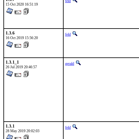
feld
15 Oct 2020 16:51:19
1.3.6
feld
16 Oct 2019 15:56:20
1.3.1_1
gerald
26 Jul 2019 20:46:57
1.3.1
feld
28 May 2019 20:02:03