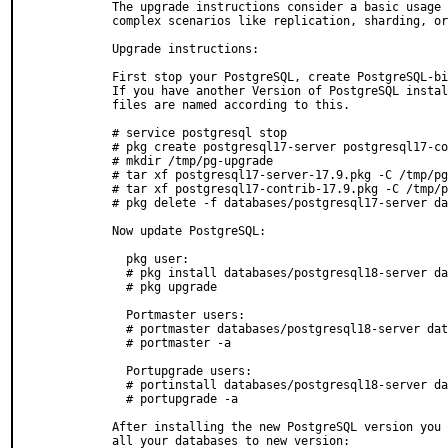
  The upgrade instructions consider a basic usage 
  complex scenarios like replication, sharding, or
  Upgrade instructions:

  First stop your PostgreSQL, create PostgreSQL-bi
  If you have another Version of PostgreSQL instal
  files are named according to this.

  # service postgresql stop

  # pkg create postgresql17-server postgresql17-co
  # mkdir /tmp/pg-upgrade

  # tar xf postgresql17-server-17.9.pkg -C /tmp/pg
  # tar xf postgresql17-contrib-17.9.pkg -C /tmp/p
  # pkg delete -f databases/postgresql17-server da
  Now update PostgreSQL:

    pkg user:

    # pkg install databases/postgresql18-server da
    # pkg upgrade

    Portmaster users:

    # portmaster databases/postgresql18-server dat
    # portmaster -a

    Portupgrade users:

    # portinstall databases/postgresql18-server da
    # portupgrade -a

  After installing the new PostgreSQL version you 
  all your databases to new version:
