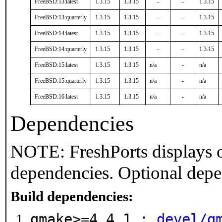
FreeBSD:13:latest
1.3.15
1.3.15
-
-
1.3.15
FreeBSD:13:quarterly
1.3.15
1.3.15
-
-
1.3.15
FreeBSD:14:latest
1.3.15
1.3.15
-
-
1.3.15
FreeBSD:14:quarterly
1.3.15
1.3.15
-
-
1.3.15
FreeBSD:15:latest
1.3.15
1.3.15
n/a
-
n/a
FreeBSD:15:quarterly
1.3.15
1.3.15
n/a
-
n/a
FreeBSD:16:latest
1.3.15
1.3.15
n/a
-
n/a
Dependencies
NOTE: FreshPorts displays o
dependencies. Optional depe
Build dependencies:
gmake>=4.4.1 :
devel/g