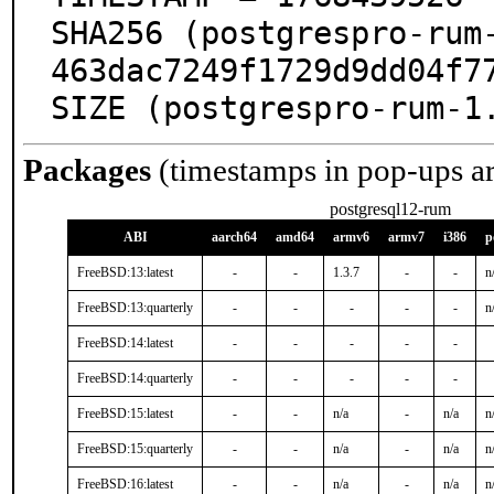
SHA256 (postgrespro-rum
463dac7249f1729d9dd04f77
SIZE (postgrespro-rum-1
Packages
(timestamps in pop-ups a
postgresql12-rum
ABI
aarch64
amd64
armv6
armv7
i386
p
FreeBSD:13:latest
-
-
1.3.7
-
-
n
FreeBSD:13:quarterly
-
-
-
-
-
n
FreeBSD:14:latest
-
-
-
-
-
FreeBSD:14:quarterly
-
-
-
-
-
FreeBSD:15:latest
-
-
n/a
-
n/a
n
FreeBSD:15:quarterly
-
-
n/a
-
n/a
n
FreeBSD:16:latest
-
-
n/a
-
n/a
n