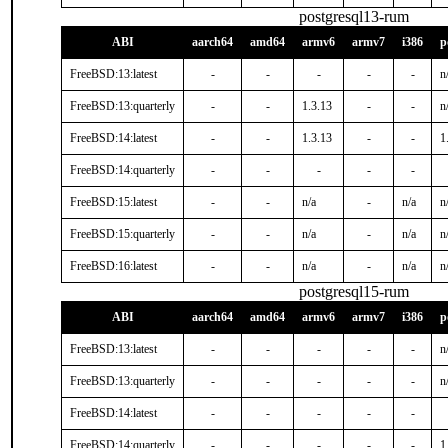
postgresql13-rum
ABI
aarch64
amd64
armv6
armv7
i386
p
FreeBSD:13:latest
-
-
-
-
-
n
FreeBSD:13:quarterly
-
-
1.3.13
-
-
n
FreeBSD:14:latest
-
-
1.3.13
-
-
1
FreeBSD:14:quarterly
-
-
-
-
-
FreeBSD:15:latest
-
-
n/a
-
n/a
n
FreeBSD:15:quarterly
-
-
n/a
-
n/a
n
FreeBSD:16:latest
-
-
n/a
-
n/a
n
postgresql15-rum
ABI
aarch64
amd64
armv6
armv7
i386
p
FreeBSD:13:latest
-
-
-
-
-
n
FreeBSD:13:quarterly
-
-
-
-
-
n
FreeBSD:14:latest
-
-
-
-
-
FreeBSD:14:quarterly
-
-
-
-
-
1