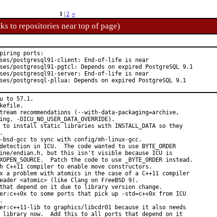
1
|
2
»
ks to repositories near top of page)
piring ports:

ses/postgresql91-client: End-of-life is near

ses/postgresql91-pgtcl: Depends on expired PostgreSQL 9.1

ses/postgresql91-server: End-of-life is near

ses/postgresql-pllua: Depends on expired PostgreSQL 9.1
u to 57.1.

kefile.

tream recommendations (--with-data-packaging=archive,

ing, -DICU_NO_USER_DATA_OVERRIDE).

 to install static libraries with INSTALL_DATA so they



-bsd-gcc to sync with config/mh-linux-gcc.

detection in ICU.  The code wanted to use BYTE_ORDER

ine/endian.h, but this isn't visible because ICU is

XOPEN_SOURCE.  Patch the code to use _BYTE_ORDER instead.

h C++11 compiler to enable move constructors.

x a problem with atomics in the case of a C++11 compiler

eader <atomic> (like Clang on FreeBSD 9).

that depend on it due to library version change.

er:c++0x to some ports that pick up -std=c++0x from ICU



er:c++11-lib to graphics/libcdr01 because it also needs

 library now.  Add this to all ports that depend on it
