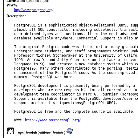
License:
not specified in port
WWW:
http://www.postgresql.org/
Description:
PostgreSQL is a sophisticated Object-Relational DBMS, supp
almost all SQL constructs, including subselects, transacti
user-defined types and functions. It is the most advanced 
database available anywhere. Commercial Support is also av
The original Postgres code was the effort of many graduate
undergraduate students, and staff programmers working unde
Professor Michael Stonebraker at the University of Califor
1995, Andrew Yu and Jolly Chen took on the task of convert
language to SQL and created a new database system which ca
Postgres95. Many others contributed to the porting, testin
enhancement of the Postgres95 code. As the code improved, 
memory, PostgreSQL was born.

PostgreSQL development is presently being performed by a t
developers who are now responsible for all current and fut
development team coordinator is Marc G. Fournier (scrappy@
Support is available from the PostgreSQL developer/user co
support mailing list (questions@PostgreSQL.ORG).

PostgreSQL is free and the complete source is available.

WWW: 
http://www.postgresql.org/
cgit
¦
GitHub
¦
GitHub
¦
GitLab
¦