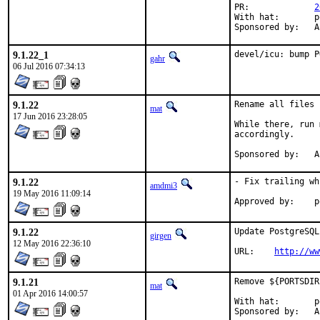
PR:		
2
With hat:	portmgr

Sp
9.1.22_1
devel/icu: bump P
gahr
06 Jul 2016 07:34:13
9.1.22
Rename all files 
mat
17 Jun 2016 23:28:05
While there, run 
accordingly.

Sp
9.1.22
- Fix trailing wh
amdmi3
19 May 2016 11:09:14
Ap
9.1.22
Update PostgreSQL
girgen
12 May 2016 22:36:10
URL:	
http://ww
9.1.21
Remove ${PORTSDIR
mat
01 Apr 2016 14:00:57
With hat:	portmgr

Sp