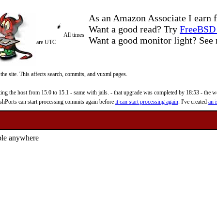
As an Amazon Associate I earn f
Want a good read? Try
FreeBSD 
All times
Want a good monitor light? Se
are UTC
 the site. This affects search, commits, and vuxml pages.
 the host from 15.0 to 15.1 - same with jails. - that upgrade was completed by 18:53 - the web
reshPorts can start processing commits again before
it can start processing again
. I've created
an i
ble anywhere