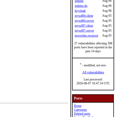
jenkins
Aug 06
jenkins-lts
Aug 06
keycloak
Aug 06
mysql84-client
Aug 05
mysql84-server
Aug 05
mysql97-client
Aug 05
mysql97-server
Aug 05
powerdns-recursor
Aug 05
37 vulnerabilities affecting 508
ports have been reported in the
past 14 days
*
- modified, not new
All vulnerabilities
Last processed:
2026-08-07 16:47:54 UTC
Ports
Home
Categories
Deleted ports