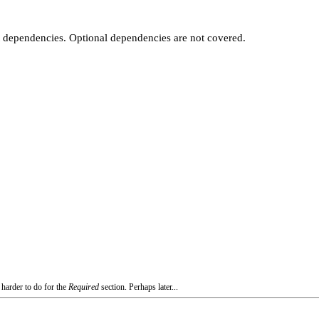
t dependencies. Optional dependencies are not covered.
 harder to do for the
Required
section. Perhaps later...