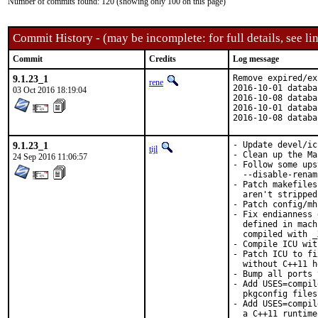
Number of commits found: 120 (showing only 100 on this page)
Commit History - (may be incomplete: for full details, see lin
Commit
Credits
Log message
9.1.23_1
Remove expired/ex
rene
2016-10-01 databa
03 Oct 2016 18:19:04
2016-10-08 databa
2016-10-01 databa
2016-10-08 databa
9.1.23_1
- Update devel/ic
tijl
- Clean up the Ma
24 Sep 2016 11:06:57
- Follow some ups
  --disable-renam
- Patch makefiles
  aren't stripped.
- Patch config/mh
- Fix endianness 
  defined in mach
  compiled with _
- Compile ICU wit
- Patch ICU to fi
  without C++11 h
- Bump all ports 
- Add USES=compil
  pkgconfig files.
- Add USES=compil
  a C++11 runtime