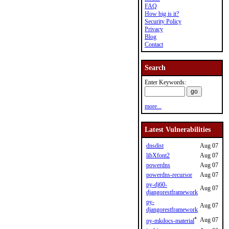
FAQ
How big is it?
Security Policy
Privacy
Blog
Contact
Search
Enter Keywords:
more...
Latest Vulnerabilities
dnsdist
Aug 07
libXfont2
Aug 07
powerdns
Aug 07
powerdns-recursor
Aug 07
py-dj60-
Aug 07
djangorestframework
py-
Aug 07
djangorestframework
*
Aug 07
py-mkdocs-material