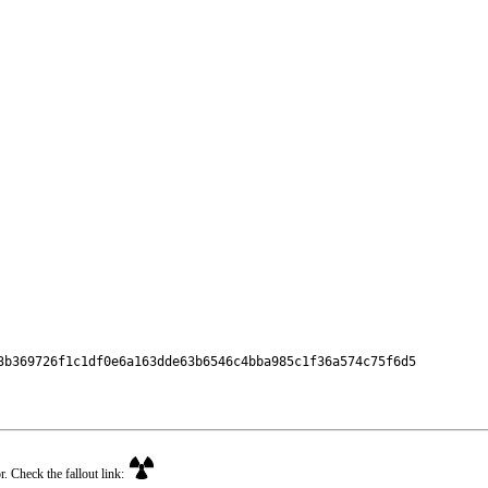
3b369726f1c1df0e6a163dde63b6546c4bba985c1f36a574c75f6d5

r. Check the fallout link: