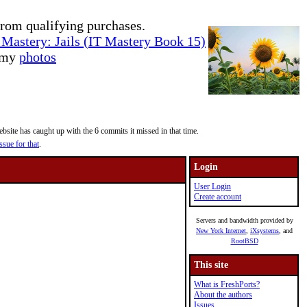
rom qualifying purchases.
Mastery: Jails (IT Mastery Book 15)
e my
photos
site has caught up with the 6 commits it missed in that time.
ssue for that
.
Login
User Login
Create account
Servers and bandwidth provided by
New York Internet
,
iXsystems
, and
RootBSD
This site
What is FreshPorts?
About the authors
Issues