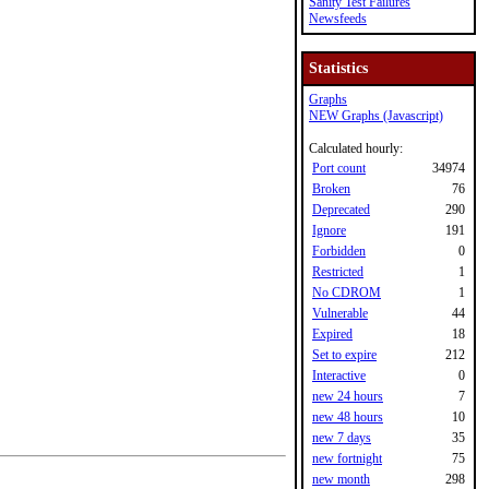
Sanity Test Failures
Newsfeeds
Statistics
Graphs
NEW Graphs (Javascript)
Calculated hourly:
Port count
34974
Broken
76
Deprecated
290
Ignore
191
Forbidden
0
Restricted
1
No CDROM
1
Vulnerable
44
Expired
18
Set to expire
212
Interactive
0
new 24 hours
7
new 48 hours
10
new 7 days
35
new fortnight
75
new month
298