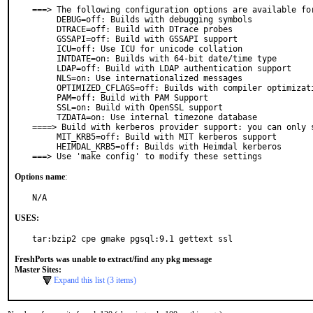
===> The following configuration options are available for
     DEBUG=off: Builds with debugging symbols

     DTRACE=off: Build with DTrace probes

     GSSAPI=off: Build with GSSAPI support

     ICU=off: Use ICU for unicode collation

     INTDATE=on: Builds with 64-bit date/time type

     LDAP=off: Build with LDAP authentication support

     NLS=on: Use internationalized messages

     OPTIMIZED_CFLAGS=off: Builds with compiler optimizations (-O3)

     PAM=off: Build with PAM Support

     SSL=on: Build with OpenSSL support

     TZDATA=on: Use internal timezone database

====> Build with kerberos provider support: you can only s
     MIT_KRB5=off: Build with MIT kerberos support

     HEIMDAL_KRB5=off: Builds with Heimdal kerberos

===> Use 'make config' to modify these settings
Options name
:
N/A
USES:
tar:bzip2 cpe gmake pgsql:9.1 gettext ssl
FreshPorts was unable to extract/find any pkg message
Master Sites:
Expand this list (3 items)