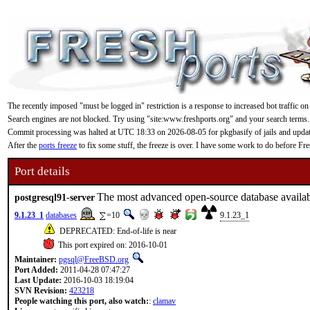
The recently imposed "must be logged in" restriction is a response to increased bot traffic on
Search engines are not blocked. Try using "site:www.freshports.org" and your search terms.
Commit processing was halted at UTC 18:33 on 2026-08-05 for pkgbasify of jails and updating
After the
ports freeze
to fix some stuff, the freeze is over. I have some work to do before F
Port details
The most advanced open-source database availa
postgresql91-server
9.1.23_1
databases
=10
9.1.23_1
DEPRECATED: End-of-life is near
This port expired on: 2016-10-01
Maintainer:
pgsql@FreeBSD.org
Port Added:
2011-04-28 07:47:27
Last Update:
2016-10-03 18:19:04
SVN Revision:
423218
People watching this port, also watch:
:
clamav