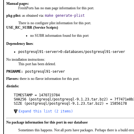
Manual pages:
FreshPorts has no man page information for this port.
pkg-plist:
as obtained via:
make generate-plist
There is no configure plist information for this port.
USE_RC_SUBR (Service Scripts)
no SUBR information found for this port
Dependency lines
:
postgresql91-server>0:databases/postgresql91-server
No installation instructions:
This port has been deleted.
PKGNAME:
postgresql91-server
Flavors:
there is no flavor information for this port.
distinfo:
TIMESTAMP = 1470723784

SHA256 (postgresql/postgresql-9.1.23.tar.bz2) = 7f7471e8b
SIZE (postgresql/postgresql-9.1.23.tar.bz2) = 15856178
Expand this list (2 items)
No package information for this port in our database
Sometimes this happens. Not all ports have packages. Perhaps there is a build erro