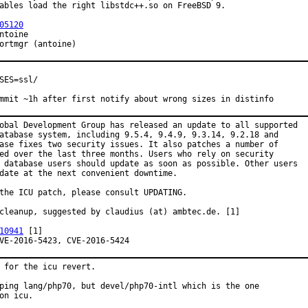
ables load the right libstdc++.so on FreeBSD 9.

05120
proved by:	portmgr (antoine)
SES=ssl/

mmit ~1h after first notify about wrong sizes in distinfo
obal Development Group has released an update to all supported

atabase system, including 9.5.4, 9.4.9, 9.3.14, 9.2.18 and

ase fixes two security issues. It also patches a number of

ed over the last three months. Users who rely on security

 database users should update as soon as possible. Other users

date at the next convenient downtime.

the ICU patch, please consult UPDATING.

cleanup, suggested by claudius (at) ambtec.de. [1]

10941
 [1]

ecurity:	CVE-2016-5423, CVE-2016-5424
 for the icu revert.

ping lang/php70, but devel/php70-intl which is the one

on icu.
