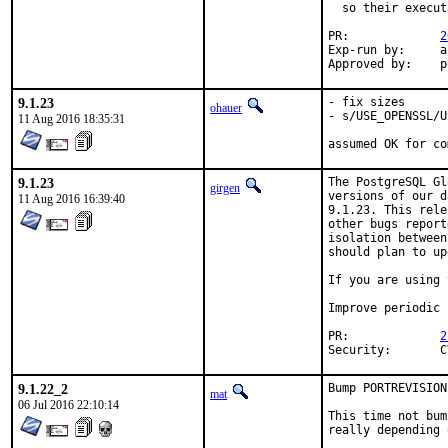
  so their execut
PR:		
2
Exp-run by:	antoine

Ap
9.1.23
- fix sizes

ohauer
- s/USE_OPENSSL/U
11 Aug 2016 18:35:31
assumed OK for co
9.1.23
The PostgreSQL Gl
girgen
versions of our d
11 Aug 2016 16:39:40
9.1.23. This rele
other bugs report
isolation between
should plan to up
If you are using 
Improve periodic 
PR:		
2
S
9.1.22_2
Bump PORTREVISION
mat
06 Jul 2016 22:10:14
This time not bum
really depending 