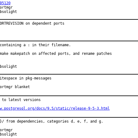
05120
onsored by:	Absolight
ORTREVISION on dependent ports
containing a : in their filename.

make makepatch on affected ports, and rename patches

onsored by:	Absolight
itespace in pkg-messages

proved by:	portmgr blanket
 to latest versions

w.postgresql.org/docs/9.5/static/release-9-5-3.html
}/ from dependencies, categories d, e, f, and g.

onsored by:	Absolight