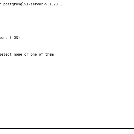
 postgresql91-server-9.1.23_1:

elect none or one of them
