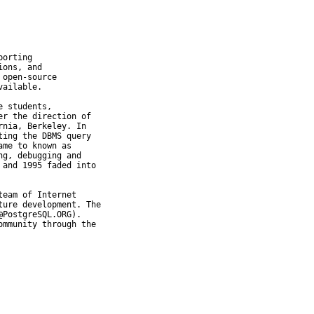
orting

ons, and

open-source

ailable.

 students,

r the direction of

nia, Berkeley. In

ing the DBMS query

me to known as

g, debugging and

and 1995 faded into

eam of Internet

ure development. The

PostgreSQL.ORG).

mmunity through the
