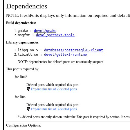
Dependencies
NOTE: FreshPorts displays only information on required and defaul
Build dependencies:
gmake :
devel/gmake
msgfmt :
devel/gettext-tools
Library dependencies:
libpq.so.5 :
databases/postgresql91-client
libintl.so :
devel/gettext-runtime
NOTE: dependencies for deleted ports are notoriously suspect
This port is required by:
for Build
Deleted ports which required this port:
Expand this list of 2 deleted ports
for Run
Deleted ports which required this port:
Expand this list of 3 deleted ports
* - deleted ports are only shown under the
This port is required by
section. It was
Configuration Options
: