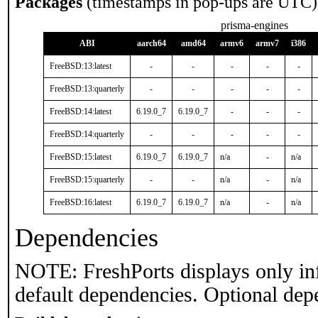
Packages
(timestamps in pop-ups are UTC)
prisma-engines
ABI
aarch64
amd64
armv6
armv7
i386
FreeBSD:13:latest
-
-
-
-
-
FreeBSD:13:quarterly
-
-
-
-
-
FreeBSD:14:latest
6.19.0_7
6.19.0_7
-
-
-
FreeBSD:14:quarterly
-
-
-
-
-
FreeBSD:15:latest
6.19.0_7
6.19.0_7
n/a
-
n/a
FreeBSD:15:quarterly
-
-
n/a
-
n/a
FreeBSD:16:latest
6.19.0_7
6.19.0_7
n/a
-
n/a
Dependencies
NOTE: FreshPorts displays only in
default dependencies. Optional dep