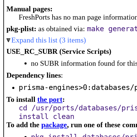
Manual pages:
FreshPorts has no man page information 
make genera
pkg-plist:
as obtained via:
Expand this list (3 items)
USE_RC_SUBR (Service Scripts)
no SUBR information found for this
Dependency lines
:
prisma-engines>0:databases/
To install
the port
:
cd /usr/ports/databases/pri
install clean
To add the
package
, run one of these co