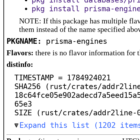
pkg install databases/pr
pkg install prisma-engin
NOTE: If this package has multiple flav
them instead of the name specified abo
PKGNAME:
prisma-engines
Flavors:
there is no flavor information for t
distinfo:
TIMESTAMP = 1784924021

SHA256 (rust/crates/addr2lin
18c64fce05e902adecd7a5eed15a
65e3

SIZE (rust/crates/addr2line-
Expand this list (1202 item