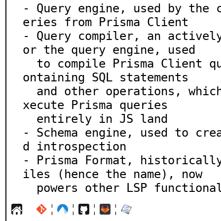
- Query engine, used by the 
eries from Prisma Client

- Query compiler, an activel
or the query engine, used

  to compile Prisma Client queries into query plans c
ontaining SQL statements

  and other operations, which the client can use to e
xecute Prisma queries

  entirely in JS land

- Schema engine, used to cre
d introspection

- Prisma Format, historicall
iles (hence the name), now

  powers other LSP functiona
¦
¦
¦
¦