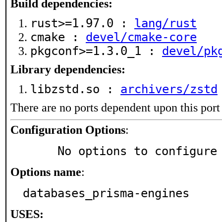
Build dependencies:
rust>=1.97.0 :
lang/rust
cmake :
devel/cmake-core
pkgconf>=1.3.0_1 :
devel/pk
Library dependencies:
libzstd.so :
archivers/zstd
There are no ports dependent upon this port
Configuration Options
:
     No options to configure
Options name
:
databases_prisma-engines
USES: