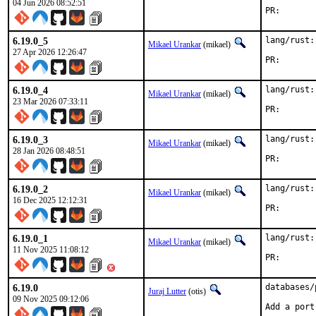
04 Jun 2026 08:52:51
PR
6.19.0_5
lang/rust:
Mikael Urankar
(mikael)
27 Apr 2026 12:26:47
PR
6.19.0_4
lang/rust:
Mikael Urankar
(mikael)
23 Mar 2026 07:33:11
PR
6.19.0_3
lang/rust:
Mikael Urankar
(mikael)
28 Jan 2026 08:48:51
PR
6.19.0_2
lang/rust:
Mikael Urankar
(mikael)
16 Dec 2025 12:12:31
PR
6.19.0_1
lang/rust:
Mikael Urankar
(mikael)
11 Nov 2025 11:08:12
PR
6.19.0
databases/
Juraj Lutter
(otis)
09 Nov 2025 09:12:06
Add a port