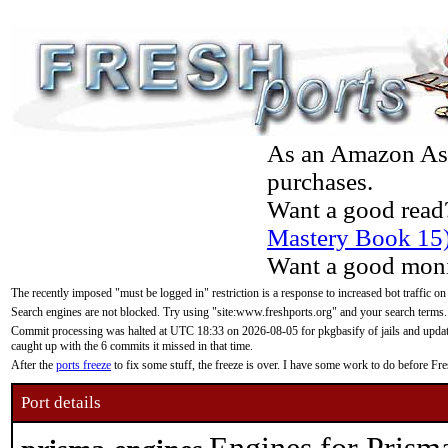
As an Amazon Asso
purchases.
Want a good read
Mastery Book 15
Want a good moni
The recently imposed "must be logged in" restriction is a response to increased bot traffic on
Search engines are not blocked. Try using "site:www.freshports.org" and your search terms.
Commit processing was halted at UTC 18:33 on 2026-08-05 for pkgbasify of jails and updatin
caught up with the 6 commits it missed in that time.
After the
ports freeze
to fix some stuff, the freeze is over. I have some work to do before F
Port details