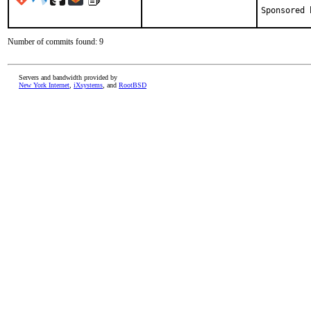
Number of commits found: 9
Servers and bandwidth provided by
New York Internet
,
iXsystems
, and
RootBSD