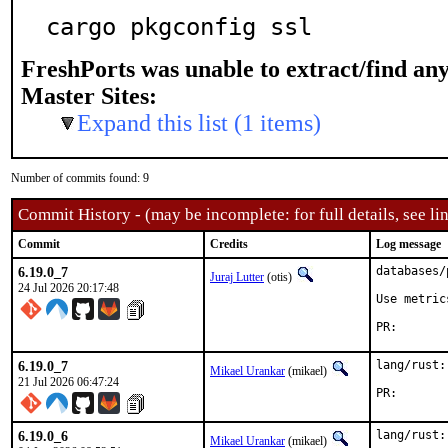
cargo pkgconfig ssl
FreshPorts was unable to extract/find an
Master Sites:
Expand this list (1 items)
Number of commits found: 9
Commit History - (may be incomplete: for full details, see lin
Commit
Credits
Log message
6.19.0_7
databases/
Juraj Lutter
(otis)
24 Jul 2026 20:17:48
Use metric
PR
6.19.0_7
lang/rust:
Mikael Urankar
(mikael)
21 Jul 2026 06:47:24
PR
6.19.0_6
lang/rust:
Mikael Urankar
(mikael)