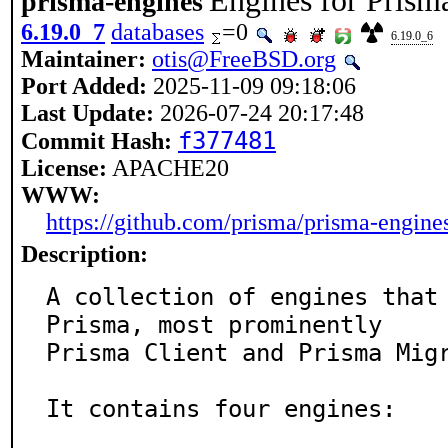
Engines for Prism
prisma-engines
6.19.0_7
databases
=0
6.19.0_6
Maintainer:
otis@FreeBSD.org
Port Added:
2025-11-09 09:18:06
Last Update:
2026-07-24 20:17:48
f377481
Commit Hash:
License:
APACHE20
WWW:
https://github.com/prisma/prisma-engine
Description:
A collection of engines that 
Prisma, most prominently

Prisma Client and Prisma Migr
It contains four engines:
