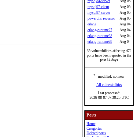
mysql84-server
Aug 05
mysql97-client
Aug 05
mysql97-server
Aug 05
powerdns-recursor
Aug 05
erlang
Aug 04
erlang-runtime27
Aug 04
erlang-runtime28
Aug 04
erlang-runtime29
Aug 04
35 vulnerabilities affecting 472
ports have been reported in the
past 14 days
*
- modified, not new
All vulnerabilities
Last processed:
2026-08-07 07:30:25 UTC
Ports
Home
Categories
Deleted ports