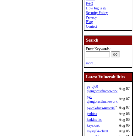
FAQ
How big is it?
Security Policy
Privacy
Blog
Contact
Search
Enter Keywords:
more...
Latest Vulnerabilities
py-dj60-
Aug 07
djangorestframework
py-
Aug 07
djangorestframework
*
Aug 07
py-mkdocs-material
jenkins
Aug 06
jenkins-lts
Aug 06
keycloak
Aug 06
mysql84-client
Aug 05