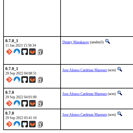
0.7.0_1
Dmitry Marakasov
(amdmi3)
11 Jan 2023 15:58:34
0.7.0_1
Jose Alonso Cardenas Marquez
(acm)
29 Sep 2022 04:08:51
0.7.0
Jose Alonso Cardenas Marquez
(acm)
29 Sep 2022 04:01:09
0.7.0
Jose Alonso Cardenas Marquez
(acm)
29 Sep 2022 03:41:10