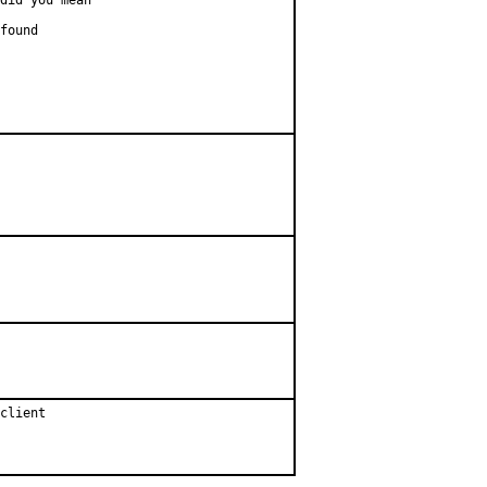
did you mean

found

client
