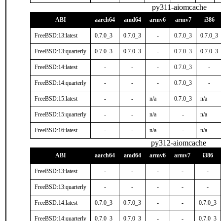
py311-aiomcache
ABI
aarch64
amd64
armv6
armv7
i386
FreeBSD:13:latest
0.7.0_3
0.7.0_3
-
0.7.0_3
0.7.0_3
FreeBSD:13:quarterly
0.7.0_3
0.7.0_3
-
0.7.0_3
0.7.0_3
FreeBSD:14:latest
-
-
-
0.7.0_3
-
FreeBSD:14:quarterly
-
-
-
0.7.0_3
-
FreeBSD:15:latest
-
-
n/a
0.7.0_3
n/a
FreeBSD:15:quarterly
-
-
n/a
-
n/a
FreeBSD:16:latest
-
-
n/a
-
n/a
py312-aiomcache
ABI
aarch64
amd64
armv6
armv7
i386
FreeBSD:13:latest
-
-
-
-
-
FreeBSD:13:quarterly
-
-
-
-
-
FreeBSD:14:latest
0.7.0_3
0.7.0_3
-
-
0.7.0_3
FreeBSD:14:quarterly
0.7.0_3
0.7.0_3
-
-
0.7.0_3