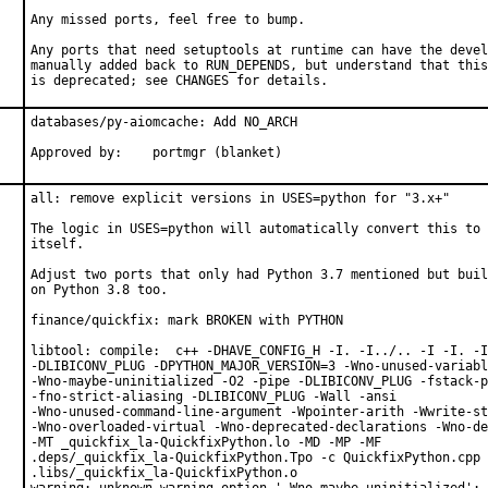
Any missed ports, feel free to bump.

Any ports that need setuptools at runtime can have the devel
manually added back to RUN_DEPENDS, but understand that this
is deprecated; see CHANGES for details.
databases/py-aiomcache: Add NO_ARCH

Approved by:	portmgr (blanket)
all: remove explicit versions in USES=python for "3.x+"

The logic in USES=python will automatically convert this to 
itself.

Adjust two ports that only had Python 3.7 mentioned but buil
on Python 3.8 too.

finance/quickfix: mark BROKEN with PYTHON

libtool: compile:  c++ -DHAVE_CONFIG_H -I. -I../.. -I -I. -I
-DLIBICONV_PLUG -DPYTHON_MAJOR_VERSION=3 -Wno-unused-variabl
-Wno-maybe-uninitialized -O2 -pipe -DLIBICONV_PLUG -fstack-p
-fno-strict-aliasing -DLIBICONV_PLUG -Wall -ansi

-Wno-unused-command-line-argument -Wpointer-arith -Wwrite-st
-Wno-overloaded-virtual -Wno-deprecated-declarations -Wno-de
-MT _quickfix_la-QuickfixPython.lo -MD -MP -MF

.deps/_quickfix_la-QuickfixPython.Tpo -c QuickfixPython.cpp 
.libs/_quickfix_la-QuickfixPython.o
