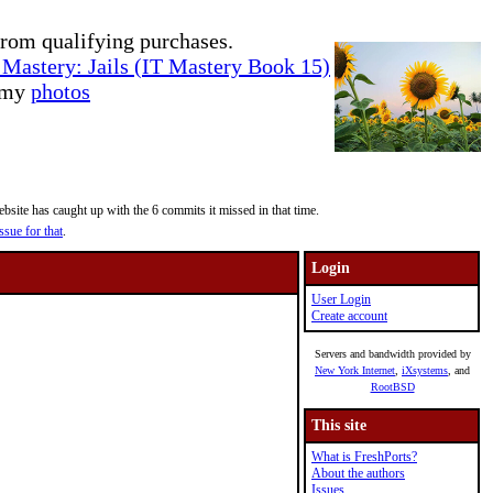
rom qualifying purchases.
Mastery: Jails (IT Mastery Book 15)
e my
photos
site has caught up with the 6 commits it missed in that time.
ssue for that
.
Login
User Login
Create account
Servers and bandwidth provided by
New York Internet
,
iXsystems
, and
RootBSD
This site
What is FreshPorts?
About the authors
Issues