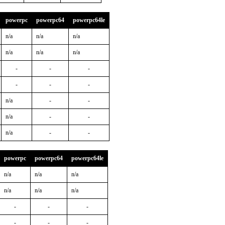
powerpc
powerpc64
powerpc64le
n/a
n/a
n/a
n/a
n/a
n/a
-
-
-
-
-
-
n/a
-
-
n/a
-
-
n/a
-
-
powerpc
powerpc64
powerpc64le
n/a
n/a
n/a
n/a
n/a
n/a
-
-
-
-
-
-