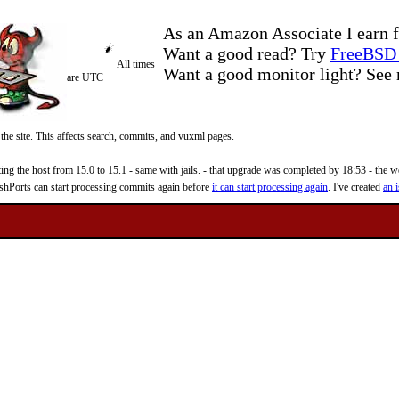
As an Amazon Associate I earn f
Want a good read? Try
FreeBSD 
All times
Want a good monitor light? Se
are UTC
 the site. This affects search, commits, and vuxml pages.
 the host from 15.0 to 15.1 - same with jails. - that upgrade was completed by 18:53 - the web
reshPorts can start processing commits again before
it can start processing again
. I've created
an i