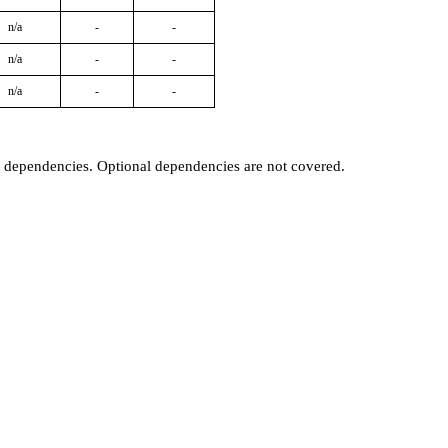
n/a
-
-
n/a
-
-
n/a
-
-
t dependencies. Optional dependencies are not covered.