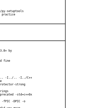
/py-setuptools

 practice

3.8+ by

d fine

.. -I../.. -I../C++

e

rotector-strong

rings

precated -std=c++0x

 -fPIC -DPIC -o
