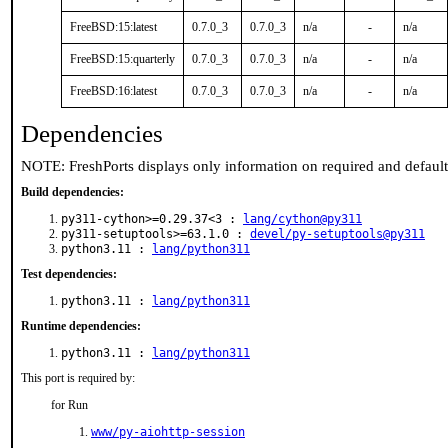
FreeBSD:15:latest
0.7.0_3
0.7.0_3
n/a
-
n/a
FreeBSD:15:quarterly
0.7.0_3
0.7.0_3
n/a
-
n/a
FreeBSD:16:latest
0.7.0_3
0.7.0_3
n/a
-
n/a
Dependencies
NOTE: FreshPorts displays only information on required and defaul
Build dependencies:
py311-cython>=0.29.37<3 :
lang/cython@py311
py311-setuptools>=63.1.0 :
devel/py-setuptools@py311
python3.11 :
lang/python311
Test dependencies:
python3.11 :
lang/python311
Runtime dependencies:
python3.11 :
lang/python311
This port is required by:
for Run
www/py-aiohttp-session