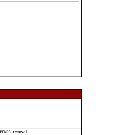
PENDS removal
