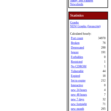
Sanity Test Failures
Newsfeeds
Statistics
Graphs
NEW Graphs (Javascript)
Calculated hourly:
Port count
34970
Broken
76
Deprecated
290
Ignore
191
Forbidden
0
Restricted
1
No CDROM
1
Vulnerable
44
Expired
18
Set to expire
212
Interactive
0
new 24 hours
4
new 48 hours
7
new 7 days
32
new fortnight
71
new month
295