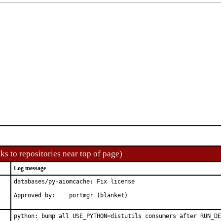
ks to repositories near top of page)
Log message
databases/py-aiomcache: Fix license

Approved by:	portmgr (blanket)
python: bump all USE_PYTHON=distutils consumers after RUN_DE