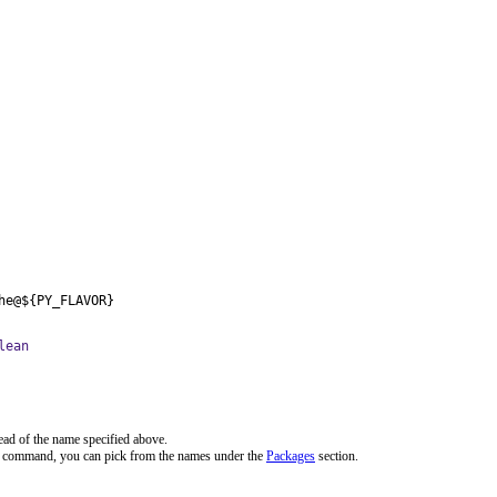
he@${PY_FLAVOR}
lean
ead of the name specified above.
ve command, you can pick from the names under the
Packages
section.