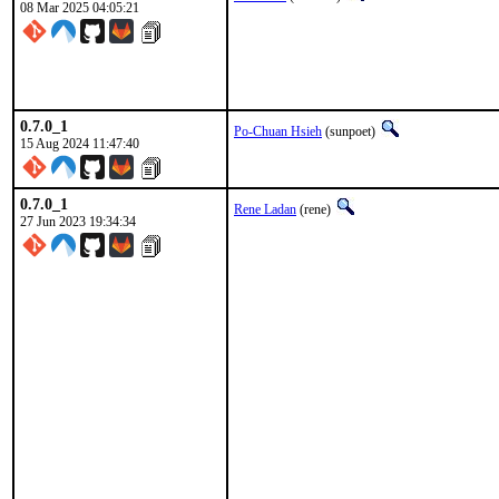
08 Mar 2025 04:05:21
0.7.0_1
Po-Chuan Hsieh
(sunpoet)
15 Aug 2024 11:47:40
0.7.0_1
Rene Ladan
(rene)
27 Jun 2023 19:34:34