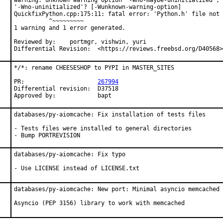
warning: unknown warning option '-Wno-maybe-uninitialized'; 
'-Wno-uninitialized'? [-Wunknown-warning-option]

QuickfixPython.cpp:175:11: fatal error: 'Python.h' file not 
          ^~~~~~~~~~

1 warning and 1 error generated.

Reviewed by:	portmgr, vishwin, yuri

Differential Revision:	<https://reviews.freebsd.org/D40568>
*/*: rename CHEESESHOP to PYPI in MASTER_SITES

PR:			
267994
Differential revision:	D37518

Approved by:		bapt
databases/py-aiomcache: Fix installation of tests files

- Tests files were installed to general directories

- Bump PORTREVISION
databases/py-aiomcache: Fix typo

- Use LICENSE instead of LICENSE.txt
databases/py-aiomcache: New port: Minimal asyncio memcached 
Asyncio (PEP 3156) library to work with memcached