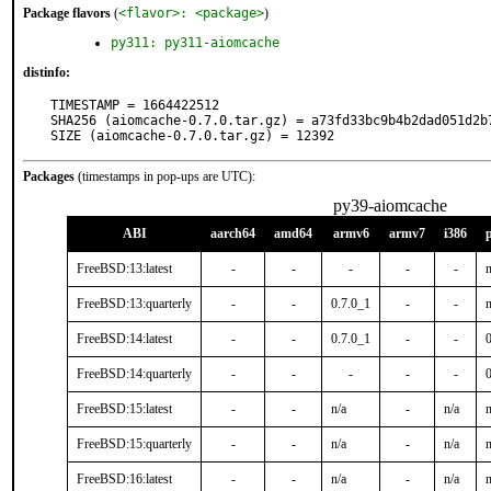
Package flavors
(
<flavor>: <package>
)
py311: py311-aiomcache
distinfo:
TIMESTAMP = 1664422512

SHA256 (aiomcache-0.7.0.tar.gz) = a73fd33bc9b4b2dad051d2b7
SIZE (aiomcache-0.7.0.tar.gz) = 12392
Packages
(timestamps in pop-ups are UTC):
py39-aiomcache
ABI
aarch64
amd64
armv6
armv7
i386
FreeBSD:13:latest
-
-
-
-
-
n
FreeBSD:13:quarterly
-
-
0.7.0_1
-
-
n
FreeBSD:14:latest
-
-
0.7.0_1
-
-
FreeBSD:14:quarterly
-
-
-
-
-
FreeBSD:15:latest
-
-
n/a
-
n/a
n
FreeBSD:15:quarterly
-
-
n/a
-
n/a
n
FreeBSD:16:latest
-
-
n/a
-
n/a
n