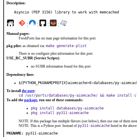
Description:
Asyncio (PEP 3156) library to work with memcached
¦
¦
¦
¦
Manual pages:
FreshPorts has no man page information for this port.
pkg-plist:
as obtained via:
make generate-plist
There is no configure plist information for this port.
USE_RC_SUBR (Service Scripts)
no SUBR information found for this port
Dependency lines
:
${PYTHON_PKGNAMEPREFIX}aiomcache>0:databases/py-aiomcac
To install
the port
:
cd /usr/ports/databases/py-aiomcache/ && make install c
To add the
package
, run one of these commands:
pkg install databases/py-aiomcache
pkg install py311-aiomcache
NOTE: If this package has multiple flavors (see below), then use one of them inst
NOTE: This is a Python port. Instead of
py311-aiomcache
listed in the abo
PKGNAME:
py311-aiomcache