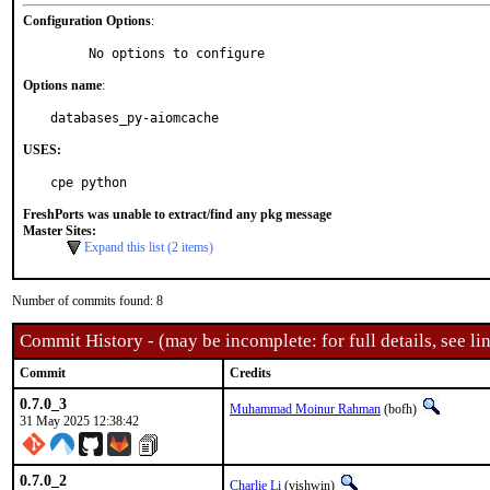
Configuration Options
:
     No options to configure
Options name
:
databases_py-aiomcache
USES:
cpe python
FreshPorts was unable to extract/find any pkg message
Master Sites:
Expand this list (2 items)
Number of commits found: 8
Commit History - (may be incomplete: for full details, see lin
Commit
Credits
0.7.0_3
Muhammad Moinur Rahman
(bofh)
31 May 2025 12:38:42
0.7.0_2
Charlie Li
(vishwin)