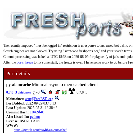
The recently imposed "must be logged in" restriction is a response to increased bot traffic on
Search engines are not blocked. Try using "site:www.freshports.org" and your search terms.
Commit processing was halted at UTC 18:33 on 2026-08-05 for pkgbasify of jails and updating
After the
ports freeze
to fix some stuff, the freeze is over. I have some work to do before F
Port details
Minimal asyncio memcached client
py-aiomcache
0.7.0_3
databases
=0
0.7.0_3
Maintainer:
acm@FreeBSD.org
Port Added:
2022-09-29 03:45:13
Last Update:
2025-05-31 12:38:42
Commit Hash:
1842d46
Also Listed In:
python
License:
BSD2CLAUSE
WWW:
https://github.com/aio-libs/aiomcache/