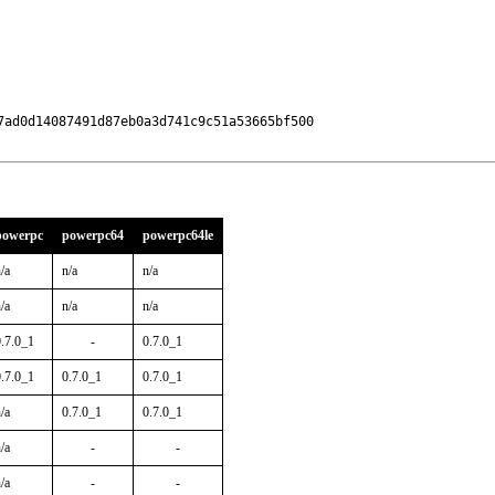
ad0d14087491d87eb0a3d741c9c51a53665bf500

powerpc
powerpc64
powerpc64le
/a
n/a
n/a
/a
n/a
n/a
0.7.0_1
-
0.7.0_1
0.7.0_1
0.7.0_1
0.7.0_1
/a
0.7.0_1
0.7.0_1
/a
-
-
/a
-
-