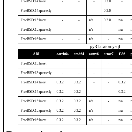
FreeBSD:14:latest
-
-
-
0.2.0
-
FreeBSD:14:quarterly
-
-
-
0.2.0
-
FreeBSD:15:latest
-
-
n/a
0.2.0
n/a
n
FreeBSD:15:quarterly
-
-
n/a
-
n/a
n
FreeBSD:16:latest
-
-
n/a
-
n/a
n
py312-aiomysql
ABI
aarch64
amd64
armv6
armv7
i386
FreeBSD:13:latest
-
-
-
-
-
n
FreeBSD:13:quarterly
-
-
-
-
-
n
FreeBSD:14:latest
0.3.2
0.3.2
-
-
0.3.2
FreeBSD:14:quarterly
0.3.2
0.3.2
-
-
0.3.2
FreeBSD:15:latest
0.3.2
0.3.2
n/a
-
n/a
n
FreeBSD:15:quarterly
0.3.2
0.3.2
n/a
-
n/a
n
FreeBSD:16:latest
0.3.2
0.3.2
n/a
-
n/a
n