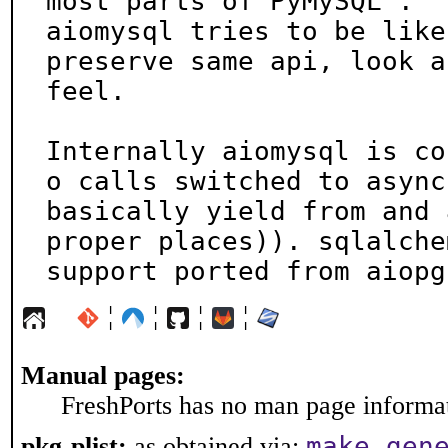
most parts of PyMySQL .

aiomysql tries to be like
preserve same api, look an
feel.

Internally aiomysql is co
o calls switched to async,
basically yield from and 
proper places)). sqlalchem
support ported from aiopg
¦
¦
¦
¦
Manual pages:
FreshPorts has no man page informati
make gen
pkg-plist:
as obtained via: