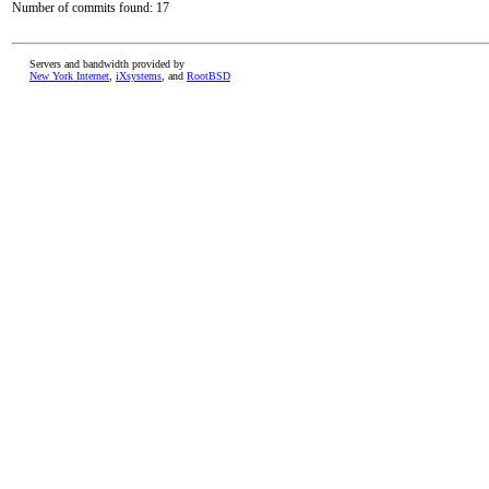
Number of commits found: 17
Servers and bandwidth provided by
New York Internet
,
iXsystems
, and
RootBSD