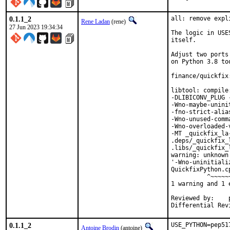
0.1.1_2
all: remove expl
Rene Ladan
(rene)
27 Jun 2023 19:34:34
The logic in USE
itself.

Adjust two ports
on Python 3.8 too
finance/quickfix
libtool: compile
-DLIBICONV_PLUG 
-Wno-maybe-unini
-fno-strict-alia
-Wno-unused-comm
-Wno-overloaded-
-MT _quickfix_la
.deps/_quickfix_
.libs/_quickfix_
warning: unknown
'-Wno-uninitiali
QuickfixPython.c
          ^~~~~~~
1 warning and 1 
Reviewed by:	portmgr, vishwin, yuri

0.1.1_2
USE_PYTHON=pep51
Antoine Brodin
(antoine)