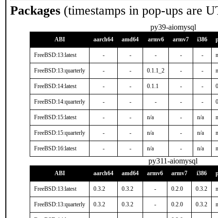
Packages
(timestamps in pop-ups are U
py39-aiomysql
ABI
aarch64
amd64
armv6
armv7
i386
FreeBSD:13:latest
-
-
-
-
-
n
FreeBSD:13:quarterly
-
-
0.1.1_2
-
-
n
FreeBSD:14:latest
-
-
0.1.1
-
-
FreeBSD:14:quarterly
-
-
-
-
-
0
FreeBSD:15:latest
-
-
n/a
-
n/a
n
FreeBSD:15:quarterly
-
-
n/a
-
n/a
n
FreeBSD:16:latest
-
-
n/a
-
n/a
n
py311-aiomysql
ABI
aarch64
amd64
armv6
armv7
i386
FreeBSD:13:latest
0.3.2
0.3.2
-
0.2.0
0.3.2
n
FreeBSD:13:quarterly
0.3.2
0.3.2
-
0.2.0
0.3.2
n