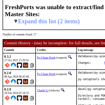
FreshPorts was unable to extract/fin
Master Sites:
Expand this list (2 items)
Number of commits found: 17
Commit History - (may be incomplete: for full details, see lin
Commit
Credits
Log message
0.3.2
databases/py-aio
Po-Chuan Hsieh
(sunpoet)
27 Oct 2025 15:29:54
Changes:	
0.2.0
databases/py-aio
Po-Chuan Hsieh
(sunpoet)
08 Apr 2024 06:45:40
py-setuptools sh
0.2.0
devel/py-setupto
Charlie Li
(vishwin)
29 Feb 2024 07:18:32
Directory and PO
tarball; consume