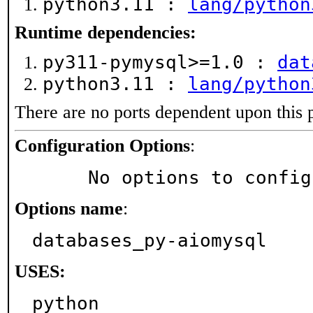
python3.11 :
lang/python
Runtime dependencies:
py311-pymysql>=1.0 :
dat
python3.11 :
lang/python
There are no ports dependent upon this 
Configuration Options
:
     No options to confi
Options name
:
databases_py-aiomysql
USES:
python