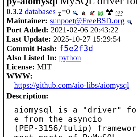
MySQL driver for
py-aiomysql
0.3.2
databases
=0
0.3.2
Maintainer:
sunpoet@FreeBSD.org
Port Added:
2021-02-06 20:43:22
Last Update:
2025-10-27 15:29:54
f5e2f3d
Commit Hash:
Also Listed In:
python
License:
MIT
WWW:
https://github.com/aio-libs/aiomysql
Description:
aiomysql is a "driver" fo
e from the asyncio

(PEP-3156/tulip) framewor