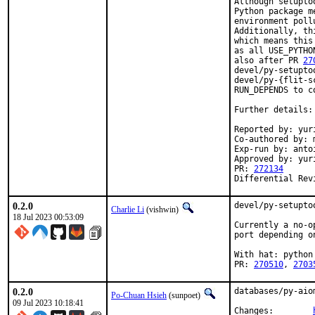
Although setupto
Python package m
environment poll
Additionally, th
which means this
as all USE_PYTHO
also after PR 
27
devel/py-setupto
devel/py-{flit-s
RUN_DEPENDS to co
Further details:
Reported by: yuri
Co-authored by: m
Exp-run by: anto
Approved by: yur
PR: 
272134
Differential Rev
0.2.0
devel/py-setupto
Charlie Li
(vishwin)
18 Jul 2023 00:53:09
Currently a no-o
port depending o
With hat: python

PR: 
270510
, 
2703
0.2.0
databases/py-aio
Po-Chuan Hsieh
(sunpoet)
09 Jul 2023 10:18:41
Changes:	