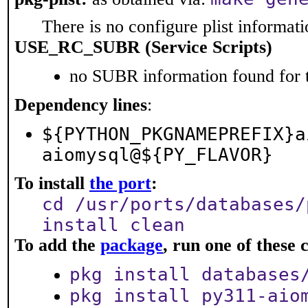
There is no configure plist informatio
USE_RC_SUBR (Service Scripts)
no SUBR information found for t
Dependency lines
:
${PYTHON_PKGNAMEPREFIX}a
aiomysql@${PY_FLAVOR}
To install
the port
:
cd /usr/ports/databases/
install clean
To add the
package
, run one of thes
pkg install databases
pkg install py311-aio