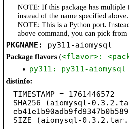
NOTE: If this package has multiple 
instead of the name specified above.
NOTE: This is a Python port. Instea
above command, you can pick from 
PKGNAME:
py311-aiomysql
<flavor>: <pac
Package flavors
(
py311: py311-aiomysql
distinfo:
TIMESTAMP = 1761446572

SHA256 (aiomysql-0.3.2.ta
eb41e1b90adb9fd9347b0b589
SIZE (aiomysql-0.3.2.tar.