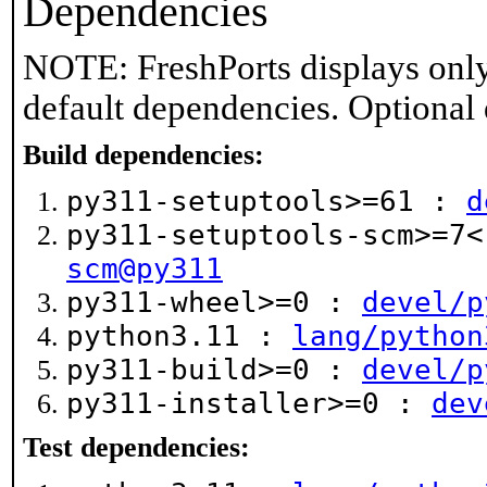
Dependencies
NOTE: FreshPorts displays only
default dependencies. Optional
Build dependencies:
py311-setuptools>=61 :
d
py311-setuptools-scm>=7
scm@py311
py311-wheel>=0 :
devel/p
python3.11 :
lang/python
py311-build>=0 :
devel/p
py311-installer>=0 :
dev
Test dependencies: