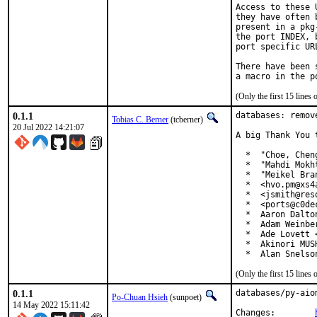
Access to these 
they have often 
present in a pkg
the port INDEX, 
port specific UR
There have been 
(Only the first 15 line
0.1.1
databases: remov
Tobias C. Berner
(tcberner)
20 Jul 2022 14:21:07
A big Thank You 
  *  "Choe, Chen
  *  "Mahdi Mokh
  *  "Meikel Bra
  *  <hvo.pm@xs4a
  *  <jsmith@res
  *  <ports@c0dec
  *  Aaron Dalto
  *  Adam Weinbe
  *  Ade Lovett 
  *  Akinori MUS
  *  Alan Snelso
(Only the first 15 line
0.1.1
databases/py-aio
Po-Chuan Hsieh
(sunpoet)
14 May 2022 15:11:42
Changes:	