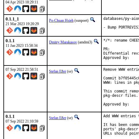
04 Apr 2023 18:29:11
0.1.1_1
databases/py-aio
Po-Chuan Hsieh
(sunpoet)
21 Mar 2023 19:20:29
- Bump PORTREVIS
0.1.1
*/*: rename CHEE
Dmitry Marakasov
(amdmi3)
11 Jan 2023 15:58:34
PR:
Differential revision:
07 Sep 2022 21:58:51
Remove WWW entri
Stefan Eßer
(se)
Commit b7f05445c
WWW: lines in pk
This commit remo
pkg-descr files.

0.1.1
Add WWW entries 
Stefan Eßer
(se)
07 Sep 2022 21:10:59
It has been comm
ports' pkg-descr
URLs should poin