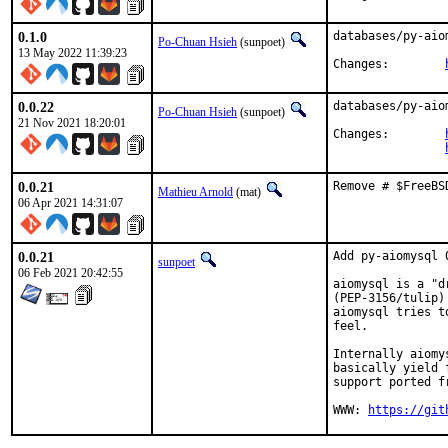
0.1.0
databases/py-aio
Po-Chuan Hsieh
(sunpoet)
13 May 2022 11:39:23
Changes:	
0.0.22
databases/py-aio
Po-Chuan Hsieh
(sunpoet)
21 Nov 2021 18:20:01
Changes:	
0.0.21
Remove # $FreeBS
Mathieu Arnold
(mat)
06 Apr 2021 14:31:07
0.0.21
Add py-aiomysql 0
sunpoet
06 Feb 2021 20:42:55
aiomysql is a "d
(PEP-3156/tulip)
aiomysql tries t
feel.

Internally aiomy
basically yield 
support ported fr
WWW: 
https://git