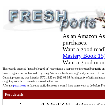
As an Amazon Asso
purchases.
Want a good read
Mastery Book 15
Want a good moni
The recently imposed "must be logged in" restriction is a response to increased bot traffic on
Search engines are not blocked. Try using "site:www.freshports.org" and your search terms.
Commit processing was halted at UTC 18:33 on 2026-08-05 for pkgbasify of jails and updatin
caught up with the 6 commits it missed in that time.
After the
ports freeze
to fix some stuff, the freeze is over. I have some work to do before F
Port details