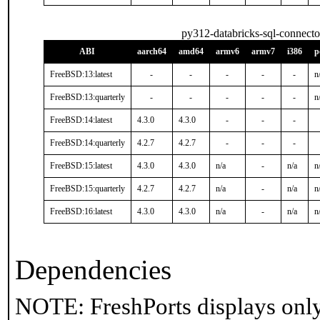
py312-databricks-sql-connecto
ABI
aarch64
amd64
armv6
armv7
i386
p
FreeBSD:13:latest
-
-
-
-
-
n
FreeBSD:13:quarterly
-
-
-
-
-
n
FreeBSD:14:latest
4.3.0
4.3.0
-
-
-
FreeBSD:14:quarterly
4.2.7
4.2.7
-
-
-
FreeBSD:15:latest
4.3.0
4.3.0
n/a
-
n/a
n
FreeBSD:15:quarterly
4.2.7
4.2.7
n/a
-
n/a
n
FreeBSD:16:latest
4.3.0
4.3.0
n/a
-
n/a
n
Dependencies
NOTE: FreshPorts displays only