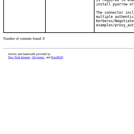
is required to ena
install pyarrow or
The connector incl
multiple authentic
Kerberos/Negotiate
examples/proxy_aut
Number of commits found: 8
Servers and bandwidth provided by
New York Internet
,
iXsystems
, and
RootBSD