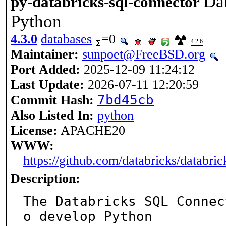
Da
py-databricks-sql-connector
Python
4.3.0
databases
=0
4.2.6
Maintainer:
sunpoet@FreeBSD.org
Port Added:
2025-12-09 11:24:12
Last Update:
2026-07-11 12:20:59
7bd45cb
Commit Hash:
Also Listed In:
python
License:
APACHE20
WWW:
https://github.com/databricks/databric
Description:
The Databricks SQL Connec
o develop Python
