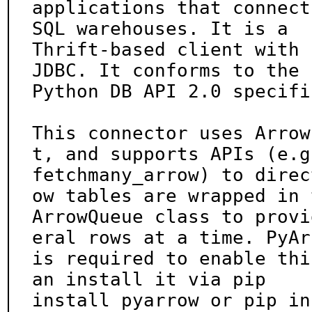
applications that connect
SQL warehouses. It is a

Thrift-based client with 
JDBC. It conforms to the

Python DB API 2.0 specifi
This connector uses Arrow
t, and supports APIs (e.g.
fetchmany_arrow) to direc
ow tables are wrapped in t
ArrowQueue class to provi
eral rows at a time. PyArr
is required to enable thi
an install it via pip

install pyarrow or pip in