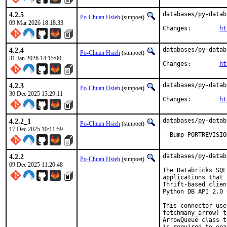
4.2.5
databases/py-datab
Po-Chuan Hsieh
(sunpoet)
09 Mar 2026 18:18:33
Changes:	
ht
4.2.4
databases/py-datab
Po-Chuan Hsieh
(sunpoet)
31 Jan 2026 14:15:00
Changes:	
ht
4.2.3
databases/py-datab
Po-Chuan Hsieh
(sunpoet)
30 Dec 2025 13:29:11
Changes:	
ht
4.2.2_1
databases/py-datab
Po-Chuan Hsieh
(sunpoet)
17 Dec 2025 10:11:59
- Bump PORTREVISIO
4.2.2
databases/py-datab
Po-Chuan Hsieh
(sunpoet)
09 Dec 2025 11:20:48
The Databricks SQL
applications that 
Thrift-based clien
Python DB API 2.0 
This connector use
fetchmany_arrow) t
ArrowQueue class t