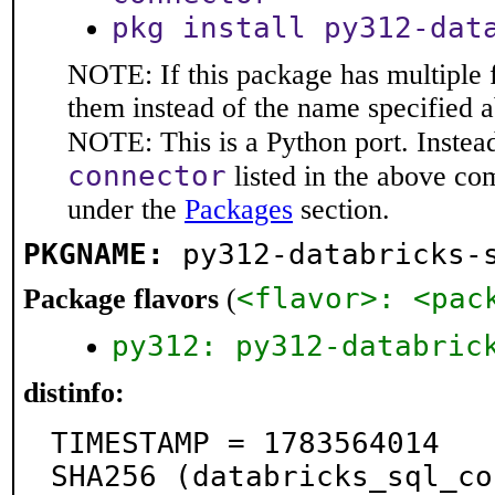
pkg install py312-dat
NOTE: If this package has multiple f
them instead of the name specified 
NOTE: This is a Python port. Instea
connector
listed in the above c
under the
Packages
section.
PKGNAME:
py312-databricks-
<flavor>: <pac
Package flavors
(
py312: py312-databric
distinfo:
TIMESTAMP = 1783564014

SHA256 (databricks_sql_co