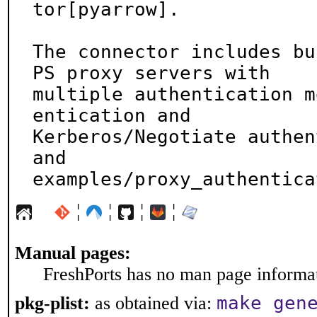
tor[pyarrow].

The connector includes bu
PS proxy servers with

multiple authentication m
entication and

Kerberos/Negotiate authen
and

examples/proxy_authentica
¦
¦
¦
¦
Manual pages:
FreshPorts has no man page informati
make gen
pkg-plist:
as obtained via: