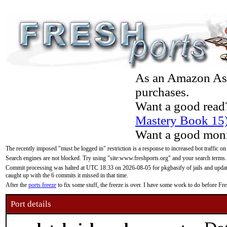
As an Amazon Asso
purchases.
Want a good read
Mastery Book 15
Want a good moni
The recently imposed "must be logged in" restriction is a response to increased bot traffic on
Search engines are not blocked. Try using "site:www.freshports.org" and your search terms.
Commit processing was halted at UTC 18:33 on 2026-08-05 for pkgbasify of jails and updatin
caught up with the 6 commits it missed in that time.
After the
ports freeze
to fix some stuff, the freeze is over. I have some work to do before F
Port details