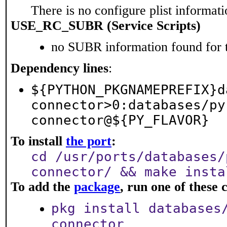
There is no configure plist informatio
USE_RC_SUBR (Service Scripts)
no SUBR information found for t
Dependency lines
:
${PYTHON_PKGNAMEPREFIX}d
connector>0:databases/py
connector@${PY_FLAVOR}
To install
the port
:
cd /usr/ports/databases/
connector/ && make insta
To add the
package
, run one of thes
pkg install databases
connector