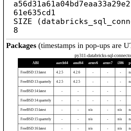
a56d31a61a04bd7eaa33a29e2
61e635cd1

SIZE (databricks_sql_conn
8
Packages
(timestamps in pop-ups are U
py311-databricks-sql-connecto
ABI
aarch64
amd64
armv6
armv7
i386
p
FreeBSD:13:latest
4.2.5
4.2.6
-
-
-
n
FreeBSD:13:quarterly
4.2.5
4.2.5
-
-
-
n
FreeBSD:14:latest
-
-
-
-
-
FreeBSD:14:quarterly
-
-
-
-
-
FreeBSD:15:latest
-
-
n/a
-
n/a
n
FreeBSD:15:quarterly
-
-
n/a
-
n/a
n
FreeBSD:16:latest
-
-
n/a
-
n/a
n