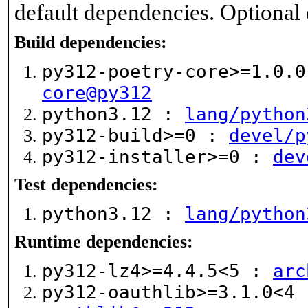
default dependencies. Optional
Build dependencies:
py312-poetry-core>=1.0.
core@py312
python3.12 :
lang/python
py312-build>=0 :
devel/p
py312-installer>=0 :
dev
Test dependencies:
python3.12 :
lang/python
Runtime dependencies:
py312-lz4>=4.4.5<5 :
arc
py312-oauthlib>=3.1.0<4