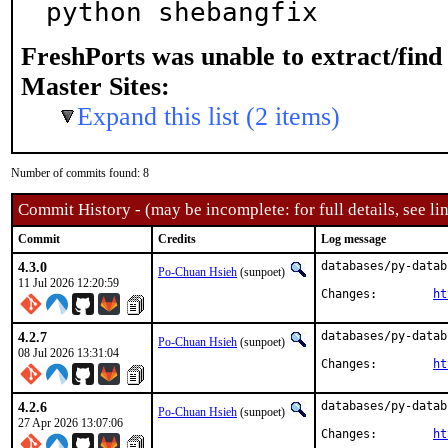
python shebangfix
FreshPorts was unable to extract/fin
Master Sites:
Expand this list (2 items)
Number of commits found: 8
Commit History - (may be incomplete: for full details, see lin
Commit
Credits
Log message
4.3.0
databases/py-datab
Po-Chuan Hsieh
(sunpoet)
11 Jul 2026 12:20:59
Changes:	
ht
4.2.7
databases/py-datab
Po-Chuan Hsieh
(sunpoet)
08 Jul 2026 13:31:04
Changes:	
ht
4.2.6
databases/py-datab
Po-Chuan Hsieh
(sunpoet)
27 Apr 2026 13:07:06
Changes:	
ht