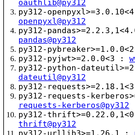
oauthlib@py312
py312-openpyxl>=3.0.10<
openpyxl@py312
py312-pandas>=2.2.3,1<4
pandas@py312
py312-pybreaker>=1.0.0<
py312-pyjwt>=2.0.0<3 :
w
py312-python-dateutil>=
dateutil@py312
py312-requests>=2.18.1<
py312-requests-kerberos
requests-kerberos@py312
py312-thrift>=0.22.0,1<
thrift@py312
py312-urllib3>=1.26,1 :