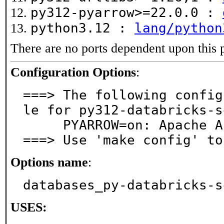
py312-pyarrow>=22.0.0 :
python3.12 :
lang/python
There are no ports dependent upon this 
Configuration Options
:
===> The following config
le for py312-databricks-s
     PYARROW=on: Apache Arrow support

===> Use 'make config' to
Options name
:
databases_py-databricks-s
USES: