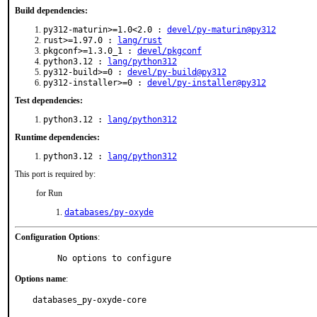
Build dependencies:
py312-maturin>=1.0<2.0 :
devel/py-maturin@py312
rust>=1.97.0 :
lang/rust
pkgconf>=1.3.0_1 :
devel/pkgconf
python3.12 :
lang/python312
py312-build>=0 :
devel/py-build@py312
py312-installer>=0 :
devel/py-installer@py312
Test dependencies:
python3.12 :
lang/python312
Runtime dependencies:
python3.12 :
lang/python312
This port is required by:
for Run
databases/py-oxyde
Configuration Options
:
     No options to configure
Options name
:
databases_py-oxyde-core