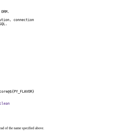
ORM.

tion, connection

SQL.
core@${PY_FLAVOR}
clean
ead of the name specified above.