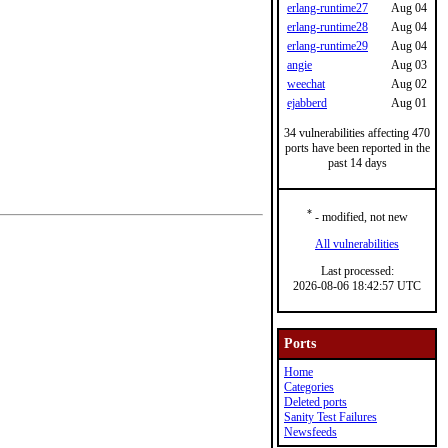
erlang-runtime27
Aug 04
erlang-runtime28
Aug 04
erlang-runtime29
Aug 04
angie
Aug 03
weechat
Aug 02
ejabberd
Aug 01
34 vulnerabilities affecting 470
ports have been reported in the
past 14 days
*
- modified, not new
All vulnerabilities
Last processed:
2026-08-06 18:42:57 UTC
Ports
Home
Categories
Deleted ports
Sanity Test Failures
Newsfeeds