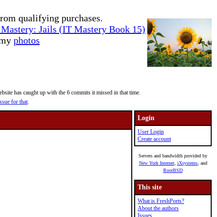
rom qualifying purchases.
Mastery: Jails (IT Mastery Book 15)
e my
photos
site has caught up with the 6 commits it missed in that time.
ssue for that
.
Login
User Login
Create account
Servers and bandwidth provided by
New York Internet
,
iXsystems
, and
RootBSD
This site
What is FreshPorts?
About the authors
Issues