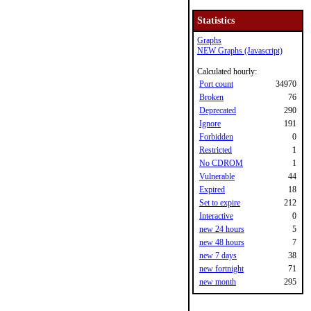
Statistics
Graphs
NEW Graphs (Javascript)
Calculated hourly:
Port count
34970
Broken
76
Deprecated
290
Ignore
191
Forbidden
0
Restricted
1
No CDROM
1
Vulnerable
44
Expired
18
Set to expire
212
Interactive
0
new 24 hours
5
new 48 hours
7
new 7 days
38
new fortnight
71
new month
295