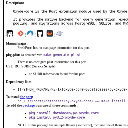
Description:
Oxyde-core is the Rust extension module used by the Oxyde 
It provides the native backend for query generation, execu
pooling, and migrations across PostgreSQL, SQLite, and My
¦
¦
¦
¦
Manual pages:
FreshPorts has no man page information for this port.
pkg-plist:
as obtained via:
make generate-plist
There is no configure plist information for this port.
USE_RC_SUBR (Service Scripts)
no SUBR information found for this port
Dependency lines
:
${PYTHON_PKGNAMEPREFIX}oxyde-core>0:databases/py-oxyde-
To install
the port
:
cd /usr/ports/databases/py-oxyde-core/ && make install 
To add the
package
, run one of these commands:
pkg install databases/py-oxyde-core
pkg install py312-oxyde-core
NOTE: If this package has multiple flavors (see below), then use one of them inst