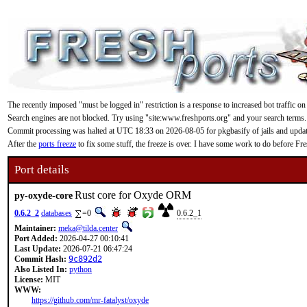
The recently imposed "must be logged in" restriction is a response to increased bot traffic on
Search engines are not blocked. Try using "site:www.freshports.org" and your search terms.
Commit processing was halted at UTC 18:33 on 2026-08-05 for pkgbasify of jails and updating
After the
ports freeze
to fix some stuff, the freeze is over. I have some work to do before F
Port details
Rust core for Oxyde ORM
py-oxyde-core
0.6.2_2
databases
=0
0.6.2_1
Maintainer:
meka@tilda.center
Port Added:
2026-04-27 00:10:41
Last Update:
2026-07-21 06:47:24
Commit Hash:
9c892d2
Also Listed In:
python
License:
MIT
WWW:
https://github.com/mr-fatalyst/oxyde