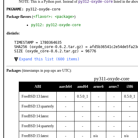
NOTE: This is a Python port. Instead of
py312-oxyde-core
listed in the ab
PKGNAME:
py312-oxyde-core
Package flavors
(
<flavor>: <package>
)
py312: py312-oxyde-core
distinfo:
TIMESTAMP = 1780364635

SHA256 (oxyde_core-0.6.2.tar.gz) = afd5b36541c2e54de5fa23d
SIZE (oxyde_core-0.6.2.tar.gz) = 96776
Expand this list (600 items)
Packages
(timestamps in pop-ups are UTC):
py311-oxyde-core
ABI
aarch64
amd64
armv6
armv7
i386
FreeBSD:13:latest
-
0.5.0_1
-
-
0.5.0_1
FreeBSD:13:quarterly
-
-
-
-
-
FreeBSD:14:latest
-
-
-
-
-
FreeBSD:14:quarterly
-
-
-
-
-
FreeBSD:15:latest
-
-
n/a
-
n/a