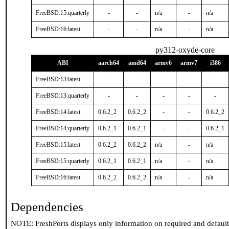
FreeBSD:15:quarterly
-
-
n/a
-
n/a
FreeBSD:16:latest
-
-
n/a
-
n/a
py312-oxyde-core
ABI
aarch64
amd64
armv6
armv7
i386
FreeBSD:13:latest
-
-
-
-
-
FreeBSD:13:quarterly
-
-
-
-
-
FreeBSD:14:latest
0.6.2_2
0.6.2_2
-
-
0.6.2_2
FreeBSD:14:quarterly
0.6.2_1
0.6.2_1
-
-
0.6.2_1
FreeBSD:15:latest
0.6.2_2
0.6.2_2
n/a
-
n/a
FreeBSD:15:quarterly
0.6.2_1
0.6.2_1
n/a
-
n/a
FreeBSD:16:latest
0.6.2_2
0.6.2_2
n/a
-
n/a
Dependencies
NOTE: FreshPorts displays only information on required and defaul