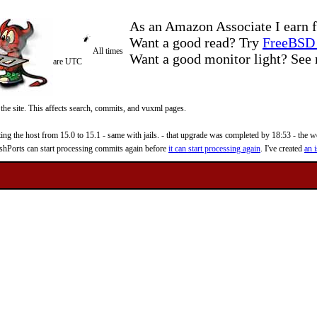
As an Amazon Associate I earn f
Want a good read? Try
FreeBSD 
All times
Want a good monitor light? Se
are UTC
 the site. This affects search, commits, and vuxml pages.
 the host from 15.0 to 15.1 - same with jails. - that upgrade was completed by 18:53 - the web
reshPorts can start processing commits again before
it can start processing again
. I've created
an i