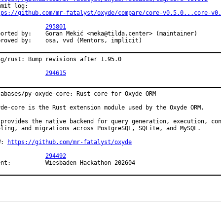
tps://github.com/mr-fatalyst/oxyde/compare/core-v0.5.0...core-v0
PR:		
295801
Goran Mekić <meka@tilda.center> (maintainer)

Approved by:	osa, vvd (Mentors, implicit)
ng/rust: Bump revisions after 1.95.0

PR:		
294615
tabases/py-oxyde-core: Rust core for Oxyde ORM

yde-core is the Rust extension module used by the Oxyde ORM.

 provides the native backend for query generation, execution, con
oling, and migrations across PostgreSQL, SQLite, and MySQL.

W: 
https://github.com/mr-fatalyst/oxyde
PR:		
294492
Event:		Wiesbaden Hackathon 202604