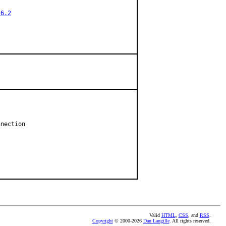
.6.2
nection

Valid
HTML
,
CSS
, and
RSS
.
Copyright
© 2000-2026
Dan Langille
. All rights reserved.