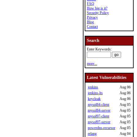
FAQ
How big is it?
Security Policy
Privacy
Blog
Contact
Search
Enter Keywords:
more...
Latest Vulnerabilities
jenkins
Aug 06
jenkins-lts
Aug 06
keycloak
Aug 06
mysql84-client
Aug 05
mysql84-server
Aug 05
mysql97-client
Aug 05
mysql97-server
Aug 05
powerdns-recursor
Aug 05
erlang
Aug 04