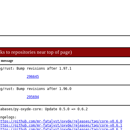
ks to repositories near top of page)
 message
ng/rust: Bump revisions after 1.97.1

PR:		
296645
ng/rust: Bump revisions after 1.96.0

PR:		
295694
tabases/py-oxyde-core: Update 0.5.0 => 0.6.2

ngelogs:

https://github.com/mr-fatalyst/oxyde/releases/tag/core-v0.6.0
https://github.com/mr-fatalyst/oxyde/releases/tag/core-v0.6.1
https://github.com/mr-fatalyst/oxyde/releases/tag/core-v0.6.2