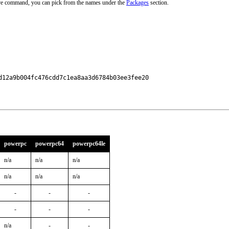
ove command, you can pick from the names under the
Packages
section.
12a9b004fc476cdd7c1ea8aa3d6784b03ee3fee20

powerpc
powerpc64
powerpc64le
n/a
n/a
n/a
n/a
n/a
n/a
-
-
-
-
-
-
n/a
-
-