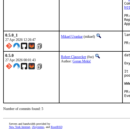
ht
Reported by:	
0.5.0_1
la
Mikael Urankar
(mikael)
27 Apr 2026 12:26:47
0.5.0
da
Robert Clausecker
(fuz)
27 Apr 2026 00:01:43
Author:
Goran Mekić
Ox
It
po
WW
Number of commits found: 5
Servers and bandwidth provided by
New York Internet
,
iXsystems
, and
RootBSD