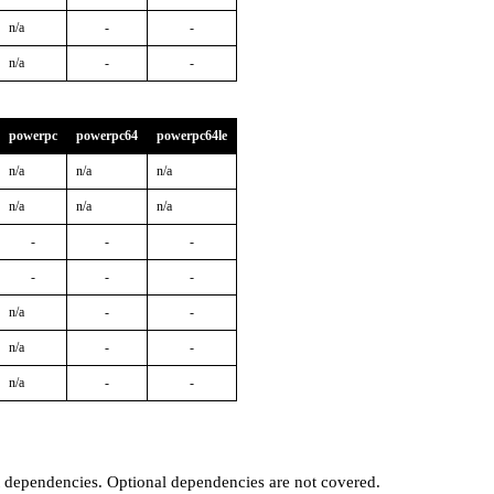
n/a
-
-
n/a
-
-
powerpc
powerpc64
powerpc64le
n/a
n/a
n/a
n/a
n/a
n/a
-
-
-
-
-
-
n/a
-
-
n/a
-
-
n/a
-
-
t dependencies. Optional dependencies are not covered.