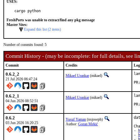
USES:
cargo python
FreshPorts was unable to extract/find any pkg message
Master Sites:
Expand this list (2 items)
Number of commits found: 5
Commit History - (may be incomplete: for full details, see lin
Commit
Credits
Log
0.6.2_2
la
Mikael Urankar
(mikael)
21 Jul 2026 06:47:24
0.6.2_1
la
Mikael Urankar
(mikael)
04 Jun 2026 08:52:51
0.6.2
da
Yusuf Yaman
(nxjoseph)
03 Jun 2026 16:20:25
Author:
Goran Mekić
Cha
- 
- 
- 