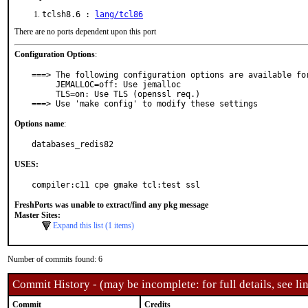
tclsh8.6 :
lang/tcl86
There are no ports dependent upon this port
Configuration Options
:
===> The following configuration options are available for
     JEMALLOC=off: Use jemalloc

     TLS=on: Use TLS (openssl req.)

===> Use 'make config' to modify these settings
Options name
:
databases_redis82
USES:
compiler:c11 cpe gmake tcl:test ssl
FreshPorts was unable to extract/find any pkg message
Master Sites:
Expand this list (1 items)
Number of commits found: 6
Commit History - (may be incomplete: for full details, see lin
Commit
Credits