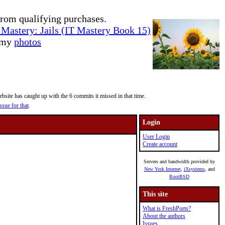
rom qualifying purchases.
Mastery: Jails (IT Mastery Book 15)
e my
photos
site has caught up with the 6 commits it missed in that time.
ssue for that
.
Login
User Login
Create account
Servers and bandwidth provided by
New York Internet
,
iXsystems
, and
RootBSD
This site
What is FreshPorts?
About the authors
Issues