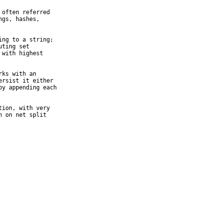
often referred

gs, hashes,

ng to a string;

ting set

with highest

ks with an

rsist it either

y appending each

ion, with very

 on net split
