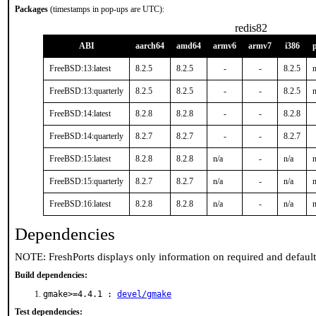
Packages
(timestamps in pop-ups are UTC):
redis82
ABI
aarch64
amd64
armv6
armv7
i386
FreeBSD:13:latest
8.2.5
8.2.5
-
-
8.2.5
n
FreeBSD:13:quarterly
8.2.5
8.2.5
-
-
8.2.5
n
FreeBSD:14:latest
8.2.8
8.2.8
-
-
8.2.8
FreeBSD:14:quarterly
8.2.7
8.2.7
-
-
8.2.7
FreeBSD:15:latest
8.2.8
8.2.8
n/a
-
n/a
n
FreeBSD:15:quarterly
8.2.7
8.2.7
n/a
-
n/a
n
FreeBSD:16:latest
8.2.8
8.2.8
n/a
-
n/a
n
Dependencies
NOTE: FreshPorts displays only information on required and defaul
Build dependencies:
gmake>=4.4.1 :
devel/gmake
Test dependencies: