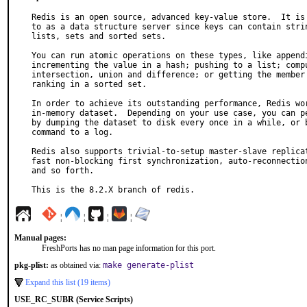
Redis is an open source, advanced key-value store.  It is 
to as a data structure server since keys can contain strin
lists, sets and sorted sets.

You can run atomic operations on these types, like appendi
incrementing the value in a hash; pushing to a list; compu
intersection, union and difference; or getting the member 
ranking in a sorted set.

In order to achieve its outstanding performance, Redis wor
in-memory dataset.  Depending on your use case, you can pe
by dumping the dataset to disk every once in a while, or b
command to a log.

Redis also supports trivial-to-setup master-slave replicat
fast non-blocking first synchronization, auto-reconnection
and so forth.

This is the 8.2.X branch of redis.
¦
¦
¦
¦
Manual pages:
FreshPorts has no man page information for this port.
pkg-plist:
as obtained via:
make generate-plist
Expand this list (19 items)
USE_RC_SUBR (Service Scripts)