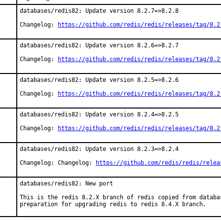
databases/redis82: Update version 8.2.7=>8.2.8

Changelog: 
https://github.com/redis/redis/releases/tag/8.2
databases/redis82: Update version 8.2.6=>8.2.7

Changelog: 
https://github.com/redis/redis/releases/tag/8.2
databases/redis82: Update version 8.2.5=>8.2.6

Changelog: 
https://github.com/redis/redis/releases/tag/8.2
databases/redis82: Update version 8.2.4=>8.2.5

Changelog: 
https://github.com/redis/redis/releases/tag/8.2
databases/redis82: Update version 8.2.3=>8.2.4

Changelog: Changelog: 
https://github.com/redis/redis/relea
databases/redis82: New port

This is the redis 8.2.X branch of redis copied from databas
preparation for upgrading redis to redis 8.4.X branch.