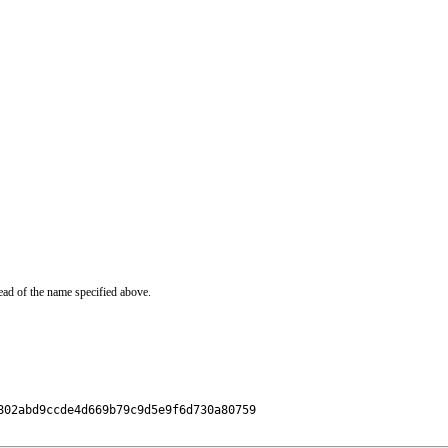
ead of the name specified above.
02abd9ccde4d669b79c9d5e9f6d730a80759
