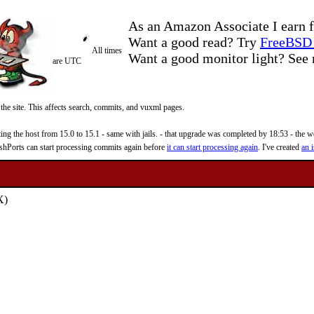
As an Amazon Associate I earn f
Want a good read? Try
FreeBSD 
All times
Want a good monitor light? Se
are UTC
 the site. This affects search, commits, and vuxml pages.
 the host from 15.0 to 15.1 - same with jails. - that upgrade was completed by 18:53 - the web
reshPorts can start processing commits again before
it can start processing again
. I've created
an i
X)