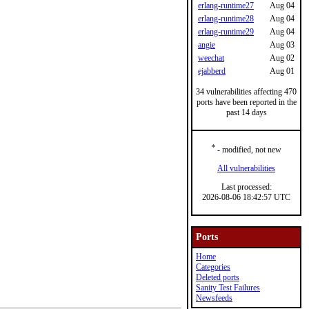
erlang-runtime27
Aug 04
erlang-runtime28
Aug 04
erlang-runtime29
Aug 04
angie
Aug 03
weechat
Aug 02
ejabberd
Aug 01
34 vulnerabilities affecting 470
ports have been reported in the
past 14 days
*
- modified, not new
All vulnerabilities
Last processed:
2026-08-06 18:42:57 UTC
Ports
Home
Categories
Deleted ports
Sanity Test Failures
Newsfeeds