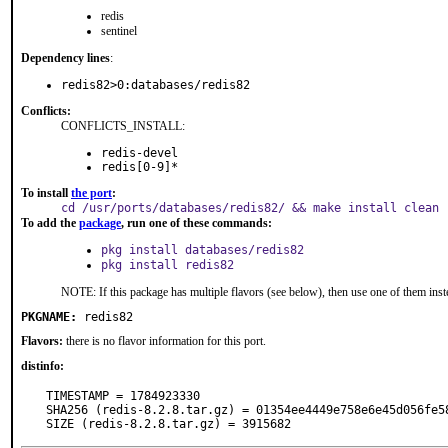
redis
sentinel
Dependency lines
:
redis82>0:databases/redis82
Conflicts:
CONFLICTS_INSTALL:
redis-devel
redis[0-9]*
To install
the port
:
cd /usr/ports/databases/redis82/ && make install clean
To add the
package
, run one of these commands:
pkg install databases/redis82
pkg install redis82
NOTE: If this package has multiple flavors (see below), then use one of them inst
PKGNAME:
redis82
Flavors:
there is no flavor information for this port.
distinfo:
TIMESTAMP = 1784923330

SHA256 (redis-8.2.8.tar.gz) = 01354ee4449e758e6e45d056fe58
SIZE (redis-8.2.8.tar.gz) = 3915682