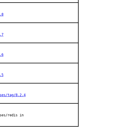
.8
.7
.6
.5
ses/tag/8.2.4
es/redis in
