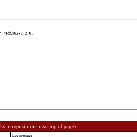
 redis82-8.2.8:

ks to repositories near top of page)
Log message