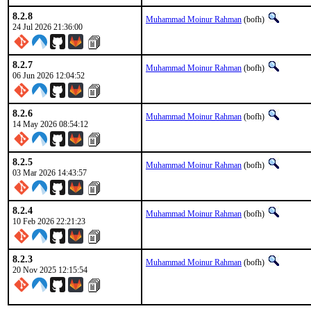
8.2.8
Muhammad Moinur Rahman
(bofh)
24 Jul 2026 21:36:00
8.2.7
Muhammad Moinur Rahman
(bofh)
06 Jun 2026 12:04:52
8.2.6
Muhammad Moinur Rahman
(bofh)
14 May 2026 08:54:12
8.2.5
Muhammad Moinur Rahman
(bofh)
03 Mar 2026 14:43:57
8.2.4
Muhammad Moinur Rahman
(bofh)
10 Feb 2026 22:21:23
8.2.3
Muhammad Moinur Rahman
(bofh)
20 Nov 2025 12:15:54