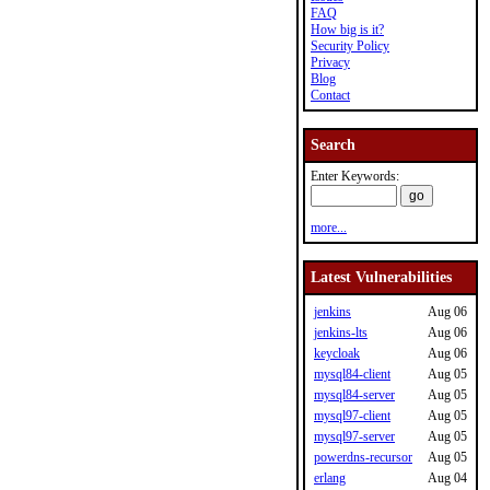
FAQ
How big is it?
Security Policy
Privacy
Blog
Contact
Search
Enter Keywords:
more...
Latest Vulnerabilities
jenkins
Aug 06
jenkins-lts
Aug 06
keycloak
Aug 06
mysql84-client
Aug 05
mysql84-server
Aug 05
mysql97-client
Aug 05
mysql97-server
Aug 05
powerdns-recursor
Aug 05
erlang
Aug 04