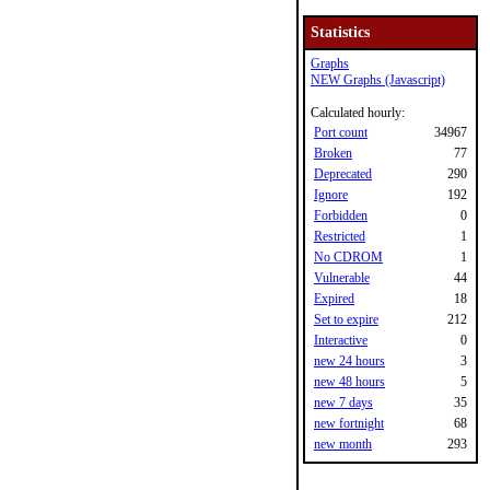
Statistics
Graphs
NEW Graphs (Javascript)
Calculated hourly:
Port count
34967
Broken
77
Deprecated
290
Ignore
192
Forbidden
0
Restricted
1
No CDROM
1
Vulnerable
44
Expired
18
Set to expire
212
Interactive
0
new 24 hours
3
new 48 hours
5
new 7 days
35
new fortnight
68
new month
293