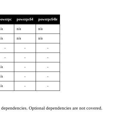
powerpc
powerpc64
powerpc64le
/a
n/a
n/a
/a
n/a
n/a
-
-
-
-
-
-
/a
-
-
/a
-
-
/a
-
-
t dependencies. Optional dependencies are not covered.