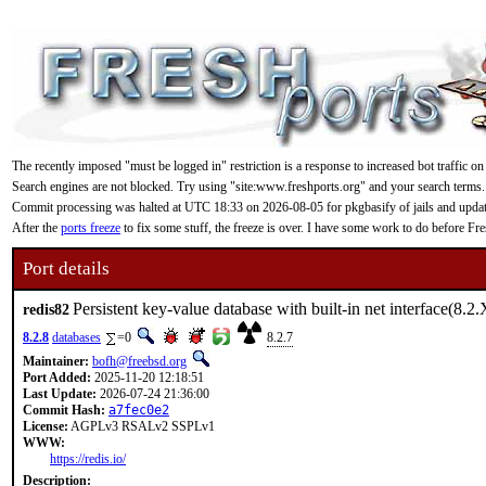
The recently imposed "must be logged in" restriction is a response to increased bot traffic on
Search engines are not blocked. Try using "site:www.freshports.org" and your search terms.
Commit processing was halted at UTC 18:33 on 2026-08-05 for pkgbasify of jails and updating
After the
ports freeze
to fix some stuff, the freeze is over. I have some work to do before F
Port details
Persistent key-value database with built-in net interface(8.2.
redis82
8.2.8
databases
=0
8.2.7
Maintainer:
bofh@freebsd.org
Port Added:
2025-11-20 12:18:51
Last Update:
2026-07-24 21:36:00
Commit Hash:
a7fec0e2
License:
AGPLv3 RSALv2 SSPLv1
WWW:
https://redis.io/
Description: