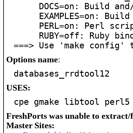
     DOCS=on: Build and/or install documentation

     EXAMPLES=on: Build and/or install examples

     PERL=on: Perl scripting language support

     RUBY=off: Ruby bindings or support

===> Use 'make config' 
Options name
:
databases_rrdtool12
USES:
cpe gmake libtool perl5
FreshPorts was unable to extract/
Master Sites: