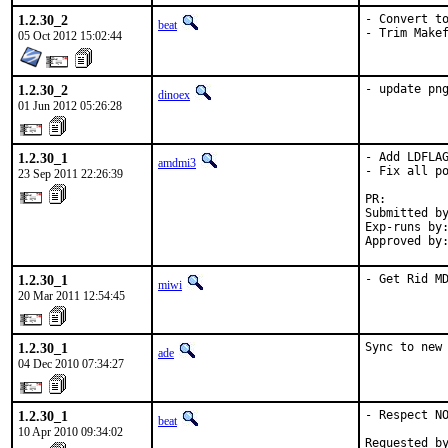
1.2.30_2
- Convert to
beat
- Trim Make
05 Oct 2012 15:02:44
1.2.30_2
- update pn
dinoex
01 Jun 2012 05:26:28
1.2.30_1
- Add LDFLAG
amdmi3
- Fix all po
23 Sep 2011 22:26:39
PR:        
Submitted by
Exp-runs by:
Approved by
1.2.30_1
- Get Rid M
miwi
20 Mar 2011 12:54:45
1.2.30_1
Sync to new
ade
04 Dec 2010 07:34:27
1.2.30_1
- Respect NO
beat
10 Apr 2010 09:34:02
Requested b