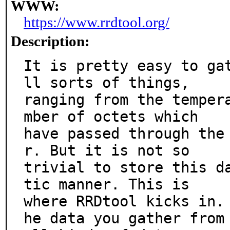
WWW:
https://www.rrdtool.org/
Description:
It is pretty easy to ga
ll sorts of things,

ranging from the temper
mber of octets which

have passed through the
r. But it is not so

trivial to store this d
tic manner. This is

where RRDtool kicks in.
he data you gather from
