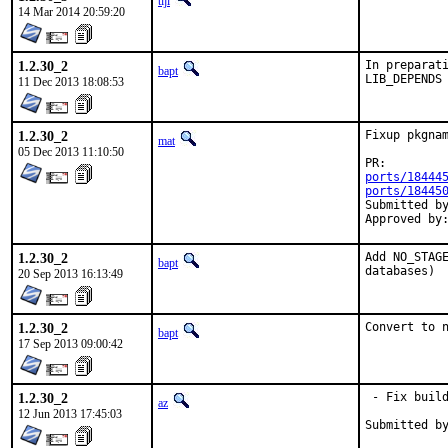
tijl
14 Mar 2014 20:59:20
1.2.30_2
In preparati
bapt
LIB_DEPENDS
11 Dec 2013 18:08:53
1.2.30_2
Fixup pkgnam
mat
05 Dec 2013 11:10:50
PR:
ports/18444
ports/18445
Submitted by:	ma
1.2.30_2
Add NO_STAGE
bapt
databases)
20 Sep 2013 16:13:49
1.2.30_2
Convert to 
bapt
17 Sep 2013 09:00:42
1.2.30_2
 - Fix build
az
12 Jun 2013 17:45:03