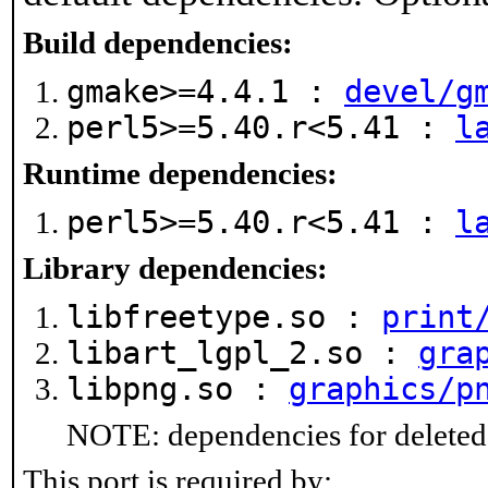
Build dependencies:
gmake>=4.4.1 :
devel/g
perl5>=5.40.r<5.41 :
l
Runtime dependencies:
perl5>=5.40.r<5.41 :
l
Library dependencies:
libfreetype.so :
print
libart_lgpl_2.so :
gra
libpng.so :
graphics/p
NOTE: dependencies for deleted 
This port is required by: