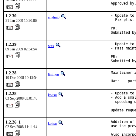
28 Jan 2009 23:25:21
Approved by
1.2.30
- Update to 
amdmi3
- Fix plist 
21 Jan 2009 15:20:06
PR:        
Submitted b
1.2.29
- Update to 
wxs
- Pass maint
09 Jan 2009 02:34:54
PR:        
Submitted b
1.2.28
Maintainer i
linimon
19 Dec 2008 10:15:54
Hat:    por
1.2.28
- Update to 
koitsu
- Add a smal
03 Sep 2008 03:01:48
  speeding u
Update requ
1.2.26_1
Addition of 
koitsu
use the prev
02 Sep 2008 11:11:14
Also incorp