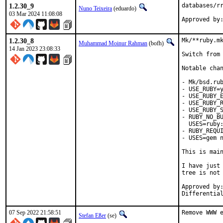
1.2.30_9
databases/rr
Nuno Teixeira
(eduardo)
03 Mar 2024 11:08:08
1.2.30_8
Mk/**ruby.mk
Muhammad Moinur Rahman
(bofh)
14 Jan 2023 23:08:33
Switch from 
Notable chan
- Mk/bsd.rub
- USE_RUBY=y
- USE_RUBY_E
- USE_RUBY_R
- USE_RUBY_S
- RUBY_NO_BU
  USES=ruby:
- RUBY_REQUI
- USES=gem n
This is mai
I have just 
tree is not 
Approved by:	portmgr
07 Sep 2022 21:58:51
Remove WWW e
Stefan Eßer
(se)