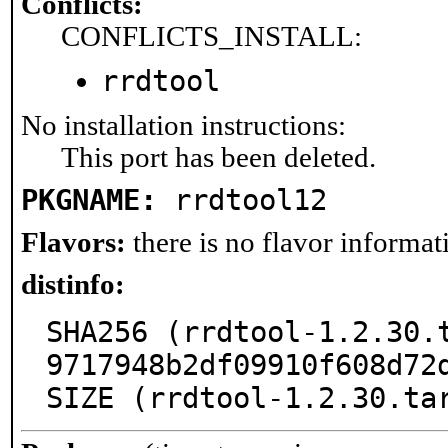
Conflicts:
CONFLICTS_INSTALL:
rrdtool
No installation instructions:
This port has been deleted.
PKGNAME:
rrdtool12
Flavors:
there is no flavor informati
distinfo:
SHA256 (rrdtool-1.2.30.
9717948b2df09910f608d72d
SIZE (rrdtool-1.2.30.ta