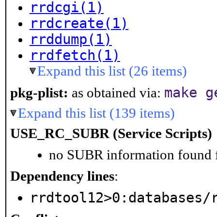
rrdcgi(1)
rrdcreate(1)
rrddump(1)
rrdfetch(1)
Expand this list (26 items)
make g
pkg-plist:
as obtained via:
Expand this list (139 items)
USE_RC_SUBR (Service Scripts)
no SUBR information found fo
Dependency lines
:
rrdtool12>0:databases/