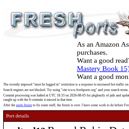
As an Amazon Asso
purchases.
Want a good read
Mastery Book 15
Want a good moni
The recently imposed "must be logged in" restriction is a response to increased bot traffic on
Search engines are not blocked. Try using "site:www.freshports.org" and your search terms.
Commit processing was halted at UTC 18:33 on 2026-08-05 for pkgbasify of jails and updatin
caught up with the 6 commits it missed in that time.
After the
ports freeze
to fix some stuff, the freeze is over. I have some work to do before F
Port details