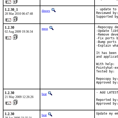
1.2.30_1
- update to 
dinoex
Reviewed by:
28 Mar 2010 06:47:48
Supported b
1.2.30
-Repocopy de
mezz
-Update libt
02 Aug 2009 19:36:34
-Remove deve
-Fix ports b
-Bump ports 
-Explain wha
It has been 
and applicat
With help:  
Pointyhat-ex
Tested by:  
            
Repocopy by:
Approved by
1.2.30
- Add LATEST
beat
21 May 2009 12:26:26
Reported by:
Approved by
1.2.30
Update my em
beat