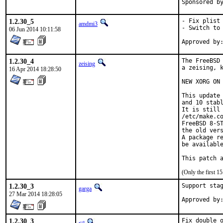
1.2.30_5
- Fix plist 
amdmi3
- Switch to 
06 Jun 2014 10:11:58
1.2.30_4
The FreeBSD 
zeising
a zeising, k
16 Apr 2014 18:28:50
NEW XORG ON 
This update 
and 10 stabl
It is still 
/etc/make.co
FreeBSD 8-ST
the old vers
A package re
be available
This patch 
(Only the first 
1.2.30_3
Support stag
garga
27 Mar 2014 18:28:05
1.2.30_3
Fix double 