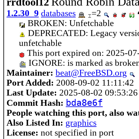
Round Robin Data
rrdtool12
1.2.30_9
databases
=2
BROKEN: Unfetchable
DEPRECATED: Legacy version 
unfetchable
This port expired on: 2025-07
IGNORE: is marked as broken
Maintainer:
beat@FreeBSD.org
Port Added:
2008-09-02 11:11:42
Last Update:
2025-08-02 09:53:26
bda8e6f
Commit Hash:
People watching this port, also wa
Also Listed In:
graphics
License:
not specified in port