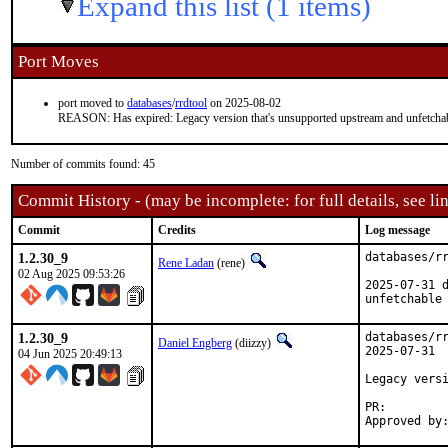
Expand this list (1 items)
Port Moves
port moved to
databases
/
rrdtool
on 2025-08-02
REASON: Has expired: Legacy version that's unsupported upstream and unfetcha
Number of commits found: 45
Commit History - (may be incomplete: for full details, see lin
Commit
Credits
Log message
1.2.30_9
databases/rr
Rene Ladan
(rene)
02 Aug 2025 09:53:26
2025-07-31 d
unfetchable
1.2.30_9
databases/rr
Daniel Engberg
(diizzy)
2025-07-31

04 Jun 2025 20:49:13
Legacy versi
PR: