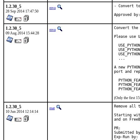
1.2.30_5
- Convert to
mva
28 Sep 2014 17:47:50
1.2.30_5
Convert the 
mva
09 Aug 2014 15:44:28
Please use U
  USE_PYTHON
  USE_PYTHON
  USE_PYTHON
  ...

A new PYTHON
port and rep
  PYTHON_FEA
  PYTHON_FEA
  PYTHON_FE
(Only the first 
1.2.30_5
Remove all t
mat
10 Jun 2014 12:14:14
Starting wit
and on FreeB
PR:
Submitted by:	ma
Exp-Run by:	antoine
