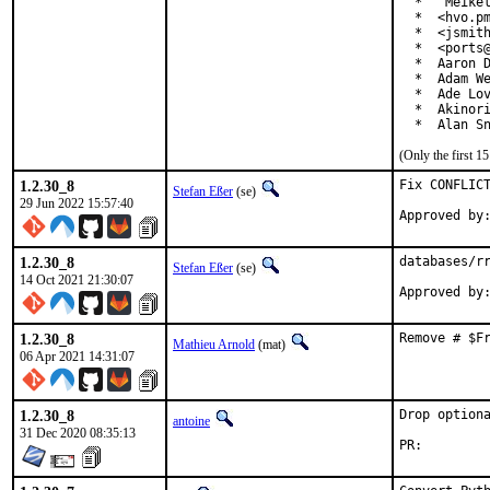
  *  "Meikel
  *  <hvo.pm
  *  <jsmith
  *  <ports@
  *  Aaron D
  *  Adam We
  *  Ade Lov
  *  Akinori
  *  Alan S
(Only the first 
1.2.30_8
Fix CONFLICT
Stefan Eßer
(se)
29 Jun 2022 15:57:40
1.2.30_8
databases/rr
Stefan Eßer
(se)
14 Oct 2021 21:30:07
1.2.30_8
Remove # $F
Mathieu Arnold
(mat)
06 Apr 2021 14:31:07
1.2.30_8
Drop optiona
antoine
31 Dec 2020 08:35:13
PR: