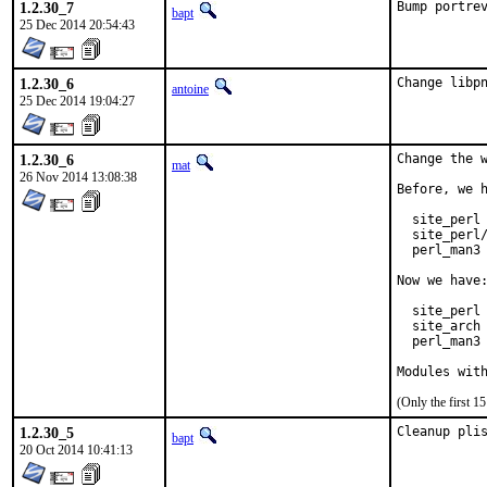
1.2.30_7
Bump portre
bapt
25 Dec 2014 20:54:43
1.2.30_6
Change libp
antoine
25 Dec 2014 19:04:27
1.2.30_6
Change the w
mat
26 Nov 2014 13:08:38
Before, we h
  site_perl 
  site_perl/
  perl_man3 
Now we have:
  site_perl 
  site_arch 
  perl_man3 
Modules wit
(Only the first 
1.2.30_5
Cleanup pli
bapt
20 Oct 2014 10:41:13