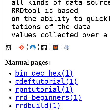
all kinds of data-source
RRDtool is based

on the ability to quick
tations of the data

values collected over a
¦
¦
¦
¦
Manual pages:
bin_dec_hex(1)
cdeftutorial(1)
rpntutorial(1)
rrd-beginners(1)
rrdbuild(1)