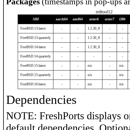
Packages
(timestamps in pop-ups a
rrdtool12
ABI
aarch64
amd64
armv6
armv7
i386
FreeBSD:13:latest
-
-
1.2.30_8
-
-
FreeBSD:13:quarterly
-
-
1.2.30_8
-
-
FreeBSD:14:latest
-
-
1.2.30_8
-
-
FreeBSD:14:quarterly
-
-
-
-
-
FreeBSD:15:latest
-
-
n/a
-
n/a
FreeBSD:15:quarterly
-
-
n/a
-
n/a
FreeBSD:16:latest
-
-
n/a
-
n/a
Dependencies
NOTE: FreshPorts displays on
default dependencies. Option