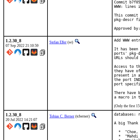
Commit b7f05
WWW: lines i
This commit 
pkg-descr fi
1.2.30_8
Add WWW entr
Stefan Eßer
(se)
07 Sep 2022 21:10:59
It has been 
ports' pkg-d
URLs should 
Access to th
they have of
present in a
the port IND
port specifi
There have b
(Only the first 
1.2.30_8
databases: r
Tobias C. Berner
(tcberner)
20 Jul 2022 14:21:07
A big Thank 
  *  "Choe, 
  *  "Mahdi 