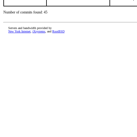
Number of commits found: 45
Servers and bandwidth provided by
New York Internet
,
iXsystems
, and
RootBSD