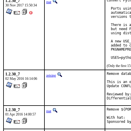
1.2.30_7
Convert Pyth
mat
30 Nov 2017 15:50:34
  Ports usin
  automatica
  versions t
  There is a
  but need F
  using dist
  A new USE_
  added to c
  PKGNAMEPRE
  USES=pyth
(Only the first 
1.2.30_7
Remove datab
zeising
02 May 2016 16:14:06
This is an o
Update CONFL
Reviewed by:	kwm (in part)
1.2.30_7
Remove ${POR
mat
01 Apr 2016 14:00:57
With hat:	portmgr
