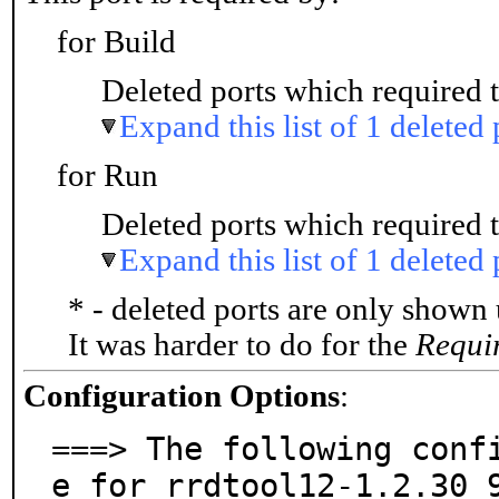
for Build
Deleted ports which required t
Expand this list of 1 deleted 
for Run
Deleted ports which required t
Expand this list of 1 deleted 
* - deleted ports are only shown
It was harder to do for the
Requi
Configuration Options
:
===> The following conf
e for rrdtool12-1.2.30_9