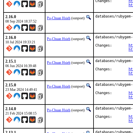
Changes:	
ht
ht
2.16.0
databases/rubygem-
Po-Chuan Hsieh
(sunpoet)
08 Sep 2024 18:37:52
2.16.0
databases/rubygem-
Po-Chuan Hsieh
(sunpoet)
10 Jul 2024 19:33:21
Changes:	
ht
ht
2.15.1
databases/rubygem-
Po-Chuan Hsieh
(sunpoet)
06 Jun 2024 16:39:48
Changes:	
ht
ht
2.15.0
databases/rubygem-
Po-Chuan Hsieh
(sunpoet)
23 Mar 2024 14:49:41
Changes:	
ht
ht
2.14.0
databases/rubygem-
Po-Chuan Hsieh
(sunpoet)
21 Feb 2024 15:08:15
Changes:	
ht
ht
2.13.1
databases/rubygem-