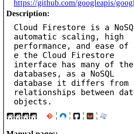
https://github.com/googleapis/goog
Description:
Cloud Firestore is a NoSQ
automatic scaling, high

performance, and ease of 
e the Cloud Firestore

interface has many of the
databases, as a NoSQL

database it differs from 
relationships between data
objects.
¦
¦
¦
¦
Manual pages: