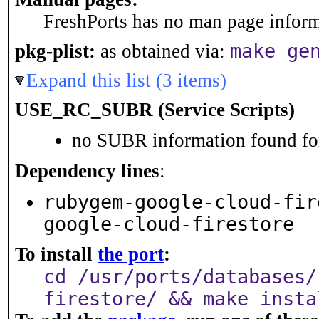
FreshPorts has no man page informa
make ge
pkg-plist:
as obtained via:
Expand this list (3 items)
USE_RC_SUBR (Service Scripts)
no SUBR information found for
Dependency lines
:
rubygem-google-cloud-fir
google-cloud-firestore
To install
the port
:
cd /usr/ports/databases/
firestore/ && make insta