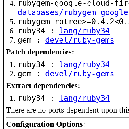
rubygem-google-cloud-fir
databases/rubygem-google
rubygem-rbtree>=0.4.2<0
ruby34 :
lang/ruby34
gem :
devel/ruby-gems
Patch dependencies:
ruby34 :
lang/ruby34
gem :
devel/ruby-gems
Extract dependencies:
ruby34 :
lang/ruby34
There are no ports dependent upon thi
Configuration Options
: