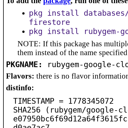
To add the
package
, run one of the
pkg install databases
firestore
pkg install rubygem-g
NOTE: If this package has multiple
them instead of the name specified
PKGNAME:
rubygem-google-cl
Flavors:
there is no flavor information
distinfo:
TIMESTAMP = 1778345072

SHA256 (rubygem/google-cl
e07950bc6f69d12a64f3615fc
d0ae7ac7
