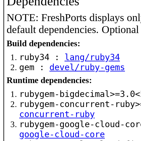
Dependencies
NOTE: FreshPorts displays onl
default dependencies. Optional
Build dependencies:
ruby34 :
lang/ruby34
gem :
devel/ruby-gems
Runtime dependencies:
rubygem-bigdecimal>=3.0
rubygem-concurrent-ruby
concurrent-ruby
rubygem-google-cloud-co
google-cloud-core