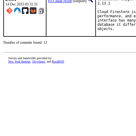
Po-Chuan Hsieh
(sunpoet)
2.13.1

14 Dec 2023 05:31:31
Cloud Firestore is
performance, and e
interface has many
database it differ
objects.
Number of commits found: 12
Servers and bandwidth provided by
New York Internet
,
iXsystems
, and
RootBSD