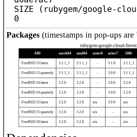
SIZE (rubygem/google-clou
0
Packages
(timestamps in pop-ups are
rubygem-google-cloud-firest
ABI
aarch64
amd64
armv6
armv7
i386
FreeBSD:13:latest
3.1.1_1
3.1.1_1
-
3.1.0
3.1.1_1
FreeBSD:13:quarterly
3.1.1_1
3.1.1_1
-
3.0.0
3.1.1_1
FreeBSD:14:latest
3.2.0
3.2.0
-
3.0.0
3.2.0
FreeBSD:14:quarterly
3.2.0
3.2.0
-
3.0.0
3.2.0
FreeBSD:15:latest
3.2.0
3.2.0
n/a
3.0.0
n/a
FreeBSD:15:quarterly
3.2.0
3.2.0
n/a
-
n/a
FreeBSD:16:latest
3.2.0
3.2.0
n/a
-
n/a