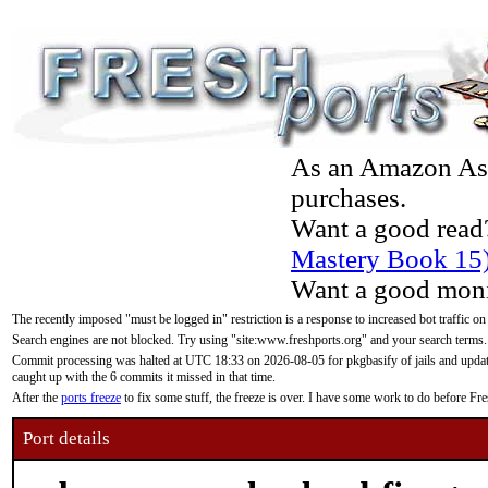
As an Amazon Asso
purchases.
Want a good read
Mastery Book 15
Want a good moni
The recently imposed "must be logged in" restriction is a response to increased bot traffic on
Search engines are not blocked. Try using "site:www.freshports.org" and your search terms.
Commit processing was halted at UTC 18:33 on 2026-08-05 for pkgbasify of jails and updatin
caught up with the 6 commits it missed in that time.
After the
ports freeze
to fix some stuff, the freeze is over. I have some work to do before F
Port details