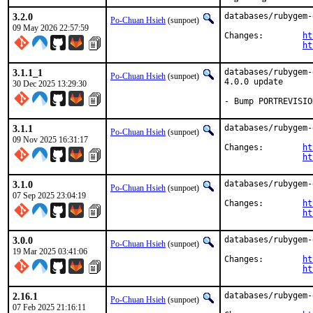
3.2.0
databases/rubygem-
Po-Chuan Hsieh
(sunpoet)
09 May 2026 22:57:59
Changes:	
ht
ht
3.1.1_1
databases/rubygem-
Po-Chuan Hsieh
(sunpoet)
4.0.0 update

30 Dec 2025 13:29:30
- Bump PORTREVISIO
3.1.1
databases/rubygem-
Po-Chuan Hsieh
(sunpoet)
09 Nov 2025 16:31:17
Changes:	
ht
ht
3.1.0
databases/rubygem-
Po-Chuan Hsieh
(sunpoet)
07 Sep 2025 23:04:19
Changes:	
ht
ht
3.0.0
databases/rubygem-
Po-Chuan Hsieh
(sunpoet)
19 Mar 2025 03:41:06
Changes:	
ht
ht
2.16.1
databases/rubygem-
Po-Chuan Hsieh
(sunpoet)
07 Feb 2025 21:16:11