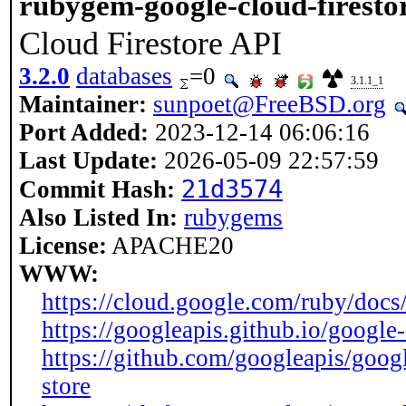
rubygem-google-cloud-firesto
Cloud Firestore API
3.2.0
databases
=0
3.1.1_1
Maintainer:
sunpoet@FreeBSD.org
Port Added:
2023-12-14 06:06:16
Last Update:
2026-05-09 22:57:59
21d3574
Commit Hash:
Also Listed In:
rubygems
License:
APACHE20
WWW:
https://cloud.google.com/ruby/docs/r
https://googleapis.github.io/google
https://github.com/googleapis/goog
store