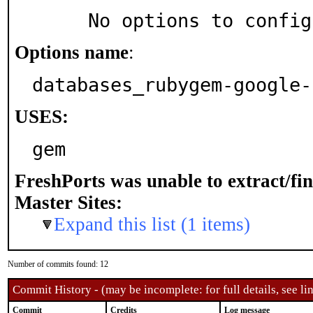
     No options to confi
Options name
:
databases_rubygem-google-
USES:
gem
FreshPorts was unable to extract/fi
Master Sites:
Expand this list (1 items)
Number of commits found: 12
Commit History - (may be incomplete: for full details, see lin
Commit
Credits
Log message