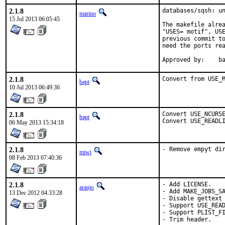
2.1.8
databases/sqsh: un
marino
15 Jul 2013 06:05:45
The makefile alrea
"USES= motif", USE
previous commit to
need the ports rea
App
2.1.8
Convert from USE_
bapt
10 Jul 2013 06:49:36
2.1.8
Convert USE_NCURSE
bapt
Convert USE_READL
06 May 2013 15:34:18
2.1.8
- Remove empyt di
miwi
08 Feb 2013 07:40:36
2.1.8
- Add LICENSE.

araujo
- Add MAKE_JOBS_SA
13 Dec 2012 04:33:28
- Disable gettext 
- Support USE_READ
- Support PLIST_FI
- Trim header.
