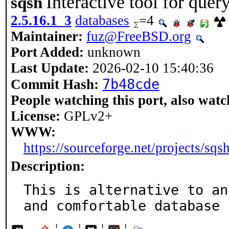
Interactive tool for que
sqsh
2.5.16.1_3
databases
=4
Maintainer:
fuz@FreeBSD.org
Port Added:
unknown
Last Update:
2026-02-10 15:40:36
7b48cde
Commit Hash:
People watching this port, also watc
License:
GPLv2+
WWW:
https://sourceforge.net/projects/sqsh
Description:
This is alternative to an
and comfortable database 