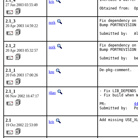
2.1_4
kris
27 Jun 2003 03:55:49
Obtained from:  O
2.1_3
Fix dependency on 
nork
Bump PORTREVISION 
20 Apr 2003 14:59:22
Submitted by:   A
2.1_2
Fix dependency on 
nork
Bump PORTREVISION 
20 Apr 2003 05:32:57
Submitted by:   b
2.1_1
De-pkg-comment.
knu
20 Feb 2003 17:00:26
2.1_1
- Fix LIB_DEPENDS

ijliao
- Fix build when W
06 Nov 2002 16:47:17
PR:             
4
Submitted by:   P
2.1
Add missing USE_X
kris
19 Oct 2002 22:53:09