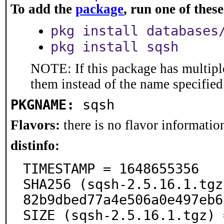
To add the
package
, run one of the
pkg install databases
pkg install sqsh
NOTE: If this package has multiple
them instead of the name specified
PKGNAME:
sqsh
Flavors:
there is no flavor information
distinfo:
TIMESTAMP = 1648655356

SHA256 (sqsh-2.5.16.1.tgz
82b9dbed77a4e506a0e497eb6
SIZE (sqsh-2.5.16.1.tgz) 