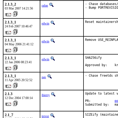
2.1.3_2
- Chase databases/
rafan
- Bump PORTREVISI
03 Mar 2007 14:21:56
2.1.3_1
Reset maintainers
edwin
24 Feb 2007 10:46:47
2.1.3_1
Remove USE_REINPL
edwin
04 May 2006 21:41:12
2.1.3_1
SHA256ify

edwin
22 Jan 2006 08:23:41
Approved by:    k
2.1.3_1
- Chase freetds s
pav
11 Apr 2005 20:52:52
2.1.3
Update to latest v
thierry
12 Dec 2004 17:00:14
PR:             
p
Submitted by:   m
2.1_7
SIZEify (maintain
trevor