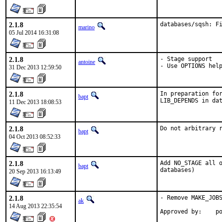
2.1.8
databases/sqsh: F
marino
05 Jul 2014 16:31:08
2.1.8
- Stage support

antoine
- Use OPTIONS hel
31 Dec 2013 12:59:50
2.1.8
In preparation for
bapt
LIB_DEPENDS in da
11 Dec 2013 18:08:53
2.1.8
Do not arbitrary 
bapt
04 Oct 2013 08:52:33
2.1.8
Add NO_STAGE all o
bapt
databases)
20 Sep 2013 16:13:49
2.1.8
- Remove MAKE_JOBS
ak
14 Aug 2013 22:35:54
App