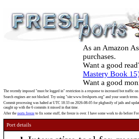
As an Amazon Asso
purchases.
Want a good read
Mastery Book 15
Want a good moni
The recently imposed "must be logged in" restriction is a response to increased bot traffic on
Search engines are not blocked. Try using "site:www.freshports.org" and your search terms.
Commit processing was halted at UTC 18:33 on 2026-08-05 for pkgbasify of jails and updatin
caught up with the 6 commits it missed in that time.
After the
ports freeze
to fix some stuff, the freeze is over. I have some work to do before F
Port details