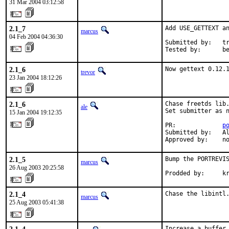
31 Mar 2004 03:12:58
2.1_7
Add USE_GETTEXT an
marcus
04 Feb 2004 04:36:30
Submitted by:   tr
Tested by:      b
2.1_6
Now gettext 0.12.
trevor
23 Jan 2004 18:12:26
2.1_6
Chase freetds lib.
ale
Set submitter as n
15 Jan 2004 19:12:35
PR:             
p
Submitted by:   Al
Approved by:    n
2.1_5
Bump the PORTREVIS
marcus
26 Aug 2003 20:25:58
Prodded by:     k
2.1_4
Chase the libintl
marcus
25 Aug 2003 05:41:38
Increase a buffer 