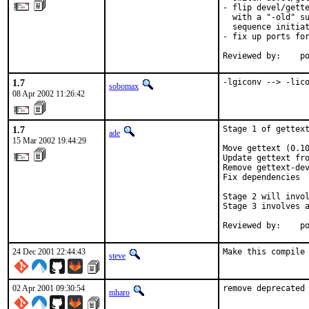
- flip devel/gette
  with a "-old" su
  sequence initiat
- fix up ports for
Reviewed by:    p
1.7
-lgiconv --> -lic
sobomax
08 Apr 2002 11:26:42
1.7
Stage 1 of gettext
ade
15 Mar 2002 19:44:29
Move gettext (0.10
Update gettext fro
Remove gettext-dev
Fix dependencies

Stage 2 will invol
Stage 3 involves a
Reviewed by:    p
24 Dec 2001 22:44:43
steve
02 Apr 2001 09:30:54
remove deprecated
mharo