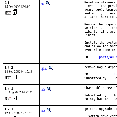
2.1
Reset maintainersh
mi
timeout (the previ
15 Oct 2002 13:18:01
years ago). Upgrad
and motif, unless 
a rather hard to u
Remove the bogus d
version 1.2 -- the
libintl, if presen
libintl.

Install the system
and allow for anot
overwrite some or 
PR:     
ports/403
1.7_2
remove bogus depen
ijliao
18 Sep 2002 04:15:18
PR:             
3
Submitted by:   R
1.7_1
Chase shlib rev of
ade
01 Aug 2002 16:22:41
Submitted by:   lo
Pointy hat to:  a
1.7_1
gettext upgrade ub
ade
12 Apr 2002 17:10:20
- switch devel/get