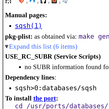
¦
¦
¦
¦
Manual pages:
sqsh(1)
make ge
pkg-plist:
as obtained via:
Expand this list (6 items)
USE_RC_SUBR (Service Scripts)
no SUBR information found for
Dependency lines
:
sqsh>0:databases/sqsh
To install
the port
:
cd /usr/ports/databases/