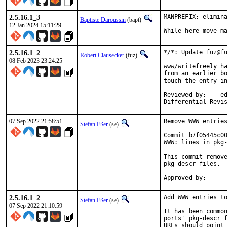
2.5.16.1_3
MANPREFIX: elimina
Baptiste Daroussin
(bapt)
12 Jan 2024 15:11:29
While here move m
2.5.16.1_2
*/*: Update fuz@fu
Robert Clausecker
(fuz)
08 Feb 2023 23:24:25
www/writefreely ha
from an earlier bo
touch the entry in
Reviewed by:	eduardo, flo

Differential Revi
07 Sep 2022 21:58:51
Remove WWW entries
Stefan Eßer
(se)
Commit b7f05445c00
WWW: lines in pkg-
This commit remove
pkg-descr files.

2.5.16.1_2
Add WWW entries to
Stefan Eßer
(se)
07 Sep 2022 21:10:59
It has been common
ports' pkg-descr f
URLs should point 