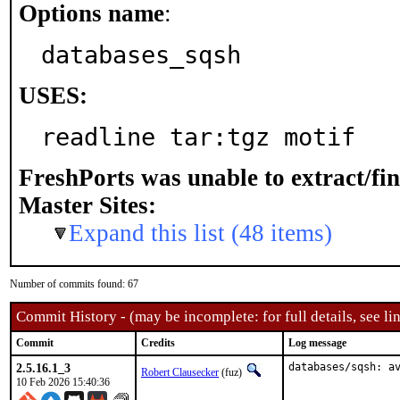
Options name
:
databases_sqsh
USES:
readline tar:tgz motif
FreshPorts was unable to extract/fi
Master Sites:
Expand this list (48 items)
Number of commits found: 67
Commit History - (may be incomplete: for full details, see lin
Commit
Credits
Log message
2.5.16.1_3
databases/sqsh: a
Robert Clausecker
(fuz)
10 Feb 2026 15:40:36