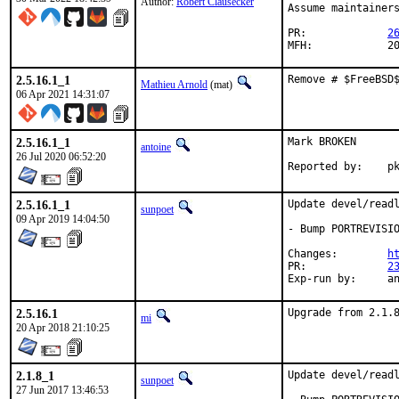
Author:
Robert Clausecker
Assume maintainers
PR:		
2
MFH
2.5.16.1_1
Remove # $FreeBSD
Mathieu Arnold
(mat)
06 Apr 2021 14:31:07
2.5.16.1_1
Mark BROKEN

antoine
26 Jul 2020 06:52:20
Repo
2.5.16.1_1
Update devel/readl
sunpoet
09 Apr 2019 14:04:50
- Bump PORTREVISIO
Changes:	
h
PR:		
2
Exp-r
2.5.16.1
Upgrade from 2.1.
mi
20 Apr 2018 21:10:25
2.1.8_1
Update devel/readl
sunpoet
27 Jun 2017 13:46:53