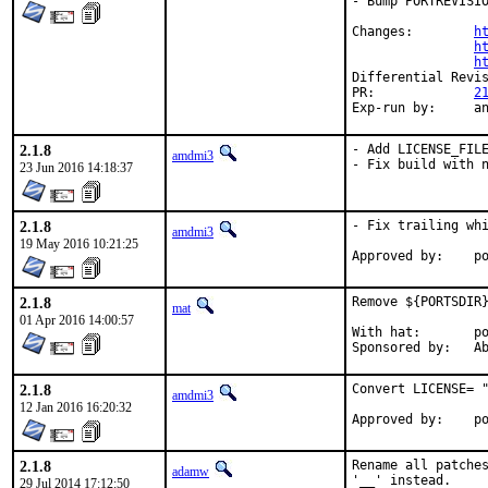
- Bump PORTREVISIO
Changes:	
h
h
h
PR:		
2
Exp-r
2.1.8
- Add LICENSE_FILE
amdmi3
- Fix build with 
23 Jun 2016 14:18:37
2.1.8
- Fix trailing whi
amdmi3
19 May 2016 10:21:25
App
2.1.8
Remove ${PORTSDIR}
mat
01 Apr 2016 14:00:57
With hat:	portmgr

Spon
2.1.8
Convert LICENSE= "
amdmi3
12 Jan 2016 16:20:32
App
2.1.8
Rename all patches
adamw
'__' instead.
29 Jul 2014 17:12:50