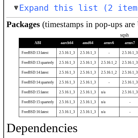
Expand this list (2 item
Packages
(timestamps in pop-ups are
sqsh
ABI
aarch64
amd64
armv6
armv7
FreeBSD:13:latest
2.5.16.1_3
2.5.16.1_3
-
2.5.16.1_3
FreeBSD:13:quarterly
2.5.16.1_3
2.5.16.1_3
2.5.16.1_2
2.5.16.1_3
FreeBSD:14:latest
2.5.16.1_3
2.5.16.1_3
2.5.16.1_2
2.5.16.1_3
FreeBSD:14:quarterly
2.5.16.1_3
2.5.16.1_3
-
2.5.16.1_3
FreeBSD:15:latest
2.5.16.1_3
2.5.16.1_3
n/a
2.5.16.1_3
FreeBSD:15:quarterly
2.5.16.1_3
2.5.16.1_3
n/a
-
FreeBSD:16:latest
2.5.16.1_3
2.5.16.1_3
n/a
-
Dependencies