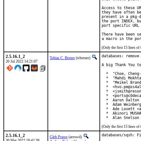
Access to these UR
they have often be
present in a pkg-d
the port INDEX, bu
port specific URL 
There have been se
(Only the first 15 lines 
2.5.16.1_2
databases: remove 
Tobias C. Berner
(tcberner)
20 Jul 2022 14:21:07
A big Thank You to
  *  "Choe, Cheng-
  *  "Mahdi Mokhta
  *  "Meikel Brand
  *  <hvo.pm@xs4al
  *  <jsmith@reson
  *  <ports@c0deca
  *  Aaron Dalton 
  *  Adam Weinberg
  *  Ade Lovett <a
  *  Akinori MUSHA
  *  Alan Snelson
(Only the first 15 lines 
2.5.16.1_2
databases/sqsh: Fi
Gleb Popov
(arrowd)
30 Mar 2022 18:42:39