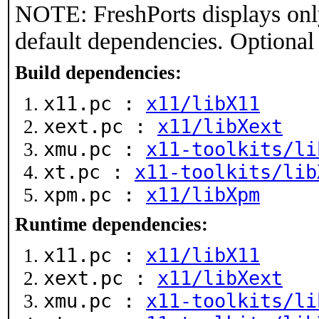
NOTE: FreshPorts displays onl
default dependencies. Optional
Build dependencies:
x11.pc :
x11/libX11
xext.pc :
x11/libXext
xmu.pc :
x11-toolkits/li
xt.pc :
x11-toolkits/lib
xpm.pc :
x11/libXpm
Runtime dependencies:
x11.pc :
x11/libX11
xext.pc :
x11/libXext
xmu.pc :
x11-toolkits/li