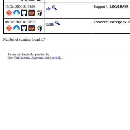
13 Oct 2000 21:24:08
Support LOCALBASE
ade
08 Oct 2000 01:08:27
Convert category 
asami
Number of commits found: 67
Servers and bandwidth provided by
New York Internet
,
iXsystems
, and
RootBSD