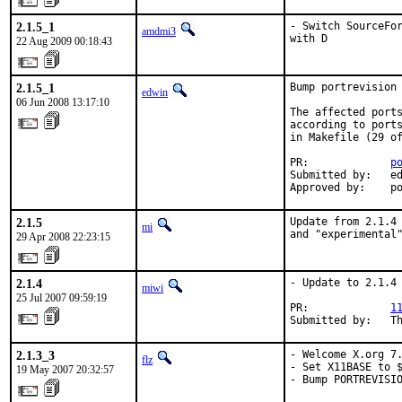
2.1.5_1
- Switch SourceFor
amdmi3
with D
22 Aug 2009 00:18:43
2.1.5_1
Bump portrevision 
edwin
06 Jun 2008 13:17:10
The affected ports
according to ports
in Makefile (29 of
PR:             
p
Submitted by:   ed
Approved by:    p
2.1.5
Update from 2.1.4 
mi
and "experimental
29 Apr 2008 22:23:15
2.1.4
- Update to 2.1.4

miwi
25 Jul 2007 09:59:19
PR:             
1
Submitted by:   T
2.1.3_3
- Welcome X.org 7.
flz
- Set X11BASE to $
19 May 2007 20:32:57
- Bump PORTREVISI