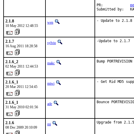
PR:		
p
Su
2.1.8
- Update to 2.1.8
wen
10 May 2012 12:48:55
2.1.7
-Update to 2.1.7
sylvio
16 Aug 2011 18:28:58
2.1.6_2
Bump PORTREVISION
makc
02 May 2011 12:44:53
2.1.6_1
- Get Rid MD5 sup
miwi
20 Mar 2011 12:54:45
2.1.6_1
Bounce PORTREVISI
ade
31 May 2010 02:01:56
2.1.6
Upgrade from 2.1.
mi
08 Dec 2009 20:10:09