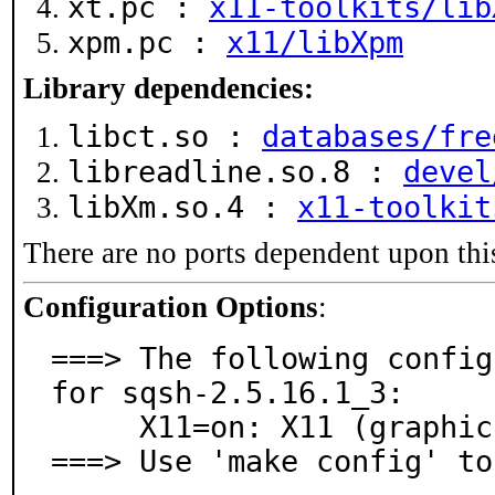
xt.pc :
x11-toolkits/lib
xpm.pc :
x11/libXpm
Library dependencies:
libct.so :
databases/fre
libreadline.so.8 :
devel
libXm.so.4 :
x11-toolkit
There are no ports dependent upon thi
Configuration Options
:
===> The following config
for sqsh-2.5.16.1_3:

     X11=on: X11 (graphics) support

===> Use 'make config' to