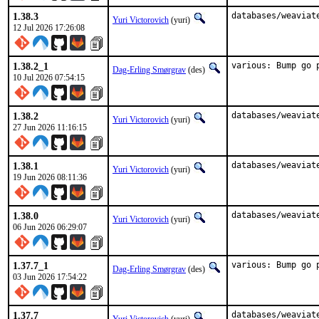
1.38.3
databases/weaviat
Yuri Victorovich
(yuri)
12 Jul 2026 17:26:08
1.38.2_1
various: Bump go 
Dag-Erling Smørgrav
(des)
10 Jul 2026 07:54:15
1.38.2
databases/weaviat
Yuri Victorovich
(yuri)
27 Jun 2026 11:16:15
1.38.1
databases/weaviat
Yuri Victorovich
(yuri)
19 Jun 2026 08:11:36
1.38.0
databases/weaviat
Yuri Victorovich
(yuri)
06 Jun 2026 06:29:07
1.37.7_1
various: Bump go 
Dag-Erling Smørgrav
(des)
03 Jun 2026 17:54:22
1.37.7
databases/weaviat