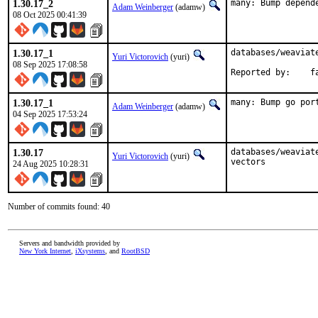
1.30.17_2
many: Bump depend
Adam Weinberger
(adamw)
08 Oct 2025 00:41:39
1.30.17_1
databases/weaviate
Yuri Victorovich
(yuri)
08 Sep 2025 17:08:58
Repo
1.30.17_1
many: Bump go por
Adam Weinberger
(adamw)
04 Sep 2025 17:53:24
1.30.17
databases/weaviat
Yuri Victorovich
(yuri)
vectors
24 Aug 2025 10:28:31
Number of commits found: 40
Servers and bandwidth provided by
New York Internet
,
iXsystems
, and
RootBSD