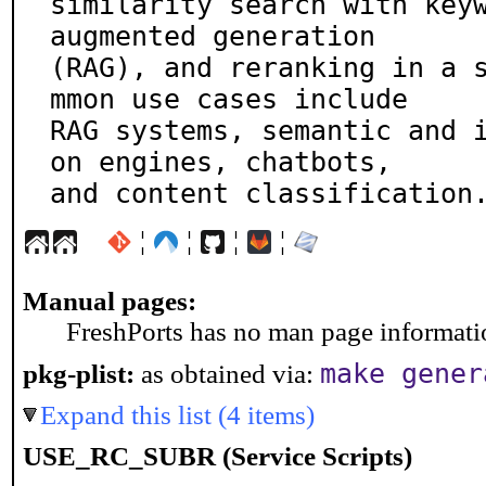
similarity search with key
augmented generation

(RAG), and reranking in a 
mmon use cases include

RAG systems, semantic and 
on engines, chatbots,

and content classification
¦
¦
¦
¦
Manual pages:
FreshPorts has no man page information
make gener
pkg-plist:
as obtained via:
Expand this list (4 items)
USE_RC_SUBR (Service Scripts)