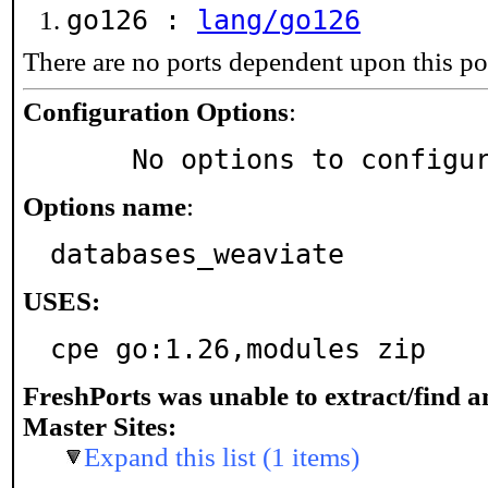
go126 :
lang/go126
There are no ports dependent upon this po
Configuration Options
:
     No options to configu
Options name
:
databases_weaviate
USES:
cpe go:1.26,modules zip
FreshPorts was unable to extract/find 
Master Sites:
Expand this list (1 items)