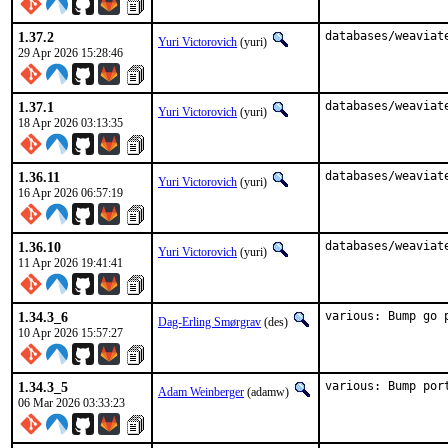
1.37.2
databases/weaviat
Yuri Victorovich
(yuri)
29 Apr 2026 15:28:46
1.37.1
databases/weaviat
Yuri Victorovich
(yuri)
18 Apr 2026 03:13:35
1.36.11
databases/weaviat
Yuri Victorovich
(yuri)
16 Apr 2026 06:57:19
1.36.10
databases/weaviat
Yuri Victorovich
(yuri)
11 Apr 2026 19:41:41
1.34.3_6
various: Bump go 
Dag-Erling Smørgrav
(des)
10 Apr 2026 15:57:27
1.34.3_5
various: Bump por
Adam Weinberger
(adamw)
06 Mar 2026 03:33:23