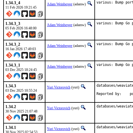
1.34.3_4
various: Bump por
Adam Weinberger
(adamw)
11 Feb 2026 19:21:45
1.34.3_3
various: Bump Go 
Adam Weinberger
(adamw)
05 Feb 2026 16:48:00
1.34.3_2
various: Bump Go 
Adam Weinberger
(adamw)
16 Jan 2026 17:49:03
1.34.3_1
various: Bump Go 
Adam Weinberger
(adamw)
03 Dec 2025 18:24:45
1.34.3
databases/weaviat
Yuri Victorovich
(yuri)
03 Dec 2025 10:55:24
Rep
1.34.2
databases/weaviat
Yuri Victorovich
(yuri)
30 Nov 2025 21:07:48
1.34.1
databases/weaviat
Yuri Victorovich
(yuri)
30 Nov 2025 02:54:53