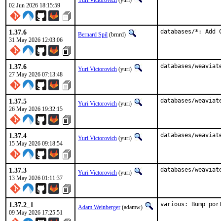
Yuri Victorovich
(yuri)
02 Jun 2026 18:15:59
1.37.6
databases/*: Add 
Bernard Spil
(brnrd)
31 May 2026 12:03:06
1.37.6
databases/weaviat
Yuri Victorovich
(yuri)
27 May 2026 07:13:48
1.37.5
databases/weaviat
Yuri Victorovich
(yuri)
26 May 2026 19:32:15
1.37.4
databases/weaviat
Yuri Victorovich
(yuri)
15 May 2026 09:18:54
1.37.3
databases/weaviat
Yuri Victorovich
(yuri)
13 May 2026 01:11:37
1.37.2_1
various: Bump por
Adam Weinberger
(adamw)
09 May 2026 17:25:51