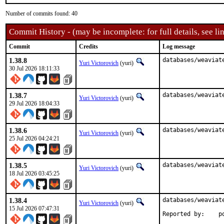
Number of commits found: 40
Commit History - (may be incomplete: for full details, see lin
Commit
Credits
Log message
1.38.8
databases/weaviat
Yuri Victorovich
(yuri)
30 Jul 2026 18:11:33
1.38.7
databases/weaviat
Yuri Victorovich
(yuri)
29 Jul 2026 18:04:33
1.38.6
databases/weaviat
Yuri Victorovich
(yuri)
25 Jul 2026 04:24:21
1.38.5
databases/weaviat
Yuri Victorovich
(yuri)
18 Jul 2026 03:45:25
1.38.4
databases/weaviat
Yuri Victorovich
(yuri)
15 Jul 2026 07:47:31
Rep