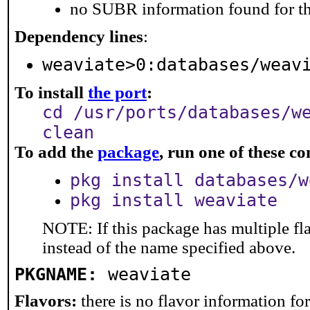
no SUBR information found for th
Dependency lines
:
weaviate>0:databases/weav
To install
the port
:
cd /usr/ports/databases/w
clean
To add the
package
, run one of these 
pkg install databases/w
pkg install weaviate
NOTE: If this package has multiple fl
instead of the name specified above.
PKGNAME:
weaviate
Flavors:
there is no flavor information for 