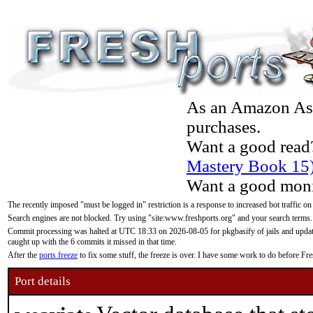
As an Amazon Asso
purchases.
Want a good read
Mastery Book 15
Want a good moni
The recently imposed "must be logged in" restriction is a response to increased bot traffic on
Search engines are not blocked. Try using "site:www.freshports.org" and your search terms.
Commit processing was halted at UTC 18:33 on 2026-08-05 for pkgbasify of jails and updatin
caught up with the 6 commits it missed in that time.
After the
ports freeze
to fix some stuff, the freeze is over. I have some work to do before F
Port details