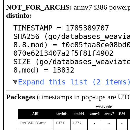
NOT_FOR_ARCHS:
armv7 i386 power
distinfo:
TIMESTAMP = 1785389707

SHA256 (go/databases_weavi
8.8.mod) = f0c85faa8ce08bd
070e6213407a2f5f81f4902

SIZE (go/databases_weaviat
8.mod) = 13832
Expand this list (2 items
Packages
(timestamps in pop-ups are UT
weaviate
ABI
aarch64
amd64
armv6
armv7
i386
FreeBSD:13:latest
1.37.1
1.37.2
-
-
-