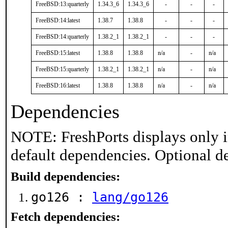
FreeBSD:13:quarterly
1.34.3_6
1.34.3_6
-
-
-
FreeBSD:14:latest
1.38.7
1.38.8
-
-
-
FreeBSD:14:quarterly
1.38.2_1
1.38.2_1
-
-
-
FreeBSD:15:latest
1.38.8
1.38.8
n/a
-
n/a
FreeBSD:15:quarterly
1.38.2_1
1.38.2_1
n/a
-
n/a
FreeBSD:16:latest
1.38.8
1.38.8
n/a
-
n/a
Dependencies
NOTE: FreshPorts displays only i
default dependencies. Optional d
Build dependencies:
go126 :
lang/go126
Fetch dependencies: