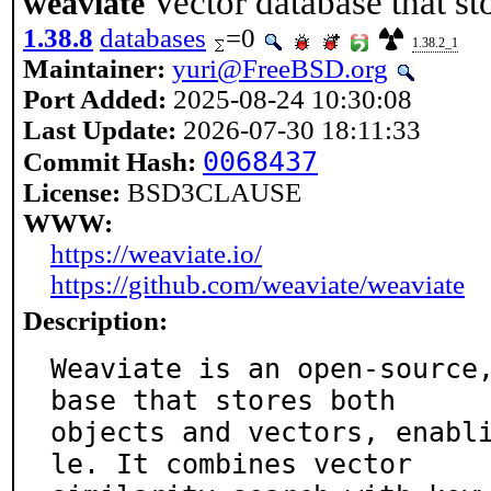
Vector database that st
weaviate
1.38.8
databases
=0
1.38.2_1
Maintainer:
yuri@FreeBSD.org
Port Added:
2025-08-24 10:30:08
Last Update:
2026-07-30 18:11:33
0068437
Commit Hash:
License:
BSD3CLAUSE
WWW:
https://weaviate.io/
https://github.com/weaviate/weaviate
Description:
Weaviate is an open-source
base that stores both

objects and vectors, enabl
le. It combines vector
