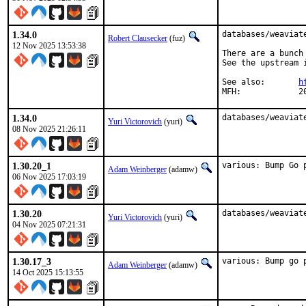
1.34.0
databases/weaviat
Robert Clausecker
(fuz)
12 Nov 2025 13:53:38
There are a bunch
See the upstream i
See also:	
h
MFH
1.34.0
databases/weaviat
Yuri Victorovich
(yuri)
08 Nov 2025 21:26:11
1.30.20_1
various: Bump Go 
Adam Weinberger
(adamw)
06 Nov 2025 17:03:19
1.30.20
databases/weaviat
Yuri Victorovich
(yuri)
04 Nov 2025 07:21:31
1.30.17_3
various: Bump go 
Adam Weinberger
(adamw)
14 Oct 2025 15:13:55