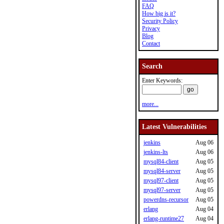
FAQ
How big is it?
Security Policy
Privacy
Blog
Contact
Search
Enter Keywords:
more...
Latest Vulnerabilities
jenkins
Aug 06
jenkins-lts
Aug 06
mysql84-client
Aug 05
mysql84-server
Aug 05
mysql97-client
Aug 05
mysql97-server
Aug 05
powerdns-recursor
Aug 05
erlang
Aug 04
erlang-runtime27
Aug 04