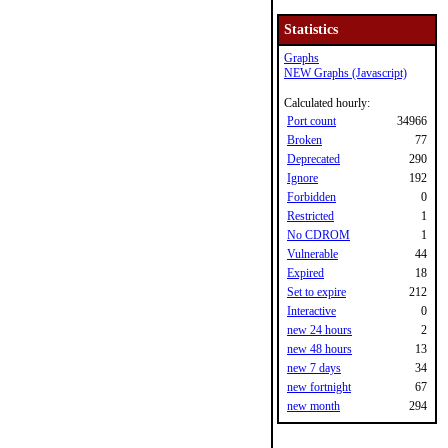
Statistics
Graphs
NEW Graphs (Javascript)
Calculated hourly:
Port count
34966
Broken
77
Deprecated
290
Ignore
192
Forbidden
0
Restricted
1
No CDROM
1
Vulnerable
44
Expired
18
Set to expire
212
Interactive
0
new 24 hours
2
new 48 hours
13
new 7 days
34
new fortnight
67
new month
294