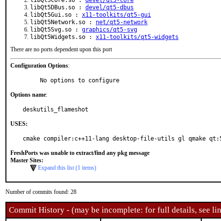
libQt5Core.so :
devel/qt5-core
libQt5DBus.so :
devel/qt5-dbus
libQt5Gui.so :
x11-toolkits/qt5-gui
libQt5Network.so :
net/qt5-network
libQt5Svg.so :
graphics/qt5-svg
libQt5Widgets.so :
x11-toolkits/qt5-widgets
There are no ports dependent upon this port
Configuration Options
:
     No options to configure
Options name
:
deskutils_flameshot
USES:
cmake compiler:c++11-lang desktop-file-utils gl qmake qt:
FreshPorts was unable to extract/find any pkg message
Master Sites:
Expand this list (1 items)
Number of commits found: 28
Commit History - (may be incomplete: for full details, see lin