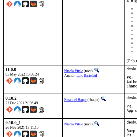
A bi
  * 
  * 
  * 
  * 
  * 
  * 
  * 
  * 
  *  
  * 
  * 
(Only 
11.0.0
desk
Nicola Vitale
(nivit)
05 May 2022 13:00:24
Author:
Loic Bartoletti
Auth
0.10.2
desk
Emanuel Haupt
(ehaupt)
23 Dec 2021 21:06:49
0.10.0_1
desk
Nicola Vitale
(nivit)
26 Nov 2021 13:11:15
Bump 