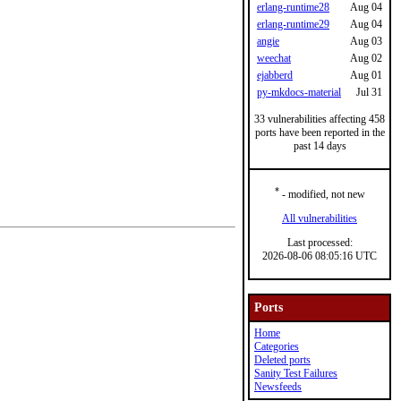
erlang-runtime28
Aug 04
erlang-runtime29
Aug 04
angie
Aug 03
weechat
Aug 02
ejabberd
Aug 01
py-mkdocs-material
Jul 31
33 vulnerabilities affecting 458
ports have been reported in the
past 14 days
*
- modified, not new
All vulnerabilities
Last processed:
2026-08-06 08:05:16 UTC
Ports
Home
Categories
Deleted ports
Sanity Test Failures
Newsfeeds