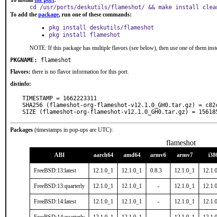
To install
the port
:
cd /usr/ports/deskutils/flameshot/ && make install clea
To add the
package
, run one of these commands:
pkg install deskutils/flameshot
pkg install flameshot
NOTE: If this package has multiple flavors (see below), then use one of them inst
PKGNAME:
flameshot
Flavors:
there is no flavor information for this port.
distinfo:
TIMESTAMP = 1662223311

SHA256 (flameshot-org-flameshot-v12.1.0_GH0.tar.gz) = c82
SIZE (flameshot-org-flameshot-v12.1.0_GH0.tar.gz) = 15618
Packages
(timestamps in pop-ups are UTC):
flameshot
ABI
aarch64
amd64
armv6
armv7
i38
FreeBSD:13:latest
12.1.0_1
12.1.0_1
0.8.3
12.1.0_1
12.1.
FreeBSD:13:quarterly
12.1.0_1
12.1.0_1
-
12.1.0_1
12.1.
FreeBSD:14:latest
12.1.0_1
12.1.0_1
-
12.1.0_1
12.1.