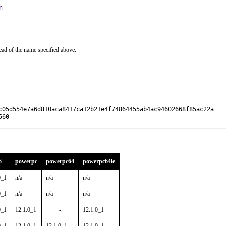
n
ead of the name specified above.
c05d554e7a6d810aca8417ca12b21e4f74864455ab4ac94602668f85ac22a

560
6
powerpc
powerpc64
powerpc64le
0_1
n/a
n/a
n/a
0_1
n/a
n/a
n/a
0_1
12.1.0_1
-
12.1.0_1