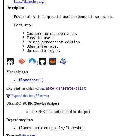
https://flameshot.org/
Description:
Powerful yet simple to use screenshot software.

Features:

    * Customizable appearance.

    * Easy to use.

    * In-app screenshot edition.

    * DBus interface.

    * Upload to Imgur.
¦
¦
¦
¦
Manual pages:
flameshot(1)
pkg-plist:
as obtained via:
make generate-plist
Expand this list (55 items)
USE_RC_SUBR (Service Scripts)
no SUBR information found for this port
Dependency lines
:
flameshot>0:deskutils/flameshot