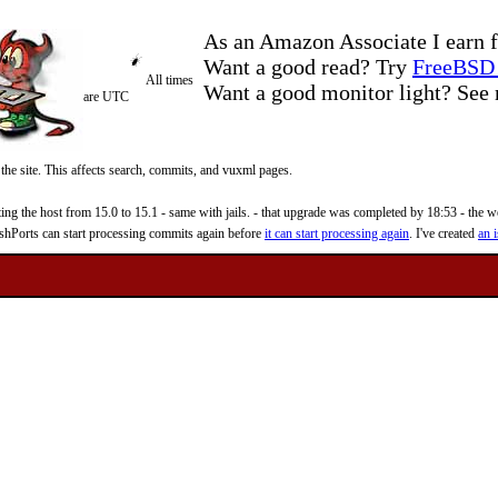
As an Amazon Associate I earn f
Want a good read? Try
FreeBSD 
All times
Want a good monitor light? Se
are UTC
 the site. This affects search, commits, and vuxml pages.
 the host from 15.0 to 15.1 - same with jails. - that upgrade was completed by 18:53 - the web
reshPorts can start processing commits again before
it can start processing again
. I've created
an i