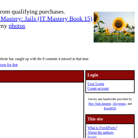
rom qualifying purchases.
Mastery: Jails (IT Mastery Book 15)
e my
photos
site has caught up with the 6 commits it missed in that time.
ssue for that
.
Login
User Login
Create account
Servers and bandwidth provided by
New York Internet
,
iXsystems
, and
RootBSD
This site
What is FreshPorts?
About the authors
Issues