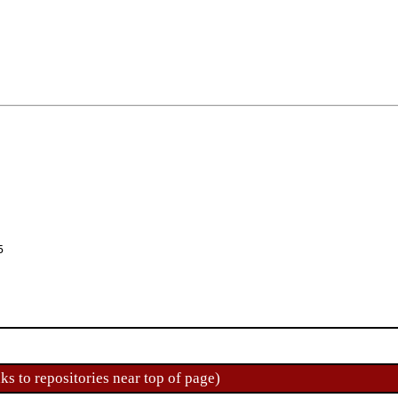
5
ks to repositories near top of page)