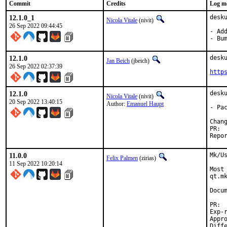
Commit
Credits
Log m
12.1.0_1
desk
Nicola Vitale
(nivit)
26 Sep 2022 09:44:45
- Ad
- Bu
12.1.0
desk
Jan Beich
(jbeich)
26 Sep 2022 02:37:39
http
12.1.0
desk
Nicola Vitale
(nivit)
20 Sep 2022 13:40:15
Author:
Emanuel Haupt
- Pa
11.0.0
Mk/U
Felix Palmen
(zirias)
11 Sep 2022 10:20:14
Most
qt.m
Docum
Exp-run b
Approved by: