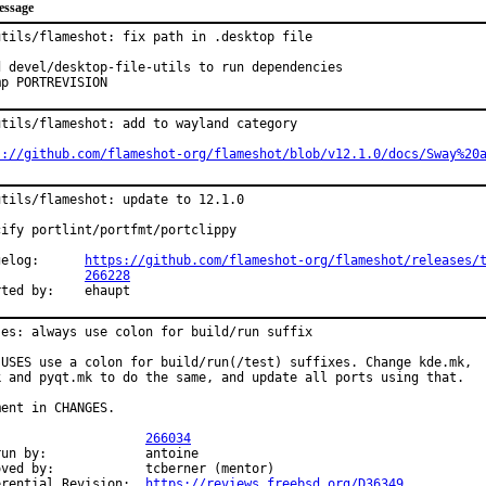
essage
utils/flameshot: fix path in .desktop file

d devel/desktop-file-utils to run dependencies

mp PORTREVISION
utils/flameshot: add to wayland category

s://github.com/flameshot-org/flameshot/blob/v12.1.0/docs/Sway%20
utils/flameshot: update to 12.1.0

cify portlint/portfmt/portclippy

Changelog:	
https://github.com/flameshot-org/flameshot/releases/
PR:		
266228
Reported by:	ehaupt
ses: always use colon for build/run suffix

 USES use a colon for build/run(/test) suffixes. Change kde.mk,

k and pyqt.mk to do the same, and update all ports using that.

ent in CHANGES.

PR:			
266034
y:		antoine

		tcberner (mentor)

Differential Revision:	
https://reviews.freebsd.org/D36349