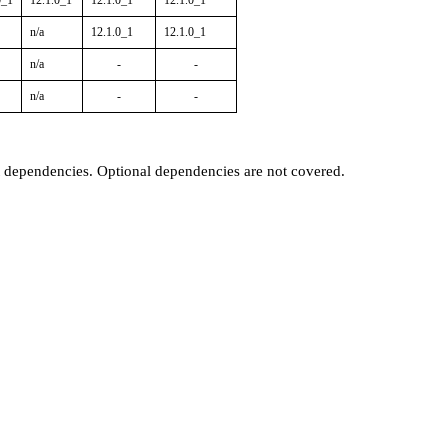
0_1
12.1.0_1
12.1.0_1
12.1.0_1
n/a
12.1.0_1
12.1.0_1
n/a
-
-
n/a
-
-
t dependencies. Optional dependencies are not covered.