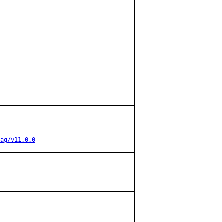
tag/v11.0.0