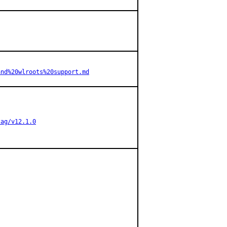
and%20wlroots%20support.md
tag/v12.1.0