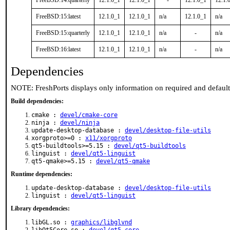
FreeBSD:14:quarterly
12.1.0_1
12.1.0_1
-
12.1.0_1
12.1.
FreeBSD:15:latest
12.1.0_1
12.1.0_1
n/a
12.1.0_1
n/a
FreeBSD:15:quarterly
12.1.0_1
12.1.0_1
n/a
-
n/a
FreeBSD:16:latest
12.1.0_1
12.1.0_1
n/a
-
n/a
Dependencies
NOTE: FreshPorts displays only information on required and defaul
Build dependencies:
cmake :
devel/cmake-core
ninja :
devel/ninja
update-desktop-database :
devel/desktop-file-utils
xorgproto>=0 :
x11/xorgproto
qt5-buildtools>=5.15 :
devel/qt5-buildtools
linguist :
devel/qt5-linguist
qt5-qmake>=5.15 :
devel/qt5-qmake
Runtime dependencies:
update-desktop-database :
devel/desktop-file-utils
linguist :
devel/qt5-linguist
Library dependencies:
libGL.so :
graphics/libglvnd