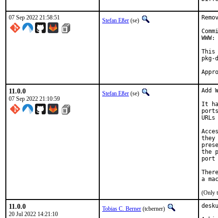
07 Sep 2022 21:58:51
Remo
Stefan Eßer
(se)
Comm
WWW: 
This
pkg-d
11.0.0
Add W
Stefan Eßer
(se)
07 Sep 2022 21:10:59
It h
port
URLs
Acce
they
pres
the 
port
Ther
(Only 
11.0.0
desk
Tobias C. Berner
(tcberner)
20 Jul 2022 14:21:10