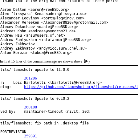
g Thank You to the original contributors of these ports:

 Aaron Dalton <aaron@FreeBSD.org>

 Alex "lissyara" Keda <admin@lissyara.su>

 Alexander Logvinov <ports@logvinov.com>

 Alexander Vereeken <Alexander88207@protonmail.com>

 Alexey Dokuchaev <danfe@FreeBSD.org>

 Andreas Kohn <andreas@syndrom23.de>

 Andrew Hsu <ahsu@users.sf.net>

 Andrew Pantyukhin <infofarmer@FreeBSD.org>

Andrey Zakhvatov

 Andrey Zakhvatov <andy@icc.surw.chel.su>

 Anton Berezin <tobez@FreeBSD.org>
the first 15 lines of the commit message are shown above
)
utils/flameshot: update to 11.0.0

PR:		
261286
or:    Loic Bartoletti <lbartoletti@FreeBSD.org>

Changelog:	
https://github.com/flameshot-org/flameshot/releases/
utils/flameshot: Update to 0.10.2

PR:		
260188
Approved by:	maintainer-timeout (nivit, 20d)
utils/flameshot: fix path in .desktop file

PORTREVISION

PR:		
259391