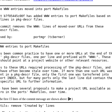
ve WWW entries moved into port Makefiles

it b7f05445c00f has added WWW entries to port Makefiles based on

lines in pkg-descr files.

 commit removes the WWW: lines of moved-over URLs from these

escr files.

Approved by:		portmgr (tcberner)
WW entries to port Makefiles

as been common practice to have one or more URLs at the end of th
s' pkg-descr files, one per line and prefixed with "WWW:". These

 should point at a project website or other relevant resources.

ss to these URLs required processing of the pkg-descr files, and

 have often become stale over time. If more than one such URL was
ent in a pkg-descr file, only the first one was tarnsfered into

port INDEX, but for many ports only the last line did contain the
 specific URL to further information.

e have been several proposals to make a project URL available as

the first 15 lines of the commit message are shown above
)
utils: remove 'Created by' lines
