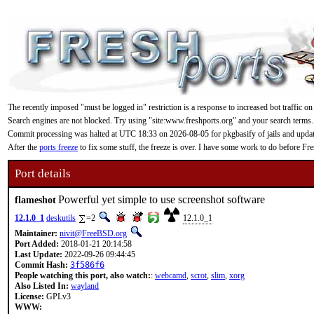
The recently imposed "must be logged in" restriction is a response to increased bot traffic on
Search engines are not blocked. Try using "site:www.freshports.org" and your search terms.
Commit processing was halted at UTC 18:33 on 2026-08-05 for pkgbasify of jails and updating
After the
ports freeze
to fix some stuff, the freeze is over. I have some work to do before F
Port details
Powerful yet simple to use screenshot software
flameshot
12.1.0_1
deskutils
=2
12.1.0_1
Maintainer:
nivit@FreeBSD.org
Port Added:
2018-01-21 20:14:58
Last Update:
2022-09-26 09:44:45
Commit Hash:
3f586f6
People watching this port, also watch:
:
webcamd
,
scrot
,
slim
,
xorg
Also Listed In:
wayland
License:
GPLv3
WWW: