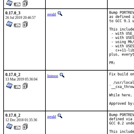
0.17.0_3
Bump PORTREV
gerald
as defined i
26 Jul 2019 20:46:57
to GCC 9.1 u
This include
 - with USE_
 - with USES
 - using Mk/
 - with USES
   c++11-lib
plus, everyt
PR:
0.17.0_2
Fix build on
linimon
13 Mar 2019 05:36:04
  /usr/local
`__cxa_throw
While here, 
0.17.0_2
Bump PORTREV
gerald
defined via 
12 Dec 2018 01:35:36
GCC 8.2 unde
This include