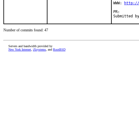
WWW: 
http:/
PR:        
Submitted b
Number of commits found: 47
Servers and bandwidth provided by
New York Internet
,
iXsystems
, and
RootBSD