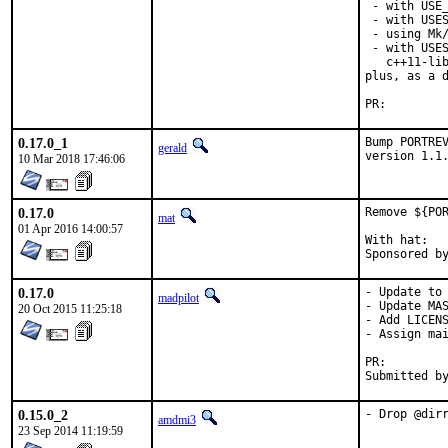
 - with USE_
 - with USES
 - using Mk/
 - with USES
   c++11-lib
plus, as a d
PR:
0.17.0_1
Bump PORTREV
gerald
version 1.1
10 Mar 2018 17:46:06
0.17.0
Remove ${POR
mat
01 Apr 2016 14:00:57
With hat:	portmgr

0.17.0
- Update to 
madpilot
- Update MAS
20 Oct 2015 11:25:18
- Add LICENS
- Assign mai
PR:
0.15.0_2
- Drop @dir
amdmi3
23 Sep 2014 11:19:59