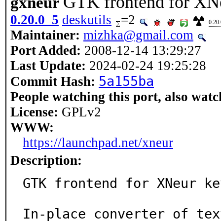
GTK frontend for XNe
gxneur
0.20.0_5
deskutils
=2
0.20
Maintainer:
mizhka@gmail.com
Port Added:
2008-12-14 13:29:27
Last Update:
2024-02-24 19:25:28
5a155ba
Commit Hash:
People watching this port, also watc
License:
GPLv2
WWW:
https://launchpad.net/xneur
Description:
GTK frontend for XNeur ke
In-place converter of tex