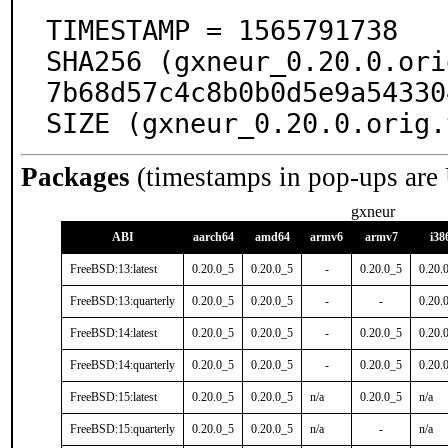
TIMESTAMP = 1565791738

SHA256 (gxneur_0.20.0.ori
7b68d57c4c8b0b0d5e9a54330
SIZE (gxneur_0.20.0.orig.
Packages
(timestamps in pop-ups are
gxneur
ABI
aarch64
amd64
armv6
armv7
i38
FreeBSD:13:latest
0.20.0_5
0.20.0_5
-
0.20.0_5
0.20.
FreeBSD:13:quarterly
0.20.0_5
0.20.0_5
-
-
0.20.
FreeBSD:14:latest
0.20.0_5
0.20.0_5
-
0.20.0_5
0.20.
FreeBSD:14:quarterly
0.20.0_5
0.20.0_5
-
0.20.0_5
0.20.
FreeBSD:15:latest
0.20.0_5
0.20.0_5
n/a
0.20.0_5
n/a
FreeBSD:15:quarterly
0.20.0_5
0.20.0_5
n/a
-
n/a