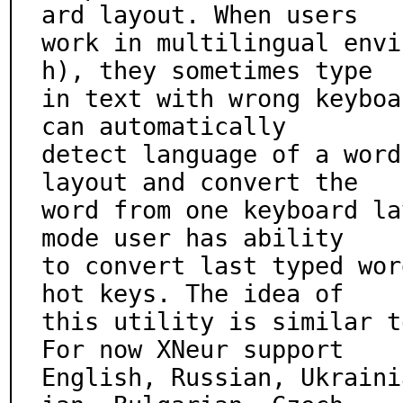
ard layout. When users

work in multilingual envi
h), they sometimes type

in text with wrong keyboa
can automatically

detect language of a word
layout and convert the

word from one keyboard la
mode user has ability

to convert last typed wor
hot keys. The idea of

this utility is similar t
For now XNeur support

English, Russian, Ukraini