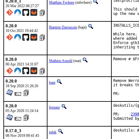
0.20.0_1
textproc/lib
Matthias Fechner
(mfechner)
26 Mar 2022 08:27:27
This should 
up the new 
0.20.0
INSTALLS_ICO
Baptiste Daroussin
(bapt)
10 Oct 2021 19:44:42
While here, 
where added 
Enforce gtk3
inheriting 
0.20.0
Remove # $F
Mathieu Arnold
(mat)
06 Apr 2021 14:31:07
0.20.0
Remove Werro
bapt
it breaks th
18 Sep 2020 21:26:26
PR:
0.20.0
deskutils/{g
fernape
05 Apr 2020 11:24:14
PR:	
239
0.17.0_3
deskutils: 
tobik
08 Nov 2019 09:41:45