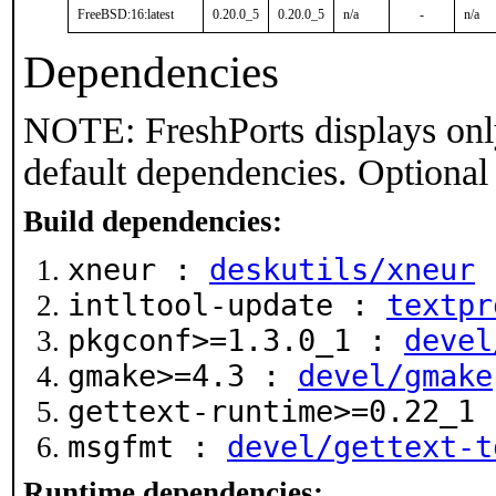
FreeBSD:16:latest
0.20.0_5
0.20.0_5
n/a
-
n/a
Dependencies
NOTE: FreshPorts displays onl
default dependencies. Optional
Build dependencies:
xneur :
deskutils/xneur
intltool-update :
textpr
pkgconf>=1.3.0_1 :
devel
gmake>=4.3 :
devel/gmake
gettext-runtime>=0.22_1
msgfmt :
devel/gettext-t
Runtime dependencies: