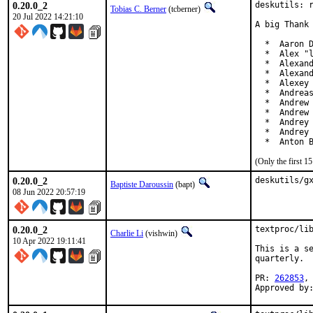
0.20.0_2
deskutils: r
Tobias C. Berner
(tcberner)
20 Jul 2022 14:21:10
A big Thank 
  *  Aaron D
  *  Alex "l
  *  Alexand
  *  Alexand
  *  Alexey 
  *  Andreas
  *  Andrew 
  *  Andrew 
  *  Andrey 
  *  Andrey 
  *  Anton 
(Only the first 
0.20.0_2
deskutils/g
Baptiste Daroussin
(bapt)
08 Jun 2022 20:57:19
0.20.0_2
textproc/lib
Charlie Li
(vishwin)
10 Apr 2022 19:11:41
This is a se
quarterly.

PR: 
262853
,
Approved by