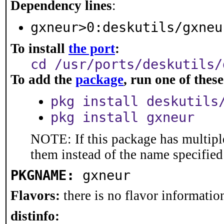
Dependency lines
:
gxneur>0:deskutils/gxneu
To install
the port
:
cd /usr/ports/deskutils/
To add the
package
, run one of the
pkg install deskutils
pkg install gxneur
NOTE: If this package has multiple
them instead of the name specified
PKGNAME:
gxneur
Flavors:
there is no flavor information
distinfo: