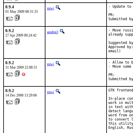
0.9.4
- Update to 
miwi
01 May 2009 08:31:33
PR:        
Submitted b
0.9.2
- Move russi
amdmi3
already supp
27 Apr 2009 00:24:42
Suggested by
Approved by:
email)
0.9.2
- Allow to b
miwi
- Move some 
31 Mar 2009 22:08:31
PR:        
Submitted b
0.9.2
GTK frontend
miwi
14 Dec 2008 13:29:06
In-place con
work in mult
in text with
detect langu
word from on
to convert l
this utility
English, Rus