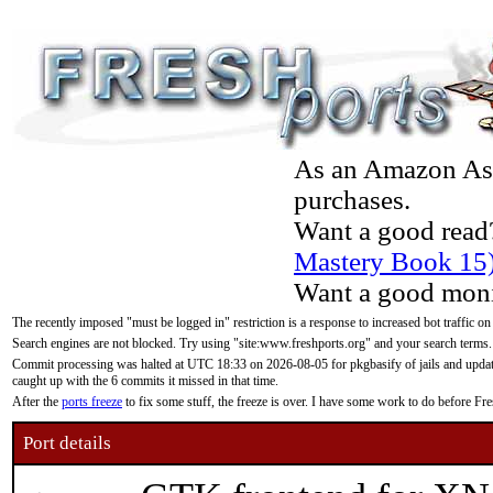
As an Amazon Asso
purchases.
Want a good read
Mastery Book 15
Want a good moni
The recently imposed "must be logged in" restriction is a response to increased bot traffic on
Search engines are not blocked. Try using "site:www.freshports.org" and your search terms.
Commit processing was halted at UTC 18:33 on 2026-08-05 for pkgbasify of jails and updatin
caught up with the 6 commits it missed in that time.
After the
ports freeze
to fix some stuff, the freeze is over. I have some work to do before F
Port details