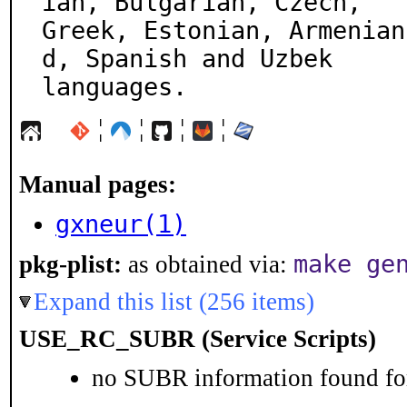
ian, Bulgarian, Czech,

Greek, Estonian, Armenian
d, Spanish and Uzbek

languages.
¦
¦
¦
¦
Manual pages:
gxneur(1)
make ge
pkg-plist:
as obtained via:
Expand this list (256 items)
USE_RC_SUBR (Service Scripts)
no SUBR information found for