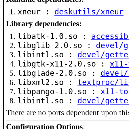
xneur :
deskutils/xneur
Library dependencies:
libatk-1.0.so :
accessib
libglib-2.0.so :
devel/g
libintl.so :
devel/gette
libgtk-x11-2.0.so :
x11-
libglade-2.0.so :
devel/
libxml2.so :
textproc/li
libpango-1.0.so :
x11-to
libintl.so :
devel/gette
There are no ports dependent upon thi
Configuration Options
: