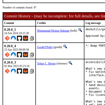
Number of commits found: 47
Commit History - (may be incomplete: for full details, see lin
Commit
Credits
Log message
0.20.0_5
deskutils/gx
Muhammad Moinur Rahman
(bofh)
24 Feb 2024 19:25:28
Approved by
0.20.0_4
*: Bump POR
Gerald Pfeifer
(gerald)
23 Apr 2023 09:09:58
0.20.0_3
accessibilit
Tobias C. Berner
(tcberner)
02 Mar 2023 05:23:10
What's new i
* Fix GetInt
  interface.
What's new i
* Send devic
  events.

* Document t
* Fix licens
What's new i
* xml: Add s