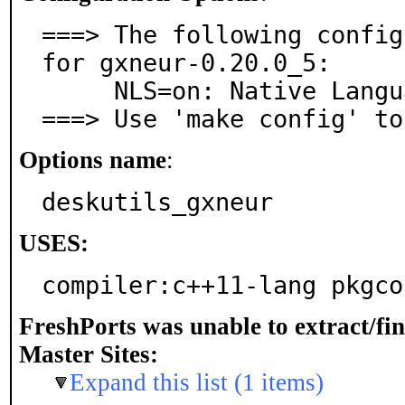
===> The following config
for gxneur-0.20.0_5:

     NLS=on: Native Language Support

===> Use 'make config' to
Options name
:
deskutils_gxneur
USES:
compiler:c++11-lang pkgco
FreshPorts was unable to extract/fi
Master Sites:
Expand this list (1 items)