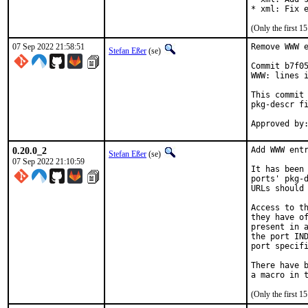
* xml: Fix 
(Only the first 
07 Sep 2022 21:58:51
Remove WWW e
Stefan Eßer
(se)
Commit b7f05
WWW: lines i
This commit 
pkg-descr fi
0.20.0_2
Add WWW entr
Stefan Eßer
(se)
07 Sep 2022 21:10:59
It has been 
ports' pkg-d
URLs should 
Access to th
they have of
present in a
the port IND
port specifi
There have b
(Only the first 