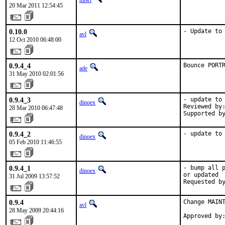
miwi
20 Mar 2011 12:54:45
0.10.0
- Update to
avl
12 Oct 2010 06:48:00
0.9.4_4
Bounce PORT
ade
31 May 2010 02:01:56
0.9.4_3
- update to 
dinoex
Reviewed by:
28 Mar 2010 06:47:48
Supported b
0.9.4_2
- update to
dinoex
05 Feb 2010 11:46:55
0.9.4_1
- bump all p
dinoex
or updated

31 Jul 2009 13:57:52
Requested b
0.9.4
Change MAINT
avl
28 May 2009 20:44:16
Approved by