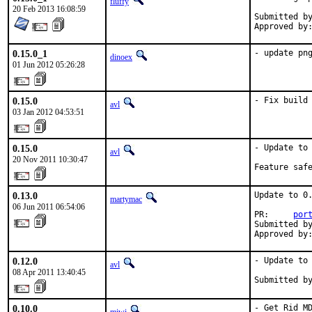
fluffy
20 Feb 2013 16:08:59
Submitted by:	avl via 
0.15.0_1
- update pn
dinoex
01 Jun 2012 05:26:28
0.15.0
- Fix build
avl
03 Jan 2012 04:53:51
0.15.0
- Update to 
avl
20 Nov 2011 10:30:47
Feature saf
0.13.0
Update to 0.
martymac
06 Jun 2011 06:54:06
PR:     
por
Submitted by
Approved by
0.12.0
- Update to 
avl
08 Apr 2011 13:40:45
Submitted b
0.10.0
- Get Rid M