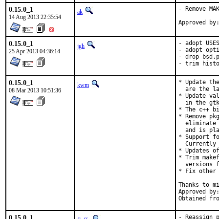
0.15.0_1
- Remove MAK
ak
14 Aug 2013 22:35:54
0.15.0_1
- adopt USES
jgh
- adopt opti
25 Apr 2013 04:36:14
- drop bsd.p
- trim hist
0.15.0_1
* Update the
kwm
  are the la
08 Mar 2013 10:51:36
* Update val
  in the gtk
* The c++ bi
* Remove pkg
  eliminate 
  and is pla
* Support fo
  Currently 
* Updates of
* Trim makef
  versions f
* Fix other 
Thanks to mi
Approved by:	portmgr (miwi & bapt)
0.15.0_1
- Reassign p