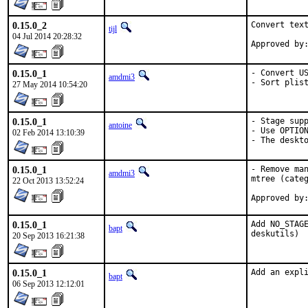
0.15.0_2
Convert text
tijl
04 Jul 2014 20:28:32
0.15.0_1
- Convert US
amdmi3
- Sort plis
27 May 2014 10:54:20
0.15.0_1
- Stage supp
antoine
- Use OPTION
02 Feb 2014 13:10:39
- The deskt
0.15.0_1
- Remove man
amdmi3
mtree (categ
22 Oct 2013 13:52:24
0.15.0_1
Add NO_STAGE
bapt
deskutils)
20 Sep 2013 16:21:38
0.15.0_1
Add an expl
bapt
06 Sep 2013 12:12:01