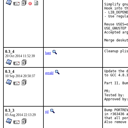
Simplify gnu
Hook into th
- LIB_DEPEND
- Use regula
Reuse USES=o
USE_GNUSTEP 
Accepted arg
Merge desku
0.3_4
Cleanup pli
bapt
20 Oct 2014 11:52:39
0.3_4
Update the d
gerald
to GCC 4.8.3
10 Sep 2014 20:50:37
Part II, Bum
PR:
Tested by:	antoine (-exp runs)

0.3_3
Bump PORTREV
tijl
in r363436 a
05 Aug 2014 22:13:29
that all por
Also remove 