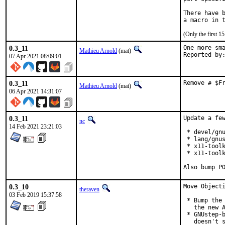
There have b
(Only the first 
0.3_11
One more sma
Mathieu Arnold
(mat)
07 Apr 2021 08:09:01
0.3_11
Remove # $F
Mathieu Arnold
(mat)
06 Apr 2021 14:31:07
0.3_11
Update a few
nc
14 Feb 2021 23:21:03
 * devel/gnu
 * lang/gnus
 * x11-toolk
 * x11-toolk
Also bump P
0.3_10
Move Objecti
theraven
03 Feb 2019 15:37:58
 * Bump the 
   the new A
 * GNUstep-b
   doesn't s