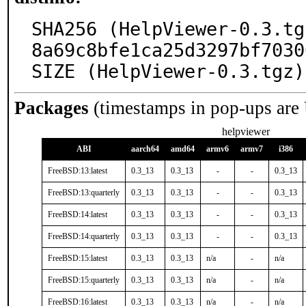
SHA256 (HelpViewer-0.3.tg
8a69c8bfe1ca25d3297bf7030
SIZE (HelpViewer-0.3.tgz)
Packages
(timestamps in pop-ups are
helpviewer
ABI
aarch64
amd64
armv6
armv7
i386
FreeBSD:13:latest
0.3_13
0.3_13
-
-
0.3_13
FreeBSD:13:quarterly
0.3_13
0.3_13
-
-
0.3_13
FreeBSD:14:latest
0.3_13
0.3_13
-
-
0.3_13
FreeBSD:14:quarterly
0.3_13
0.3_13
-
-
0.3_13
FreeBSD:15:latest
0.3_13
0.3_13
n/a
-
n/a
FreeBSD:15:quarterly
0.3_13
0.3_13
n/a
-
n/a
FreeBSD:16:latest
0.3_13
0.3_13
n/a
-
n/a