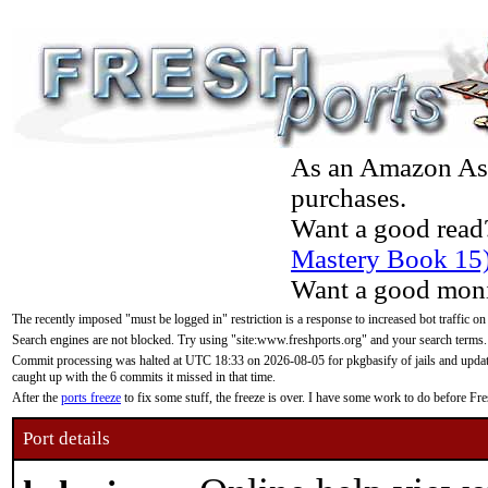
As an Amazon Asso
purchases.
Want a good read
Mastery Book 15
Want a good moni
The recently imposed "must be logged in" restriction is a response to increased bot traffic on
Search engines are not blocked. Try using "site:www.freshports.org" and your search terms.
Commit processing was halted at UTC 18:33 on 2026-08-05 for pkgbasify of jails and updatin
caught up with the 6 commits it missed in that time.
After the
ports freeze
to fix some stuff, the freeze is over. I have some work to do before F
Port details