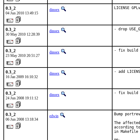
0.3_2
LICENSE GPL
dinoex
04 Jun 2010 13:49:15
0.3_2
- drop USE_
dinoex
30 May 2010 12:28:39
0.3_2
- fix build
dinoex
23 May 2010 20:51:27
0.3_2
- add LICEN
dinoex
16 Jan 2009 16:10:32
0.3_2
- fix build
dinoex
24 Jun 2008 19:11:12
0.3_2
Bump portrev
edwin
06 Jun 2008 13:18:34
The affected
according to
in Makefile 