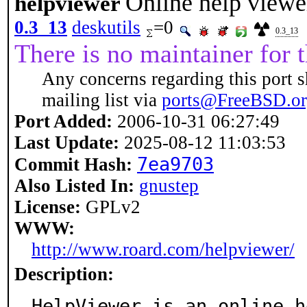
Online help view
helpviewer
0.3_13
deskutils
=0
0.3_13
There is no maintainer for t
Any concerns regarding this port s
mailing list via
ports@FreeBSD.o
Port Added:
2006-10-31 06:27:49
Last Update:
2025-08-12 11:03:53
7ea9703
Commit Hash:
Also Listed In:
gnustep
License:
GPLv2
WWW:
http://www.roard.com/helpviewer/
Description:
HelpViewer is an online h