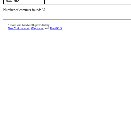
Number of commits found: 37
Servers and bandwidth provided by
New York Internet
,
iXsystems
, and
RootBSD