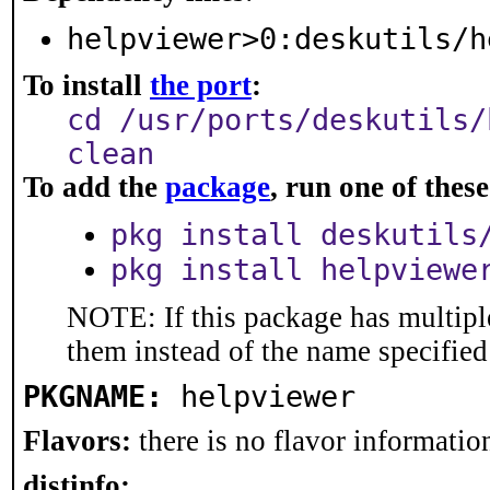
helpviewer>0:deskutils/h
To install
the port
:
cd /usr/ports/deskutils/
clean
To add the
package
, run one of the
pkg install deskutils
pkg install helpviewe
NOTE: If this package has multiple
them instead of the name specified
PKGNAME:
helpviewer
Flavors:
there is no flavor information
distinfo: