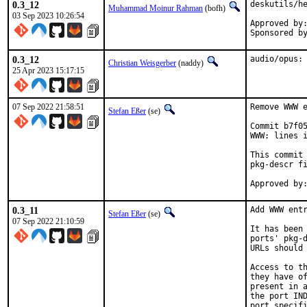
0.3_12
deskutils/he
Muhammad Moinur Rahman
(bofh)
03 Sep 2023 10:26:54
Approved by:	portmgr (blanket)
0.3_12
audio/opus:
Christian Weisgerber
(naddy)
25 Apr 2023 15:17:15
07 Sep 2022 21:58:51
Remove WWW e
Stefan Eßer
(se)
Commit b7f05
WWW: lines i
This commit 
pkg-descr fi
0.3_11
Add WWW entr
Stefan Eßer
(se)
07 Sep 2022 21:10:59
It has been 
ports' pkg-d
URLs should 
Access to th
they have of
present in a
the port IND
port specifi