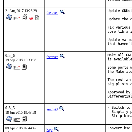
21 Aug 2017 13:26:29
Update GNUst
theraven
Update the d
Fix various 
core librari
Update vario
that haven'
0.3_6
Make all GNU
theraven
is available
19 Sep 2015 10:33:36
Some ports w
the Makefile
The rest are
pkg-plists a
Approved by:	bapt (mentor)
0.3_5
- Switch to 
amdmi3
- Simplify p
18 Jun 2015 19:48:58
- Strip bin
09 Apr 2015 07:44:42
Convert bsd.
bapt