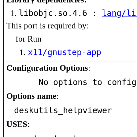
libobjc.so.4.6 :
lang/li
This port is required by:
for Run
x11/gnustep-app
Configuration Options
:
     No options to confi
Options name
:
deskutils_helpviewer
USES: