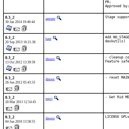
PR:
0.3_2
Stage suppo
antoine
30 Jan 2014 19:40:44
0.3_2
Add NO_STAGE
bapt
deskutils)
20 Sep 2013 16:21:38
0.3_2
- cleanup co
dinoex
Feature saf
13 Oct 2012 13:39:59
0.3_2
- reset MAI
dinoex
26 Jun 2012 05:43:33
0.3_2
- Get Rid M
miwi
20 Mar 2011 12:54:45
0.3_2
LICENSE GPL
dinoex
04 Jun 2010 13:58:55