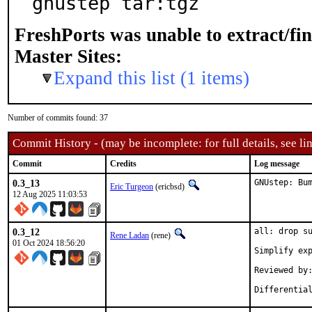
gnustep tar:tgz
FreshPorts was unable to extract/fi
Master Sites:
Expand this list (1 items)
Number of commits found: 37
Commit History - (may be incomplete: for full details, see lin
Commit
Credits
Log message
0.3_13
GNUstep: Bu
Eric Turgeon
(ericbsd)
12 Aug 2025 11:03:53
0.3_12
all: drop su
Rene Ladan
(rene)
01 Oct 2024 18:56:20
Simplify exp
Reviewed by:	many