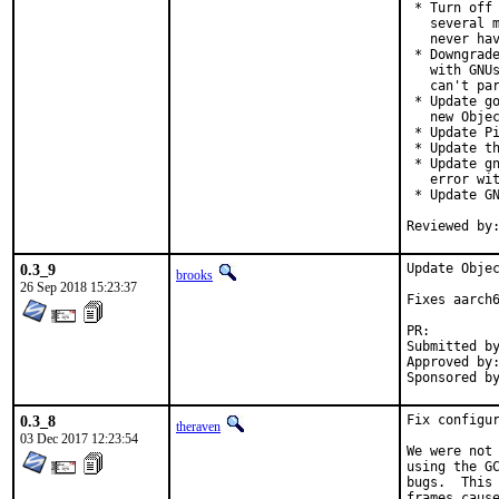
 * Turn off 
   several m
   never hav
 * Downgrade
   with GNUs
   can't par
 * Update go
   new Objec
 * Update Pi
 * Update th
 * Update gn
   error wit
 * Update GN
0.3_9
Update Objec
brooks
26 Sep 2018 15:23:37
Fixes aarch6
PR:
Submitted by:	mikael.urankar@gmail.
Approved by:	theraven (prior version)
0.3_8
Fix configur
theraven
03 Dec 2017 12:23:54
We were not 
using the GC
bugs.  This 
frames caus