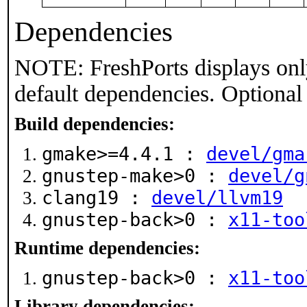
Dependencies
NOTE: FreshPorts displays onl
default dependencies. Optional
Build dependencies:
gmake>=4.4.1 :
devel/gma
gnustep-make>0 :
devel/g
clang19 :
devel/llvm19
gnustep-back>0 :
x11-too
Runtime dependencies:
gnustep-back>0 :
x11-too
Library dependencies: