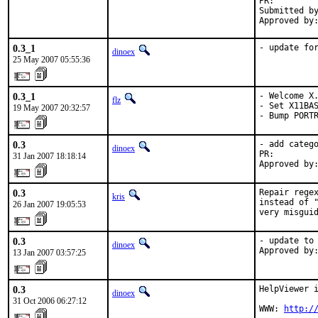
PR:        
Submitted by
Approved by
0.3_1
- update fo
dinoex
25 May 2007 05:55:36
0.3_1
- Welcome X.
flz
- Set X11BAS
19 May 2007 20:32:57
- Bump PORT
0.3
- add catego
dinoex
PR:        
31 Jan 2007 18:18:14
Approved by
0.3
Repair regex
kris
instead of "
26 Jan 2007 19:05:53
very misgui
0.3
- update to 
dinoex
Approved by
13 Jan 2007 03:57:25
0.3
HelpViewer i
dinoex
31 Oct 2006 06:27:12
WWW: 
http:/