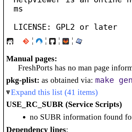
ms

LICENSE: GPL2 or later
¦
¦
¦
¦
Manual pages:
FreshPorts has no man page informa
make ge
pkg-plist:
as obtained via:
Expand this list (41 items)
USE_RC_SUBR (Service Scripts)
no SUBR information found for
Dependency lines
: