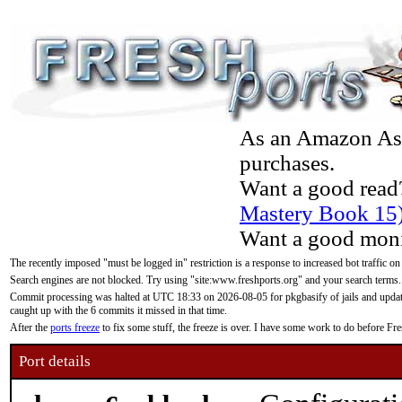
As an Amazon Asso
purchases.
Want a good read
Mastery Book 15
Want a good moni
The recently imposed "must be logged in" restriction is a response to increased bot traffic on
Search engines are not blocked. Try using "site:www.freshports.org" and your search terms.
Commit processing was halted at UTC 18:33 on 2026-08-05 for pkgbasify of jails and updatin
caught up with the 6 commits it missed in that time.
After the
ports freeze
to fix some stuff, the freeze is over. I have some work to do before F
Port details