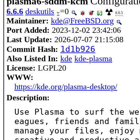
Configurat
plasma6-sddm-kcm
6.6.6
deskutils
=0
6.6.5
Maintainer:
kde@FreeBSD.org
Port Added:
2023-12-02 23:42:06
Last Update:
2026-07-07 21:15:08
1d1b926
Commit Hash:
Also Listed In:
kde
kde-plasma
License:
LGPL20
WWW:
https://kde.org/plasma-desktop/
Description:
Use Plasma to surf the we
eagues, friends and family
manage your files, enjoy 