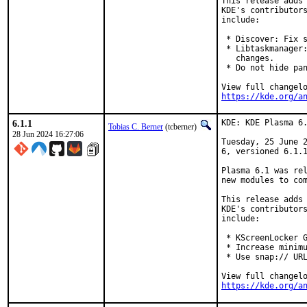
This release adds 
KDE's contributors
include:

 * Discover: Fix s
 * Libtaskmanager:
   changes.

 * Do not hide pan
https://kde.org/a
6.1.1
KDE: KDE Plasma 6.
Tobias C. Berner
(tcberner)
28 Jun 2024 16:27:06
Tuesday, 25 June 2
6, versioned 6.1.1
Plasma 6.1 was rel
new modules to com
This release adds 
KDE's contributors
include:

 * KScreenLocker G
 * Increase minimu
 * Use snap:// URL
https://kde.org/a