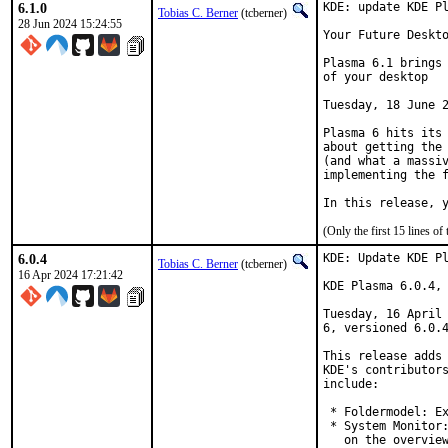
6.1.0
KDE: update KDE Pl
Tobias C. Berner
(tcberner)
28 Jun 2024 15:24:55
Your Future Deskto
Plasma 6.1 brings 
of your desktop

Tuesday, 18 June 2
Plasma 6 hits its 
about getting the 
(and what a massiv
implementing the f
In this release, 
(Only the first 15 lines 
6.0.4
KDE: Update KDE Pl
Tobias C. Berner
(tcberner)
16 Apr 2024 17:21:42
KDE Plasma 6.0.4, 
Tuesday, 16 April 
6, versioned 6.0.4
This release adds 
KDE's contributors
include:

 * Foldermodel: Ex
 * System Monitor:
   on the overview