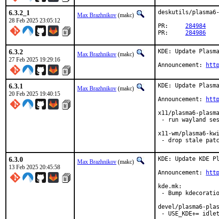
6.3.2_1
deskutils/plasma6-
Max Brazhnikov
(makc)
28 Feb 2025 23:05:12
PR:	
284984
PR:	
284986
6.3.2
KDE: Update Plasma
Max Brazhnikov
(makc)
27 Feb 2025 19:29:16
Announcement: 
htt
6.3.1
KDE: Update Plasma
Max Brazhnikov
(makc)
20 Feb 2025 19:40:15
Announcement: 
htt
x11/plasma6-plasma
 - run wayland ses
x11-wm/plasma6-kwi
 - drop stale pat
6.3.0
KDE: Update KDE Pl
Max Brazhnikov
(makc)
13 Feb 2025 20:45:58
Announcement: 
htt
kde.mk:

 - Bump kdecoratio
devel/plasma6-plas
 - USE_KDE+= idlet