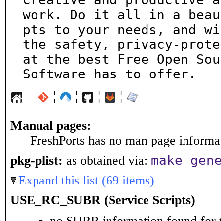
creative and productive at
work. Do it all in a beau
pts to your needs, and wit
the safety, privacy-prote
at the best Free Open Sour
Software has to offer.
¦
¦
¦
¦
Manual pages:
FreshPorts has no man page informati
make gen
pkg-plist:
as obtained via:
Expand this list (69 items)
USE_RC_SUBR (Service Scripts)
no SUBR information found for t