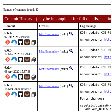
Number of commits found: 40
Commit History - (may be incomplete: for full details, see lin
Commit
Credits
Log message
6.6.6
KDE: Update KDE Pl
Max Brazhnikov
(makc)
07 Jul 2026 21:15:08
Announcement: 
htt
6.6.5
KDE: Update KDE Pl
Max Brazhnikov
(makc)
12 May 2026 17:29:43
Announcement: 
htt
6.6.4
KDE: Update KDE Pl
Max Brazhnikov
(makc)
08 Apr 2026 15:37:38
Announcement: 
htt
6.6.3
KDE: Update KDE Pl
Max Brazhnikov
(makc)
18 Mar 2026 10:54:47
Announcement: 
htt
Ports changes:

sysutils/plasma6-k
 - Add AUX_UTILS o