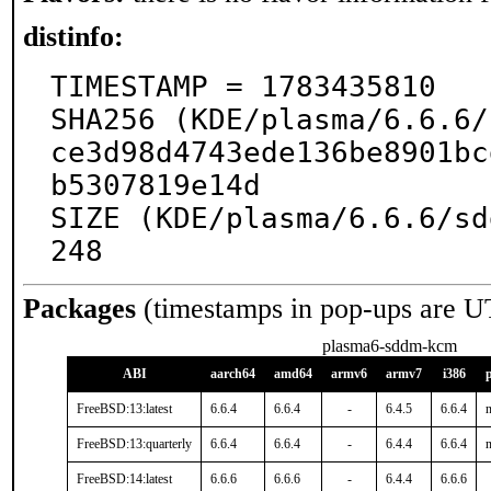
distinfo:
TIMESTAMP = 1783435810

SHA256 (KDE/plasma/6.6.6/
ce3d98d4743ede136be8901bc
b5307819e14d

SIZE (KDE/plasma/6.6.6/sd
248
Packages
(timestamps in pop-ups are U
plasma6-sddm-kcm
ABI
aarch64
amd64
armv6
armv7
i386
FreeBSD:13:latest
6.6.4
6.6.4
-
6.4.5
6.6.4
n
FreeBSD:13:quarterly
6.6.4
6.6.4
-
6.4.4
6.6.4
n
FreeBSD:14:latest
6.6.6
6.6.6
-
6.4.4
6.6.6