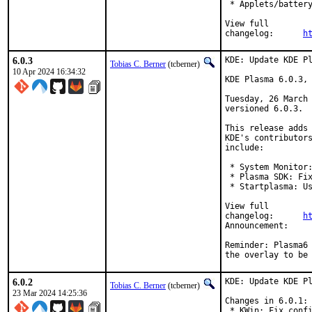
 * Applets/battery
View full

changelog:	
h
6.0.3
KDE: Update KDE Pl
Tobias C. Berner
(tcberner)
10 Apr 2024 16:34:32
KDE Plasma 6.0.3, 
Tuesday, 26 March 
versioned 6.0.3.

This release adds 
KDE's contributors
include:

 * System Monitor:
 * Plasma SDK: Fix
 * Startplasma: Us
View full

changelog:	
h
Announ
Reminder: Plasma6 
the overlay to be
6.0.2
KDE: Update KDE Pl
Tobias C. Berner
(tcberner)
23 Mar 2024 14:25:36
Changes in 6.0.1:

 * KWin: Fix confi