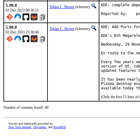
5.90.0
KDE: complete depe
Tobias C. Berner
(tcberner)
03 Dec 2023 09:30:21
Reported by:    p
5.90.0
KDE: Add Ports for
Tobias C. Berner
(tcberner)
02 Dec 2023 23:38:40
KDE's 6th Megarele
Wednesday, 29 Nove
En route to the ne
Every few years we
version of Qt, tak
updated features t
It has been nearly
Plasma desktop env
available today t
(Only the first 15 lines 
Number of commits found: 40
Servers and bandwidth provided by
New York Internet
,
iXsystems
, and
RootBSD