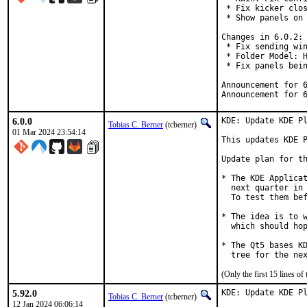
 * Fix kicker clos
 * Show panels on 
Changes in 6.0.2:

 * Fix sending win
 * Folder Model: H
 * Fix panels bein
Announcement for 
Announcement for 
6.0.0
KDE: Update KDE Pl
Tobias C. Berner
(tcberner)
01 Mar 2024 23:54:14
This updates KDE P
Update plan for th
* The KDE Applicat
  next quarter in 
  To test them bef
* The idea is to w
  which should hop
* The Qt5 bases KD
  tree for the ne
(Only the first 15 lines 
5.92.0
KDE: Update KDE Pl
Tobias C. Berner
(tcberner)
12 Jan 2024 06:06:14