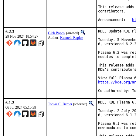
This release adds 
contributors.

Announcement:	
h
6.2.3
KDE: Update KDE Pl
Gleb Popov
(arrowd)
29 Nov 2024 18:54:27
Author:
Kenneth Raplee
Tuesday, 5 Novembe
6, versioned 6.2.3
Plasma 6.2 was rel
modules to complet
This release adds 
KDE's contributors
https://kde.org/a
Co-authored-by: T
6.1.2
KDE: KDE Plasma 6.
Tobias C. Berner
(tcberner)
06 Jul 2024 05:15:39
Tuesday, 2 July 20
6, versioned 6.1.2
Plasma 6.1 was rel
new modules to com