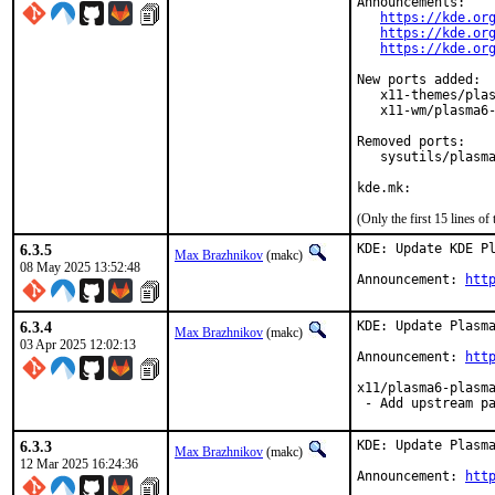
Announcements:

https://kde.or
https://kde.or
https://kde.or
New ports added:

   x11-themes/plas
   x11-wm/plasma6-
Removed ports:

   sysutils/plasma
kde.mk:
(Only the first 15 lines 
6.3.5
KDE: Update KDE Pl
Max Brazhnikov
(makc)
08 May 2025 13:52:48
Announcement: 
htt
6.3.4
KDE: Update Plasma
Max Brazhnikov
(makc)
03 Apr 2025 12:02:13
Announcement: 
htt
x11/plasma6-plasma
 - Add upstream p
6.3.3
KDE: Update Plasma
Max Brazhnikov
(makc)
12 Mar 2025 16:24:36
Announcement: 
htt