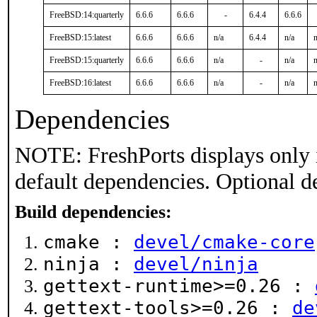
FreeBSD:14:quarterly
6.6.6
6.6.6
-
6.4.4
6.6.6
FreeBSD:15:latest
6.6.6
6.6.6
n/a
6.4.4
n/a
n
FreeBSD:15:quarterly
6.6.6
6.6.6
n/a
-
n/a
n
FreeBSD:16:latest
6.6.6
6.6.6
n/a
-
n/a
n
Dependencies
NOTE: FreshPorts displays only 
default dependencies. Optional d
Build dependencies:
cmake :
devel/cmake-core
ninja :
devel/ninja
gettext-runtime>=0.26 :
gettext-tools>=0.26 :
de