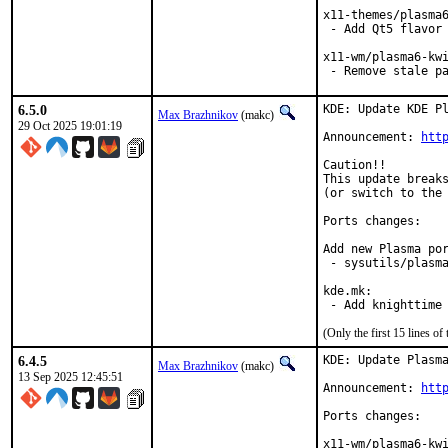
x11-themes/plasma6
 - Add Qt5 flavor

x11-wm/plasma6-kwi
 - Remove stale p
6.5.0
KDE: Update KDE Pl
Max Brazhnikov
(makc)
29 Oct 2025 19:01:19
Announcement: 
htt
Caution!!

This update breaks
(or switch to the 
Ports changes:

Add new Plasma por
 - sysutils/plasma
kde.mk:

 - Add knighttime
(Only the first 15 lines 
6.4.5
KDE: Update Plasma
Max Brazhnikov
(makc)
13 Sep 2025 12:45:51
Announcement: 
htt
Ports changes:

x11-wm/plasma6-kwi