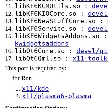
libKF6KCMUtils.so :
deve
libKF6KIOCore.so :
devel
libKF6NewStuffCore.so :
libKF6Service.so :
devel
libKF6WidgetsAddons.so 
kwidgetsaddons
libQt6Core.so :
devel/qt
libQt6Qml.so :
x11-toolk
This port is required by:
for Run
x11/kde
x11/plasma6-plasma