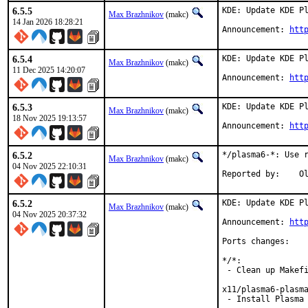
6.5.5
KDE: Update KDE Pl
Max Brazhnikov
(makc)
14 Jan 2026 18:28:21
Announcement: 
htt
6.5.4
KDE: Update KDE Pl
Max Brazhnikov
(makc)
11 Dec 2025 14:20:07
Announcement: 
htt
6.5.3
KDE: Update KDE Pl
Max Brazhnikov
(makc)
18 Nov 2025 19:13:57
Announcement: 
htt
6.5.2
*/plasma6-*: Use r
Max Brazhnikov
(makc)
04 Nov 2025 22:10:31
Rep
6.5.2
KDE: Update KDE Pl
Max Brazhnikov
(makc)
04 Nov 2025 20:37:32
Announcement: 
htt
Ports changes:

*/*:

 - Clean up Makefi
x11/plasma6-plasma
 - Install Plasma 