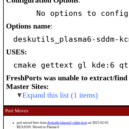
Configuration Options
:
     No options to confi
Options name
:
deskutils_plasma6-sddm-kc
USES:
cmake gettext gl kde:6 qt
FreshPorts was unable to extract/fin
Master Sites:
Expand this list (1 items)
Port Moves
port moved here from
deskutils
/
plasma5-sddm-kcm
on 2025-02-03
REASON: Moved to Plasma 6