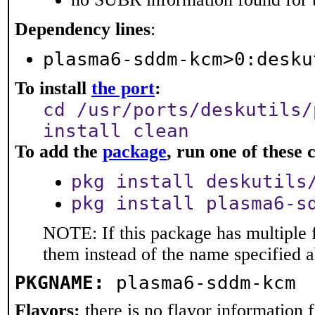
Dependency lines
:
plasma6-sddm-kcm>0:desku
To install
the port
:
cd /usr/ports/deskutils/
install clean
To add the
package
, run one of thes
pkg install deskutils
pkg install plasma6-s
NOTE: If this package has multiple f
them instead of the name specified 
PKGNAME:
plasma6-sddm-kcm
Flavors:
there is no flavor information fo