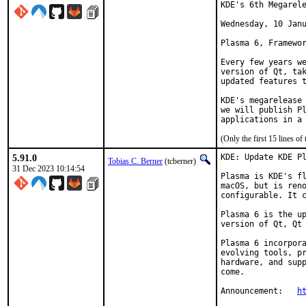
KDE's 6th Megarele
Wednesday, 10 Janu
Plasma 6, Framewor
Every few years we
version of Qt, tak
updated features t
KDE's megarelease 
we will publish Pl
applications in a
(Only the first 15 lines 
5.91.0
KDE: Update KDE Pl
Tobias C. Berner
(tcberner)
31 Dec 2023 10:14:54
Plasma is KDE's fl
macOS, but is reno
configurable. It c
Plasma 6 is the up
version of Qt, Qt 
Plasma 6 incorpora
evolving tools, pr
hardware, and supp
come.

Announcement:	
h