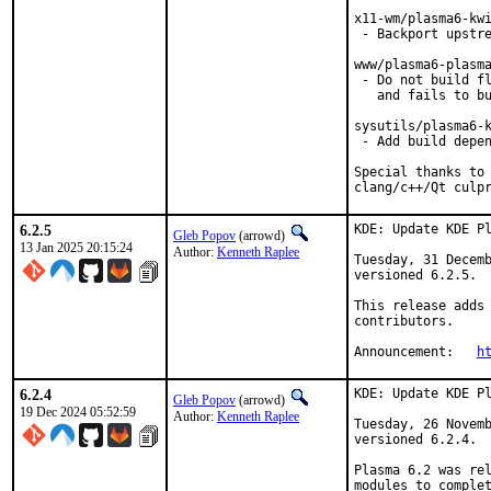
x11-wm/plasma6-kwi
 - Backport upstre
www/plasma6-plasma
 - Do not build fl
   and fails to bu
sysutils/plasma6-k
 - Add build depen
Special thanks to 
clang/c++/Qt culp
6.2.5
KDE: Update KDE Pl
Gleb Popov
(arrowd)
13 Jan 2025 20:15:24
Author:
Kenneth Raplee
Tuesday, 31 Decemb
versioned 6.2.5.

This release adds 
contributors.

Announcement:   
h
6.2.4
KDE: Update KDE Pl
Gleb Popov
(arrowd)
19 Dec 2024 05:52:59
Author:
Kenneth Raplee
Tuesday, 26 Novemb
versioned 6.2.4.

Plasma 6.2 was rel
modules to complet