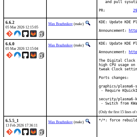
   and pull sysuti
PR:		
2
6.6.2
KDE: Update KDE Pl
Max Brazhnikov
(makc)
05 Mar 2026 12:15:05
Announcement: 
htt
6.6.0
KDE: Update KDE Pl
Max Brazhnikov
(makc)
05 Mar 2026 12:15:04
Announcement: 
htt
The Digital Clock 
high CPU usage on 
tweak Clock settin
Ports changes:

graphics/plasma6-s
 - Require KQuickI
security/plasma6-k
 - Switch from KW
(Only the first 15 lines 
6.5.5_1
*/*: force rebuil
Max Brazhnikov
(makc)
13 Feb 2026 17:36:11