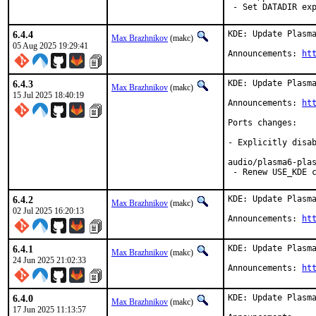
 - Set DATADIR ex
6.4.4
KDE: Update Plasma
Max Brazhnikov
(makc)
05 Aug 2025 19:29:41
Announcements: 
ht
6.4.3
KDE: Update Plasma
Max Brazhnikov
(makc)
15 Jul 2025 18:40:19
Announcements: 
ht
Ports changes:

- Explicitly disab
audio/plasma6-plas
 - Renew USE_KDE 
6.4.2
KDE: Update Plasma
Max Brazhnikov
(makc)
02 Jul 2025 16:20:13
Announcements: 
ht
6.4.1
KDE: Update Plasma
Max Brazhnikov
(makc)
24 Jun 2025 21:02:33
Announcements: 
ht
6.4.0
KDE: Update Plasma
Max Brazhnikov
(makc)
17 Jun 2025 11:13:57