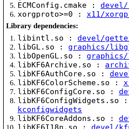
ECMConfig.cmake :
devel/
xorgproto>=0 :
x11/xorgp
Library dependencies:
libintl.so :
devel/gette
libGL.so :
graphics/libg
libOpenGL.so :
graphics/
libKF6Archive.so :
archi
libKF6AuthCore.so :
deve
libKF6ColorScheme.so :
x
libKF6ConfigCore.so :
de
libKF6ConfigWidgets.so 
kconfigwidgets
libKF6CoreAddons.so :
de
libKF6I18n.so :
devel/kf