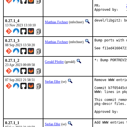
PR:		
0.27.1_4
devel/libgit2: b
Matthias Fechner
(mfechner)
13 Nov 2023 13:10:10
0.27.1_3
Bump ports with 
Matthias Fechner
(mfechner)
08 Sep 2023 13:50:20
See f11ed4160472
0.27.1_2
*: Bump PORTREVI
Gerald Pfeifer
(gerald)
23 Apr 2023 09:09:58
07 Sep 2022 21:58:51
Remove WWW entri
Stefan Eßer
(se)
Commit b7f05445c
WWW: lines in pk
This commit remo
pkg-descr files.

0.27.1_1
Add WWW entries 
Stefan Eßer
(se)