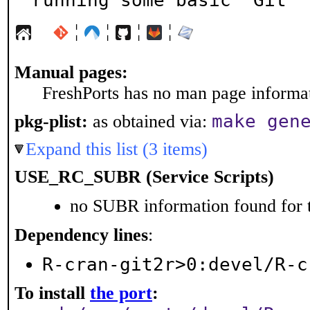
running some basic 'Git' 
¦
¦
¦
¦
Manual pages:
FreshPorts has no man page informati
make gen
pkg-plist:
as obtained via:
Expand this list (3 items)
USE_RC_SUBR (Service Scripts)
no SUBR information found for t
Dependency lines
:
R-cran-git2r>0:devel/R-c
To install
the port
: