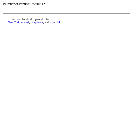
Number of commits found: 12
Servers and bandwidth provided by
New York Internet
,
iXsystems
, and
RootBSD