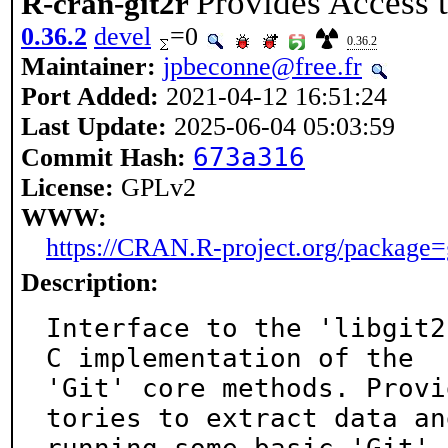
Provides Access t
R-cran-git2r
0.36.2
devel
=0
0.36.2
Maintainer:
jpbeconne@free.fr
Port Added:
2021-04-12 16:51:24
Last Update:
2025-06-04 05:03:59
673a316
Commit Hash:
License:
GPLv2
WWW:
https://CRAN.R-project.org/package=
Description:
Interface to the 'libgit2
C implementation of the

'Git' core methods. Provi
tories to extract data and