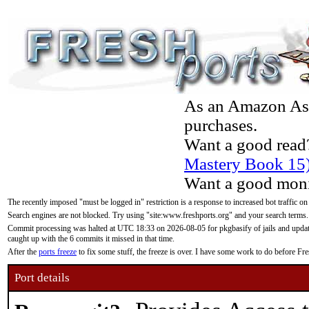
As an Amazon Asso
purchases.
Want a good read
Mastery Book 15
Want a good moni
The recently imposed "must be logged in" restriction is a response to increased bot traffic on
Search engines are not blocked. Try using "site:www.freshports.org" and your search terms.
Commit processing was halted at UTC 18:33 on 2026-08-05 for pkgbasify of jails and updatin
caught up with the 6 commits it missed in that time.
After the
ports freeze
to fix some stuff, the freeze is over. I have some work to do before F
Port details