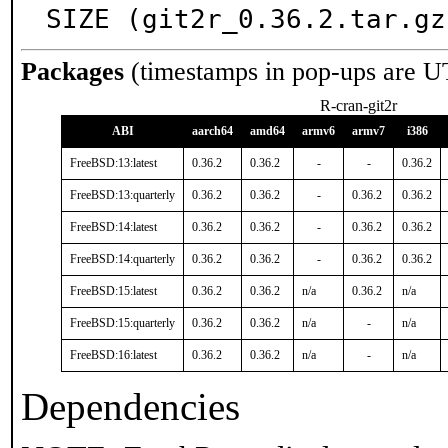
SIZE (git2r_0.36.2.tar.gz
Packages
(timestamps in pop-ups are U
R-cran-git2r
ABI
aarch64
amd64
armv6
armv7
i386
FreeBSD:13:latest
0.36.2
0.36.2
-
-
0.36.2
FreeBSD:13:quarterly
0.36.2
0.36.2
-
0.36.2
0.36.2
FreeBSD:14:latest
0.36.2
0.36.2
-
0.36.2
0.36.2
FreeBSD:14:quarterly
0.36.2
0.36.2
-
0.36.2
0.36.2
FreeBSD:15:latest
0.36.2
0.36.2
n/a
0.36.2
n/a
FreeBSD:15:quarterly
0.36.2
0.36.2
n/a
-
n/a
FreeBSD:16:latest
0.36.2
0.36.2
n/a
-
n/a
Dependencies