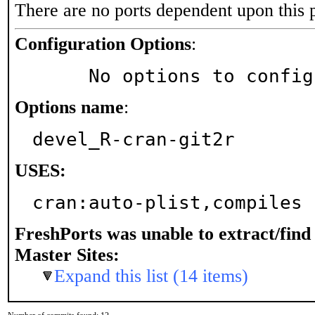
There are no ports dependent upon this 
Configuration Options
:
     No options to confi
Options name
:
devel_R-cran-git2r
USES:
cran:auto-plist,compiles 
FreshPorts was unable to extract/fin
Master Sites:
Expand this list (14 items)