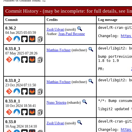
Number of commits found: 12
Commit History - (may be incomplete: for full details, see lin
Commit
Credits
Log message
0.36.2
devel/R-cran-git
Zsolt Udvari
(uzsolt)
04 Jun 2025 05:03:59
Author:
Jean-Paul Beconne
Changelog: 
https
0.33.0_3
devel/libgit2: b
Matthias Fechner
(mfechner)
07 May 2025 07:28:26
bump portrevisio
1.8 to 1.9

PR:		
0.33.0_2
devel/libgit2: b
Matthias Fechner
(mfechner)
23 Oct 2024 07:11:50
0.33.0_1
*/*: Bump consum
Nuno Teixeira
(eduardo)
18 Oct 2024 18:56:41
libgit2 updated 
0.33.0
devel/R-cran-git
Zsolt Udvari
(uzsolt)
16 Aug 2024 18:14:10
Changelog: 
https