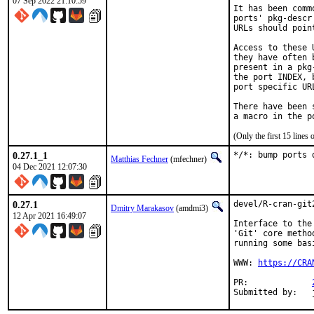
07 Sep 2022 21:10:59
It has been comm
ports' pkg-descr
URLs should poin
Access to these 
they have often 
present in a pkg
the port INDEX, 
port specific UR
There have been 
(Only the first 15 line
0.27.1_1
*/*: bump ports 
Matthias Fechner
(mfechner)
04 Dec 2021 12:07:30
0.27.1
devel/R-cran-git
Dmitry Marakasov
(amdmi3)
12 Apr 2021 16:49:07
Interface to the
'Git' core metho
running some bas
WWW: 
https://CRA
PR:		