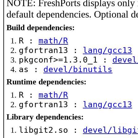
NOTE: FreshPorts displays only 
default dependencies. Optional d
Build dependencies:
R :
math/R
gfortran13 :
lang/gcc13
pkgconf>=1.3.0_1 :
devel
as :
devel/binutils
Runtime dependencies:
R :
math/R
gfortran13 :
lang/gcc13
Library dependencies:
libgit2.so :
devel/libgi