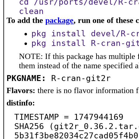
cd /usr/ports/devel/R-cr
clean
To add the
package
, run one of thes
pkg install devel/R-c
pkg install R-cran-gi
NOTE: If this package has multiple f
them instead of the name specified 
PKGNAME:
R-cran-git2r
Flavors:
there is no flavor information fo
distinfo:
TIMESTAMP = 1747944169

SHA256 (git2r_0.36.2.tar.
5b31f3be82034c27cad05f4b0