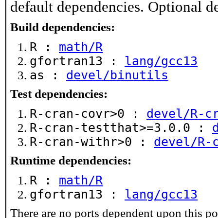
default dependencies. Optional d
Build dependencies:
R :
math/R
gfortran13 :
lang/gcc13
as :
devel/binutils
Test dependencies:
R-cran-covr>0 :
devel/R-c
R-cran-testthat>=3.0.0 :
R-cran-withr>0 :
devel/R-
Runtime dependencies:
R :
math/R
gfortran13 :
lang/gcc13
There are no ports dependent upon this po