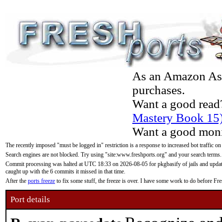
As an Amazon Asso
purchases.
Want a good read
Mastery Book 15
Want a good moni
The recently imposed "must be logged in" restriction is a response to increased bot traffic on
Search engines are not blocked. Try using "site:www.freshports.org" and your search terms.
Commit processing was halted at UTC 18:33 on 2026-08-05 for pkgbasify of jails and updatin
caught up with the 6 commits it missed in that time.
After the
ports freeze
to fix some stuff, the freeze is over. I have some work to do before F
Port details