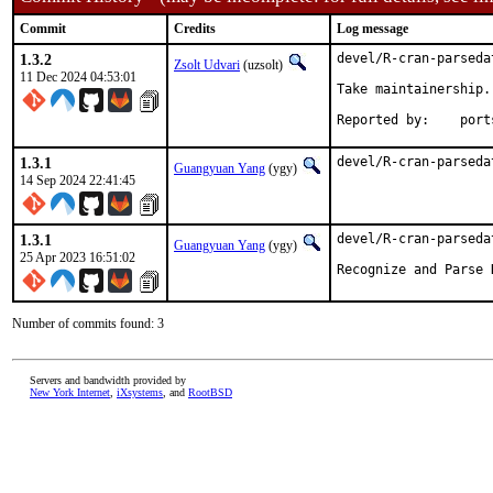
Commit
Credits
Log message
1.3.2
devel/R-cran-parseda
Zsolt Udvari
(uzsolt)
11 Dec 2024 04:53:01
Take maintainership.

Reported b
1.3.1
devel/R-cran-parseda
Guangyuan Yang
(ygy)
14 Sep 2024 22:41:45
1.3.1
devel/R-cran-parseda
Guangyuan Yang
(ygy)
25 Apr 2023 16:51:02
Recognize and Parse 
Number of commits found: 3
Servers and bandwidth provided by
New York Internet
,
iXsystems
, and
RootBSD