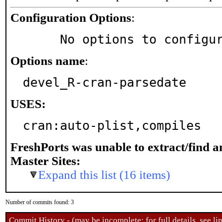
Configuration Options
:
     No options to configu
Options name
:
devel_R-cran-parsedate
USES:
cran:auto-plist,compiles
FreshPorts was unable to extract/find 
Master Sites:
Expand this list (16 items)
Number of commits found: 3
Commit History - (may be incomplete: for full details, see lin