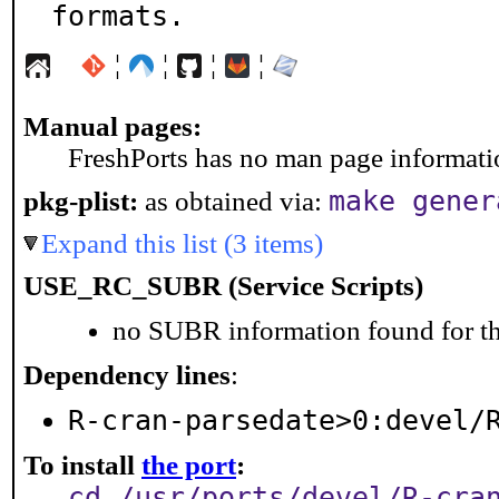
formats.
¦
¦
¦
¦
Manual pages:
FreshPorts has no man page information
make gener
pkg-plist:
as obtained via:
Expand this list (3 items)
USE_RC_SUBR (Service Scripts)
no SUBR information found for th
Dependency lines
:
R-cran-parsedate>0:devel/
To install
the port
:
cd /usr/ports/devel/R-cra