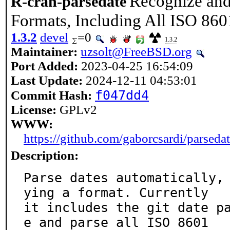
Recognize and
R-cran-parsedate
Formats, Including All ISO 86
1.3.2
devel
=0
1.3.2
Maintainer:
uzsolt@FreeBSD.org
Port Added:
2023-04-25 16:54:09
Last Update:
2024-12-11 04:53:01
f047dd4
Commit Hash:
License:
GPLv2
WWW:
https://github.com/gaborcsardi/parseda
Description:
Parse dates automatically,
ying a format. Currently

it includes the git date p
e and parse all ISO 8601
