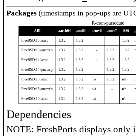
Packages
(timestamps in pop-ups are UT
R-cran-parsedate
ABI
aarch64
amd64
armv6
armv7
i386
FreeBSD:13:latest
1.3.2
1.3.2
-
-
1.3.2
n
FreeBSD:13:quarterly
1.3.2
1.3.2
-
1.3.2
1.3.2
n
FreeBSD:14:latest
1.3.2
1.3.2
-
1.3.2
1.3.2
FreeBSD:14:quarterly
1.3.2
1.3.2
-
1.3.2
1.3.2
FreeBSD:15:latest
1.3.2
1.3.2
n/a
1.3.2
n/a
n
FreeBSD:15:quarterly
1.3.2
1.3.2
n/a
-
n/a
n
FreeBSD:16:latest
1.3.2
1.3.2
n/a
-
n/a
n
Dependencies
NOTE: FreshPorts displays only i