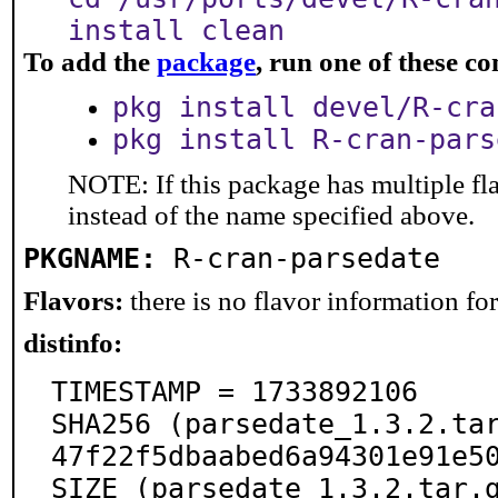
install clean
To add the
package
, run one of these 
pkg install devel/R-cra
pkg install R-cran-pars
NOTE: If this package has multiple fl
instead of the name specified above.
PKGNAME:
R-cran-parsedate
Flavors:
there is no flavor information for 
distinfo:
TIMESTAMP = 1733892106

SHA256 (parsedate_1.3.2.ta
47f22f5dbaabed6a94301e91e50
SIZE (parsedate_1.3.2.tar.