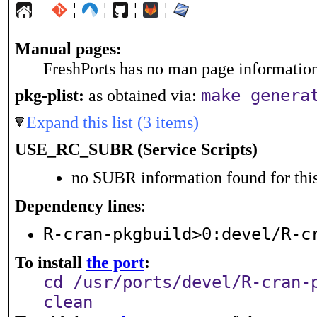
¦
¦
¦
¦
Manual pages:
FreshPorts has no man page information 
pkg-plist:
as obtained via:
make genera
Expand this list (3 items)
USE_RC_SUBR (Service Scripts)
no SUBR information found for this
Dependency lines
:
R-cran-pkgbuild>0:devel/R-c
To install
the port
:
cd /usr/ports/devel/R-cran-
clean