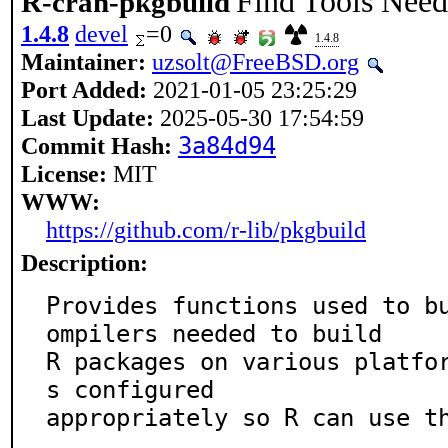
Find Tools Need
R-cran-pkgbuild
1.4.8
devel
=0
1.4.8
Maintainer:
uzsolt@FreeBSD.org
Port Added:
2021-01-05 23:25:29
Last Update:
2025-05-30 17:54:59
Commit Hash:
3a84d94
License:
MIT
WWW:
https://github.com/r-lib/pkgbuild
Description:
Provides functions used to b
ompilers needed to build

R packages on various platfo
s configured

appropriately so R can use t