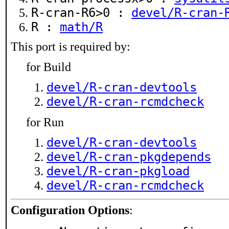
R-cran-R6>0 :
devel/R-cran-
R :
math/R
This port is required by:
for Build
devel/R-cran-devtools
devel/R-cran-rcmdcheck
for Run
devel/R-cran-devtools
devel/R-cran-pkgdepends
devel/R-cran-pkgload
devel/R-cran-rcmdcheck
Configuration Options
: