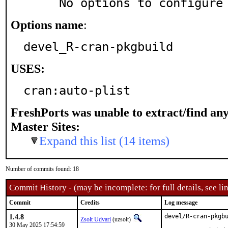
     No options to configure
Options name
:
devel_R-cran-pkgbuild
USES:
cran:auto-plist
FreshPorts was unable to extract/find an
Master Sites:
Expand this list (14 items)
Number of commits found: 18
Commit History - (may be incomplete: for full details, see lin
Commit
Credits
Log message
1.4.8
devel/R-cran-pkgbu
Zsolt Udvari
(uzsolt)
30 May 2025 17:54:59