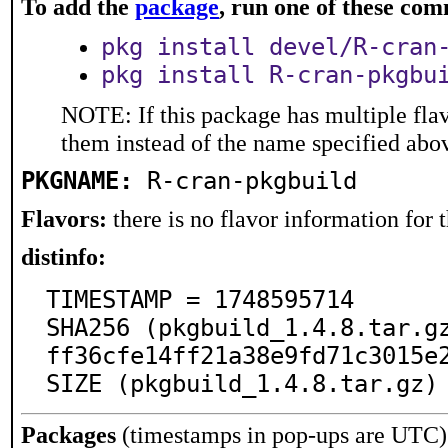
To add the
package
, run one of these co
pkg install devel/R-cran
pkg install R-cran-pkgbu
NOTE: If this package has multiple flav
them instead of the name specified abo
PKGNAME:
R-cran-pkgbuild
Flavors:
there is no flavor information for t
distinfo:
TIMESTAMP = 1748595714

SHA256 (pkgbuild_1.4.8.tar.g
ff36cfe14ff21a38e9fd71c3015e2
SIZE (pkgbuild_1.4.8.tar.gz)
Packages
(timestamps in pop-ups are UTC)