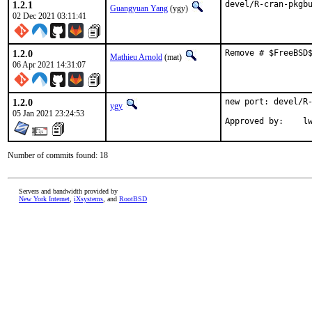
1.2.1
devel/R-cran-pkgb
Guangyuan Yang
(ygy)
02 Dec 2021 03:11:41
1.2.0
Remove # $FreeBSD
Mathieu Arnold
(mat)
06 Apr 2021 14:31:07
1.2.0
new port: devel/R-
ygy
05 Jan 2021 23:24:53
Approv
Number of commits found: 18
Servers and bandwidth provided by
New York Internet
,
iXsystems
, and
RootBSD