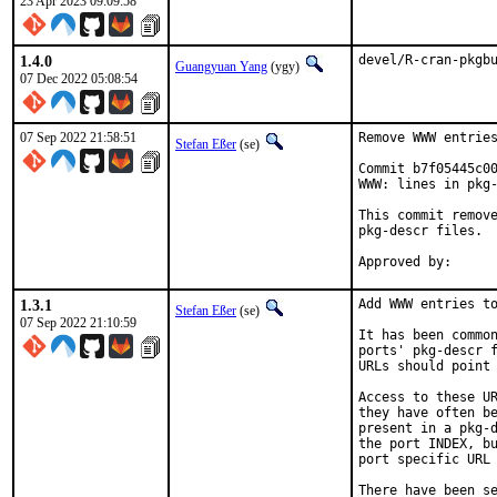
23 Apr 2023 09:09:58
1.4.0
devel/R-cran-pkgb
Guangyuan Yang
(ygy)
07 Dec 2022 05:08:54
07 Sep 2022 21:58:51
Remove WWW entries
Stefan Eßer
(se)
Commit b7f05445c00
WWW: lines in pkg-
This commit remove
pkg-descr files.

1.3.1
Add WWW entries to
Stefan Eßer
(se)
07 Sep 2022 21:10:59
It has been common
ports' pkg-descr f
URLs should point 
Access to these UR
they have often be
present in a pkg-d
the port INDEX, bu
port specific URL 
There have been se