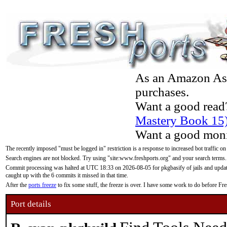
As an Amazon Asso
purchases.
Want a good read
Mastery Book 15
Want a good moni
The recently imposed "must be logged in" restriction is a response to increased bot traffic on
Search engines are not blocked. Try using "site:www.freshports.org" and your search terms.
Commit processing was halted at UTC 18:33 on 2026-08-05 for pkgbasify of jails and updatin
caught up with the 6 commits it missed in that time.
After the
ports freeze
to fix some stuff, the freeze is over. I have some work to do before F
Port details