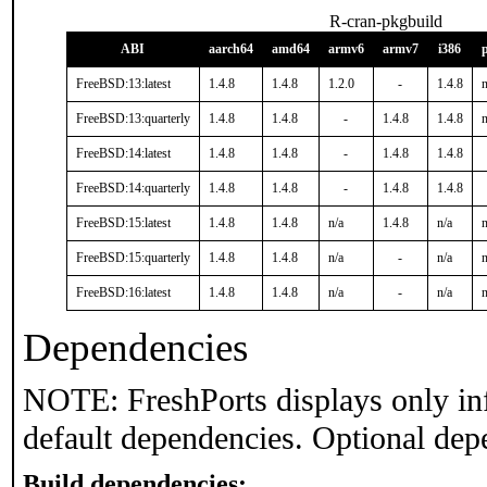
R-cran-pkgbuild
ABI
aarch64
amd64
armv6
armv7
i386
FreeBSD:13:latest
1.4.8
1.4.8
1.2.0
-
1.4.8
n
FreeBSD:13:quarterly
1.4.8
1.4.8
-
1.4.8
1.4.8
n
FreeBSD:14:latest
1.4.8
1.4.8
-
1.4.8
1.4.8
FreeBSD:14:quarterly
1.4.8
1.4.8
-
1.4.8
1.4.8
FreeBSD:15:latest
1.4.8
1.4.8
n/a
1.4.8
n/a
n
FreeBSD:15:quarterly
1.4.8
1.4.8
n/a
-
n/a
n
FreeBSD:16:latest
1.4.8
1.4.8
n/a
-
n/a
n
Dependencies
NOTE: FreshPorts displays only in
default dependencies. Optional dep
Build dependencies: