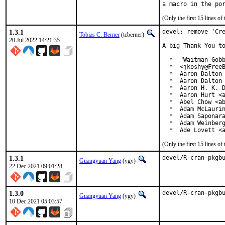
(Only the first 15 lines 
1.3.1
devel: remove 'Cre
Tobias C. Berner
(tcberner)
20 Jul 2022 14:21:35
A big Thank You to
  *  "Waitman Gobb
  *  <jkoshy@FreeB
  *  Aaron Dalton 
  *  Aaron Dalton 
  *  Aaron H. K. D
  *  Aaron Hurt <a
  *  Abel Chow <ab
  *  Adam McLaurin
  *  Adam Saponara
  *  Adam Weinberg
  *  Ade Lovett <
(Only the first 15 lines 
1.3.1
devel/R-cran-pkgb
Guangyuan Yang
(ygy)
22 Dec 2021 09:01:28
1.3.0
devel/R-cran-pkgb
Guangyuan Yang
(ygy)
10 Dec 2021 05:03:57