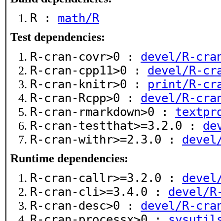
R :
math/R
Test dependencies:
R-cran-covr>0 :
devel/R-cra
R-cran-cpp11>0 :
devel/R-cr
R-cran-knitr>0 :
print/R-cr
R-cran-Rcpp>0 :
devel/R-cra
R-cran-rmarkdown>0 :
textpr
R-cran-testthat>=3.2.0 :
de
R-cran-withr>=2.3.0 :
devel
Runtime dependencies:
R-cran-callr>=3.2.0 :
devel
R-cran-cli>=3.4.0 :
devel/R
R-cran-desc>0 :
devel/R-cra
R-cran-processx>0 :
sysutil