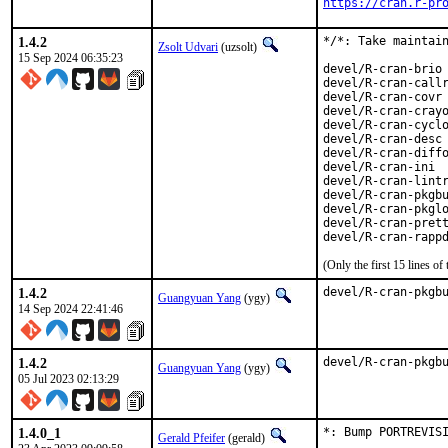
https://cran.r-pr
1.4.2
*/*: Take maintain
Zsolt Udvari
(uzsolt)
15 Sep 2024 06:35:23
devel/R-cran-brio

devel/R-cran-callr
devel/R-cran-covr

devel/R-cran-crayo
devel/R-cran-cyclo
devel/R-cran-desc

devel/R-cran-diffo
devel/R-cran-ini

devel/R-cran-lintr
devel/R-cran-pkgbu
devel/R-cran-pkglo
devel/R-cran-prett
devel/R-cran-rapp
(Only the first 15 lines 
1.4.2
devel/R-cran-pkgb
Guangyuan Yang
(ygy)
14 Sep 2024 22:41:46
1.4.2
devel/R-cran-pkgb
Guangyuan Yang
(ygy)
05 Jul 2023 02:13:29
1.4.0_1
*: Bump PORTREVIS
Gerald Pfeifer
(gerald)