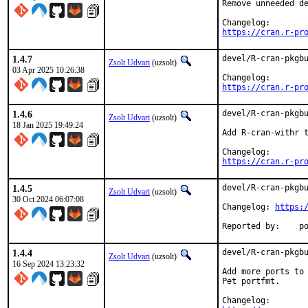
Remove unneeded de
https://cran.r-pr
1.4.7
devel/R-cran-pkgbu
Zsolt Udvari
(uzsolt)
03 Apr 2025 10:26:38
https://cran.r-pr
1.4.6
devel/R-cran-pkgbu
Zsolt Udvari
(uzsolt)
18 Jan 2025 19:49:24
Add R-cran-withr t
https://cran.r-pr
1.4.5
devel/R-cran-pkgbu
Zsolt Udvari
(uzsolt)
30 Oct 2024 06:07:08
Changelog: 
https:
Repo
1.4.4
devel/R-cran-pkgbu
Zsolt Udvari
(uzsolt)
16 Sep 2024 13:23:32
Add more ports to 
Pet portfmt.
