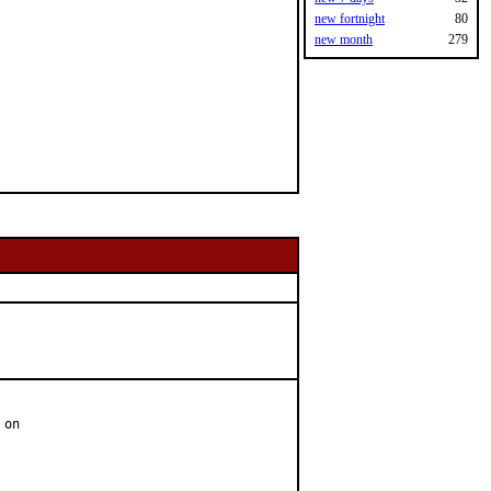
new fortnight
80
new month
279
on
