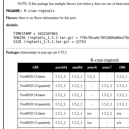
NOTE: If this package has multiple flavors (see below), then use one of them inst
PKGNAME:
R-cran-rngtools
Flavors:
there is no flavor information for this port.
distinfo:
TIMESTAMP = 1632207963

SHA256 (rngtools_1.5.2.tar.gz) = 7f8c76ca4c7851b69a86e27be
SIZE (rngtools_1.5.2.tar.gz) = 22753
Packages
(timestamps in pop-ups are UTC):
R-cran-rngtools
ABI
aarch64
amd64
armv6
armv7
i386
FreeBSD:13:latest
1.5.2_1
1.5.2_1
1.5_1
-
1.5.2_1
FreeBSD:13:quarterly
1.5.2_1
1.5.2_1
-
1.5.2_1
1.5.2_1
FreeBSD:14:latest
1.5.2_1
1.5.2_1
-
1.5.2_1
1.5.2_1
FreeBSD:14:quarterly
1.5.2_1
1.5.2_1
-
1.5.2_1
1.5.2_1
FreeBSD:15:latest
1.5.2_1
1.5.2_1
n/a
1.5.2_1
n/a
FreeBSD:15:quarterly
1.5.2_1
1.5.2_1
n/a
-
n/a