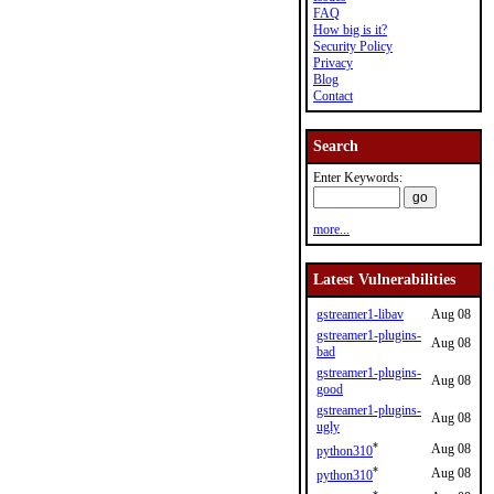
FAQ
How big is it?
Security Policy
Privacy
Blog
Contact
Search
Enter Keywords:
more...
Latest Vulnerabilities
gstreamer1-libav
Aug 08
gstreamer1-plugins-
Aug 08
bad
gstreamer1-plugins-
Aug 08
good
gstreamer1-plugins-
Aug 08
ugly
*
Aug 08
python310
*
Aug 08
python310