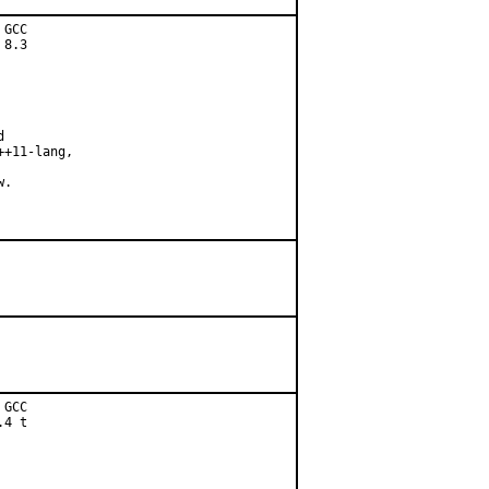
GCC

8.3



+11-lang,

.

GCC

4 t
