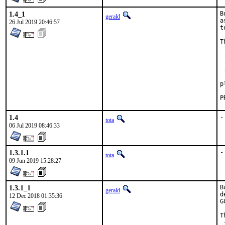
1.4_1
B
gerald
a
26 Jul 2019 20:46:57
t
T
 
 
 
 
 
p
1.4
-
tota
06 Jul 2019 08:46:33
1.3.1.1
-
tota
09 Jun 2019 15:28:27
1.3.1_1
B
gerald
d
12 Dec 2018 01:35:36
G
T
 