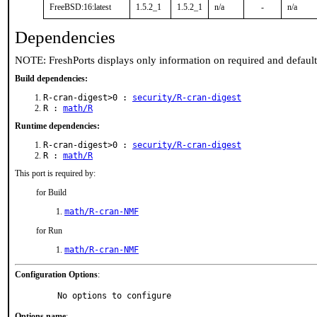
FreeBSD:16:latest
1.5.2_1
1.5.2_1
n/a
-
n/a
Dependencies
NOTE: FreshPorts displays only information on required and defaul
Build dependencies:
R-cran-digest>0 :
security/R-cran-digest
R :
math/R
Runtime dependencies:
R-cran-digest>0 :
security/R-cran-digest
R :
math/R
This port is required by:
for Build
math/R-cran-NMF
for Run
math/R-cran-NMF
Configuration Options
:
     No options to configure
Options name
: