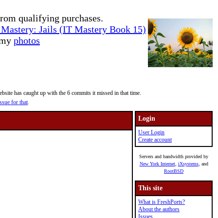
rom qualifying purchases.
Mastery: Jails (IT Mastery Book 15)
e my
photos
site has caught up with the 6 commits it missed in that time.
ssue for that
.
Login
User Login
Create account
Servers and bandwidth provided by
New York Internet
,
iXsystems
, and
RootBSD
This site
What is FreshPorts?
About the authors
Issues