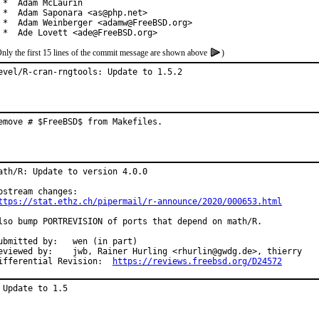
 *  Adam McLaurin

 *  Adam Saponara <as@php.net>

 *  Adam Weinberger <adamw@FreeBSD.org>

 *  Ade Lovett <ade@FreeBSD.org>
nly the first 15 lines of the commit message are shown above
)
evel/R-cran-rngtools: Update to 1.5.2
emove # $FreeBSD$ from Makefiles.
ath/R: Update to version 4.0.0

ttps://stat.ethz.ch/pipermail/r-announce/2020/000653.html
lso bump PORTREVISION of ports that depend on math/R.

mitted by:	wen (in part)

d by:	jwb, Rainer Hurling <rhurlin@gwdg.de>, thierry

Differential Revision:	
https://reviews.freebsd.org/D24572
 Update to 1.5