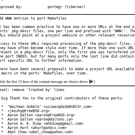
Approved by:		portmgr (tcberner)
dd WWW entries to port Makefiles

t has been common practice to have one or more URLs at the end of
orts' pkg-descr files, one per line and prefixed with "WWW:". The
RLs should point at a project website or other relevant resources
ccess to these URLs required processing of the pkg-descr files, a
hey have often become stale over time. If more than one such URL 
resent in a pkg-descr file, only the first one was tarnsfered int
he port INDEX, but for many ports only the last line did contain 
ort specific URL to further information.

here have been several proposals to make a project URL available 
nly the first 15 lines of the commit message are shown above
)
evel: remove 'Created by' lines

 big Thank You to the original contributors of these ports:

 *  "Waitman Gobble" <uzimac@da3m0n8t3r.com>

 *  <jkoshy@FreeBSD.org>

 *  Aaron Dalton <aaron@FreeBSD.org>

 *  Aaron Dalton <aaron@daltons.ca>

 *  Aaron H. K. Diep <ahkdiep@gmail.com>

 *  Aaron Hurt <ahurt@anbcs.com>

 *  Abel Chow <abel_chow@yahoo.com>
