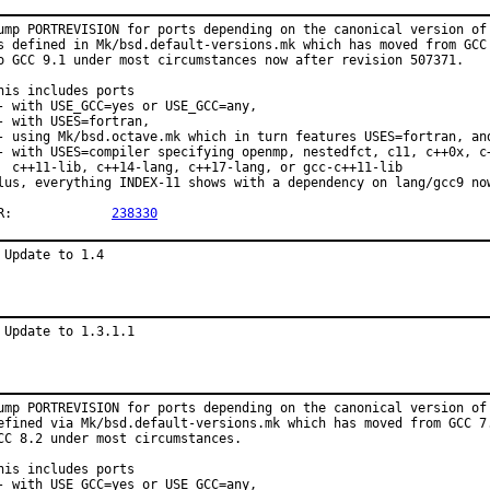
ump PORTREVISION for ports depending on the canonical version of 
s defined in Mk/bsd.default-versions.mk which has moved from GCC 
o GCC 9.1 under most circumstances now after revision 507371.

his includes ports

- with USE_GCC=yes or USE_GCC=any,

- with USES=fortran,

- using Mk/bsd.octave.mk which in turn features USES=fortran, and
- with USES=compiler specifying openmp, nestedfct, c11, c++0x, c+
  c++11-lib, c++14-lang, c++17-lang, or gcc-c++11-lib

lus, everything INDEX-11 shows with a dependency on lang/gcc9 now
PR:		
238330
 Update to 1.4
 Update to 1.3.1.1
ump PORTREVISION for ports depending on the canonical version of 
efined via Mk/bsd.default-versions.mk which has moved from GCC 7.
CC 8.2 under most circumstances.

his includes ports

- with USE_GCC=yes or USE_GCC=any,
