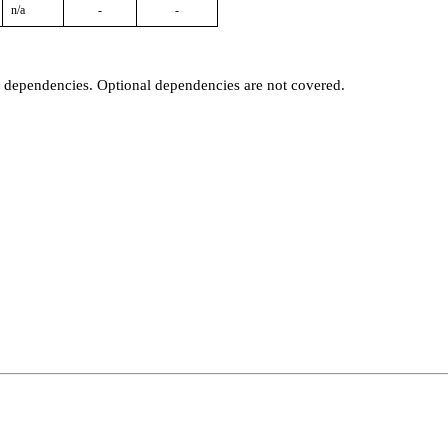
n/a
-
-
t dependencies. Optional dependencies are not covered.