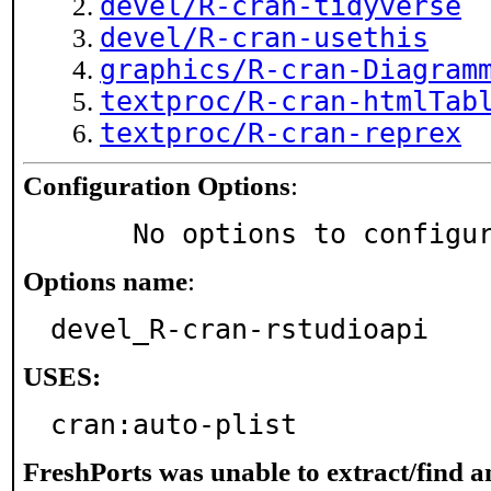
devel/R-cran-tidyverse
devel/R-cran-usethis
graphics/R-cran-Diagram
textproc/R-cran-htmlTab
textproc/R-cran-reprex
Configuration Options
:
     No options to configu
Options name
:
devel_R-cran-rstudioapi
USES:
cran:auto-plist
FreshPorts was unable to extract/find 