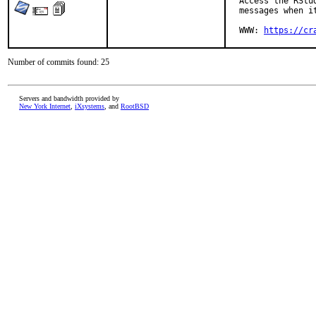
  Access the RStu
  messages when it
  WWW: 
https://cr
Number of commits found: 25
Servers and bandwidth provided by
New York Internet
,
iXsystems
, and
RootBSD