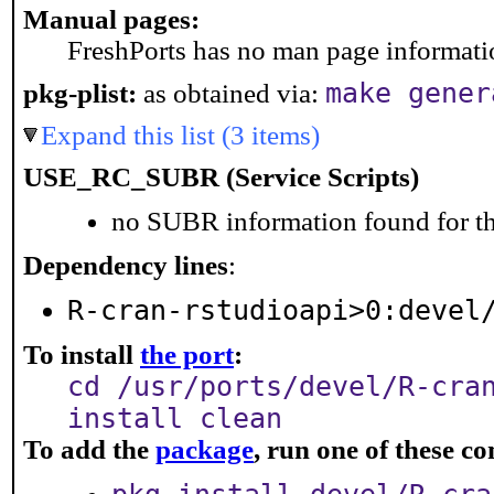
Manual pages:
FreshPorts has no man page information
make gener
pkg-plist:
as obtained via:
Expand this list (3 items)
USE_RC_SUBR (Service Scripts)
no SUBR information found for th
Dependency lines
:
R-cran-rstudioapi>0:devel
To install
the port
:
cd /usr/ports/devel/R-cra
install clean
To add the
package
, run one of these 