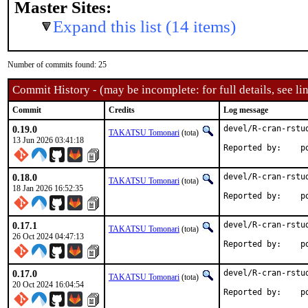
Master Sites:
Expand this list (14 items)
Number of commits found: 25
Commit History - (may be incomplete: for full details, see lin
Commit
Credits
Log message
0.19.0
devel/R-cran-rstud
TAKATSU Tomonari
(tota)
13 Jun 2026 03:41:18
Rep
0.18.0
devel/R-cran-rstud
TAKATSU Tomonari
(tota)
18 Jan 2026 16:52:35
Rep
0.17.1
devel/R-cran-rstud
TAKATSU Tomonari
(tota)
26 Oct 2024 04:47:13
Rep
0.17.0
devel/R-cran-rstud
TAKATSU Tomonari
(tota)
20 Oct 2024 16:04:54
Rep