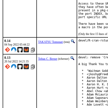
Access to these U
they have often b
present in a pkg-
the port INDEX, b
port specific URL 
There have been s
(Only the first 15 lines 
0.14
devel/R-cran-rstu
TAKATSU Tomonari
(tota)
04 Sep 2022 05:44:22
0.13
devel: remove 'Cre
Tobias C. Berner
(tcberner)
20 Jul 2022 14:21:35
A big Thank You t
  *  "Waitman Gob
  *  <jkoshy@FreeB
  *  Aaron Dalton 
  *  Aaron Dalton 
  *  Aaron H. K. D
  *  Aaron Hurt <a
  *  Abel Chow <ab
  *  Adam McLaurin
  *  Adam Saponara
  *  Adam Weinberg
  *  Ade Lovett <