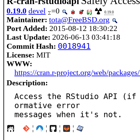
Safely Access
R-cran-rstudioapi
0.19.0
devel
=0
0.19.0
Maintainer:
tota@FreeBSD.org
Port Added:
2015-08-12 18:30:22
Last Update:
2026-06-13 03:41:18
0018941
Commit Hash:
License:
MIT
WWW:
https://cran.r-project.org/web/packages/
Description:
Access the RStudio API (if
ormative error

messages when it's not.
¦
¦
¦
¦