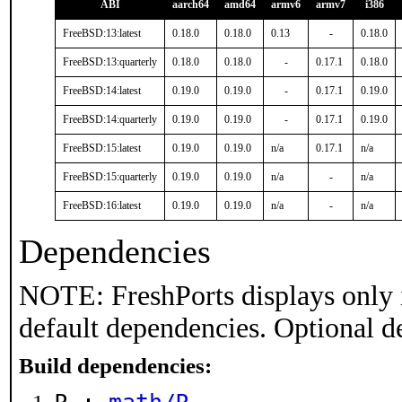
ABI
aarch64
amd64
armv6
armv7
i386
FreeBSD:13:latest
0.18.0
0.18.0
0.13
-
0.18.0
FreeBSD:13:quarterly
0.18.0
0.18.0
-
0.17.1
0.18.0
FreeBSD:14:latest
0.19.0
0.19.0
-
0.17.1
0.19.0
FreeBSD:14:quarterly
0.19.0
0.19.0
-
0.17.1
0.19.0
FreeBSD:15:latest
0.19.0
0.19.0
n/a
0.17.1
n/a
FreeBSD:15:quarterly
0.19.0
0.19.0
n/a
-
n/a
FreeBSD:16:latest
0.19.0
0.19.0
n/a
-
n/a
Dependencies
NOTE: FreshPorts displays only 
default dependencies. Optional d
Build dependencies: