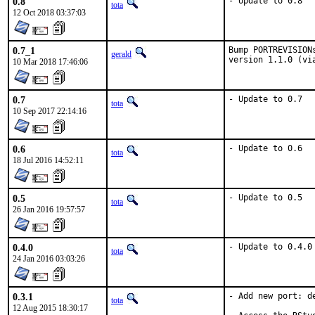
0.8
- Update to 0.8
tota
12 Oct 2018 03:37:03
0.7_1
Bump PORTREVISION
gerald
version 1.1.0 (vi
10 Mar 2018 17:46:06
0.7
- Update to 0.7
tota
10 Sep 2017 22:14:16
0.6
- Update to 0.6
tota
18 Jul 2016 14:52:11
0.5
- Update to 0.5
tota
26 Jan 2016 19:57:57
0.4.0
- Update to 0.4.0
tota
24 Jan 2016 03:03:26
0.3.1
- Add new port: de
tota
12 Aug 2015 18:30:17