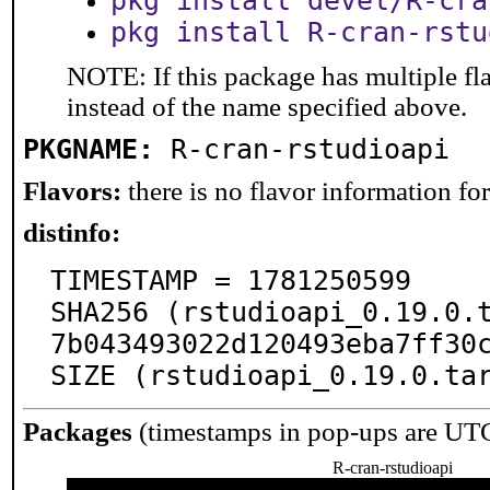
pkg install devel/R-cra
pkg install R-cran-rstu
NOTE: If this package has multiple fl
instead of the name specified above.
PKGNAME:
R-cran-rstudioapi
Flavors:
there is no flavor information for 
distinfo:
TIMESTAMP = 1781250599

SHA256 (rstudioapi_0.19.0.
7b043493022d120493eba7ff30c
SIZE (rstudioapi_0.19.0.ta
Packages
(timestamps in pop-ups are UT
R-cran-rstudioapi