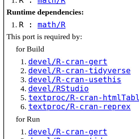
R :
math/R
Runtime dependencies:
R :
math/R
This port is required by:
for Build
devel/R-cran-gert
devel/R-cran-tidyverse
devel/R-cran-usethis
devel/RStudio
textproc/R-cran-htmlTab
textproc/R-cran-reprex
for Run
devel/R-cran-gert