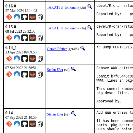
0.16.0
devel/R-cran-rstud
TAKATSU Tomonari
(tota)
27 Mar 2024 15:14:03
Rep
0.15.0
devel/R-cran-rstud
TAKATSU Tomonari
(tota)
08 Jul 2023 23:32:06
Rep
0.14_1
*: Bump PORTREVIS
Gerald Pfeifer
(gerald)
23 Apr 2023 09:09:58
07 Sep 2022 21:58:51
Remove WWW entrie
Stefan Eßer
(se)
Commit b7f05445c0
WWW: lines in pkg-
This commit remov
pkg-descr files.

0.14
Add WWW entries to
Stefan Eßer
(se)
07 Sep 2022 21:10:59
It has been commo
ports' pkg-descr 
URLs should point