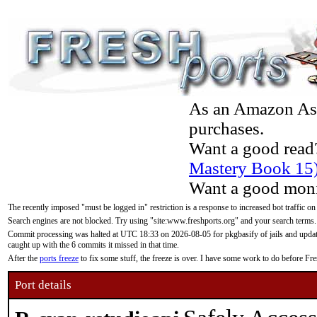
As an Amazon Asso
purchases.
Want a good read
Mastery Book 15
Want a good moni
The recently imposed "must be logged in" restriction is a response to increased bot traffic on
Search engines are not blocked. Try using "site:www.freshports.org" and your search terms.
Commit processing was halted at UTC 18:33 on 2026-08-05 for pkgbasify of jails and updatin
caught up with the 6 commits it missed in that time.
After the
ports freeze
to fix some stuff, the freeze is over. I have some work to do before F
Port details