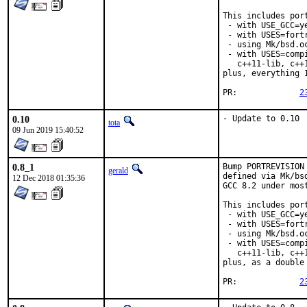
This includes port
 - with USE_GCC=ye
 - with USES=fortr
 - using Mk/bsd.o
 - with USES=comp
   c++11-lib, c++
plus, everything 
PR:		
2
0.10
- Update to 0.10
tota
09 Jun 2019 15:40:52
0.8_1
Bump PORTREVISION
gerald
defined via Mk/bs
12 Dec 2018 01:35:36
GCC 8.2 under most
This includes port
 - with USE_GCC=ye
 - with USES=fortr
 - using Mk/bsd.o
 - with USES=comp
   c++11-lib, c++
plus, as a double
PR:		
2