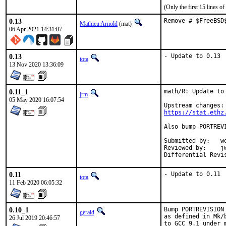
(Only the first 15 lines 
0.13
Remove # $FreeBSD
Mathieu Arnold
(mat)
06 Apr 2021 14:31:07
0.13
- Update to 0.13
tota
13 Nov 2020 13:36:09
0.11_1
math/R: Update to 
jrm
05 May 2020 16:07:54
https://stat.ethz
Also bump PORTREV
Submitted by:	wen (in part)

Reviewed by:	jwb, Rainer Hurling <rhurlin@gwdg.de>, thierry

0.11
- Update to 0.11
tota
11 Feb 2020 06:05:32
0.10_1
Bump PORTREVISION
gerald
as defined in Mk/
26 Jul 2019 20:46:57
to GCC 9.1 under 