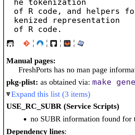
he tokenization

of R code, and helpers fo
kenized representation

of R code.
¦
¦
¦
¦
Manual pages:
FreshPorts has no man page informati
make gen
pkg-plist:
as obtained via:
Expand this list (3 items)
USE_RC_SUBR (Service Scripts)
no SUBR information found for t
Dependency lines
: