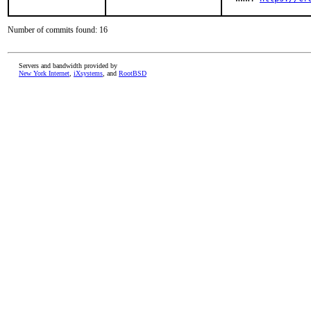
Number of commits found: 16
Servers and bandwidth provided by
New York Internet
,
iXsystems
, and
RootBSD