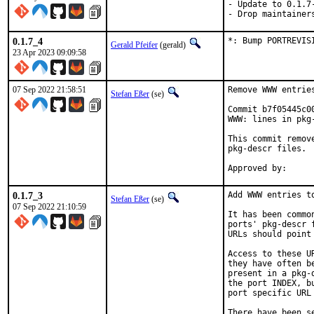
- Update to 0.1.7-
- Drop maintainer
0.1.7_4
*: Bump PORTREVIS
Gerald Pfeifer
(gerald)
23 Apr 2023 09:09:58
07 Sep 2022 21:58:51
Remove WWW entrie
Stefan Eßer
(se)
Commit b7f05445c0
WWW: lines in pkg-
This commit remov
pkg-descr files.

0.1.7_3
Add WWW entries to
Stefan Eßer
(se)
07 Sep 2022 21:10:59
It has been commo
ports' pkg-descr 
URLs should point
Access to these U
they have often b
present in a pkg-
the port INDEX, b
port specific URL 
There have been s