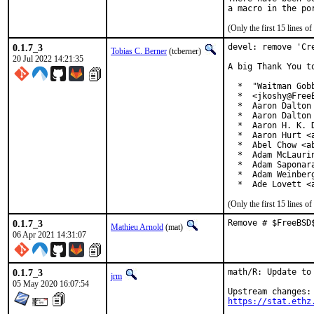
(Only the first 15 lines 
0.1.7_3
devel: remove 'Cre
Tobias C. Berner
(tcberner)
20 Jul 2022 14:21:35
A big Thank You t
  *  "Waitman Gob
  *  <jkoshy@FreeB
  *  Aaron Dalton 
  *  Aaron Dalton 
  *  Aaron H. K. D
  *  Aaron Hurt <a
  *  Abel Chow <ab
  *  Adam McLaurin
  *  Adam Saponara
  *  Adam Weinberg
  *  Ade Lovett <
(Only the first 15 lines 
0.1.7_3
Remove # $FreeBSD
Mathieu Arnold
(mat)
06 Apr 2021 14:31:07
0.1.7_3
math/R: Update to 
jrm
05 May 2020 16:07:54
https://stat.ethz