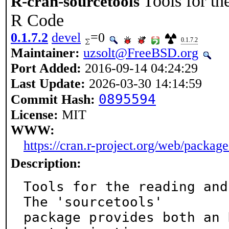
Tools for th
R-cran-sourcetools
R Code
0.1.7.2
devel
=0
0.1.7.2
Maintainer:
uzsolt@FreeBSD.org
Port Added:
2016-09-14 04:24:29
Last Update:
2026-03-30 14:14:59
0895594
Commit Hash:
License:
MIT
WWW:
https://cran.r-project.org/web/package
Description:
Tools for the reading and
The 'sourcetools'

package provides both an 