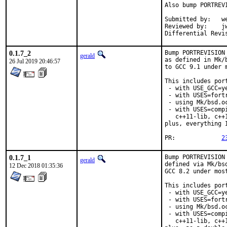
Also bump PORTREV
Submitted by:	wen (in part)

Reviewed by:	jwb, Rainer Hurling <rhurlin@gwdg.de>, thierry

0.1.7_2
Bump PORTREVISION
gerald
as defined in Mk/
26 Jul 2019 20:46:57
to GCC 9.1 under 
This includes port
 - with USE_GCC=ye
 - with USES=fortr
 - using Mk/bsd.o
 - with USES=comp
   c++11-lib, c++
plus, everything 
PR:		
2
0.1.7_1
Bump PORTREVISION
gerald
defined via Mk/bs
12 Dec 2018 01:35:36
GCC 8.2 under most
This includes port
 - with USE_GCC=ye
 - with USES=fortr
 - using Mk/bsd.o
 - with USES=comp
   c++11-lib, c++