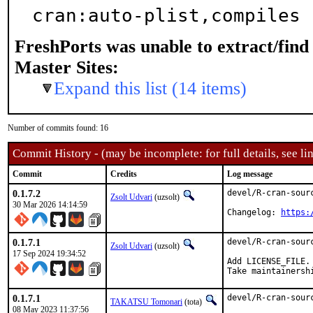
cran:auto-plist,compiles
FreshPorts was unable to extract/fin
Master Sites:
Expand this list (14 items)
Number of commits found: 16
Commit History - (may be incomplete: for full details, see lin
Commit
Credits
Log message
0.1.7.2
devel/R-cran-sour
Zsolt Udvari
(uzsolt)
30 Mar 2026 14:14:59
Changelog: 
https:
0.1.7.1
devel/R-cran-sour
Zsolt Udvari
(uzsolt)
17 Sep 2024 19:34:52
Add LICENSE_FILE.

Take maintainersh
0.1.7.1
devel/R-cran-sour
TAKATSU Tomonari
(tota)
08 May 2023 11:37:56