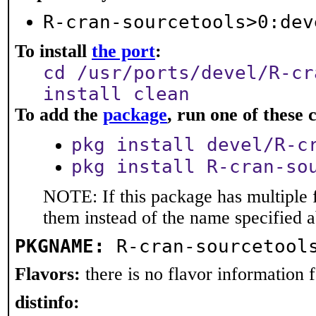
R-cran-sourcetools>0:dev
To install
the port
:
cd /usr/ports/devel/R-cr
install clean
To add the
package
, run one of thes
pkg install devel/R-c
pkg install R-cran-so
NOTE: If this package has multiple f
them instead of the name specified 
PKGNAME:
R-cran-sourcetool
Flavors:
there is no flavor information fo
distinfo: