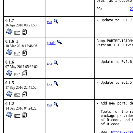
plus, as a double
PR:		
2
0.1.7
- Update to 0.1.7
tota
26 Apr 2018 08:21:58
0.1.6_1
Bump PORTREVISION
gerald
version 1.1.0 (vi
10 Mar 2018 17:46:06
0.1.6
- Update to 0.1.6
tota
07 May 2017 05:32:02
0.1.5
- Update to 0.1.5
tota
17 Sep 2016 22:41:52
0.1.2
- Add new port: de
tota
14 Sep 2016 04:24:22
  Tools for the r
  package provide
  of R code, and 
  of R code.

  WWW: 
https://cr