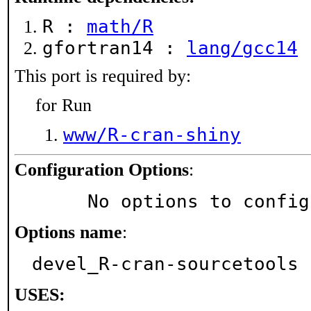
R :
math/R
gfortran14 :
lang/gcc14
This port is required by:
for Run
www/R-cran-shiny
Configuration Options
:
     No options to confi
Options name
:
devel_R-cran-sourcetools
USES: