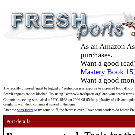
As an Amazon Asso
purchases.
Want a good read
Mastery Book 15
Want a good moni
The recently imposed "must be logged in" restriction is a response to increased bot traffic on
Search engines are not blocked. Try using "site:www.freshports.org" and your search terms.
Commit processing was halted at UTC 18:33 on 2026-08-05 for pkgbasify of jails and updatin
caught up with the 6 commits it missed in that time.
After the
ports freeze
to fix some stuff, the freeze is over. I have some work to do before F
Port details