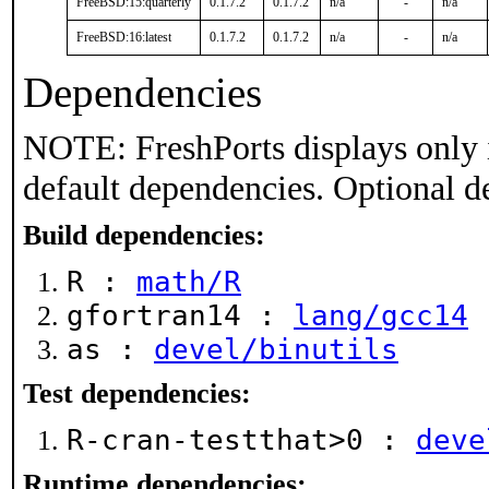
FreeBSD:15:quarterly
0.1.7.2
0.1.7.2
n/a
-
n/a
FreeBSD:16:latest
0.1.7.2
0.1.7.2
n/a
-
n/a
Dependencies
NOTE: FreshPorts displays only 
default dependencies. Optional d
Build dependencies:
R :
math/R
gfortran14 :
lang/gcc14
as :
devel/binutils
Test dependencies:
R-cran-testthat>0 :
deve
Runtime dependencies: