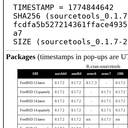
TIMESTAMP = 1774844642

SHA256 (sourcetools_0.1.7
fcdfa5b527214361fface4935
a7

SIZE (sourcetools_0.1.7-2
Packages
(timestamps in pop-ups are U
R-cran-sourcetools
ABI
aarch64
amd64
armv6
armv7
i386
FreeBSD:13:latest
0.1.7.2
0.1.7.2
0.1.7_3
-
0.1.7.2
FreeBSD:13:quarterly
0.1.7.2
0.1.7.2
-
0.1.7.1
0.1.7.2
FreeBSD:14:latest
0.1.7.2
0.1.7.2
-
0.1.7.1
0.1.7.2
FreeBSD:14:quarterly
0.1.7.2
0.1.7.2
-
0.1.7.1
0.1.7.2
FreeBSD:15:latest
0.1.7.2
0.1.7.2
n/a
0.1.7.1
n/a