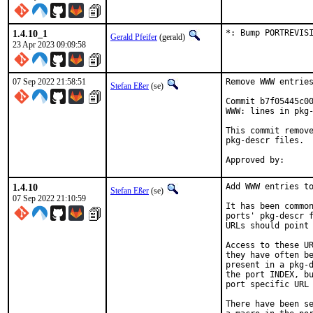
1.4.10_1
*: Bump PORTREVIS
Gerald Pfeifer
(gerald)
23 Apr 2023 09:09:58
07 Sep 2022 21:58:51
Remove WWW entries
Stefan Eßer
(se)
Commit b7f05445c00
WWW: lines in pkg-
This commit remove
pkg-descr files.

1.4.10
Add WWW entries to
Stefan Eßer
(se)
07 Sep 2022 21:10:59
It has been common
ports' pkg-descr f
URLs should point 
Access to these UR
they have often be
present in a pkg-d
the port INDEX, bu
port specific URL 
There have been se