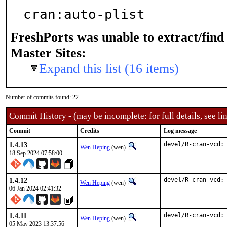
cran:auto-plist
FreshPorts was unable to extract/fin
Master Sites:
Expand this list (16 items)
Number of commits found: 22
Commit History - (may be incomplete: for full details, see lin
Commit
Credits
Log message
1.4.13
devel/R-cran-vcd:
Wen Heping
(wen)
18 Sep 2024 07:58:00
1.4.12
devel/R-cran-vcd:
Wen Heping
(wen)
06 Jan 2024 02:41:32
1.4.11
devel/R-cran-vcd:
Wen Heping
(wen)
05 May 2023 13:37:56