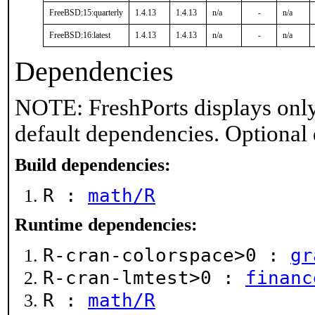
FreeBSD:15:quarterly
1.4.13
1.4.13
n/a
-
n/a
FreeBSD:16:latest
1.4.13
1.4.13
n/a
-
n/a
Dependencies
NOTE: FreshPorts displays only
default dependencies. Optional
Build dependencies:
R :
math/R
Runtime dependencies:
R-cran-colorspace>0 :
gr
R-cran-lmtest>0 :
financ
R :
math/R