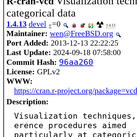
Visualization tech
R-cran-vcd
categorical data
1.4.13
devel
=0
1.4.13
Maintainer:
wen@FreeBSD.org
Port Added:
2013-12-13 22:22:25
Last Update:
2024-09-18 07:58:00
96aa260
Commit Hash:
License:
GPLv2
WWW:
https://cran.r-project.org/package=vc
Description:
Visualization techniques,
erence procedures aimed

particularly at categoric