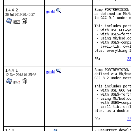
1.4.4_2
Bump PORTREVISION 
gerald
as defined in Mk/b
26 Jul 2019 20:46:57
to GCC 9.1 under m
This includes port
 - with USE_GCC=ye
 - with USES=fortr
 - using Mk/bsd.oc
 - with USES=compi
   c++11-lib, c++1
plus, everything I
PR:		
2
1.4.4_1
Bump PORTREVISION 
gerald
defined via Mk/bsd
12 Dec 2018 01:35:36
GCC 8.2 under most
This includes port
 - with USE_GCC=ye
 - with USES=fortr
 - using Mk/bsd.oc
 - with USES=compi
   c++11-lib, c++1
plus, as a double 
PR:		
2
1.4.4
- Resurrect devel/