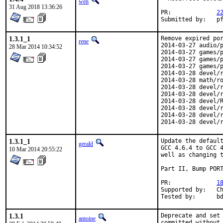
wen
31 Aug 2018 13:36:26
PR:		
2
Submitte
1.3.1_1
Remove expired por
rene
2014-03-27 audio/p
28 Mar 2014 10:34:52
2014-03-27 games/p
2014-03-27 games/p
2014-03-27 games/p
2014-03-28 devel/r
2014-03-28 math/ro
2014-03-28 devel/r
2014-03-28 devel/r
2014-03-28 devel/R
2014-03-28 devel/r
2014-03-28 devel/r
2014-03-28 devel/
1.3.1_1
Update the default
gerald
GCC 4.6.4 to GCC 4
10 Mar 2014 20:55:22
well as changing t
Part II, Bump PORT
PR:		
1
Supported by:	Christoph Moench-Tegeder <cmt@burggraben.net> (fixing many ports)

Te
1.3.1
Deprecate and set 
antoine
committed without