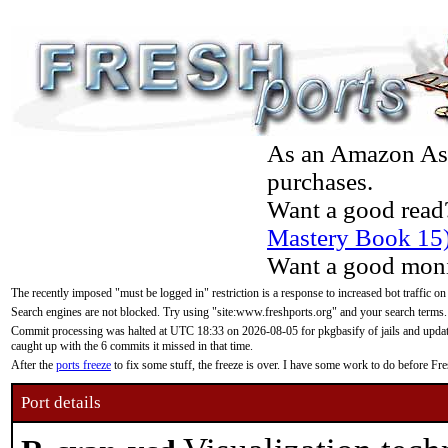
As an Amazon Asso
purchases.
Want a good read
Mastery Book 15
Want a good moni
The recently imposed "must be logged in" restriction is a response to increased bot traffic on
Search engines are not blocked. Try using "site:www.freshports.org" and your search terms.
Commit processing was halted at UTC 18:33 on 2026-08-05 for pkgbasify of jails and updatin
caught up with the 6 commits it missed in that time.
After the
ports freeze
to fix some stuff, the freeze is over. I have some work to do before F
Port details