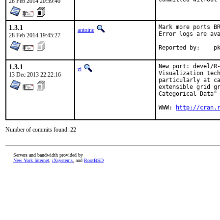
28 Feb 2014 20:59:40
1.3.1
Mark more ports BR
antoine
Error logs are ava
28 Feb 2014 19:45:27
Re
1.3.1
New port: devel/R-
zi
Visualization tech
13 Dec 2013 22:22:16
particularly at ca
extensible grid gr
Categorical Data" 
WWW: 
http://cran.
Number of commits found: 22
Servers and bandwidth provided by
New York Internet
,
iXsystems
, and
RootBSD