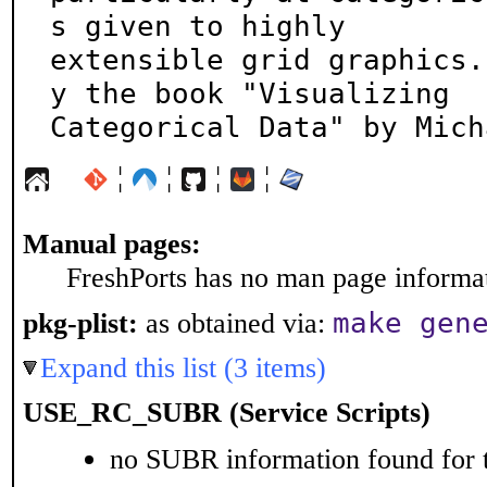
s given to highly

extensible grid graphics.
y the book "Visualizing

Categorical Data" by Mich
¦
¦
¦
¦
Manual pages:
FreshPorts has no man page informati
make gen
pkg-plist:
as obtained via:
Expand this list (3 items)
USE_RC_SUBR (Service Scripts)
no SUBR information found for t