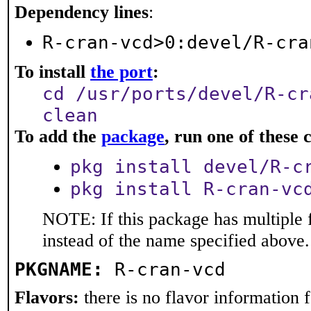
Dependency lines
:
R-cran-vcd>0:devel/R-cra
To install
the port
:
cd /usr/ports/devel/R-cr
clean
To add the
package
, run one of thes
pkg install devel/R-c
pkg install R-cran-vc
NOTE: If this package has multiple 
instead of the name specified above.
PKGNAME:
R-cran-vcd
Flavors:
there is no flavor information fo