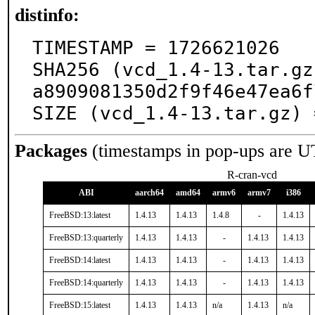
distinfo:
TIMESTAMP = 1726621026

SHA256 (vcd_1.4-13.tar.gz
a8909081350d2f9f46e47ea6f
SIZE (vcd_1.4-13.tar.gz) 
Packages
(timestamps in pop-ups are U
R-cran-vcd
ABI
aarch64
amd64
armv6
armv7
i386
FreeBSD:13:latest
1.4.13
1.4.13
1.4.8
-
1.4.13
FreeBSD:13:quarterly
1.4.13
1.4.13
-
1.4.13
1.4.13
FreeBSD:14:latest
1.4.13
1.4.13
-
1.4.13
1.4.13
FreeBSD:14:quarterly
1.4.13
1.4.13
-
1.4.13
1.4.13
FreeBSD:15:latest
1.4.13
1.4.13
n/a
1.4.13
n/a