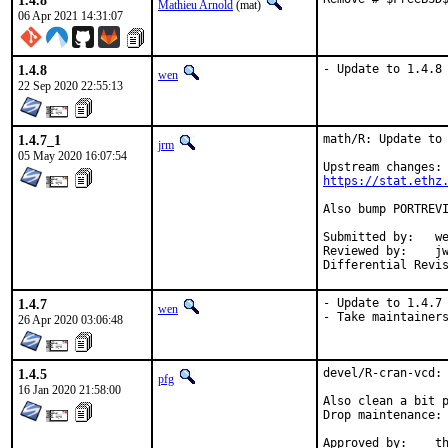
1.4.8
Mathieu Arnold
(mat)
06 Apr 2021 14:31:07
1.4.8
- Update to 1.4.8
wen
22 Sep 2020 22:55:13
1.4.7_1
math/R: Update to 
jrm
05 May 2020 16:07:54
https://stat.ethz
Also bump PORTREVI
Submitted by:	wen (in part)

Reviewed by:	jwb, Rainer Hurling <rhurlin@gwdg.de>, thierry

1.4.7
- Update to 1.4.7

wen
- Take maintainer
26 Apr 2020 03:06:48
1.4.5
devel/R-cran-vcd: 
pfg
16 Jan 2020 21:58:00
Also clean a bit p
Drop maintenance: 
App