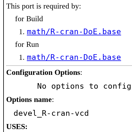
This port is required by:
for Build
math/R-cran-DoE.base
for Run
math/R-cran-DoE.base
Configuration Options
:
     No options to confi
Options name
:
devel_R-cran-vcd
USES: