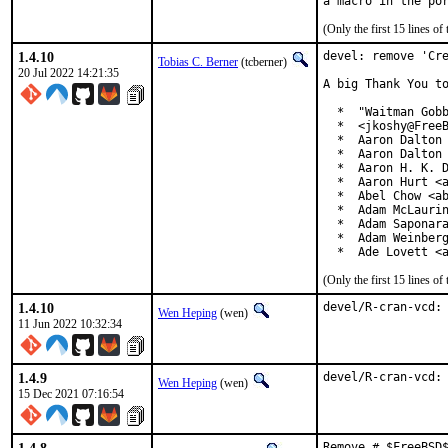
(Only the first 15 lines 
1.4.10
devel: remove 'Cre
Tobias C. Berner
(tcberner)
20 Jul 2022 14:21:35
A big Thank You to
  *  "Waitman Gobb
  *  <jkoshy@FreeB
  *  Aaron Dalton 
  *  Aaron Dalton 
  *  Aaron H. K. D
  *  Aaron Hurt <a
  *  Abel Chow <ab
  *  Adam McLaurin
  *  Adam Saponara
  *  Adam Weinberg
  *  Ade Lovett <
(Only the first 15 lines 
1.4.10
devel/R-cran-vcd:
Wen Heping
(wen)
11 Jun 2022 10:32:34
1.4.9
devel/R-cran-vcd:
Wen Heping
(wen)
15 Dec 2021 07:16:54
Remove # $FreeBSD