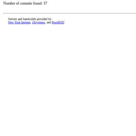
Number of commits found: 37
Servers and bandwidth provided by
New York Internet
,
iXsystems
, and
RootBSD