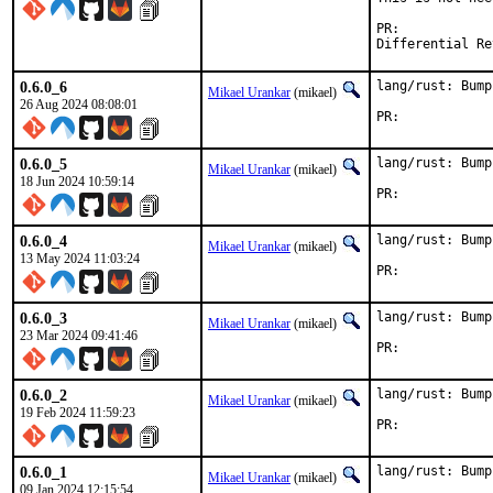
PR:	
0.6.0_6
lang/rust: Bump
Mikael Urankar
(mikael)
26 Aug 2024 08:08:01
PR:	
0.6.0_5
lang/rust: Bump
Mikael Urankar
(mikael)
18 Jun 2024 10:59:14
PR:	
0.6.0_4
lang/rust: Bump
Mikael Urankar
(mikael)
13 May 2024 11:03:24
PR:	
0.6.0_3
lang/rust: Bump
Mikael Urankar
(mikael)
23 Mar 2024 09:41:46
PR:	
0.6.0_2
lang/rust: Bump
Mikael Urankar
(mikael)
19 Feb 2024 11:59:23
PR:	
0.6.0_1
lang/rust: Bump
Mikael Urankar
(mikael)
09 Jan 2024 12:15:54