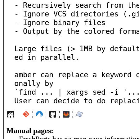
- Recursively search from the
- Ignore VCS directories (.gi
- Ignore binary files

- Output by the colored forma
Large files (> 1MB by defaul
ed in parallel.

amber can replace a keyword 
onally by

`find ... | xargs sed -i '...
User can decide to do replac
¦
¦
¦
¦
Manual pages: