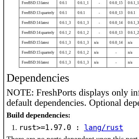
FreeBSD:13:latest
0.6.1
0.6.1_1
-
0.6.0_15
0.6.1_1
FreeBSD:13:quarterly
0.6.1
0.6.1
-
0.6.0_13
0.6.1
FreeBSD:14:latest
0.6.1_3
0.6.1_3
-
0.6.0_14
0.6.1_3
FreeBSD:14:quarterly
0.6.1_2
0.6.1_2
-
0.6.0_13
0.6.1_2
FreeBSD:15:latest
0.6.1_3
0.6.1_3
n/a
0.6.0_14
n/a
FreeBSD:15:quarterly
0.6.1_2
0.6.1_2
n/a
-
n/a
FreeBSD:16:latest
0.6.1_3
0.6.1_3
n/a
-
n/a
Dependencies
NOTE: FreshPorts displays only in
default dependencies. Optional dep
Build dependencies:
rust>=1.97.0 :
lang/rust