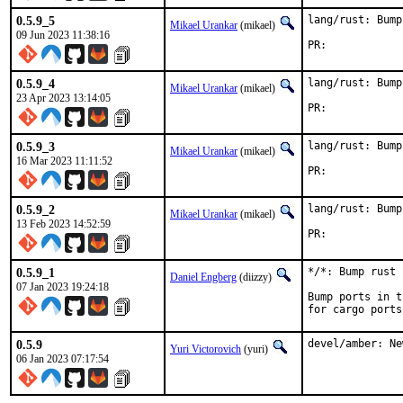
0.5.9_5
lang/rust: Bump
Mikael Urankar
(mikael)
09 Jun 2023 11:38:16
PR:	
0.5.9_4
lang/rust: Bump
Mikael Urankar
(mikael)
23 Apr 2023 13:14:05
PR:	
0.5.9_3
lang/rust: Bump
Mikael Urankar
(mikael)
16 Mar 2023 11:11:52
PR:	
0.5.9_2
lang/rust: Bump
Mikael Urankar
(mikael)
13 Feb 2023 14:52:59
PR:	
0.5.9_1
*/*: Bump rust 
Daniel Engberg
(diizzy)
07 Jan 2023 19:24:18
Bump ports in t
for cargo ports
0.5.9
devel/amber: Ne
Yuri Victorovich
(yuri)
06 Jan 2023 07:17:54