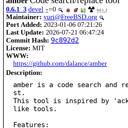
Code search/replace tool
amber
0.6.1_3
devel
=0
0.6.1_2
Maintainer:
yuri@FreeBSD.org
Port Added:
2023-01-06 07:21:26
Last Update:
2026-07-21 06:47:24
9c892d2
Commit Hash:
License:
MIT
WWW:
https://github.com/dalance/amber
Description:
amber is a code search and r
st.

This tool is inspired by 'ac
like tools.

Features:
