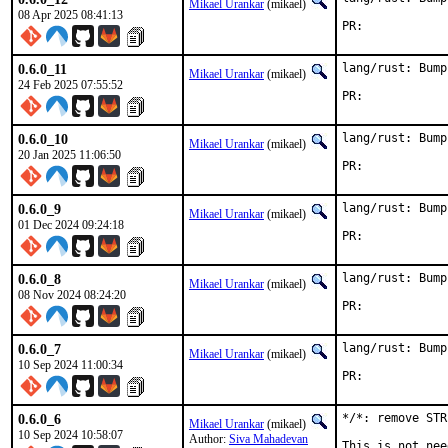
Mikael Urankar
(mikael)
08 Apr 2025 08:41:13
PR:	
0.6.0_11
lang/rust: Bump
Mikael Urankar
(mikael)
24 Feb 2025 07:55:52
PR:	
0.6.0_10
lang/rust: Bump
Mikael Urankar
(mikael)
20 Jan 2025 11:06:50
PR:	
0.6.0_9
lang/rust: Bump
Mikael Urankar
(mikael)
01 Dec 2024 09:24:18
PR:	
0.6.0_8
lang/rust: Bump
Mikael Urankar
(mikael)
08 Nov 2024 08:24:20
PR:	
0.6.0_7
lang/rust: Bump
Mikael Urankar
(mikael)
10 Sep 2024 11:00:34
PR:	
0.6.0_6
*/*: remove STR
Mikael Urankar
(mikael)
10 Sep 2024 10:58:07
Author:
Siva Mahadevan
This is not nee