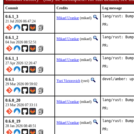
Commit
Credits
Log message
0.6.1_3
lang/rust: Bump
Mikael Urankar
(mikael)
21 Jul 2026 06:47:24
PR:	
0.6.1_2
lang/rust: Bump
Mikael Urankar
(mikael)
04 Jun 2026 08:52:51
PR:	
0.6.1_1
lang/rust: Bump
Mikael Urankar
(mikael)
27 Apr 2026 12:26:47
PR:	
0.6.1
devel/amber: up
Yuri Victorovich
(yuri)
29 Mar 2026 09:59:02
0.6.0_20
lang/rust: Bump
Mikael Urankar
(mikael)
23 Mar 2026 07:33:11
PR:	
0.6.0_19
lang/rust: Bump
Mikael Urankar
(mikael)
28 Jan 2026 08:48:51
PR:	