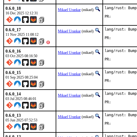
0.6.0_18
lang/rust: Bump
Mikael Urankar
(mikael)
16 Dec 2025 12:12:31
PR:	
0.6.0_17
lang/rust: Bump
Mikael Urankar
(mikael)
11 Nov 2025 11:08:12
PR:	
0.6.0_16
lang/rust: Bump
Mikael Urankar
(mikael)
03 Oct 2025 08:16:50
PR:	
0.6.0_15
lang/rust: Bump
Mikael Urankar
(mikael)
01 Sep 2025 08:25:04
PR:	
0.6.0_14
lang/rust: Bump
Mikael Urankar
(mikael)
03 Jul 2025 08:46:01
PR:	
0.6.0_13
lang/rust: Bump
Mikael Urankar
(mikael)
05 Jun 2025 07:52:53
PR:	
0.6.0_12
lang/rust: Bump