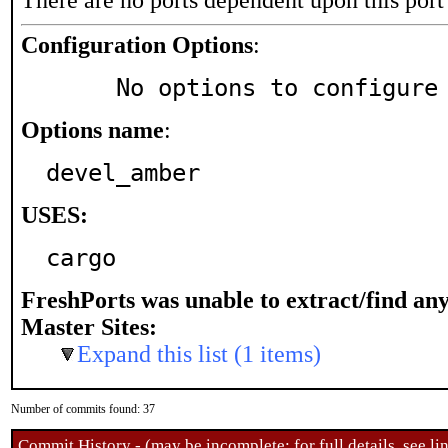
There are no ports dependent upon this port
Configuration Options
:
     No options to configure
Options name
:
devel_amber
USES:
cargo
FreshPorts was unable to extract/find an
Master Sites:
Expand this list (1 items)
Number of commits found: 37
Commit History - (may be incomplete: for full details, see lin