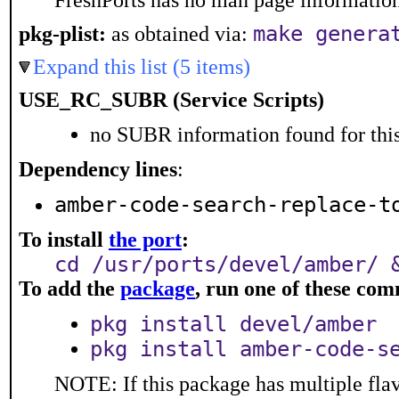
FreshPorts has no man page information 
make genera
pkg-plist:
as obtained via:
Expand this list (5 items)
USE_RC_SUBR (Service Scripts)
no SUBR information found for this
Dependency lines
:
amber-code-search-replace-t
To install
the port
:
cd /usr/ports/devel/amber/ 
To add the
package
, run one of these co
pkg install devel/amber
pkg install amber-code-s
NOTE: If this package has multiple flav