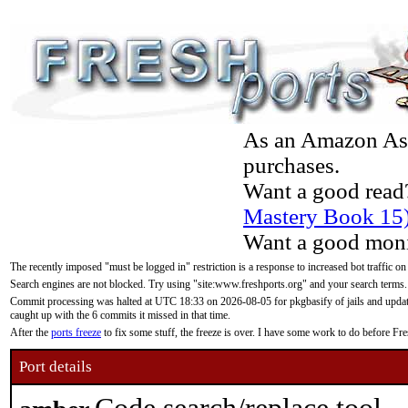
As an Amazon Asso
purchases.
Want a good read
Mastery Book 15
Want a good moni
The recently imposed "must be logged in" restriction is a response to increased bot traffic on
Search engines are not blocked. Try using "site:www.freshports.org" and your search terms.
Commit processing was halted at UTC 18:33 on 2026-08-05 for pkgbasify of jails and updatin
caught up with the 6 commits it missed in that time.
After the
ports freeze
to fix some stuff, the freeze is over. I have some work to do before F
Port details