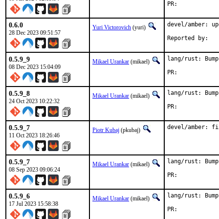
PR:	
0.6.0
devel/amber: up
Yuri Victorovich
(yuri)
28 Dec 2023 09:51:57
0.5.9_9
lang/rust: Bump
Mikael Urankar
(mikael)
08 Dec 2023 15:04:09
PR:	
0.5.9_8
lang/rust: Bump
Mikael Urankar
(mikael)
24 Oct 2023 10:22:32
PR:	
0.5.9_7
devel/amber: fi
Piotr Kubaj
(pkubaj)
11 Oct 2023 18:26:46
0.5.9_7
lang/rust: Bump
Mikael Urankar
(mikael)
08 Sep 2023 09:06:24
PR:	
0.5.9_6
lang/rust: Bump
Mikael Urankar
(mikael)
17 Jul 2023 15:58:38
PR:	