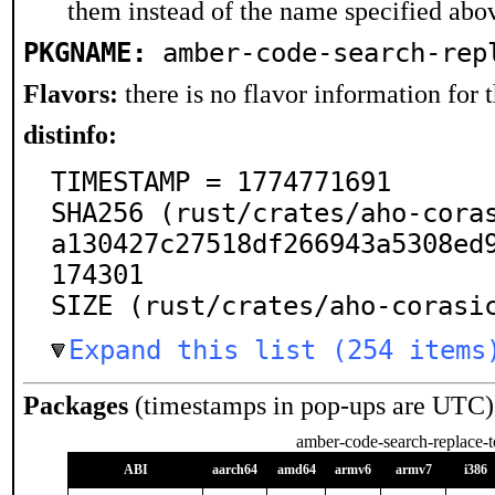
them instead of the name specified abo
PKGNAME:
amber-code-search-rep
Flavors:
there is no flavor information for t
distinfo:
TIMESTAMP = 1774771691

SHA256 (rust/crates/aho-cora
a130427c27518df266943a5308ed
174301

SIZE (rust/crates/aho-corasi
Expand this list (254 items
Packages
(timestamps in pop-ups are UTC)
amber-code-search-replace-t
ABI
aarch64
amd64
armv6
armv7
i386