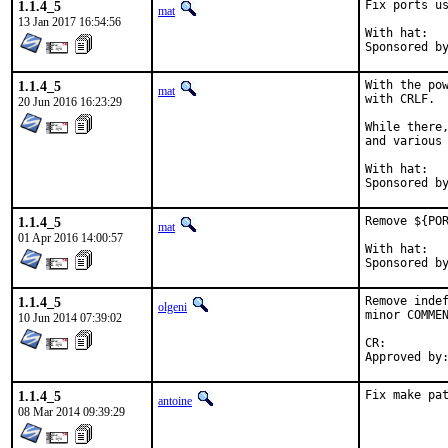
1.1.4_5
Fix ports us
mat
13 Jan 2017 16:54:56
With hat:	portmgr

1.1.4_5
With the pow
mat
with CRLF.

20 Jun 2016 16:23:29
While there,
and various 
With hat:	portmgr

1.1.4_5
Remove ${POR
mat
01 Apr 2016 14:00:57
With hat:	portmgr

1.1.4_5
Remove indef
olgeni
minor COMMEN
10 Jun 2014 07:39:02
CR:		D196

1.1.4_5
Fix make pa
antoine
08 Mar 2014 09:39:29