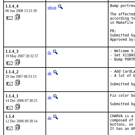
1.1.4_4
Bump portrev
edwin
06 Jun 2008 13:21:59
The affected
according to
in Makefile 
PR:        
Submitted by
Approved by
1.1.4_3
- Welcome X.
flz
- Set X11BAS
19 May 2007 20:32:57
- Bump PORT
1.1.4_2
- Add CardLa
ale
- A lot of b
29 Jan 2007 08:53:13
Submitted b
1.1.4_1
Fix color bo
ale
14 Dec 2006 07:38:25
Submitted b
1.1.4
CHARVA is a 
ale
composed of 
12 Dec 2006 09:38:14
buttons, on 
It has an AP