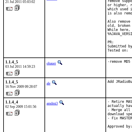
remove suppo
21 Jul 2011 05:03:02
or higher, r
which used i
is also remo
Also remove 
old, broken 
While here, 
%%JAVA_VERSI
PR:        
Submitted by
Tested on: 
1.1.4_5
-remove MD5
ohauer
03 Jul 2011 14:59:23
1.1.4_5
Add JRadioB
ale
16 Nov 2009 09:28:07
1.1.4_4
- Retire MAS
amdmi3
actually hav
02 Sep 2009 15:01:56
- Merge all 
download spe
- Fix MASTER
Approved by