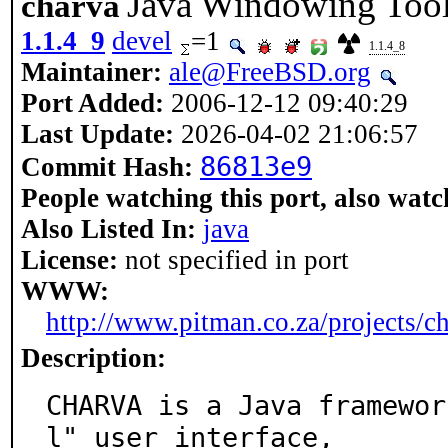
Java Windowing Toolk
charva
1.1.4_9
devel
=1
1.1.4_8
Maintainer:
ale@FreeBSD.org
Port Added:
2006-12-12 09:40:29
Last Update:
2026-04-02 21:06:57
86813e9
Commit Hash:
People watching this port, also watc
Also Listed In:
java
License:
not specified in port
WWW:
http://www.pitman.co.za/projects/ch
Description:
CHARVA is a Java framewor
l" user interface,
