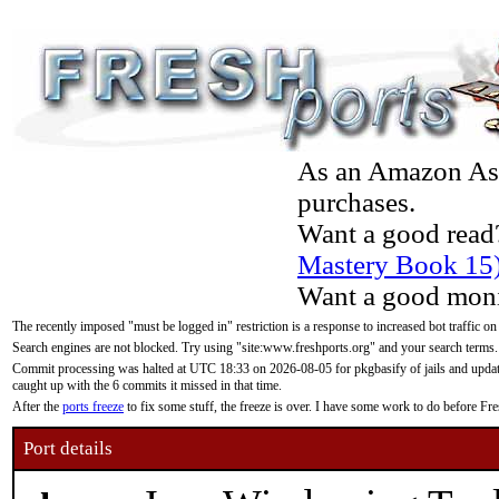
As an Amazon Asso
purchases.
Want a good read
Mastery Book 15
Want a good moni
The recently imposed "must be logged in" restriction is a response to increased bot traffic on
Search engines are not blocked. Try using "site:www.freshports.org" and your search terms.
Commit processing was halted at UTC 18:33 on 2026-08-05 for pkgbasify of jails and updatin
caught up with the 6 commits it missed in that time.
After the
ports freeze
to fix some stuff, the freeze is over. I have some work to do before F
Port details