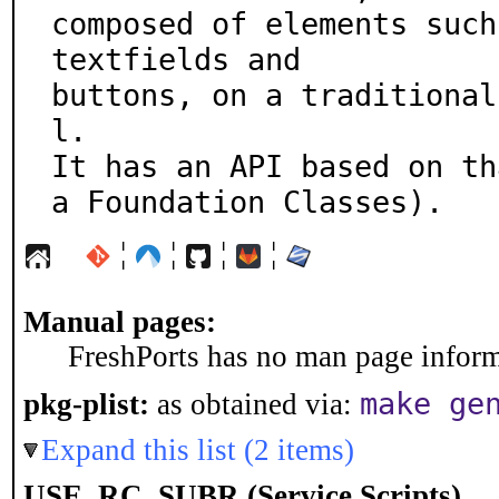
composed of elements such
textfields and

buttons, on a traditional
l.

It has an API based on th
a Foundation Classes).
¦
¦
¦
¦
Manual pages:
FreshPorts has no man page informa
make ge
pkg-plist:
as obtained via:
Expand this list (2 items)
USE_RC_SUBR (Service Scripts)