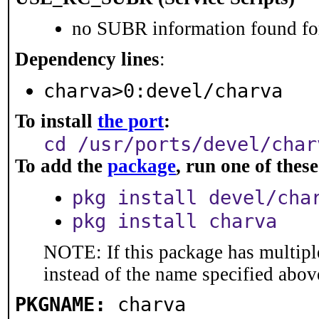
no SUBR information found for
Dependency lines
:
charva>0:devel/charva
To install
the port
:
cd /usr/ports/devel/char
To add the
package
, run one of the
pkg install devel/cha
pkg install charva
NOTE: If this package has multiple
instead of the name specified abov
PKGNAME:
charva