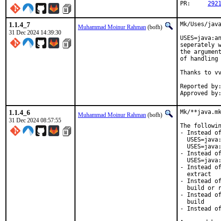
PR:	
292
1.1.4_7
Mk/Uses/java
Muhammad Moinur Rahman
(bofh)
31 Dec 2024 14:39:30
USES=java:an
seperately w
the argument
of handling 
Thanks to vv
Reported by:	vvd
1.1.4_6
Mk/**java.mk
Muhammad Moinur Rahman
(bofh)
31 Dec 2024 08:57:55
The followin
- Instead of
  USES=java:
  USES=java:
- Instead of
  USES=java:
- Instead of
  extract

- Instead of
  build or r
- Instead of
  build

- Instead of