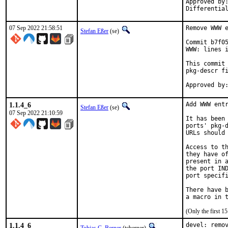
Approved by:
Differentia
07 Sep 2022 21:58:51
Remove WWW e
Stefan Eßer
(se)
Commit b7f05
WWW: lines i
This commit 
pkg-descr fi
1.1.4_6
Add WWW entr
Stefan Eßer
(se)
07 Sep 2022 21:10:59
It has been 
ports' pkg-d
URLs should 
Access to th
they have of
present in a
the port IND
port specifi
There have b
(Only the first 
1.1.4_6
devel: remov