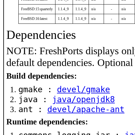
FreeBSD:15:quarterly
1.1.4_9
1.1.4_9
n/a
-
n/a
FreeBSD:16:latest
1.1.4_9
1.1.4_9
n/a
-
n/a
Dependencies
NOTE: FreshPorts displays onl
default dependencies. Optional
Build dependencies:
gmake :
devel/gmake
java :
java/openjdk8
ant :
devel/apache-ant
Runtime dependencies: