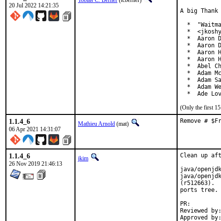
Tobias C. Berner
(tcberner)
20 Jul 2022 14:21:35
A big Thank 
  *  "Waitma
  *  <jkoshy
  *  Aaron D
  *  Aaron D
  *  Aaron H
  *  Aaron H
  *  Abel Ch
  *  Adam Mc
  *  Adam Sa
  *  Adam We
  *  Ade Lo
(Only the first 
1.1.4_6
Remove # $F
Mathieu Arnold
(mat)
06 Apr 2021 14:31:07
1.1.4_6
Clean up aft
jkim
26 Nov 2019 21:46:13
java/openjdk
java/openjdk
(r512663).  
ports tree.

PR
Reviewed by:		glewis
Approved by:		portmgr (antoine)