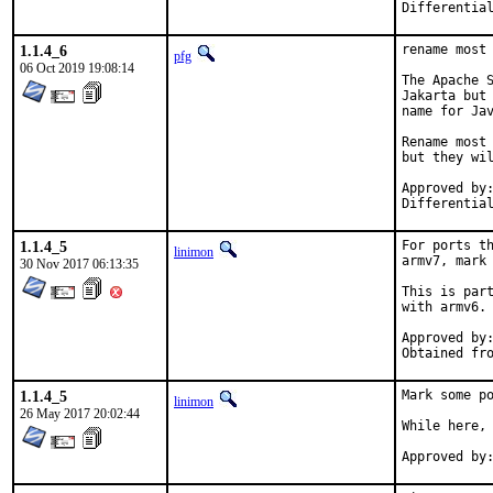
1.1.4_6
rename most 
pfg
06 Oct 2019 19:08:14
The Apache S
Jakarta but 
name for Jav
Rename most 
but they wil
Approved by:	thierry (mentor), makc
1.1.4_5
For ports th
linimon
armv7, mark 
30 Nov 2017 06:13:35
This is part
with armv6.

Approved by:	portmgr (tier-2 blanket)
1.1.4_5
Mark some po
linimon
26 May 2017 20:02:44
While here, 