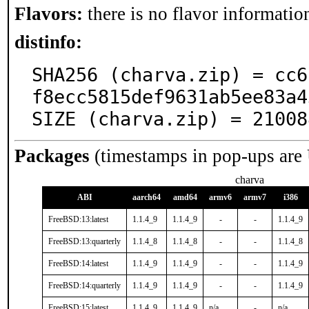
Flavors:
there is no flavor information
distinfo:
SHA256 (charva.zip) = cc6
f8ecc5815def9631ab5ee83a4
SIZE (charva.zip) = 21008
Packages
(timestamps in pop-ups are
charva
ABI
aarch64
amd64
armv6
armv7
i386
FreeBSD:13:latest
1.1.4_9
1.1.4_9
-
-
1.1.4_9
FreeBSD:13:quarterly
1.1.4_8
1.1.4_8
-
-
1.1.4_8
FreeBSD:14:latest
1.1.4_9
1.1.4_9
-
-
1.1.4_9
FreeBSD:14:quarterly
1.1.4_9
1.1.4_9
-
-
1.1.4_9
FreeBSD:15:latest
1.1.4_9
1.1.4_9
n/a
-
n/a