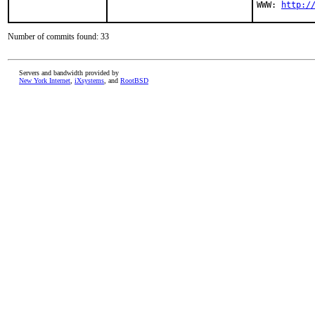
WWW: 
http:/
Number of commits found: 33
Servers and bandwidth provided by
New York Internet
,
iXsystems
, and
RootBSD