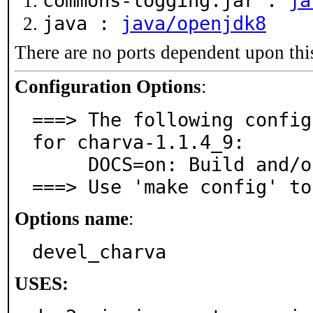
commons-logging.jar :
ja
java :
java/openjdk8
There are no ports dependent upon thi
Configuration Options
:
===> The following config
for charva-1.1.4_9:

     DOCS=on: Build and/or install documentation

===> Use 'make config' to
Options name
:
devel_charva
USES: