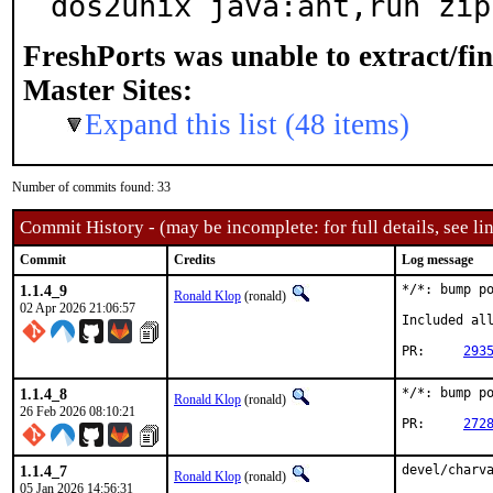
dos2unix java:ant,run zip
FreshPorts was unable to extract/fi
Master Sites:
Expand this list (48 items)
Number of commits found: 33
Commit History - (may be incomplete: for full details, see lin
Commit
Credits
Log message
1.1.4_9
*/*: bump po
Ronald Klop
(ronald)
02 Apr 2026 21:06:57
Included all
PR:	
293
1.1.4_8
*/*: bump po
Ronald Klop
(ronald)
26 Feb 2026 08:10:21
PR:	
272
1.1.4_7
devel/charva
Ronald Klop
(ronald)
05 Jan 2026 14:56:31