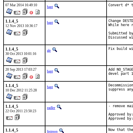
07 Mar 2014 16:49:10
Convert d* 
bapt
1.1.4_5
Change DESTD
bapt
While here r
12 Nov 2013 10:36:17
Submitted by:	al
1.1.4_5
Fix build w
ale
30 Oct 2013 10:01:16
20 Sep 2013 17:03:27
Add NO_STAGE
bapt
devel part 
1.1.4_5
Decommission
bapt
10 Dec 2012 11:25:28
1.1.4_5
- remove mai
eadler
22 Oct 2011 23:50:23
Approved by:
Approved by
1.1.4_5
Now that the
linimon